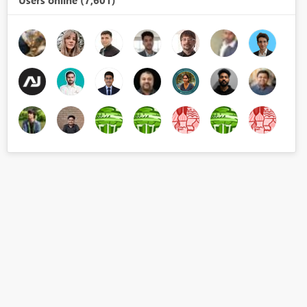
Users online (7,601)