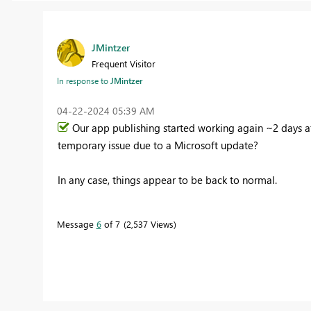
JMintzer
Frequent Visitor
In response to
JMintzer
‎04-22-2024
05:39 AM
Our app publishing started working again ~2 days af
temporary issue due to a Microsoft update?
In any case, things appear to be back to normal.
Message
6
of 7
2,537 Views