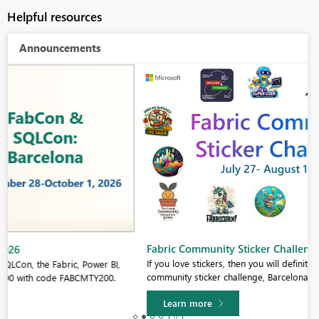
Helpful resources
Announcements
Fabric Community Sticker Challenge - Barcelona 2026
If you love stickers, then you will definitely want to check out our
community sticker challenge, Barcelona edition!
Learn more