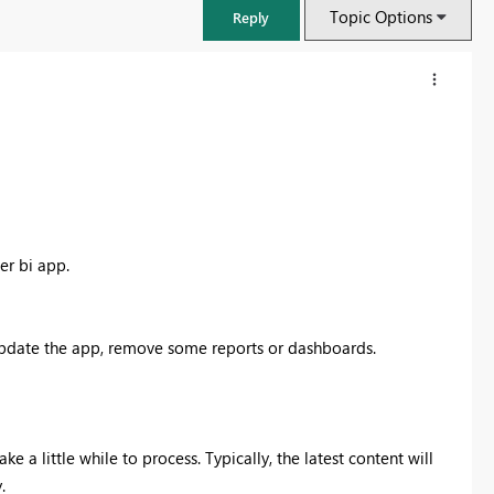
Topic Options
Reply
wer bi app.
update the app, remove some reports or dashboards.
:
FabCon & SQLCon – Barcelona 2026
Join us in Barcelona for FabCon and SQLCon, the Fabric, Power BI,
SQL, and AI community event. Save €200 with code FABCMTY200.
e a little while to process. Typically, the latest content will
Register now
.