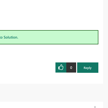
to Solution.
0
Reply