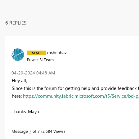
6 REPLIES
mshenhav
Power BI Team
‎04-20-2024
04:48 AM
Hey all,
Since this is the forum for getting help and provide feedback 
here:
https://community.fabric.microsoft.com/t5/Service/bd-p/p
Thanks, Maya
Message
7
of 7
2,584 Views