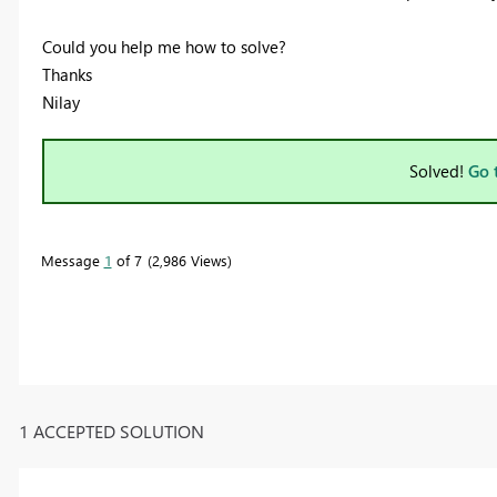
Could you help me how to solve?
Thanks
Nilay
Solved!
Go 
Message
1
of 7
2,986 Views
1 ACCEPTED SOLUTION