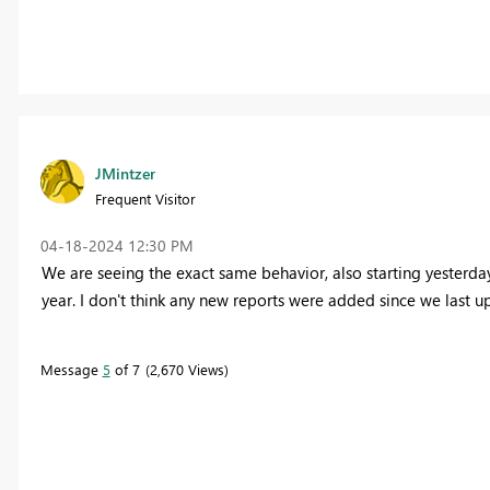
JMintzer
Frequent Visitor
‎04-18-2024
12:30 PM
We are seeing the exact same behavior, also starting yesterda
year. I don't think any new reports were added since we last 
Message
5
of 7
2,670 Views