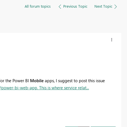
All forum topics
Previous Topic
Next Topic
for the Power BI
Mobile
apps, I suggest to post this issue
ower-bi-web-app. This is where service relat...