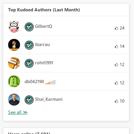
Top Kudoed Authors (Last Month)
GilbertQ
24
ibarrau
14
rohit1991
12
db042190
12
Shai_Karmani
10