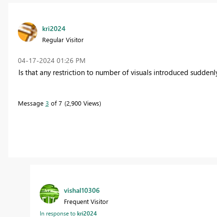
kri2024
Regular Visitor
‎04-17-2024
01:26 PM
Is that any restriction to number of visuals introduced sudde
Message
3
of 7
2,900 Views
vishal10306
Frequent Visitor
In response to
kri2024