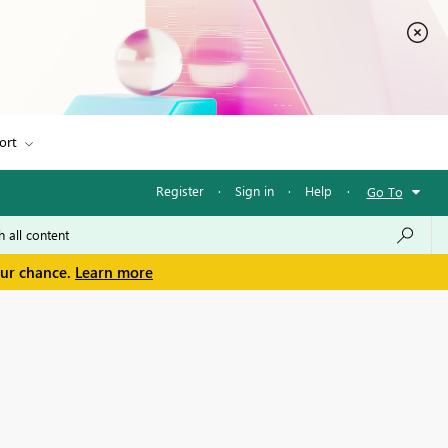
ort
Register
·
Sign in
·
Help
·
Go To
our chance.
Learn more