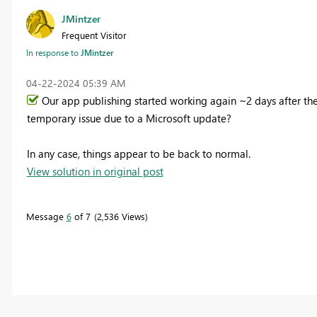
JMintzer
Frequent Visitor
In response to
JMintzer
‎04-22-2024
05:39 AM
Our app publishing started working again ~2 days after the
temporary issue due to a Microsoft update?
In any case, things appear to be back to normal.
View solution in original post
Message
6
of 7
2,536 Views