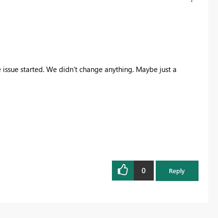
 issue started. We didn't change anything. Maybe just a
0
Reply