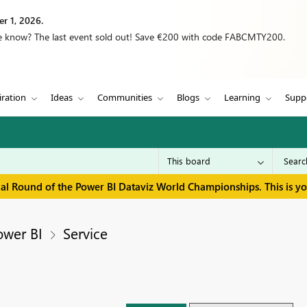
r 1, 2026.
we know? The last event sold out! Save €200 with code FABCMTY200.
iration
Ideas
Communities
Blogs
Learning
Supp
inal Round of the Power BI Dataviz World Championships. This is y
ower BI
Service