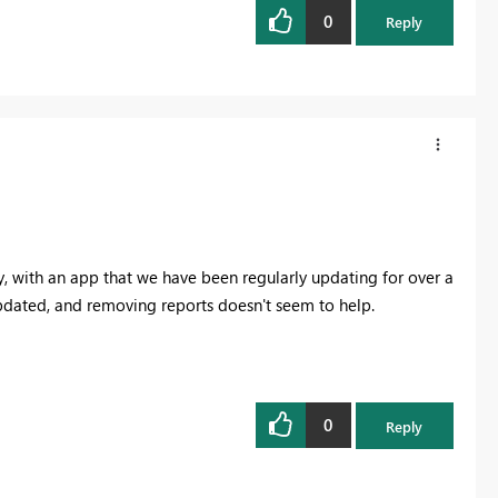
0
Reply
y, with an app that we have been regularly updating for over a
updated, and removing reports doesn't seem to help.
0
Reply