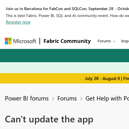
Join us in Barcelona for FabCon and SQLCon, September 28 - Octobe
This is best Fabric, Power BI, SQL and AI community event. How do 
Register now
Fabric Community
Forums
Insp
July 28 - August 9 | F
Power BI forums
Forums
Get Help with P
Can't update the app