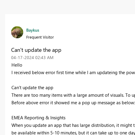
Baykus
Frequent Visitor
Can't update the app
‎04-17-2024
02:43 AM
Hello
I received below error first time while I am updateing the po
Can't update the app
There are too many items with a large amount of visuals. To 
Before above error it showed me a pop up message as below
EMEA Reporting & Insights
When you update an app that has large distribution, it might tak
be available within 5-10 minutes, but it can take up to one day