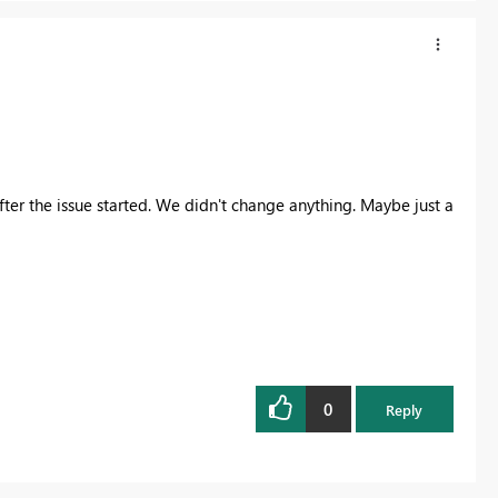
ter the issue started. We didn't change anything. Maybe just a
0
Reply