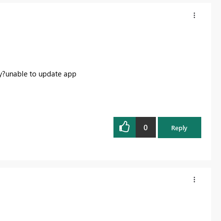
nly?unable to update app
0
Reply