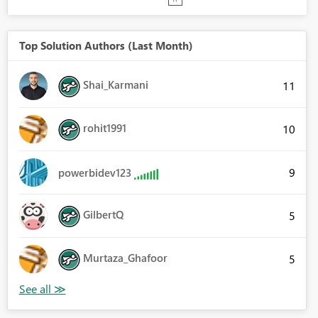
Top Solution Authors (Last Month)
Shai_Karmani
11
rohit1991
10
9
powerbidev123
GilbertQ
5
Murtaza_Ghafoor
5