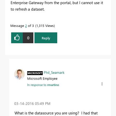
Enterprise Gateway from the portal, but I cannot use it
to refresh a dataset.
Message
2
of 3
1,315 Views
0
Reply
Phil_Seamark
Microsoft Employee
In response to
rmartino
‎03-14-2016
05:49 PM
What is the datasource you are using? I had that