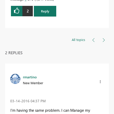
2
Reply
All topics
2 REPLIES
rmartino
New Member
‎03-14-2016
04:37 PM
I'm having the same problem. I can Manage my