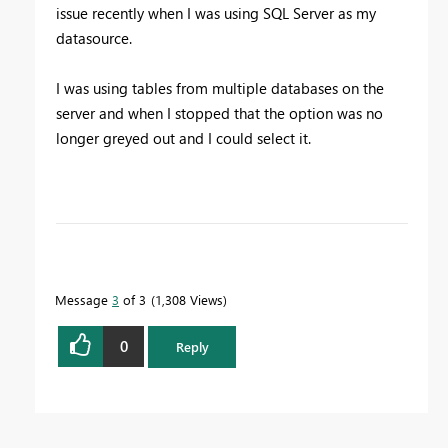
issue recently when I was using SQL Server as my
datasource.
I was using tables from multiple databases on the
server and when I stopped that the option was no
longer greyed out and I could select it.
To learn more about DAX visit :
aka.ms/practicalDAX
Message
3
of 3
1,308 Views
Proud to be a Datanaut!
0
Reply