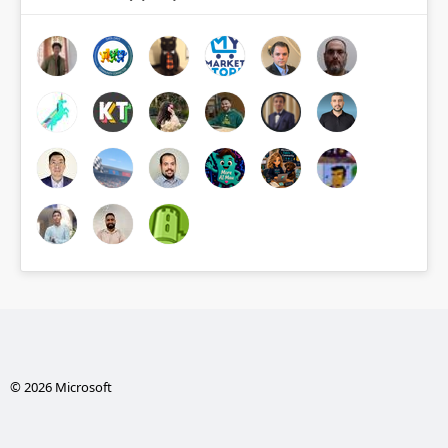
© 2026 Microsoft