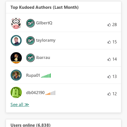
Top Kudoed Authors (Last Month)
GilbertQ
28
tayloramy
15
ibarrau
14
Rupa01
13
db042190
12
Users online (6,838)