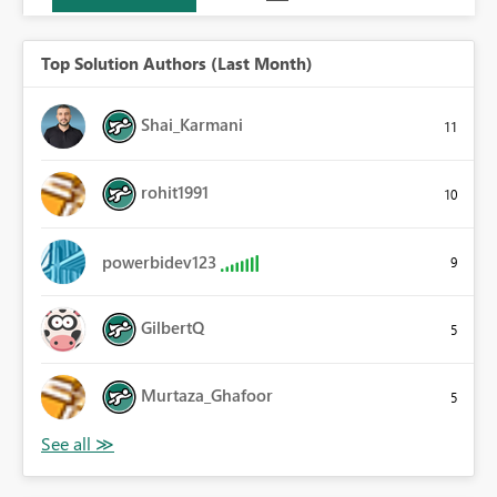
Top Solution Authors (Last Month)
Shai_Karmani
11
rohit1991
10
powerbidev123
9
GilbertQ
5
Murtaza_Ghafoor
5