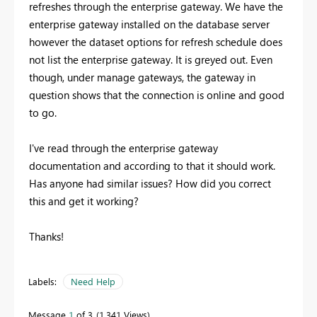
refreshes through the enterprise gateway. We have the
enterprise gateway installed on the database server
however the dataset options for refresh schedule does
not list the enterprise gateway. It is greyed out. Even
though, under manage gateways, the gateway in
question shows that the connection is online and good
to go.
I've read through the enterprise gateway
documentation and according to that it should work.
Has anyone had similar issues? How did you correct
this and get it working?
Thanks!
Labels:
Need Help
Message
1
of 3
1,341 Views