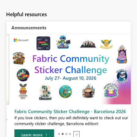
Helpful resources
Announcements
Fabric Community Sticker Challenge - Barcelona 2026
If you love stickers, then you will definitely want to check out our
BI,
community sticker challenge, Barcelona edition!
0.
Learn more