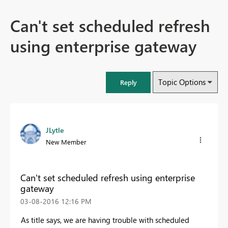
Can't set scheduled refresh
using enterprise gateway
Topic Options
Reply
JLytle
New Member
Can't set scheduled refresh using enterprise
gateway
‎03-08-2016
12:16 PM
As title says, we are having trouble with scheduled