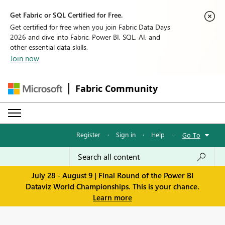
Get Fabric or SQL Certified for Free.
Get certified for free when you join Fabric Data Days
2026 and dive into Fabric, Power BI, SQL, AI, and
other essential data skills.
Join now
Fabric Community
Register
·
Sign in
·
Help
·
Go To
July 28 - August 9 | Final Round of the Power BI
Dataviz World Championships. This is your chance.
Learn more