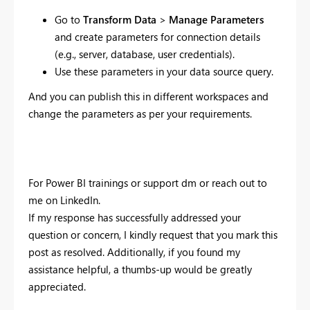
Go to
Transform Data
>
Manage Parameters
and create parameters for connection details
(e.g., server, database, user credentials).
Use these parameters in your data source query.
And you can publish this in different workspaces and
change the parameters as per your requirements.
For Power BI trainings or support dm or reach out to
me on LinkedIn.
If my response has successfully addressed your
question or concern, I kindly request that you mark this
post as resolved. Additionally, if you found my
assistance helpful, a thumbs-up would be greatly
appreciated.