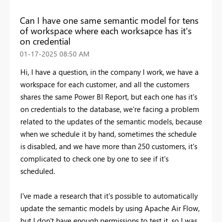
Can I have one same semantic model for tens
of workspace where each worksapce has it's
on credential
‎01-17-2025
08:50 AM
Hi, I have a question, in the company I work, we have a
workspace for each customer, and all the customers
shares the same Power BI Report, but each one has it's
on credentials to the database, we're facing a problem
related to the updates of the semantic models, because
when we schedule it by hand, sometimes the schedule
is disabled, and we have more than 250 customers, it's
complicated to check one by one to see if it's
scheduled.
I've made a research that it's possible to automatically
update the semantic models by using Apache Air Flow,
but I don't have enough permissions to test it, so I was