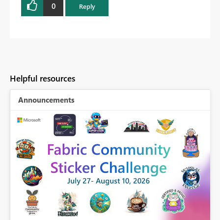
0
Reply
Helpful resources
Announcements