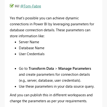
Hi!
@Tom-Fabre
Yes that's possible you
can achieve dynamic
connections in Power BI by leveraging parameters for
database connection details. These parameters can
store information like:
Server Name
Database Name
User Credentials
Go to
Transform Data
>
Manage Parameters
and create parameters for connection details
(e.g., server, database, user credentials).
Use these parameters in your data source query.
And you can publish this in different workspaces and
change the parameters as per your requirements.