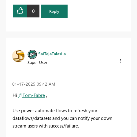
0
Reply
SaiTejaTalasila
Super User
‎01-17-2025
09:42 AM
Hi
@Tom-Fabre
,
Use power automate flows to refresh your
dataflows/datasets and you can notify your down
stream users with success/failure.