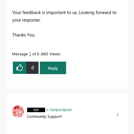
Your feedback is important to us, Looking forward to
your response.
Thanks You.
Message
5
of 6
665 Views
0
Reply
v-karpurapud
Community Support