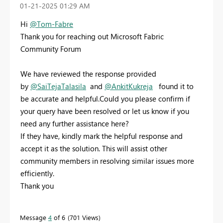
‎01-21-2025
01:29 AM
Hi
@Tom-Fabre
Thank you for reaching out Microsoft Fabric
Community Forum
We have reviewed the response provided
by
@SaiTejaTalasila
and
@AnkitKukreja
found it to
be accurate and helpful.
Could you please confirm if
your query have been resolved or let us know if you
need any further assistance here?
If they have, kindly mark the helpful response and
accept it as the solution. This will assist other
community members in resolving similar issues more
efficiently.
Thank you
Message
4
of 6
701 Views