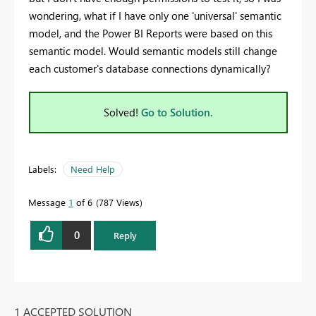
wondering, what if I have only one 'universal' semantic
model, and the Power BI Reports were based on this
semantic model.
Would semantic models still change
each customer's database connections dynamically?
Solved!
Go to Solution.
Labels:
Need Help
Message
1
of 6
787 Views
0
Reply
1 ACCEPTED SOLUTION