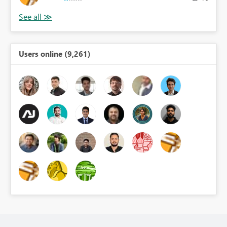
Users online (9,261)