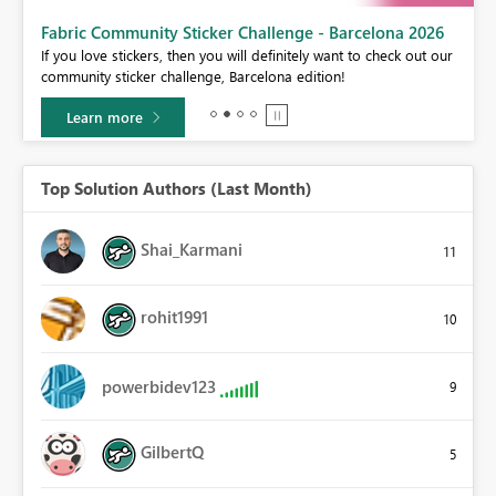
Fabric Community Sticker Challenge - Barcelona 2026
If you love stickers, then you will definitely want to check out our
BI,
community sticker challenge, Barcelona edition!
0.
Learn more
Top Solution Authors (Last Month)
Shai_Karmani
11
rohit1991
10
powerbidev123
9
GilbertQ
5