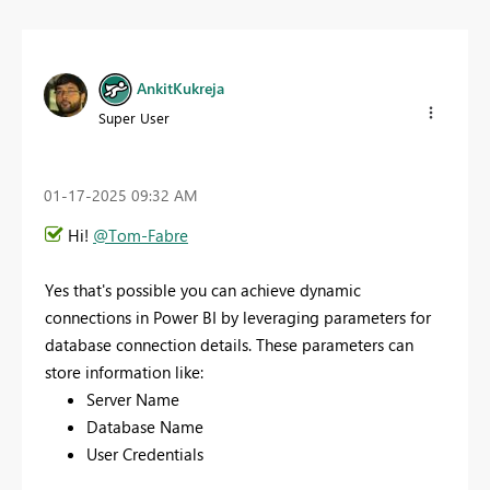
AnkitKukreja
Super User
‎01-17-2025
09:32 AM
Hi!
@Tom-Fabre
Yes that's possible you
can achieve dynamic
connections in Power BI by leveraging parameters for
database connection details. These parameters can
store information like:
Server Name
Database Name
User Credentials