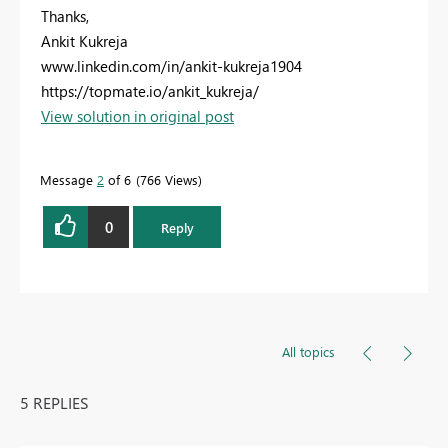
Thanks,
Ankit Kukreja
www.linkedin.com/in/ankit-kukreja1904
https://topmate.io/ankit_kukreja/
View solution in original post
Message
2
of 6
766 Views
0
Reply
All topics
5 REPLIES