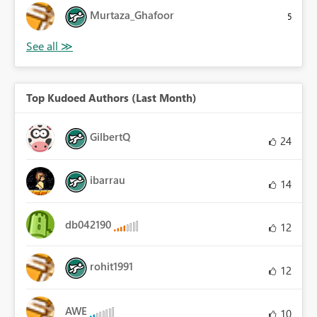
Murtaza_Ghafoor
5
Top Kudoed Authors (Last Month)
GilbertQ
24
ibarrau
14
db042190
12
rohit1991
12
AWE
10