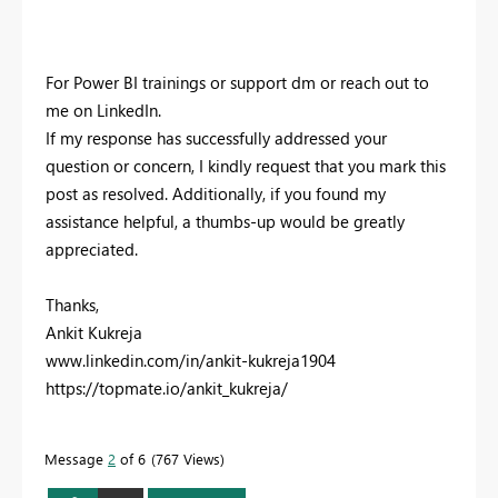
For Power BI trainings or support dm or reach out to
me on LinkedIn.
If my response has successfully addressed your
question or concern, I kindly request that you mark this
post as resolved. Additionally, if you found my
assistance helpful, a thumbs-up would be greatly
appreciated.
Thanks,
Ankit Kukreja
www.linkedin.com/in/ankit-kukreja1904
https://topmate.io/ankit_kukreja/
Message
2
of 6
767 Views