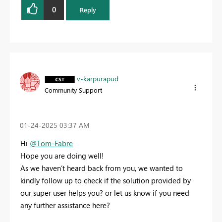
0
Reply
v-karpurapud
Community Support
‎01-24-2025
03:37 AM
Hi
@Tom-Fabre
Hope you are doing well!
As we haven’t heard back from you, we wanted to
kindly follow up to check if the solution provided by
our super user helps you? or let us know if you need
any further assistance here?