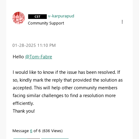
v-karpurapud
Community Support
‎01-28-2025
11:10 PM
Hello
@Tom-Fabre
I would like to know if the issue has been resolved. If
so, kindly mark the reply that provided the solution as
accepted. This will help other community members
facing similar challenges to find a resolution more
efficiently.
Thank you!
Message
6
of 6
636 Views