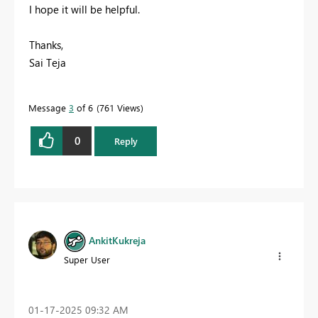
I hope it will be helpful.
Thanks,
Sai Teja
Message
3
of 6
761 Views
0
Reply
AnkitKukreja
Super User
‎01-17-2025
09:32 AM