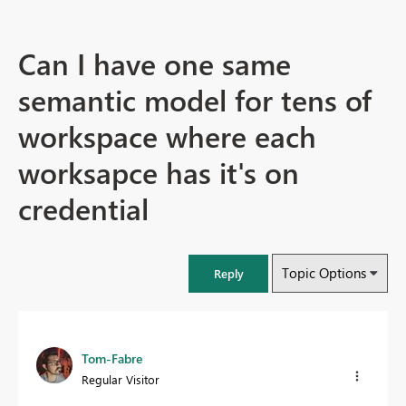
Can I have one same
semantic model for tens of
workspace where each
worksapce has it's on
credential
Topic Options
Reply
Tom-Fabre
Regular Visitor