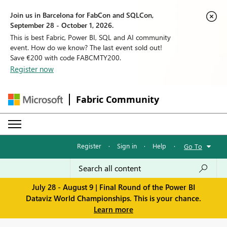
Join us in Barcelona for FabCon and SQLCon,
September 28 - October 1, 2026.
This is best Fabric, Power BI, SQL and AI community
event. How do we know? The last event sold out!
Save €200 with code FABCMTY200.
Register now
Fabric Community
Register
·
Sign in
·
Help
·
Go To
July 28 - August 9 | Final Round of the Power BI
Dataviz World Championships. This is your chance.
Learn more