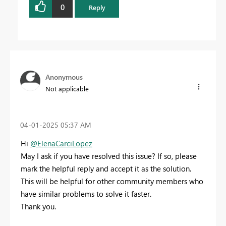
0
Reply
Anonymous
Not applicable
‎04-01-2025
05:37 AM
Hi
@ElenaCarciLopez
May I ask if you have resolved this issue? If so, please
mark the helpful reply and accept it as the solution.
This will be helpful for other community members who
have similar problems to solve it faster.
Thank you.