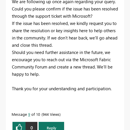
We are following up once again regarding your query.
Could you please confirm if the issue has been resolved
through the support ticket with Microsoft?
If the issue has been resolved, we kindly request you to
share the resolution or key insights here to help others
in the community. If we don’t hear back, we’ll go ahead
and close this thread.
Should you need further assistance in the future, we
encourage you to reach out via the Microsoft Fabric
Community Forum and create a new thread. We’ll be
happy to help.
Thank you for your understanding and participation.
Message
9
of 10
944 Views
0
Reply