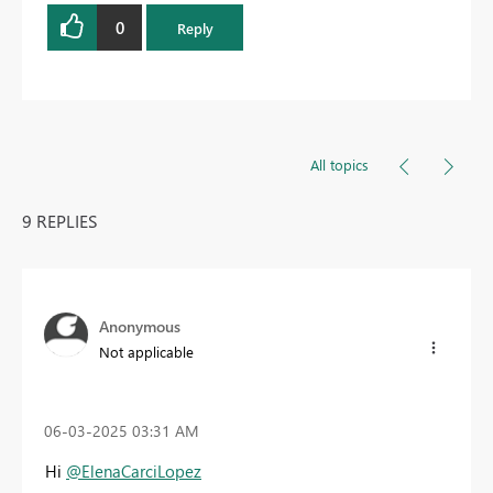
0
Reply
All topics
9 REPLIES
Anonymous
Not applicable
‎06-03-2025
03:31 AM
Hi
@ElenaCarciLopez