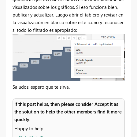
visualizados sobre los gráficos. Si eso funciona bien,
publicar y actualizar. Luego abrir el tablero y revisar en
la visualización en blanco sobre este icono y reconocer
si todo lo filtrado es apropiado:
Saludos, espero que te sirva.
If this post helps, then please consider Accept it as
the solution to help the other members find it more
quickly.
Happy to help!