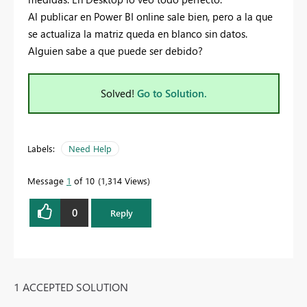
Al publicar en Power BI online sale bien, pero a la que
se actualiza la matriz queda en blanco sin datos.
Alguien sabe a que puede ser debido?
Solved!
Go to Solution.
Labels:
Need Help
Message
1
of 10
1,314 Views
0
Reply
1 ACCEPTED SOLUTION