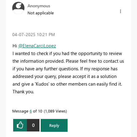
Anonymous
Not applicable
‎04-07-2025
10:21 PM
Hi
@ElenaCarciLopez
I wanted to check if you had the opportunity to review
the information provided. Please feel free to contact us
if you have any further questions. If my response has
addressed your query, please accept it as a solution
and give a 'Kudos' so other members can easily find it.
Thank you.
Message
6
of 10
1,089 Views
0
Reply