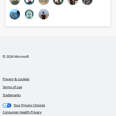
© 2026 Microsoft
Privacy & cookies
Terms of use
Trademarks
Your Privacy Choices
Consumer Health Privacy