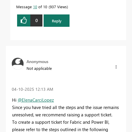
Message
10
of 10
937 Views
0
Reply
Anonymous
Not applicable
‎04-10-2025
12:13 AM
Hi
@ElenaCarciLopez
Since you have tried all the steps and the issue remains
unresolved, we recommend raising a support ticket.
To create a support ticket for Fabric and Power BI,
please refer to the steps outlined in the following