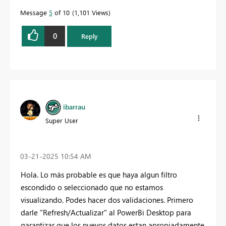
Message
5
of 10
1,101 Views
0
Reply
ibarrau
Super User
‎03-21-2025
10:54 AM
Hola. Lo más probable es que haya algun filtro
escondido o seleccionado que no estamos
visualizando. Podes hacer dos validaciones. Primero
darle "Refresh/Actualizar" al PowerBi Desktop para
garantizar que los nuevos datos estan apropiadamente