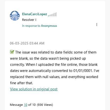
ElenaCarciLopez
Resolver I
In response to
Anonymous
‎06-03-2025
03:44 AM
The issue was related to date fields: some of them
were blank, so the data wasn’t being picked up
correctly. When I uploaded the file online, those blank
dates were automatically converted to 01/01/0001. I’ve
replaced them with null values, and everything worked
fine after that.
View solution in original post
Message
10
of 10
936 Views