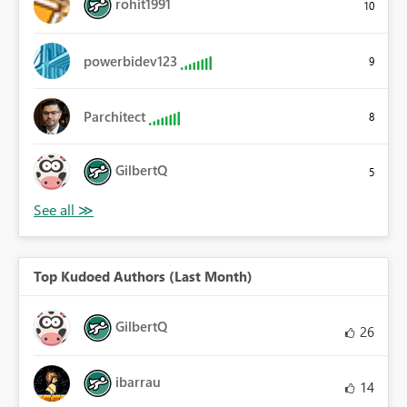
rohit1991
10
powerbidev123
9
Parchitect
8
GilbertQ
5
Top Kudoed Authors (Last Month)
GilbertQ
26
ibarrau
14