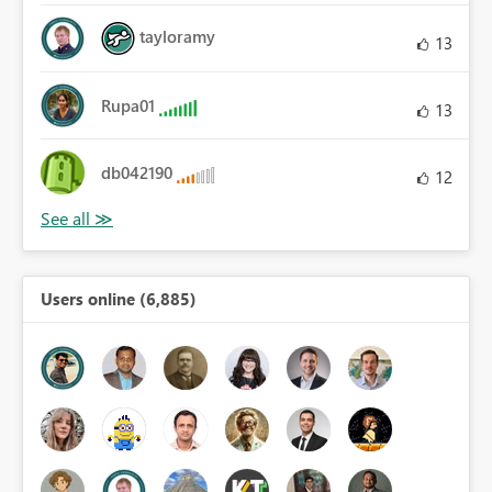
tayloramy
13
Rupa01
13
db042190
12
Users online (6,885)