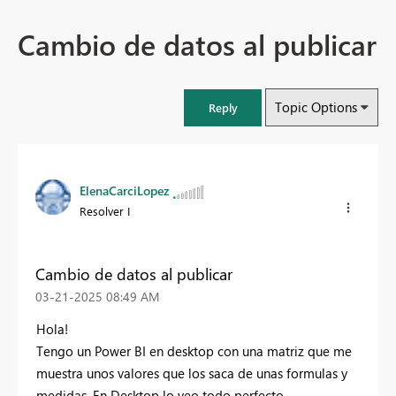
Cambio de datos al publicar
Topic Options
Reply
ElenaCarciLopez
Resolver I
Cambio de datos al publicar
‎03-21-2025
08:49 AM
Hola!
Tengo un Power BI en desktop con una matriz que me
muestra unos valores que los saca de unas formulas y
medidas. En Desktop lo veo todo perfecto.