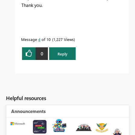
Thank you.
Message
4
of 10
1,227 Views
0
Reply
Helpful resources
Announcements