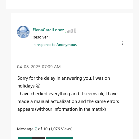
ElenaCarciLopez
Resolver I
In response to
Anonymous
‎04-08-2025
07:09 AM
Sorry for the delay in answering you, I was on
holidays
🙂
I have checked everything and it seems ok, I have
made a manual actualization and the same errors
appears (withour information in the matrix)
Message
7
of 10
1,076 Views