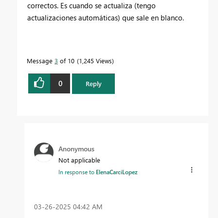
correctos. Es cuando se actualiza (tengo
actualizaciones automáticas) que sale en blanco.
Message
3
of 10
1,245 Views
0
Reply
Anonymous
Not applicable
In response to
ElenaCarciLopez
‎03-26-2025
04:42 AM