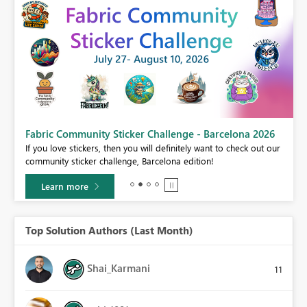
Fabric Community Sticker Challenge - Barcelona 2026
If you love stickers, then you will definitely want to check out our
BI,
community sticker challenge, Barcelona edition!
0.
Learn more
Top Solution Authors (Last Month)
Shai_Karmani
11