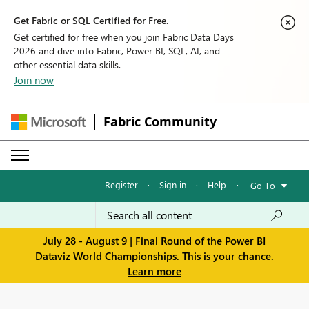
Get Fabric or SQL Certified for Free.
Get certified for free when you join Fabric Data Days
2026 and dive into Fabric, Power BI, SQL, AI, and
other essential data skills.
Join now
Fabric Community
Register
·
Sign in
·
Help
·
Go To
July 28 - August 9 | Final Round of the Power BI
Dataviz World Championships. This is your chance.
Learn more