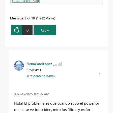
LaDataWeb Blog
Message
2
of 10
1,282 Views
0
Reply
ElenaCarciLopez
Resolver I
In response to
ibarrau
‎03-24-2025
02:36 AM
Hola! El problema es que cuando subo el power bi
online se ve todo bien, miro los filtros y están