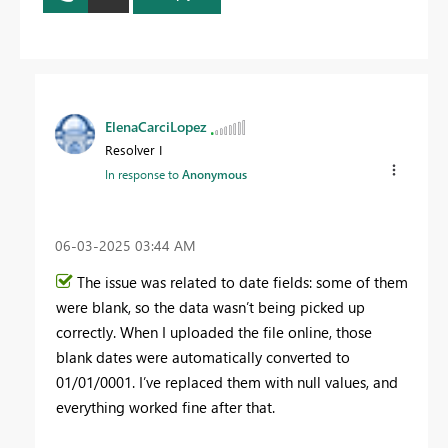
ElenaCarciLopez
Resolver I
In response to
Anonymous
‎06-03-2025
03:44 AM
The issue was related to date fields: some of them
were blank, so the data wasn’t being picked up
correctly. When I uploaded the file online, those
blank dates were automatically converted to
01/01/0001. I’ve replaced them with null values, and
everything worked fine after that.