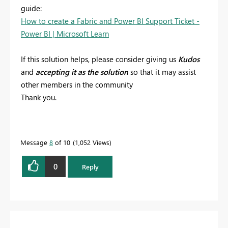
guide:
How to create a Fabric and Power BI Support Ticket -
Power BI | Microsoft Learn
If this solution helps, please consider giving us
Kudos
and
accepting it as the solution
so that it may assist
other members in the community
Thank you.
Message
8
of 10
1,052 Views
0
Reply