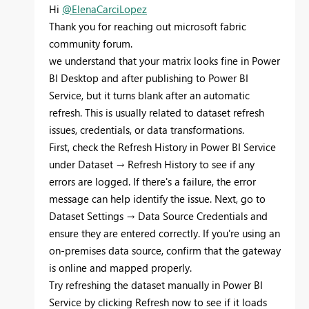
Hi
@ElenaCarciLopez
Thank you for reaching out microsoft fabric
community forum.
we understand that your matrix looks fine in Power
BI Desktop and after publishing to Power BI
Service, but it turns blank after an automatic
refresh. This is usually related to dataset refresh
issues, credentials, or data transformations.
First, check the Refresh History in Power BI Service
under Dataset → Refresh History to see if any
errors are logged. If there's a failure, the error
message can help identify the issue. Next, go to
Dataset Settings → Data Source Credentials and
ensure they are entered correctly. If you're using an
on-premises data source, confirm that the gateway
is online and mapped properly.
Try refreshing the dataset manually in Power BI
Service by clicking Refresh now to see if it loads