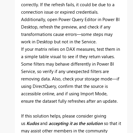
correctly. If the refresh fails, it could be due to a
connection issue or expired credentials.
Additionally, open Power Query Editor in Power BI
Desktop, refresh the preview, and check if any
transformations cause errors—some steps may
work in Desktop but not in the Service.
If your matrix relies on DAX measures, test them in
a simple table visual to see if they return values.
Some filters may behave differently in Power BI
Service, so verify if any unexpected filters are
removing data. Also, check your storage mode—if
using DirectQuery, confirm that the source is
accessible online, and if using Import Mode,
ensure the dataset fully refreshes after an update.
If this solution helps, please consider giving
us
Kudos
and
accepting it as the solution
so that it
may assist other members in the community