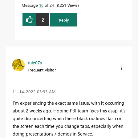
Message
16
of 24
8,251 Views
2
Reply
ruiz07s
Frequent Visitor
‎11-14-2022
03:33 AM
I'm experiencing the exact same issue, with it occurring
about 2 weeks ago. Hoping PBI team fixes this asap, it's
quite disconcerting when these black outlines flash on
the screen each time you change tabs, especially when
doing presentations / demos in Service.