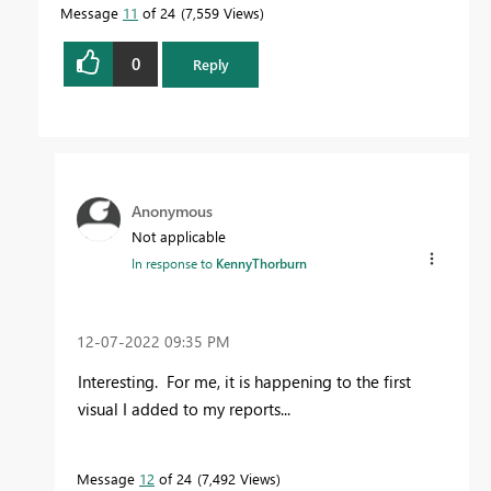
Message
11
of 24
7,559 Views
0
Reply
Anonymous
Not applicable
In response to
KennyThorburn
‎12-07-2022
09:35 PM
Interesting. For me, it is happening to the first
visual I added to my reports...
Message
12
of 24
7,492 Views