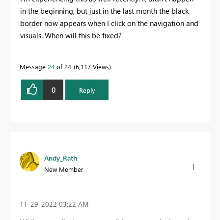
in the beginning, but just in the last month the black
border now appears when I click on the navigation and
visuals. When will this be fixed?
Message
24
of 24
6,117 Views
0
Reply
Andy_Rath
New Member
‎11-29-2022
03:22 AM