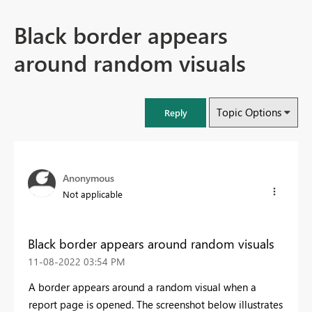
Black border appears
around random visuals
Topic Options
Reply
Anonymous
Not applicable
Black border appears around random visuals
‎11-08-2022
03:54 PM
A border appears around a random visual when a
report page is opened. The screenshot below illustrates