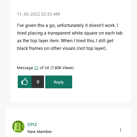
‎11-30-2022
02:33 AM
I've given this a go, unfortunately it doesn't work. I
tried placing a transparent white square on each tab
as the top layer item. When I tried this, I still get
black frames on other visuals (not top layer).
Message
23
of 24
7,808 Views
0
Reply
CP12
New Member