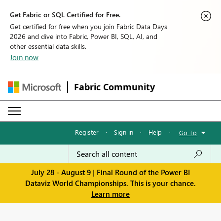
Get Fabric or SQL Certified for Free.
Get certified for free when you join Fabric Data Days
2026 and dive into Fabric, Power BI, SQL, AI, and
other essential data skills.
Join now
Fabric Community
Register
·
Sign in
·
Help
·
Go To
July 28 - August 9 | Final Round of the Power BI
Dataviz World Championships. This is your chance.
Learn more