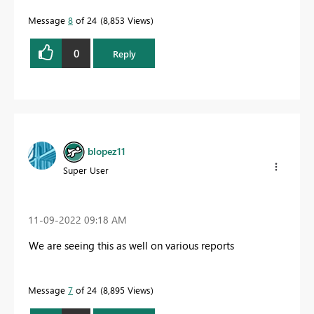
Message
8
of 24
8,853 Views
0
Reply
blopez11
Super User
‎11-09-2022
09:18 AM
We are seeing this as well on various reports
Message
7
of 24
8,895 Views