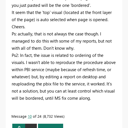
you just pasted will be the one 'bordered'.
It seem that the 'top' visual (located at the front layer
of the page) is auto selected when page is opened.
Cheers.
Ps: actually, that is not always the case though. I
managed to do this with some of my reports, but not
with all of them. Don't know why.
Ps2: In fact, the issue is related to ordering of the
visuals. I wasn't able to reproduce the procedure above
within PBI service (maybe because of refresh time, or
whatever) but, by editing a report on desktop and
reuploading the pbix file to the service, it worked. It's
not a solution, but you can at least control which visual
will be bordered, until MS fix come along.
Message
10
of 24
8,732 Views