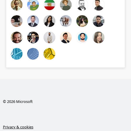
© 2026 Microsoft
Privacy & cookies