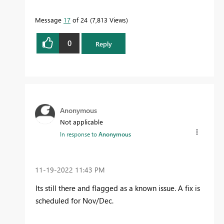
Message
17
of 24
7,813 Views
0
Reply
Anonymous
Not applicable
In response to
Anonymous
‎11-19-2022
11:43 PM
Its still there and flagged as a known issue. A fix is
scheduled for Nov/Dec.