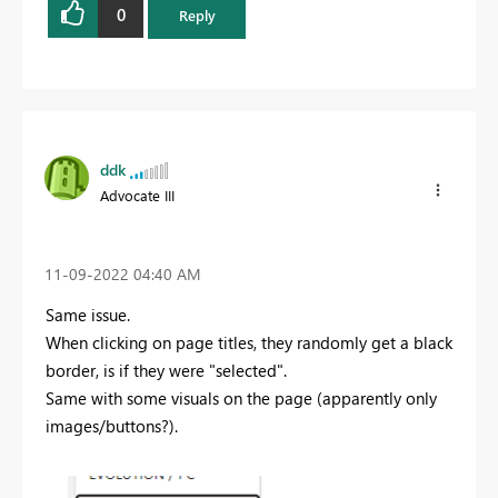
0
Reply
ddk
Advocate III
‎11-09-2022
04:40 AM
Same issue.
When clicking on page titles, they randomly get a black
border, is if they were "selected".
Same with some visuals on the page (apparently only
images/buttons?).