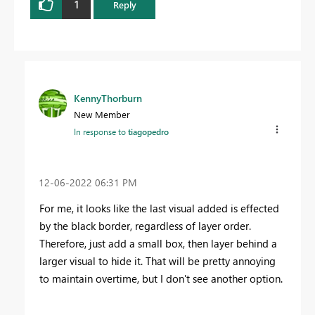
1
Reply
KennyThorburn
New Member
In response to
tiagopedro
‎12-06-2022
06:31 PM
For me, it looks like the last visual added is effected
by the black border, regardless of layer order.
Therefore, just add a small box, then layer behind a
larger visual to hide it. That will be pretty annoying
to maintain overtime, but I don't see another option.