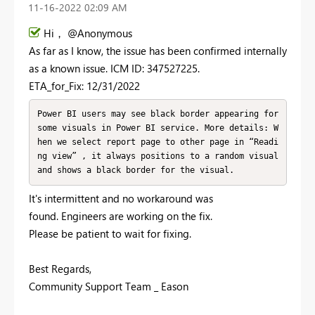
‎11-16-2022
02:09 AM
Hi， @Anonymous
As far as I know, the issue has been confirmed internally
as a known issue. ICM ID: 347527225.
ETA_for_Fix: 12/31/2022
Power BI users may see black border appearing for 
some visuals in Power BI service. More details: W
hen we select report page to other page in “Readi
ng view” , it always positions to a random visual 
and shows a black border for the visual.
It's intermittent and no workaround was
found. Engineers are working on the fix.
Please be patient to wait for fixing.
Best Regards,
Community Support Team _ Eason