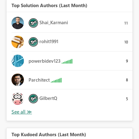
Top Solution Authors (Last Month)
Shai_Karmani
11
rohit1991
10
powerbidev123
9
Parchitect
8
GilbertQ
5
Top Kudoed Authors (Last Month)