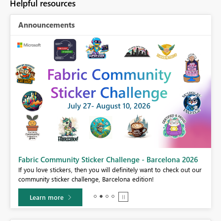
Helpful resources
Announcements
Fabric Community Sticker Challenge - Barcelona 2026
If you love stickers, then you will definitely want to check out our
BI,
community sticker challenge, Barcelona edition!
0.
Learn more