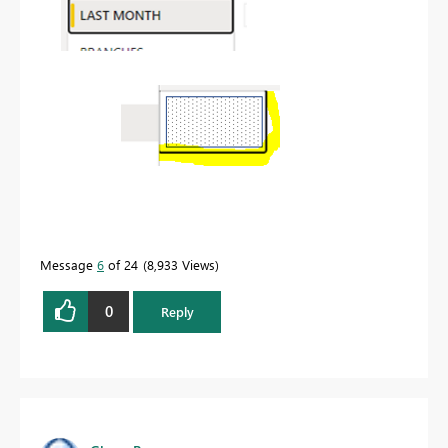
Message
6
of 24
8,933 Views
0
Reply