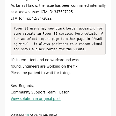
As far as I know, the issue has been confirmed internally
as a known issue. ICM ID: 347527225.
ETA_for_Fix: 12/31/2022
Power BI users may see black border appearing for 
some visuals in Power BI service. More details: W
hen we select report page to other page in “Readi
ng view” , it always positions to a random visual 
and shows a black border for the visual.
It's intermittent and no workaround was
found. Engineers are working on the fix.
Please be patient to wait for fixing.
Best Regards,
Community Support Team _ Eason
View solution in original post
Message
18
of 24
8,746 Views