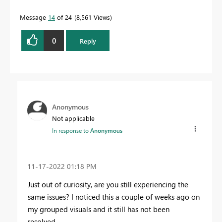
Message
14
of 24
8,561 Views
0
Reply
Anonymous
Not applicable
In response to
Anonymous
‎11-17-2022
01:18 PM
Just out of curiosity, are you still experiencing the
same issues? I noticed this a couple of weeks ago on
my grouped visuals and it still has not been
resolved.