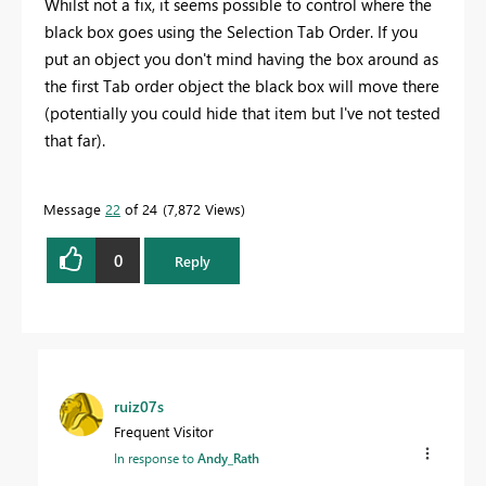
Whilst not a fix, it seems possible to control where the
black box goes using the Selection Tab Order. If you
put an object you don't mind having the box around as
the first Tab order object the black box will move there
(potentially you could hide that item but I've not tested
that far).
Message
22
of 24
7,872 Views
0
Reply
ruiz07s
Frequent Visitor
In response to
Andy_Rath