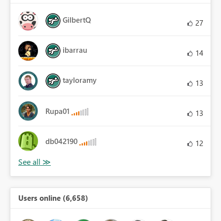
GilbertQ
27
ibarrau
14
tayloramy
13
Rupa01
13
db042190
12
Users online (6,658)