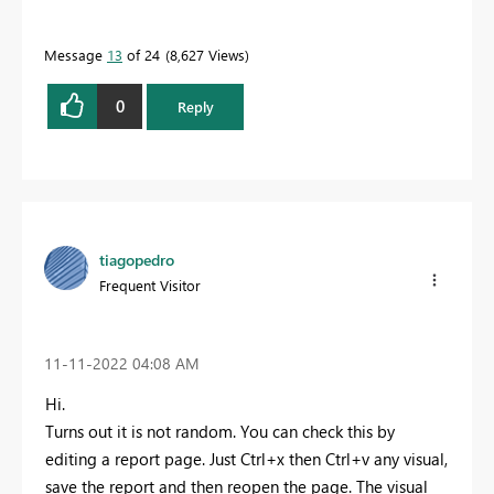
Message
13
of 24
8,627 Views
0
Reply
tiagopedro
Frequent Visitor
‎11-11-2022
04:08 AM
Hi.
Turns out it is not random. You can check this by
editing a report page. Just Ctrl+x then Ctrl+v any visual,
save the report and then reopen the page. The visual