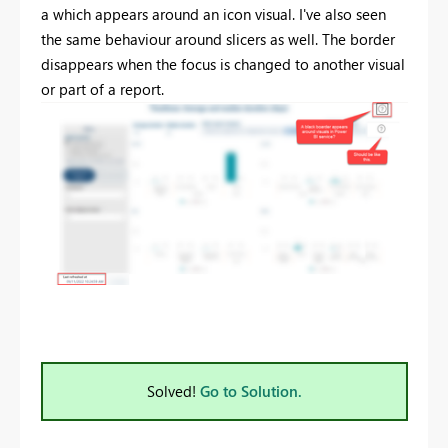
a which appears around an icon visual. I've also seen
the same behaviour around slicers as well. The border
disappears when the focus is changed to another visual
or part of a report.
Solved!
Go to Solution.