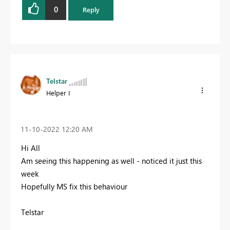
0
Reply
Telstar
Helper I
‎11-10-2022
12:20 AM
Hi All
Am seeing this happening as well - noticed it just this
week
Hopefully MS fix this behaviour
Telstar