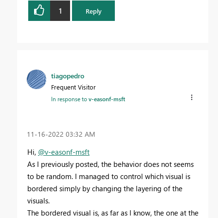
1
Reply
tiagopedro
Frequent Visitor
In response to
v-easonf-msft
‎11-16-2022
03:32 AM
Hi,
@v-easonf-msft
As I previously posted, the behavior does not seems
to be random. I managed to control which visual is
bordered simply by changing the layering of the
visuals.
The bordered visual is, as far as I know, the one at the