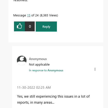
Message
15
of 24
8,365 Views
0
Reply
Anonymous
Not applicable
In response to
Anonymous
‎11-30-2022
02:25 AM
Yes, we
still experiencing this issues in a lot of
reports, in many areas...