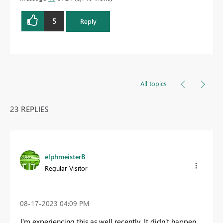
5
Reply
All topics
23 REPLIES
elphmeisterB
Regular Visitor
‎08-17-2023
04:09 PM
I'm experiencing this as well recently. It didn't happen