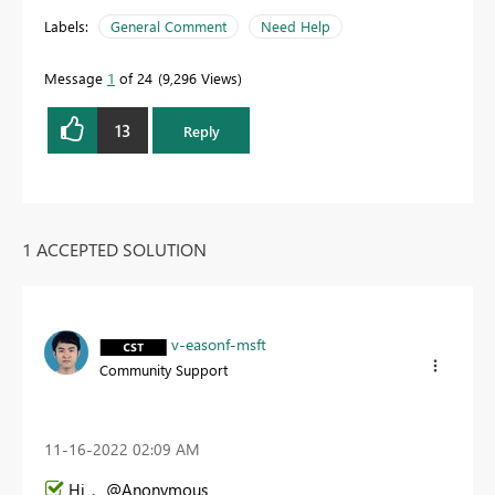
Labels:
General Comment
Need Help
Message
1
of 24
9,296 Views
13
Reply
1 ACCEPTED SOLUTION
v-easonf-msft
Community Support
‎11-16-2022
02:09 AM
Hi， @Anonymous