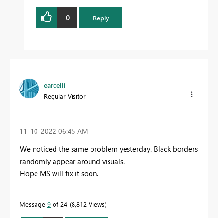
0
Reply
earcelli
Regular Visitor
‎11-10-2022
06:45 AM
We noticed the same problem yesterday. Black borders
randomly appear around visuals.
Hope MS will fix it soon.
Message
9
of 24
8,812 Views