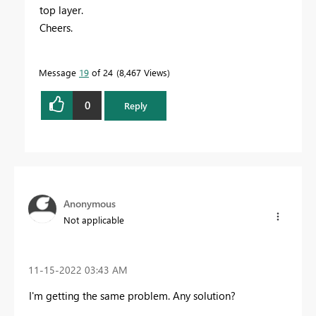
top layer.
Cheers.
Message
19
of 24
8,467 Views
0
Reply
Anonymous
Not applicable
‎11-15-2022
03:43 AM
I'm getting the same problem. Any solution?