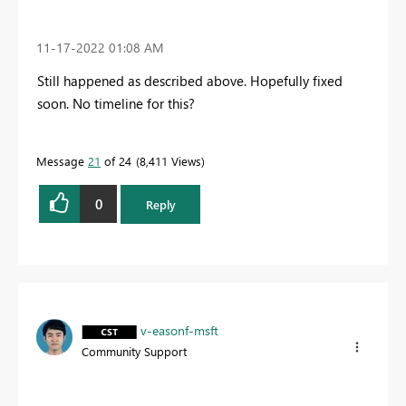
‎11-17-2022
01:08 AM
Still happened as described above. Hopefully fixed
soon. No timeline for this?
Message
21
of 24
8,411 Views
0
Reply
v-easonf-msft
Community Support