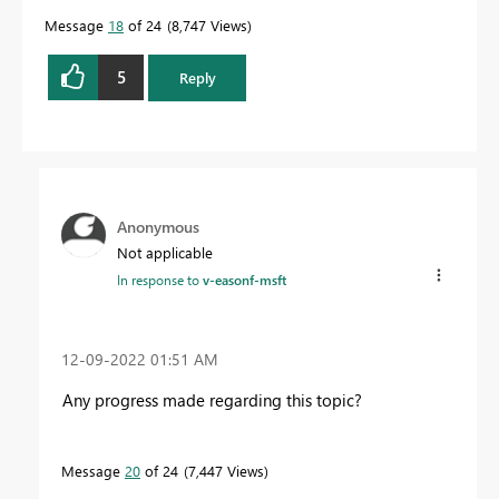
Message
18
of 24
8,747 Views
5
Reply
Anonymous
Not applicable
In response to
v-easonf-msft
‎12-09-2022
01:51 AM
Any progress made regarding this topic?
Message
20
of 24
7,447 Views