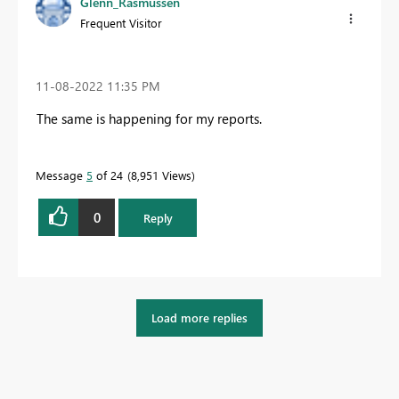
Glenn_Rasmussen
Frequent Visitor
‎11-08-2022
11:35 PM
The same is happening for my reports.
Message
5
of 24
8,951 Views
0
Reply
Load more replies