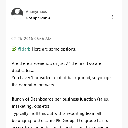
Anonymous
Not applicable
‎02-25-2016
06:46 AM
@darb
Here are some options.
Are there 3 scenerio's or just 2? the first two are
duplicates...
You haven't provided a lot of background, so you get
the gambit of answers.
Bunch of Dashboards per business function (sales,
marketing, ops etc)
Typically I roll this out with a reporting team all
belonging to the same PBI Group. The group has full
access to all reports and datasets, and this serves as