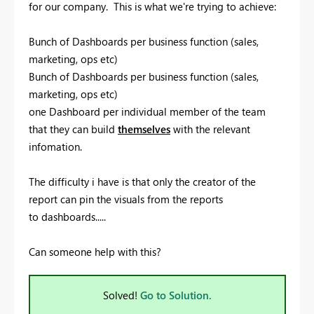
for our company. This is what we're trying to achieve:
Bunch of Dashboards per business function (sales,
marketing, ops etc)
Bunch of Dashboards per business function (sales,
marketing, ops etc)
one Dashboard per individual member of the team
that they can build
themselves
with the relevant
infomation.
The difficulty i have is that only the creator of the
report can pin the visuals from the reports
to dashboards.....
Can someone help with this?
Solved!
Go to Solution.