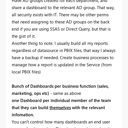
Have AD groups created for each department, and
share a dashboard to the relevant AD group. That way,
all security exists with IT. There may be other perms
that need assigning to these AD groups on the back
end if you are using SSAS or Direct Query, but that is
the gist of it.
Another thing to note. I usually build all my reports
regardless of datasource in PBIX files, that way I always
have a backup if needed. Create business processes to
manage how a report is updated in the Service (from
local PBIX files)
Bunch of Dashboards per business function (sales,
marketing, ops etc) -
same as above
one Dashboard per individual member of the team
that they can build
themselves
with the relevant
infomation.
You can't control how many dashboards an end user