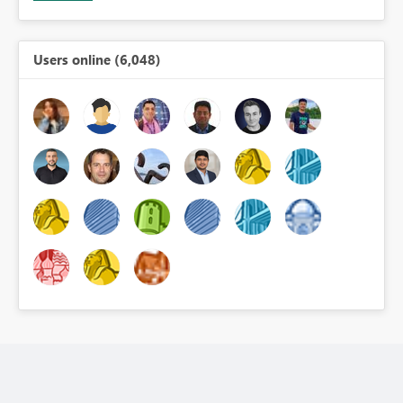
Users online (6,048)