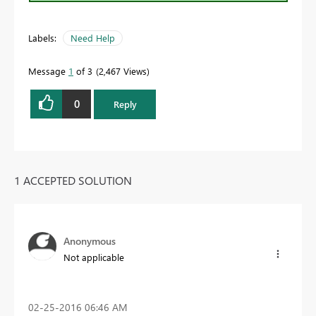
Labels:
Need Help
Message
1
of 3
2,467 Views
0
Reply
1 ACCEPTED SOLUTION
Anonymous
Not applicable
‎02-25-2016
06:46 AM