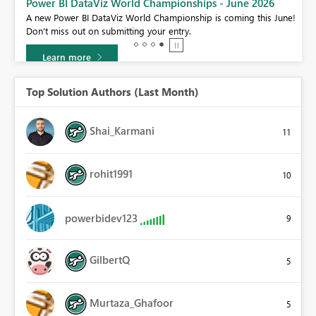
Power BI DataViz World Championships - June 2026
A new Power BI DataViz World Championship is coming this June!
Don't miss out on submitting your entry.
Learn more
Top Solution Authors (Last Month)
Shai_Karmani
11
rohit1991
10
powerbidev123
9
GilbertQ
5
Murtaza_Ghafoor
5