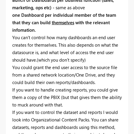
marketing, ops etc) -
same as above
one Dashboard per individual member of the team
that they can build
themselves
with the relevant
infomation.
You can't control how many dashboards an end user
creates for themselves. This also depends on what the
datasource is, and what level of access the end user
should have.(which you don't specify)
You could grant the end user access to the source file
from a shared network location/One Drive, and they
could build their own reports/dashboards.
If you want to handle creating reports, you could give
them a copy of the PBIX (but that gives them the ability
to muck around with that.
If you want to control the dataset and reports I would
look into Organizational Content Packs. You can share
datasets, reports and dashboards using this method,