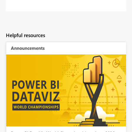
Helpful resources
Announcements