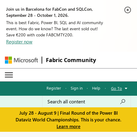
Join us in Barcelona for FabCon and SQLCon,
September 28 - October 1, 2026.
This is best Fabric, Power BI, SQL and AI community
event. How do we know? The last event sold out!
Save €200 with code FABCMTY200.
Register now
Fabric Community
Register
·
Sign in
·
Help
·
Go To
July 28 - August 9 | Final Round of the Power BI
Dataviz World Championships. This is your chance.
Learn more