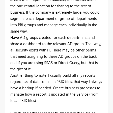
the one central location for sharing to the rest of
business. If the company is extremely large, you could
segment each department or group of departments
into PBI groups and manage each individually in the
same way.
Have AD groups created for each department, and
share a dashboard to the relevant AD group. That way,
all security exists with IT. There may be other perms
that need assigning to these AD groups on the back
end if you are using SSAS or Direct Query, but that is
the gist of it.
Another thing to note. I usually build all my reports
regardless of datasource in PBIX files, that way I always
have a backup if needed. Create business processes to
manage how a report is updated in the Service (from
local PBIX files)
Bunch of Dashboards per business function (sales,