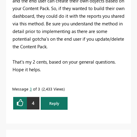
and the end user can create their own objects based on
your Content Pack. So, if they wanted to build their own
dashboard, they could do it with the reports you shared
via this method. Be sure you understand the method in
detail prior to implementing as there are some
potential gotcha's on the end user if you update/delete
the Content Pack.
That's my 2 cents, based on your general questions.
Hope it helps.
Message
3
of 3
2,433 Views
4
Reply