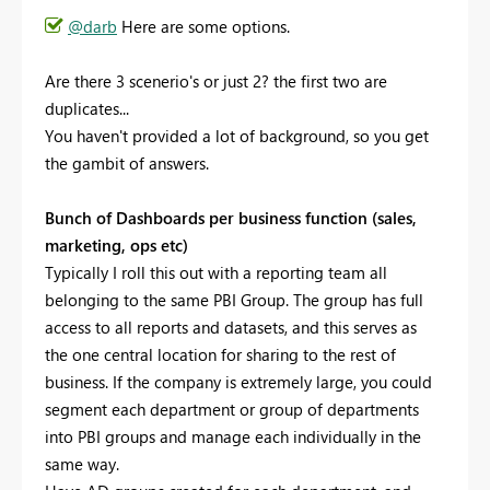
@darb
Here are some options.
Are there 3 scenerio's or just 2? the first two are
duplicates...
You haven't provided a lot of background, so you get
the gambit of answers.
Bunch of Dashboards per business function (sales,
marketing, ops etc)
Typically I roll this out with a reporting team all
belonging to the same PBI Group. The group has full
access to all reports and datasets, and this serves as
the one central location for sharing to the rest of
business. If the company is extremely large, you could
segment each department or group of departments
into PBI groups and manage each individually in the
same way.