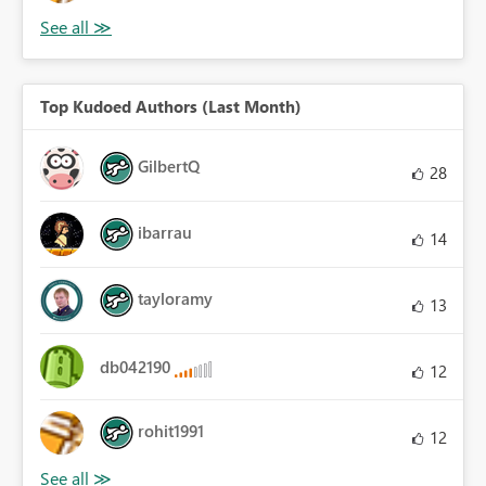
Top Kudoed Authors (Last Month)
GilbertQ
28
ibarrau
14
tayloramy
13
db042190
12
rohit1991
12