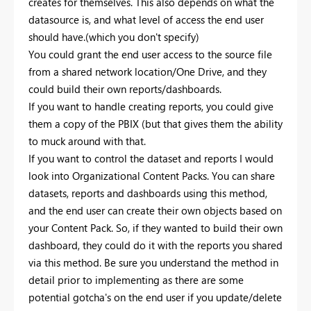
creates for themselves. This also depends on what the
datasource is, and what level of access the end user
should have.(which you don't specify)
You could grant the end user access to the source file
from a shared network location/One Drive, and they
could build their own reports/dashboards.
If you want to handle creating reports, you could give
them a copy of the PBIX (but that gives them the ability
to muck around with that.
If you want to control the dataset and reports I would
look into Organizational Content Packs. You can share
datasets, reports and dashboards using this method,
and the end user can create their own objects based on
your Content Pack. So, if they wanted to build their own
dashboard, they could do it with the reports you shared
via this method. Be sure you understand the method in
detail prior to implementing as there are some
potential gotcha's on the end user if you update/delete