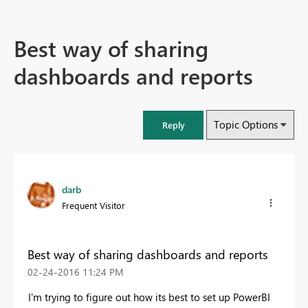
Best way of sharing
dashboards and reports
Topic Options
Reply
darb
Frequent Visitor
Best way of sharing dashboards and reports
‎02-24-2016
11:24 PM
I'm trying to figure out how its best to set up PowerBI