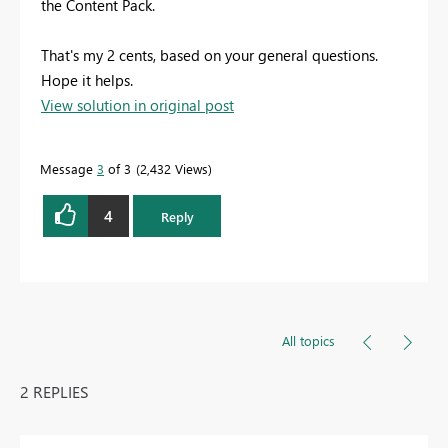
the Content Pack.
That's my 2 cents, based on your general questions.
Hope it helps.
View solution in original post
Message
3
of 3
2,432 Views
4
Reply
All topics
2 REPLIES