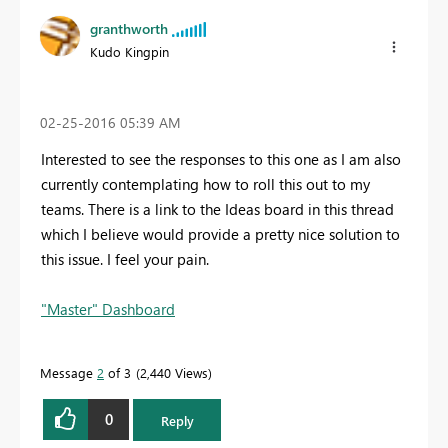
granthworth
Kudo Kingpin
‎02-25-2016
05:39 AM
Interested to see the responses to this one as I am also
currently contemplating how to roll this out to my
teams. There is a link to the Ideas board in this thread
which I believe would provide a pretty nice solution to
this issue. I feel your pain.
"Master" Dashboard
Message
2
of 3
2,440 Views
0
Reply