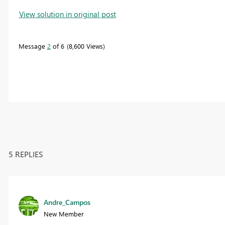
View solution in original post
Message
2
of 6
8,600 Views
5 REPLIES
Andre_Campos
New Member