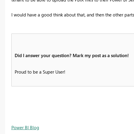
I would have a good think about that, and then the other parts 
Did I answer your question? Mark my post as a solution!
Proud to be a Super User!
Power BI Blog