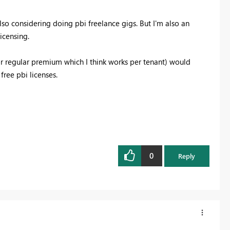
lso considering doing pbi freelance gigs. But I'm also an
icensing.
or regular premium which I think works per tenant) would
free pbi licenses.
0
Reply