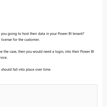
e you going to host their data in your Power BI tenant?
 license for the customer.
be the case, then you would need a login, into their Power BI
vice.
should fall into place over time.