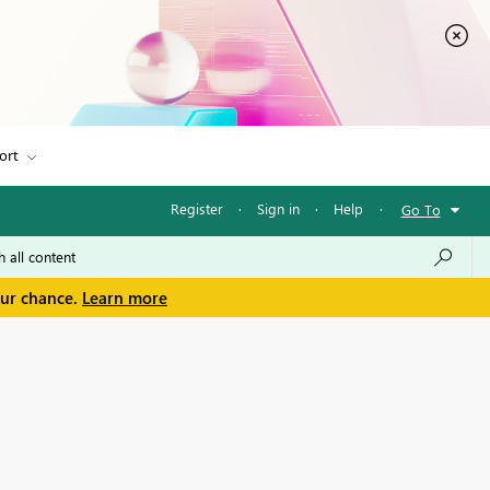
ort
Register
·
Sign in
·
Help
·
Go To
our chance.
Learn more