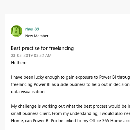
rhys_89
New Member
Best practise for freelancing
‎03-03-2019
03:32 AM
Hi there!
I have been lucky enough to gain exposure to Power BI through
freelancing Power BI as a side business to help out in decis
data visualisation.
My challenge is working out what the best process would be in
small business client. From my understanding, I would also nee
Home, can Power BI Pro be linked to my Office 365 Home accou