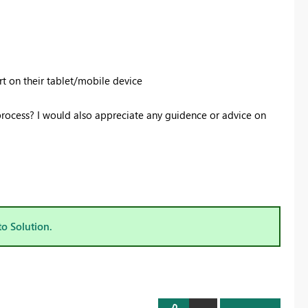
ort on their tablet/mobile device
process? I would also appreciate any guidence or advice on
to Solution.