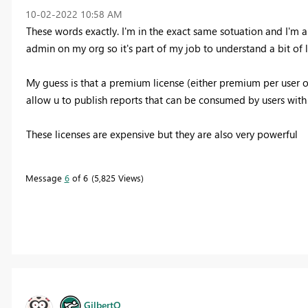
‎10-02-2022
10:58 AM
These words exactly. I'm in the exact same sotuation and I'm a
admin on my org so it's part of my job to understand a bit of l
My guess is that a premium license (either premium per user 
allow u to publish reports that can be consumed by users with 
These licenses are expensive but they are also very powerful
Message
6
of 6
5,825 Views
GilbertQ