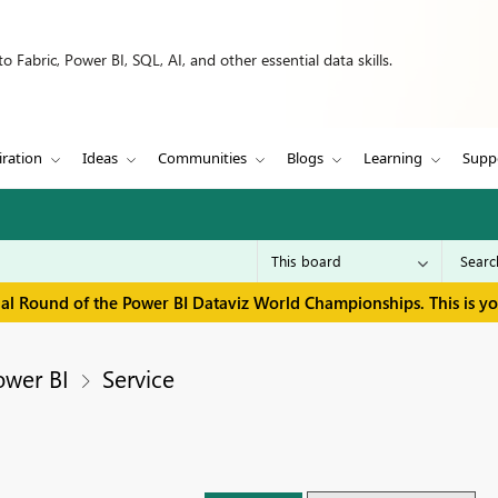
 Fabric, Power BI, SQL, AI, and other essential data skills.
iration
Ideas
Communities
Blogs
Learning
Supp
inal Round of the Power BI Dataviz World Championships. This is y
ower BI
Service