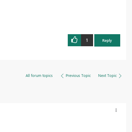
1
Reply
All forum topics
Previous Topic
Next Topic