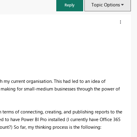
Topic Options
Reply
 my current organisation. This had led to an idea of
ion making for small-medium businesses through the power of
FabCon & SQLCon – Barcelona 2026
 terms of connecting, creating, and publishing reports to the
Join us in Barcelona for FabCon and SQLCon, the Fabric, Power BI,
d to have Power BI Pro installed (I currently have Office 365
SQL, and AI community event. Save €200 with code FABCMTY200.
nt?) So far, my thinking process is the following:
Register now