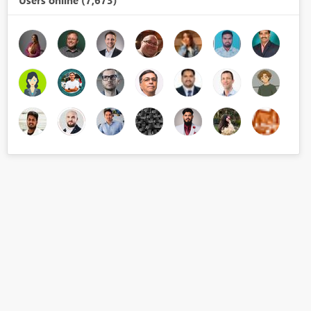
Users online (7,673)