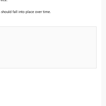
should fall into place over time.