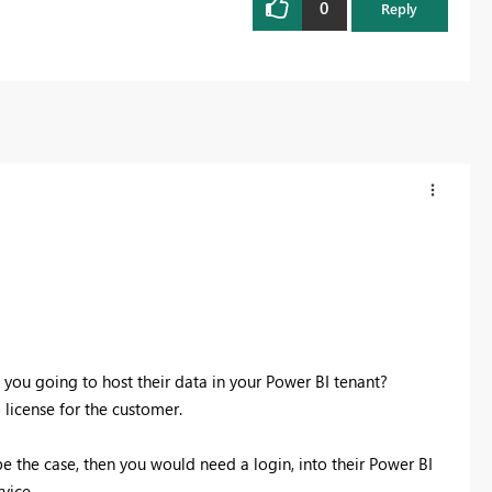
0
Reply
e you going to host their data in your Power BI tenant?
 license for the customer.
be the case, then you would need a login, into their Power BI
vice.