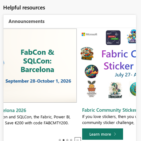
Helpful resources
Announcements
Fabric Community Sticker Challenge - Barcelona 2026
If you love stickers, then you will definitely want to check out our
community sticker challenge, Barcelona edition!
Learn more