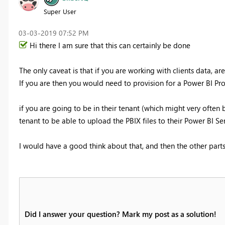
Super User
‎03-03-2019
07:52 PM
Hi there I am sure that this can certainly be done
The only caveat is that if you are working with clients data, ar
If you are then you would need to provision for a Power BI Pro
if you are going to be in their tenant (which might very often 
tenant to be able to upload the PBIX files to their Power BI Ser
I would have a good think about that, and then the other parts 
Did I answer your question? Mark my post as a solution!