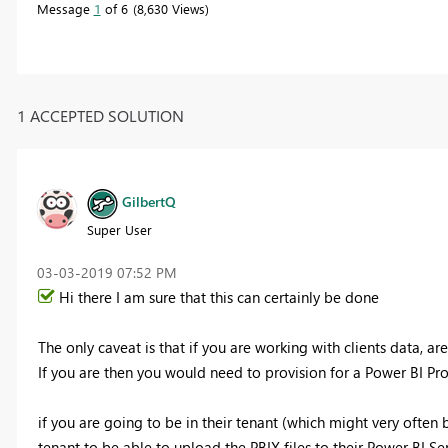
Message
1
of 6
8,630 Views
1 ACCEPTED SOLUTION
GilbertQ
Super User
‎03-03-2019
07:52 PM
Hi there I am sure that this can certainly be done
The only caveat is that if you are working with clients data, ar
If you are then you would need to provision for a Power BI Pro
if you are going to be in their tenant (which might very often 
tenant to be able to upload the PBIX files to their Power BI Ser