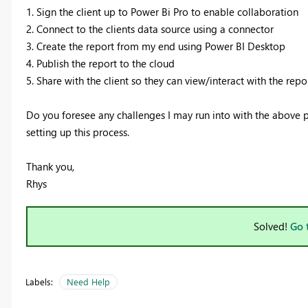
1. Sign the client up to Power Bi Pro to enable collaboration
2. Connect to the clients data source using a connector
3
. Create the report from my end using Power BI Desktop
4. Publish the report to the cloud
5. Share with the client so they can view/interact with the rep
Do you foresee any challenges I may run into with the above 
setting up this process.
Thank you,
Rhys
Solved!
Go 
Labels:
Need Help