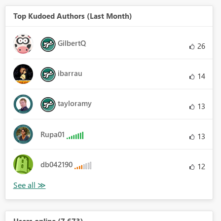
Top Kudoed Authors (Last Month)
GilbertQ
26
ibarrau
14
tayloramy
13
Rupa01
13
db042190
12