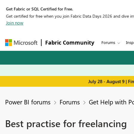
Get Fabric or SQL Certified for Free.
Get certified for free when you join Fabric Data Days 2026 and dive into
Join now
Fabric Community
Forums
Insp
July 28 - August 9 | F
Power BI forums
Forums
Get Help with P
Best practise for freelancing