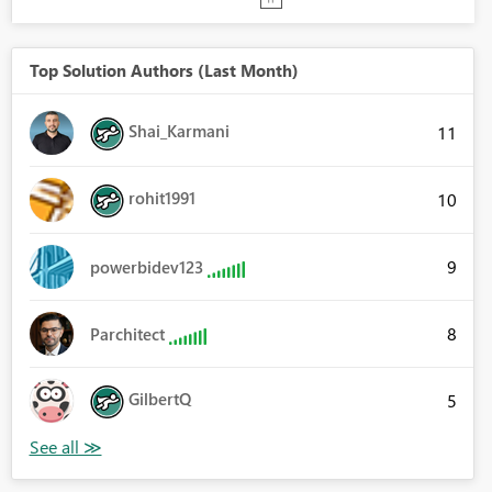
Top Solution Authors (Last Month)
Shai_Karmani
11
rohit1991
10
9
powerbidev123
8
Parchitect
GilbertQ
5