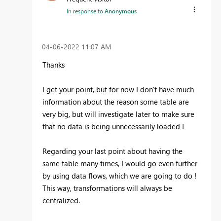
In response to
Anonymous
‎04-06-2022
11:07 AM
Thanks
I get your point, but for now I don't have much
information about the reason some table are
very big, but will investigate later to make sure
that no data is being unnecessarily loaded !
Regarding your last point about having the
same table many times, I would go even further
by using data flows, which we are going to do !
This way, transformations will always be
centralized.