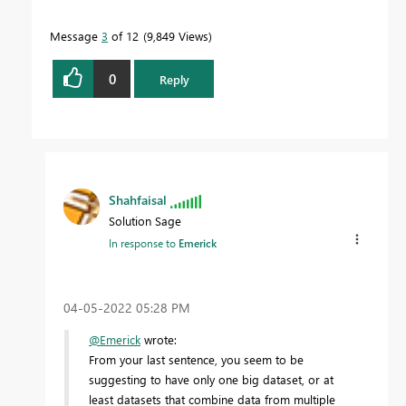
Message
3
of 12
9,849 Views
0
Reply
Shahfaisal
Solution Sage
In response to
Emerick
‎04-05-2022
05:28 PM
@Emerick
wrote:
From your last sentence, you seem to be
suggesting to have only one big dataset, or at
least datasets that combine data from multiple