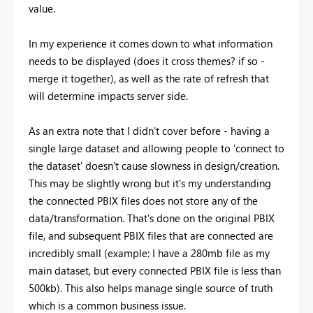
value.
In my experience it comes down to what information
needs to be displayed (does it cross themes? if so -
merge it together), as well as the rate of refresh that
will determine impacts server side.
As an extra note that I didn't cover before - having a
single large dataset and allowing people to 'connect to
the dataset' doesn't cause slowness in design/creation.
This may be slightly wrong but it's my understanding
the connected PBIX files does not store any of the
data/transformation. That's done on the original PBIX
file, and subsequent PBIX files that are connected are
incredibly small (example: I have a 280mb file as my
main dataset, but every connected PBIX file is less than
500kb). This also helps manage single source of truth
which is a common business issue.