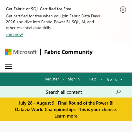
Get Fabric or SQL Certified for Free.
Get certified for free when you join Fabric Data Days
2026 and dive into Fabric, Power BI, SQL, AI, and
other essential data skills.
Join now
Fabric Community
Register
·
Sign in
·
Help
·
Go To
July 28 - August 9 | Final Round of the Power BI
Dataviz World Championships. This is your chance.
Learn more