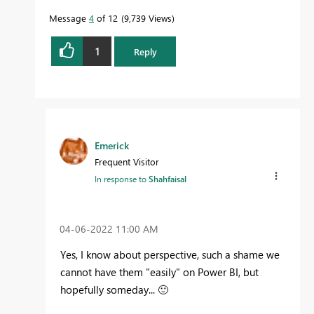
Message
4
of 12
9,739 Views
1
Reply
Emerick
Frequent Visitor
In response to
Shahfaisal
‎04-06-2022
11:00 AM
Yes, I know about perspective, such a shame we
cannot have them "easily" on Power BI, but
hopefully someday...
🙂