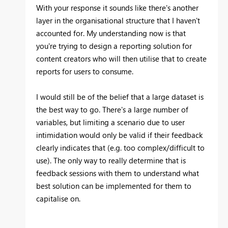
With your response it sounds like there's another
layer in the organisational structure that I haven't
accounted for. My understanding now is that
you're trying to design a reporting solution for
content creators who will then utilise that to create
reports for users to consume.
I would still be of the belief that a large dataset is
the best way to go. There's a large number of
variables, but limiting a scenario due to user
intimidation would only be valid if their feedback
clearly indicates that (e.g. too complex/difficult to
use). The only way to really determine that is
feedback sessions with them to understand what
best solution can be implemented for them to
capitalise on.