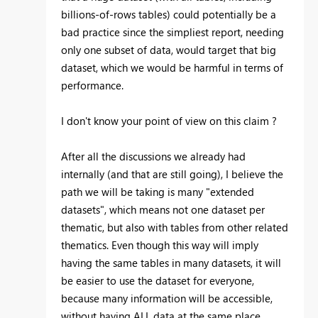
billions-of-rows tables) could potentially be a
bad practice since the simpliest report, needing
only one subset of data, would target that big
dataset, which we would be harmful in terms of
performance.
I don't know your point of view on this claim ?
After all the discussions we already had
internally (and that are still going), I believe the
path we will be taking is many "extended
datasets", which means not one dataset per
thematic, but also with tables from other related
thematics. Even though this way will imply
having the same tables in many datasets, it will
be easier to use the dataset for everyone,
because many information will be accessible,
without having ALL data at the same place.