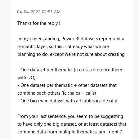
‎04-04-2022
01:53 AM
Thanks for the reply !
In my understanding, Power BI datasets reprensent a
semantic layer, so this is already what we are
planning to do, except we're not sure about creating
:
- One dataset per thematic (a cross-reference them
with DQ)
- One dataset per thematic + other datasets that
combine each others (ie : sales + calls)
- One big main dataset with all tables inside of it
From your last sentence, you seem to be suggesting
to have only one big dataset, or at least datasets that
combine data from multiple thematics, am I right ?