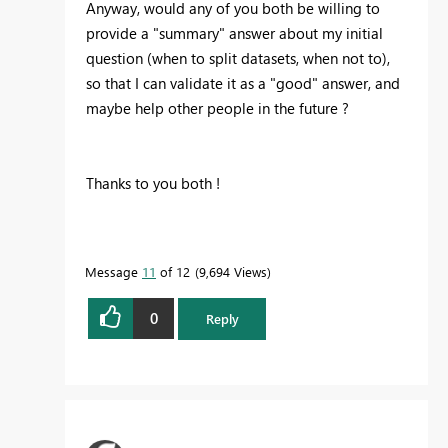
Anyway, would any of you both be willing to
provide a "summary" answer about my initial
question (when to split datasets, when not to),
so that I can validate it as a "good" answer, and
maybe help other people in the future ?
Thanks to you both !
Message
11
of 12
9,694 Views
0
Reply