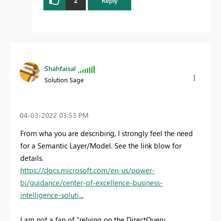
Reply
Shahfaisal
Solution Sage
‎04-03-2022
03:53 PM
From wha you are describing, I strongly feel the need
for a Semantic Layer/Model. See the link blow for
details.
https://docs.microsoft.com/en-us/power-
bi/guidance/center-of-excellence-business-
intelligence-soluti...
I am not a fan of "
relying on the DirectQuery