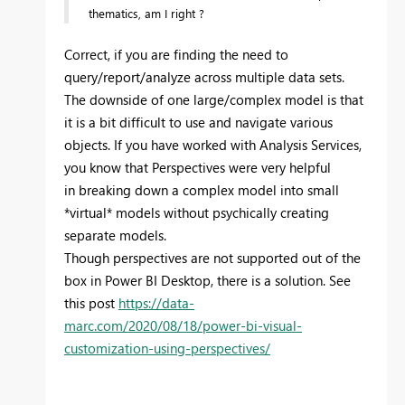
thematics, am I right ?
Correct, if you are finding the need to
query/report/analyze across multiple data sets.
The downside of one large/complex model is that
it is a bit difficult to use and navigate various
objects. If you have worked with Analysis Services,
you know that Perspectives were very helpful
in breaking down a complex model into small
*virtual* models without psychically creating
separate models.
Though perspectives are not supported out of the
box in Power BI Desktop, there is a solution. See
this post
https://data-
marc.com/2020/08/18/power-bi-visual-
customization-using-perspectives/