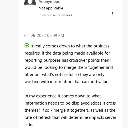
Anonymous
Not applicable
In response to
Emerick
‎04-06-2022
08:09 PM
It really comes down to what the business
requires. If the data being made available for
reporting purposes has crossover points then I
would be looking to merge them together and
filter out what's not useful so they are only
working with information that can add value.
In my experience it comes down to what
information needs to be displayed (does it cross
themes? if so - merge it together), as well as the
rate of refresh that will determine impacts server
side.