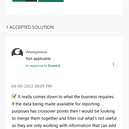
1 ACCEPTED SOLUTION
Anonymous
Not applicable
In response to
Emerick
‎04-06-2022
08:09 PM
It really comes down to what the business requires.
If the data being made available for reporting
purposes has crossover points then I would be looking
to merge them together and filter out what's not useful
so they are only working with information that can add