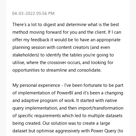
‎04-03-2022
05:56 PM
There's a lot to digest and determine what is the best
method moving forward for you and the client. If I can
offer my feedback it would be to have an appropriate
planning session with content creators (and even
stakeholders) to identify the tables you're going to
utilise, where the crossover occurs, and looking for
opportunities to streamline and consolidate.
My personal experience - I've been fortunate to be part
of implementation of PowerBI and it's been a changing
and adaptive program of work. It started with native
query implementation, and then import/transformation
of specific requirements which led to multiple datasets
being created. Our solution was to create a large
dataset but optimise aggressively with Power Query (to