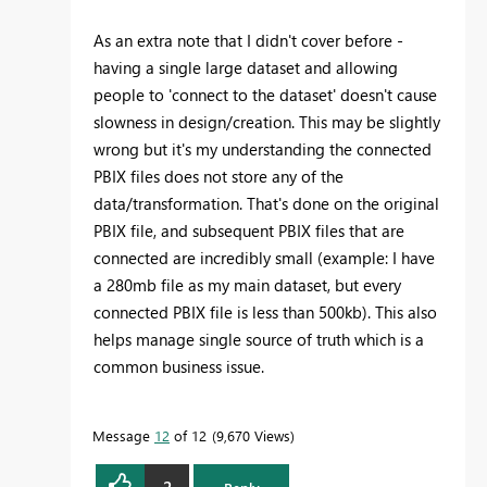
As an extra note that I didn't cover before -
having a single large dataset and allowing
people to 'connect to the dataset' doesn't cause
slowness in design/creation. This may be slightly
wrong but it's my understanding the connected
PBIX files does not store any of the
data/transformation. That's done on the original
PBIX file, and subsequent PBIX files that are
connected are incredibly small (example: I have
a 280mb file as my main dataset, but every
connected PBIX file is less than 500kb). This also
helps manage single source of truth which is a
common business issue.
Message
12
of 12
9,670 Views
2