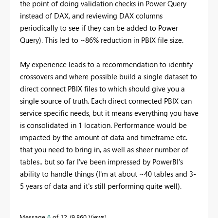
the point of doing validation checks in Power Query
instead of DAX, and reviewing DAX columns
periodically to see if they can be added to Power
Query). This led to ~86% reduction in PBIX file size.
My experience leads to a recommendation to identify
crossovers and where possible build a single dataset to
direct connect PBIX files to which should give you a
single source of truth. Each direct connected PBIX can
service specific needs, but it means everything you have
is consolidated in 1 location. Performance would be
impacted by the amount of data and timeframe etc.
that you need to bring in, as well as sheer number of
tables.. but so far I've been impressed by PowerBI's
ability to handle things (I'm at about ~40 tables and 3-
5 years of data and it's still performing quite well).
Message
6
of 12
9,860 Views