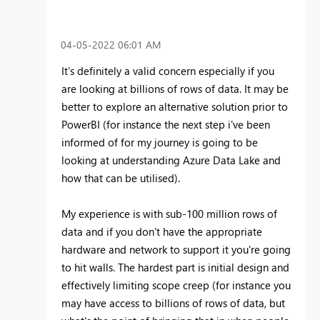
‎04-05-2022
06:01 AM
It's definitely a valid concern especially if you
are looking at billions of rows of data. It may be
better to explore an alternative solution prior to
PowerBI (for instance the next step i've been
informed of for my journey is going to be
looking at understanding Azure Data Lake and
how that can be utilised).
My experience is with sub-100 million rows of
data and if you don't have the appropriate
hardware and network to support it you're going
to hit walls. The hardest part is initial design and
effectively limiting scope creep (for instance you
may have access to billions of rows of data, but