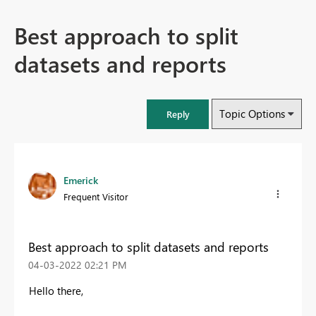
Best approach to split
datasets and reports
Topic Options
Reply
Emerick
Frequent Visitor
Best approach to split datasets and reports
‎04-03-2022
02:21 PM
Hello there,