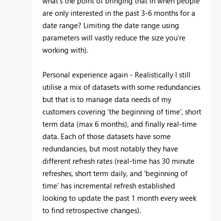
what's the point of bringing that in when people
are only interested in the past 3-6 months for a
date range? Limiting the date range using
parameters will vastly reduce the size you're
working with).
Personal experience again - Realistically I still
utilise a mix of datasets with some redundancies
but that is to manage data needs of my
customers covering 'the beginning of time', short
term data (max 6 months), and finally real-time
data. Each of those datasets have some
redundancies, but most notably they have
different refresh rates (real-time has 30 minute
refreshes, short term daily, and 'beginning of
time' has incremental refresh established
looking to update the past 1 month every week
to find retrospective changes).