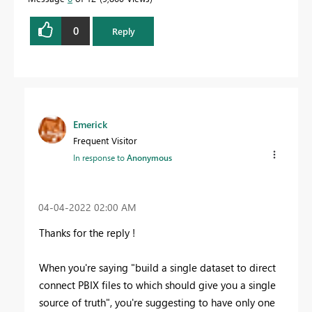
0
Reply
Emerick
Frequent Visitor
In response to
Anonymous
‎04-04-2022
02:00 AM
Thanks for the reply !
When you're saying "
build a single dataset to direct
connect PBIX files to which should give you a single
source of truth", you're suggesting to have only one