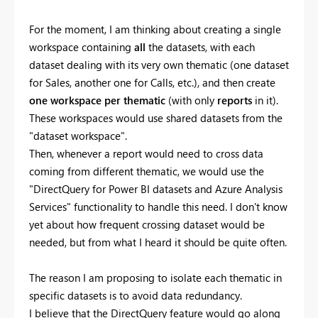
For the moment, I am thinking about creating a single
workspace containing
all
the datasets, with each
dataset dealing with its very own thematic (one dataset
for Sales, another one for Calls, etc.), and then create
one workspace per thematic
(with only
reports
in it).
These workspaces would use shared datasets from the
"dataset workspace".
Then, whenever a report would need to cross data
coming from different thematic, we would use the
"DirectQuery for Power BI datasets and Azure Analysis
Services" functionality to handle this need. I don't know
yet about how frequent crossing dataset would be
needed, but from what I heard it should be quite often.
The reason I am proposing to isolate each thematic in
specific datasets is to avoid data redundancy.
I believe that the DirectQuery feature would go along