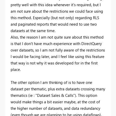
pretty well with this idea whenever it's required, but I
am not sure about the restrictions we could face using
this method. Especially (but not only) regarding RLS
and paginated reports that would need to use two
datasets at the same time.
Also, the reason I am not quite sure about this method
is that I don't have much experience with DirectQuery
over datasets, so I am not fully aware of the restrictions
I would be facing later, and I feel like using this feature
that way is not why it was developed for in the first
place.
The other option I am thinking of is to have one
dataset per thematic, plus extra datasets crossing many
thematics (ie : "Dataset Sales & Calls"). This option
would make things a bit easier maybe, at the cost of
the higher number of datasets, and data redundancy
(even though we are planning to be using dataflows).