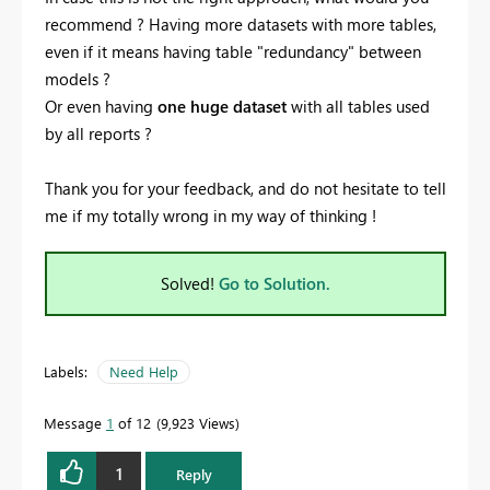
recommend ? Having more datasets with more tables,
even if it means having table "redundancy" between
models ?
Or even having
one huge dataset
with all tables used
by all reports ?
Thank you for your feedback, and do not hesitate to tell
me if my totally wrong in my way of thinking !
Solved!
Go to Solution.
Labels:
Need Help
Message
1
of 12
9,923 Views
1
Reply