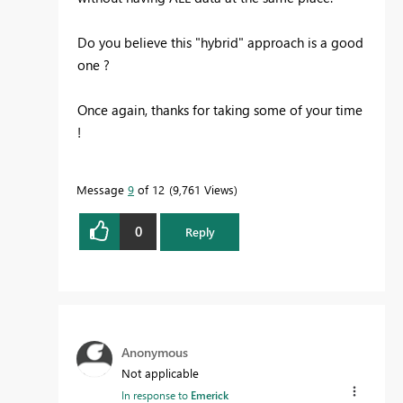
Do you believe this "hybrid" approach is a good
one ?
Once again, thanks for taking some of your time
!
Message
9
of 12
9,761 Views
0
Reply
Anonymous
Not applicable
In response to
Emerick