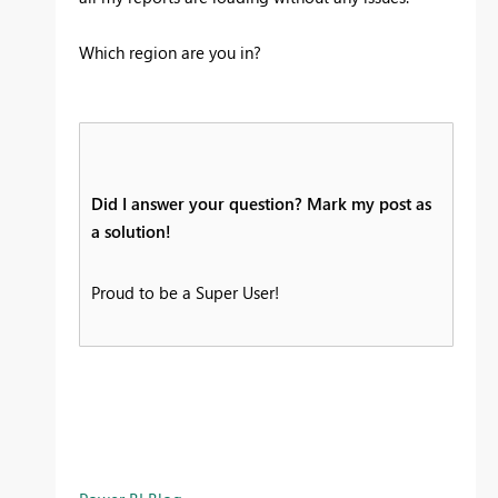
Which region are you in?
Did I answer your question? Mark my post as
a solution!
Proud to be a Super User!