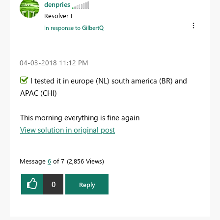
denpries
Resolver I
In response to
GilbertQ
‎04-03-2018
11:12 PM
I tested it in europe (NL) south america (BR) and
APAC (CHI)
This morning everything is fine again
View solution in original post
Message
6
of 7
2,856 Views
0
Reply