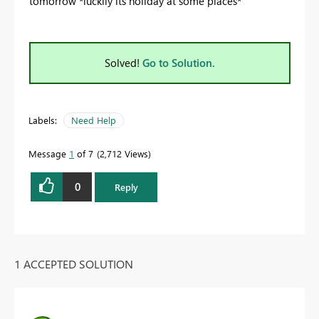
tomorrow *luckily its holiday at some places*
Solved!
Go to Solution.
Labels:
Need Help
Message
1
of 7
2,712 Views
0
Reply
1 ACCEPTED SOLUTION