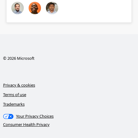
© 2026 Microsoft
Privacy & cookies
Terms of use
Trademarks
Your Privacy Choices
Consumer Health Privacy