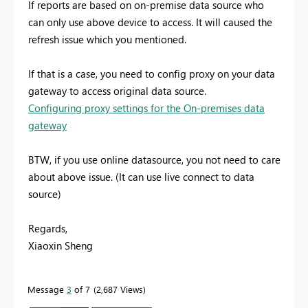
If reports are based on on-premise data source who
can only use above device to access. It will caused the
refresh issue which you mentioned.
If that is a case, you need to config proxy on your data
gateway to access original data source.
Configuring proxy settings for the On-premises data
gateway
BTW, if you use online datasource, you not need to care
about above issue. (It can use live connect to data
source)
Regards,
Xiaoxin Sheng
Message
3
of 7
2,687 Views