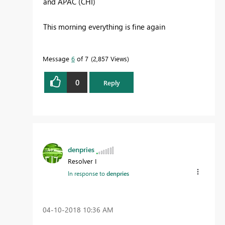
and APAC (CHI)
This morning everything is fine again
Message
6
of 7
2,857 Views
0
Reply
denpries
Resolver I
In response to
denpries
‎04-10-2018
10:36 AM