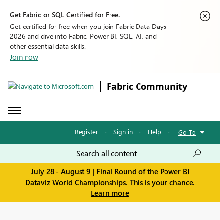
Get Fabric or SQL Certified for Free.
Get certified for free when you join Fabric Data Days
2026 and dive into Fabric, Power BI, SQL, AI, and
other essential data skills.
Join now
Fabric Community
Register
·
Sign in
·
Help
·
Go To
July 28 - August 9 | Final Round of the Power BI
Dataviz World Championships. This is your chance.
Learn more