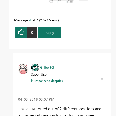
Message
4
of 7
2,672 Views
0
Reply
GilbertQ
Super User
In response to
denpries
‎04-03-2018
03:07 PM
I have just tested out of 2 different locations and
all my reports are loading without any issues.