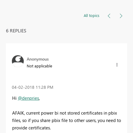
All topics
6 REPLIES
Anonymous
Not applicable
‎04-02-2018
11:28 PM
Hi
@denpries
,
AFAIK, current power bi not stored certificates in pbix
files, so if you share pbix file to other users, you need to
provide certificates.