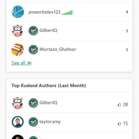
powerbidev123
9
GilbertQ
5
Murtaza_Ghafoor
5
Top Kudoed Authors (Last Month)
GilbertQ
28
tayloramy
15