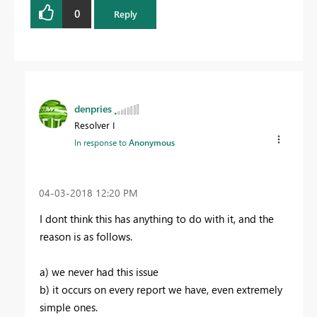
0
Reply
denpries
Resolver I
In response to
Anonymous
‎04-03-2018
12:20 PM
I dont think this has anything to do with it, and the
reason is as follows.
a) we never had this issue
b) it occurs on every report we have, even extremely
simple ones.