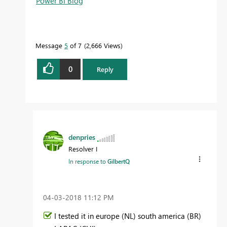
Power BI Blog
Message
5
of 7
2,666 Views
0
Reply
denpries
Resolver I
In response to
GilbertQ
‎04-03-2018
11:12 PM
I tested it in europe (NL) south america (BR)