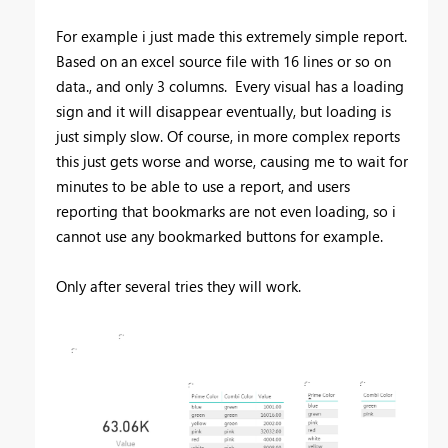
For example i just made this extremely simple report.
Based on an excel source file with 16 lines or so on
data., and only 3 columns. Every visual has a loading
sign and it will disappear eventually, but loading is
just simply slow. Of course, in more complex reports
this just gets worse and worse, causing me to wait for
minutes to be able to use a report, and users
reporting that bookmarks are not even loading, so i
cannot use any bookmarked buttons for example.
Only after several tries they will work.