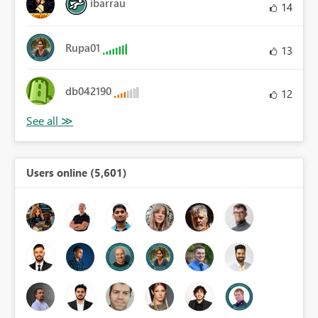
ibarrau
14
Rupa01
13
db042190
12
Users online (5,601)