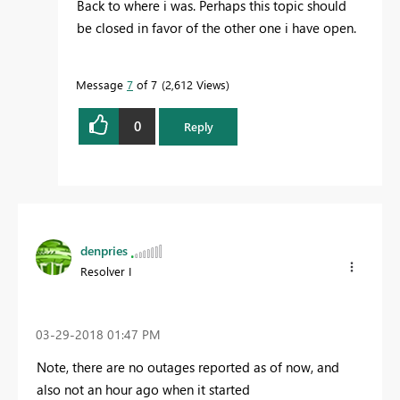
Back to where i was. Perhaps this topic should
be closed in favor of the other one i have open.
Message
7
of 7
2,612 Views
0
Reply
denpries
Resolver I
‎03-29-2018
01:47 PM
Note, there are no outages reported as of now, and
also not an hour ago when it started