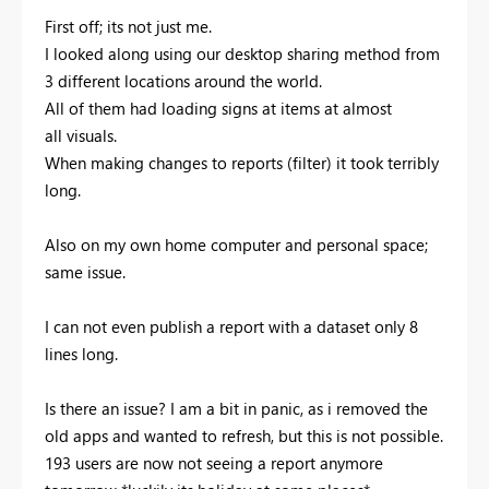
First off; its not just me.
I looked along using our desktop sharing method from
3 different locations around the world.
All of them had loading signs at items at almost
all visuals.
When making changes to reports (filter) it took terribly
long.
Also on my own home computer and personal space;
same issue.
I can not even publish a report with a dataset only 8
lines long.
Is there an issue? I am a bit in panic, as i removed the
old apps and wanted to refresh, but this is not possible.
193 users are now not seeing a report anymore