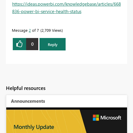
https://ideas.powerbi.com/knowledgebase/articles/668
836-power-bi-service-health-status
Message
2
of 7
2,709 Views
0
Reply
Helpful resources
Announcements