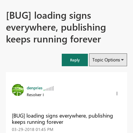
[BUG] loading signs
everywhere, publishing
keeps running forever
Topic Options
Reply
denpries
Resolver I
[BUG] loading signs everywhere, publishing
keeps running forever
‎03-29-2018
01:45 PM