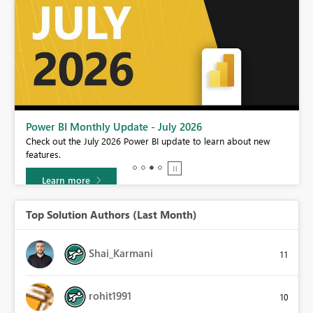
Power BI DataViz World Championships - June 2026
A new Power BI DataViz World Championship is coming this June!
Don't miss out on submitting your entry.
Learn more
Top Solution Authors (Last Month)
Shai_Karmani
11
rohit1991
10