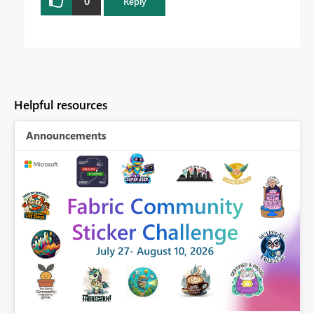
0
Reply
Helpful resources
Announcements