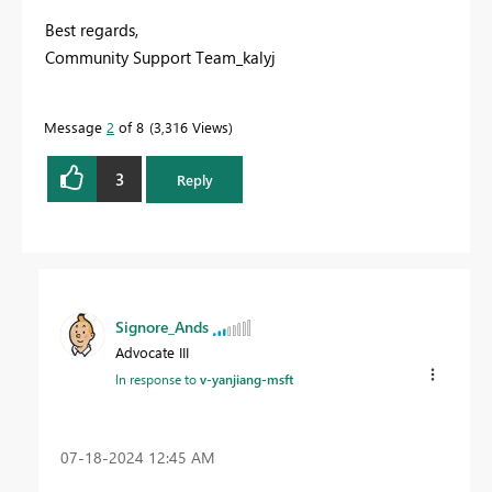
Best regards,
Community Support Team_kalyj
Message
2
of 8
3,316 Views
3
Reply
Signore_Ands
Advocate III
In response to
v-yanjiang-msft
‎07-18-2024
12:45 AM