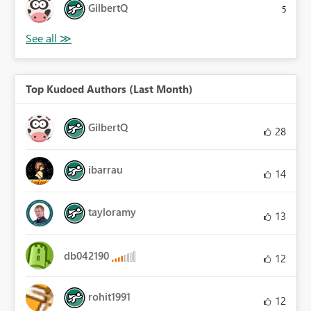
GilbertQ
5
Top Kudoed Authors (Last Month)
GilbertQ
28
ibarrau
14
tayloramy
13
db042190
12
rohit1991
12