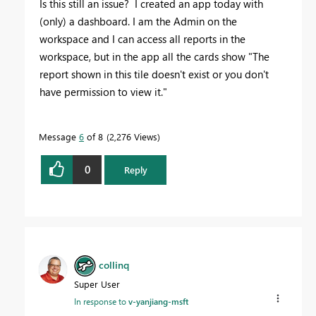
Is this still an issue? I created an app today with
(only) a dashboard. I am the Admin on the
workspace and I can access all reports in the
workspace, but in the app all the cards show "
The
report shown in this tile doesn't exist or you don't
have permission to view it."
Message
6
of 8
2,276 Views
0
Reply
collinq
Super User
In response to
v-yanjiang-msft