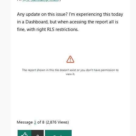
Any update on this issue? I'm experiencing this today
in a Dashboard, but when acessing the report all is
fine, with right RLS restrictions.
Message
3
of 8
2,876 Views