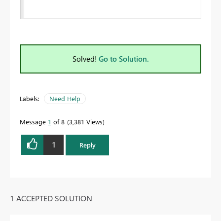
Solved!
Go to Solution.
Labels:
Need Help
Message
1
of 8
3,381 Views
1
Reply
1 ACCEPTED SOLUTION