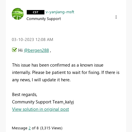
v-yanjiang-msft
Community Support
‎03-10-2023
12:08 AM
Hi
@bergen288
,
This issue has been confirmed as a known issue
internally. Please be patient to wait for fixing. If there is
any news, I will update it here.
Best regards,
Community Support Team_kalyj
View solution in original post
Message
2
of 8
3,315 Views