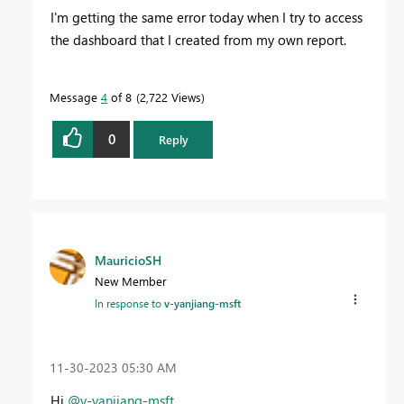
I'm getting the same error today when I try to access
the dashboard that I created from my own report.
Message
4
of 8
2,722 Views
0
Reply
MauricioSH
New Member
In response to
v-yanjiang-msft
‎11-30-2023
05:30 AM
Hi
@v-yanjiang-msft
,