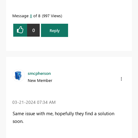
Message
8
of 8
997 Views
0
Reply
smcpherson
New Member
‎03-21-2024
07:34 AM
Same issue with me, hopefully they find a solution
soon.