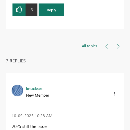
3
Reply
All topics
7 REPLIES
knuckses
New Member
‎10-09-2025
10:28 AM
2025 still the issue