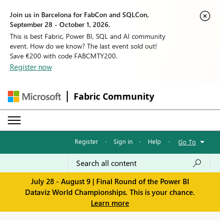
Join us in Barcelona for FabCon and SQLCon,
September 28 - October 1, 2026.
This is best Fabric, Power BI, SQL and AI community
event. How do we know? The last event sold out!
Save €200 with code FABCMTY200.
Register now
Fabric Community
Register
·
Sign in
·
Help
·
Go To
July 28 - August 9 | Final Round of the Power BI
Dataviz World Championships. This is your chance.
Learn more