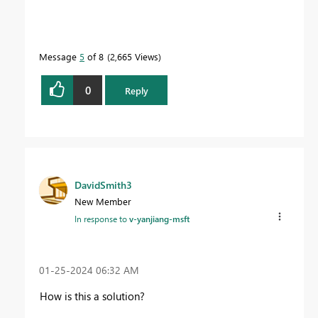
Message
5
of 8
2,665 Views
0
Reply
DavidSmith3
New Member
In response to
v-yanjiang-msft
‎01-25-2024
06:32 AM
How is this a solution?