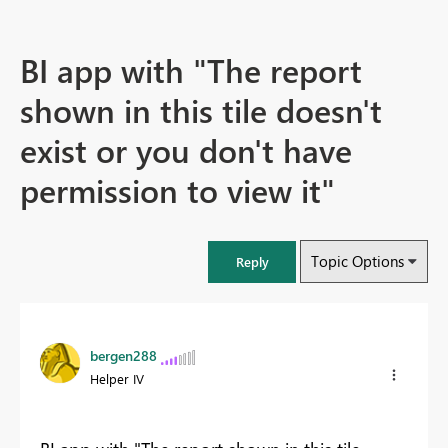
BI app with "The report
shown in this tile doesn't
exist or you don't have
permission to view it"
Topic Options
Reply
bergen288
Helper IV