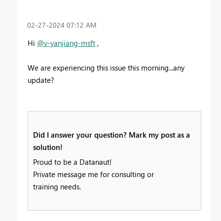
‎02-27-2024
07:12 AM
Hi
@v-yanjiang-msft
,
We are experiencing this issue this morning...any
update?
Did I answer your question? Mark my post as a
solution!
Proud to be a Datanaut!
Private message me for consulting or
training needs.