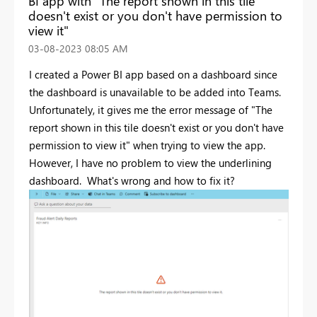
BI app with "The report shown in this tile
doesn't exist or you don't have permission to
view it"
‎03-08-2023
08:05 AM
I created a Power BI app based on a dashboard since
the dashboard is unavailable to be added into Teams.
Unfortunately, it gives me the error message of "
The
report shown in this tile doesn't exist or you don't have
permission to view it" when trying to view the app.
However, I have no problem to view the underlining
dashboard. What's wrong and how to fix it?