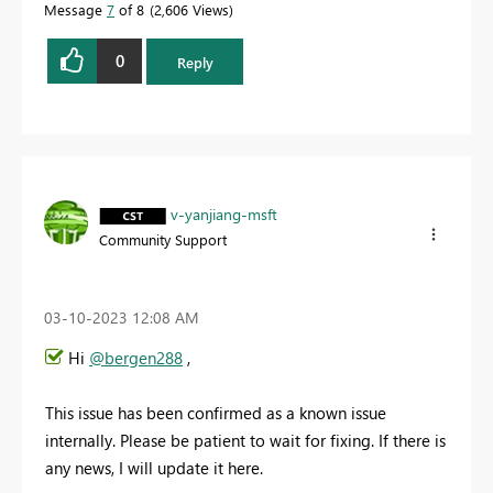
Message
7
of 8
2,606 Views
0
Reply
v-yanjiang-msft
Community Support
‎03-10-2023
12:08 AM
Hi
@bergen288
,
This issue has been confirmed as a known issue
internally. Please be patient to wait for fixing. If there is
any news, I will update it here.