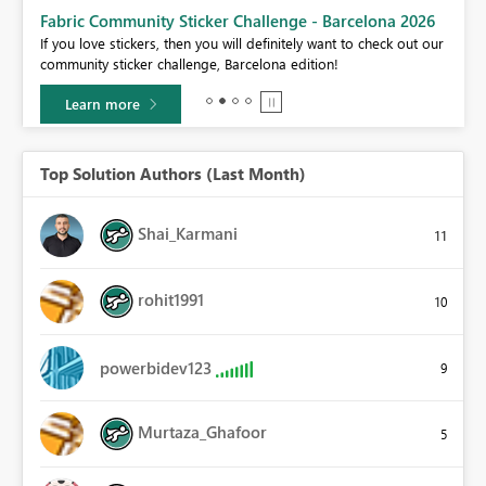
Fabric Community Sticker Challenge - Barcelona 2026
If you love stickers, then you will definitely want to check out our
BI,
community sticker challenge, Barcelona edition!
0.
Learn more
Top Solution Authors (Last Month)
Shai_Karmani
11
rohit1991
10
powerbidev123
9
Murtaza_Ghafoor
5