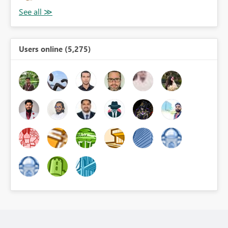
Users online (5,275)