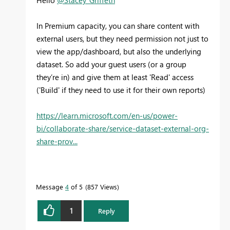
In Premium capacity, you can share content with
external users, but they need permission not just to
view the app/dashboard, but also the underlying
dataset. So add your guest users (or a group
they’re in) and give them at least 'Read' access
('Build' if they need to use it for their own reports)
https://learn.microsoft.com/en-us/power-
bi/collaborate-share/service-dataset-external-org-
share-prov...
Message
4
of 5
857 Views
1
Reply