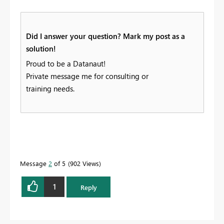
Did I answer your question? Mark my post as a
solution!
Proud to be a Datanaut!
Private message me for consulting or
training needs.
Message
2
of 5
902 Views
1
Reply