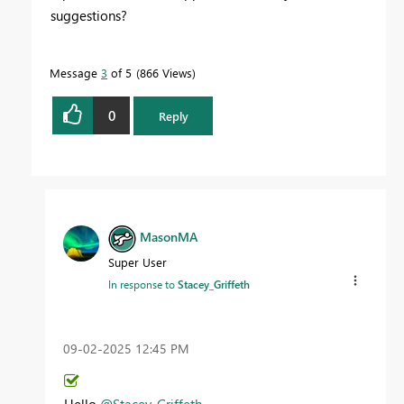
suggestions?
Message
3
of 5
866 Views
0
Reply
MasonMA
Super User
In response to
Stacey_Griffeth
‎09-02-2025
12:45 PM
Hello
@Stacey_Griffeth