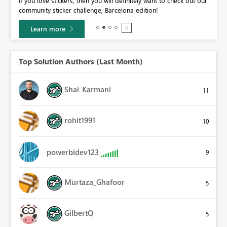
If you love stickers, then you will definitely want to check out our
BI,
community sticker challenge, Barcelona edition!
0.
Learn more
Top Solution Authors (Last Month)
Shai_Karmani
11
rohit1991
10
powerbidev123
9
Murtaza_Ghafoor
5
GilbertQ
5