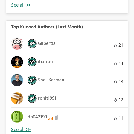
Top Kudoed Authors (Last Month)
GilbertQ
21
ibarrau
14
Shai_Karmani
13
rohit1991
12
db042190
11