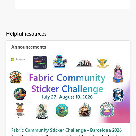
Helpful resources
Announcements
Fabric Community Sticker Challenge - Barcelona 2026