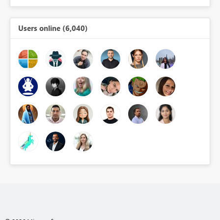
Users online (6,040)