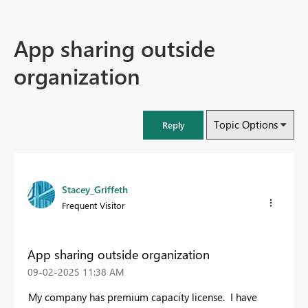
App sharing outside
organization
Topic Options
Reply
Stacey_Griffeth
Frequent Visitor
App sharing outside organization
‎09-02-2025
11:38 AM
My company has premium capacity license. I have