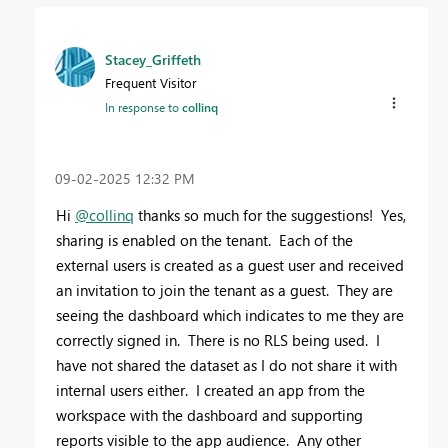
Stacey_Griffeth
Frequent Visitor
In response to
collinq
‎09-02-2025
12:32 PM
Hi
@collinq
thanks so much for the suggestions! Yes,
sharing is enabled on the tenant. Each of the
external users is created as a guest user and received
an invitation to join the tenant as a guest. They are
seeing the dashboard which indicates to me they are
correctly signed in. There is no RLS being used. I
have not shared the dataset as I do not share it with
internal users either. I created an app from the
workspace with the dashboard and supporting
reports visible to the app audience. Any other