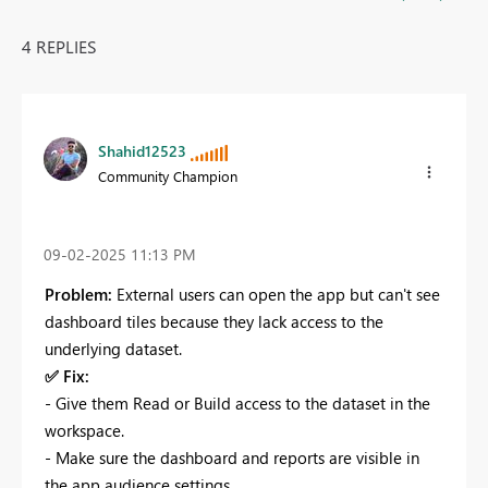
4 REPLIES
Shahid12523
Community Champion
‎09-02-2025
11:13 PM
Problem:
External users can open the app but can't see
dashboard tiles because they lack access to the
underlying dataset.
✅
Fix:
- Give them Read or Build access to the dataset in the
workspace.
- Make sure the dashboard and reports are visible in
the app audience settings.