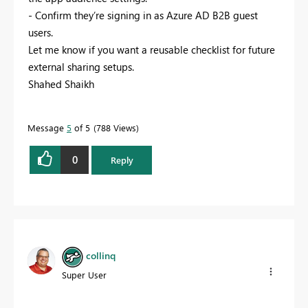
- Confirm they’re signing in as Azure AD B2B guest
users.
Let me know if you want a reusable checklist for future
external sharing setups.
Shahed Shaikh
Message
5
of 5
788 Views
0
Reply
collinq
Super User