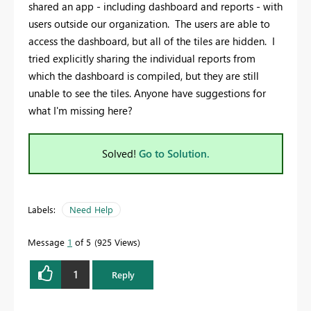
shared an app - including dashboard and reports - with
users outside our organization. The users are able to
access the dashboard, but all of the tiles are hidden. I
tried explicitly sharing the individual reports from
which the dashboard is compiled, but they are still
unable to see the tiles. Anyone have suggestions for
what I'm missing here?
Solved!
Go to Solution.
Labels:
Need Help
Message
1
of 5
925 Views
1
Reply