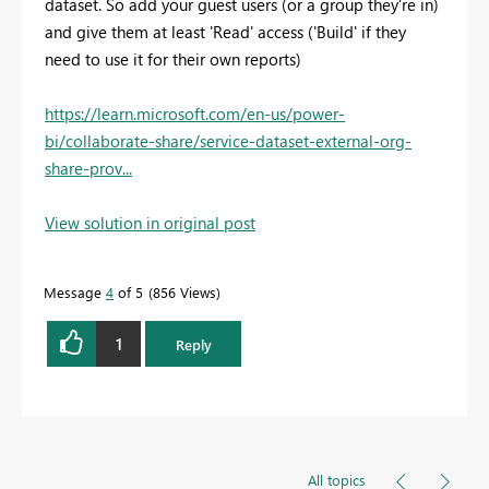
dataset. So add your guest users (or a group they’re in)
and give them at least 'Read' access ('Build' if they
need to use it for their own reports)
https://learn.microsoft.com/en-us/power-
bi/collaborate-share/service-dataset-external-org-
share-prov...
View solution in original post
Message
4
of 5
856 Views
1
Reply
All topics