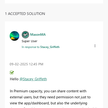
1 ACCEPTED SOLUTION
MasonMA
Super User
In response to
Stacey_Griffeth
‎09-02-2025
12:45 PM
Hello
@Stacey_Griffeth
In Premium capacity, you can share content with
external users, but they need permission not just to
view the app/dashboard, but also the underlying