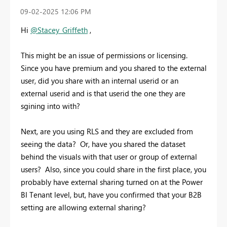
‎09-02-2025
12:06 PM
Hi
@Stacey_Griffeth
,
This might be an issue of permissions or licensing.
Since you have premium and you shared to the external
user, did you share with an internal userid or an
external userid and is that userid the one they are
sgining into with?
Next, are you using RLS and they are excluded from
seeing the data? Or, have you shared the dataset
behind the visuals with that user or group of external
users? Also, since you could share in the first place, you
probably have external sharing turned on at the Power
BI Tenant level, but, have you confirmed that your B2B
setting are allowing external sharing?