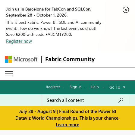
Join us in Barcelona for FabCon and SQLCon,
September 28 - October 1, 2026.
This is best Fabric, Power BI, SQL and AI community
event. How do we know? The last event sold out!
Save €200 with code FABCMTY200.
Register now
Fabric Community
Register
·
Sign in
·
Help
·
Go To
July 28 - August 9 | Final Round of the Power BI
Dataviz World Championships. This is your chance.
Learn more