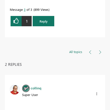
Message
3
of 3
899 Views
1
Reply
All topics
2 REPLIES
collinq
Super User