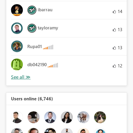
ibarrau
14
tayloramy
13
Rupa01
13
db042190
12
Users online (6,746)