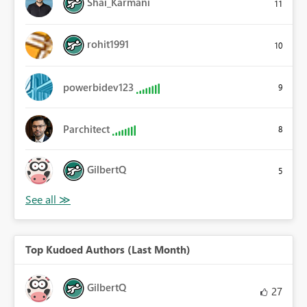
Shai_Karmani
11
rohit1991
10
powerbidev123
9
Parchitect
8
GilbertQ
5
Top Kudoed Authors (Last Month)
GilbertQ
27