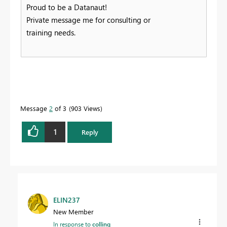
Proud to be a Datanaut!
Private message me for consulting or
training needs.
Message
2
of 3
903 Views
1
Reply
ELIN237
New Member
In response to
collinq