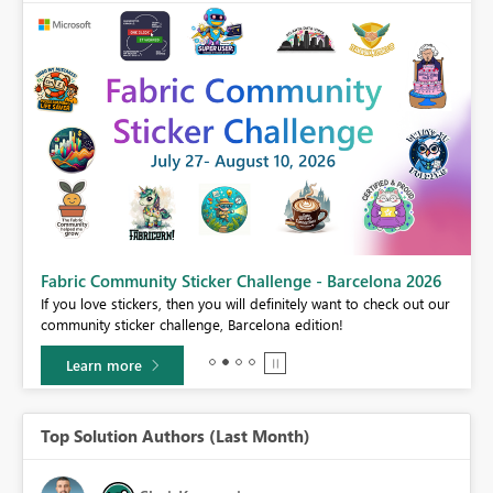
Fabric Community Sticker Challenge - Barcelona 2026
If you love stickers, then you will definitely want to check out our
BI,
community sticker challenge, Barcelona edition!
0.
Learn more
Top Solution Authors (Last Month)