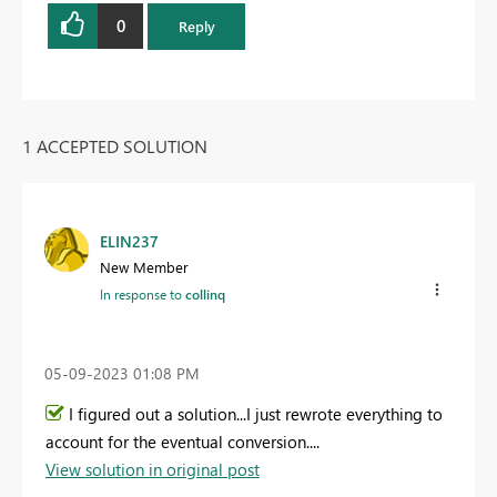
0
Reply
1 ACCEPTED SOLUTION
ELIN237
New Member
In response to
collinq
‎05-09-2023
01:08 PM
I figured out a solution...I just rewrote everything to
account for the eventual conversion....
View solution in original post