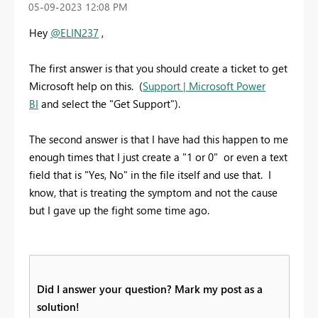
‎05-09-2023
12:08 PM
Hey
@ELIN237
,
The first answer is that you should create a ticket to get
Microsoft help on this. (
Support | Microsoft Power
BI
and select the "Get Support").
The second answer is that I have had this happen to me
enough times that I just create a "1 or 0" or even a text
field that is "Yes, No" in the file itself and use that. I
know, that is treating the symptom and not the cause
but I gave up the fight some time ago.
Did I answer your question? Mark my post as a
solution!