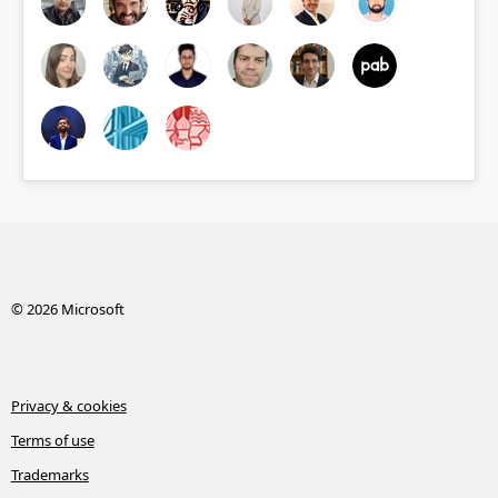
© 2026 Microsoft
Privacy & cookies
Terms of use
Trademarks