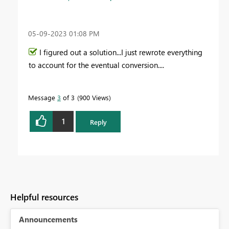
‎05-09-2023
01:08 PM
I figured out a solution...I just rewrote everything
to account for the eventual conversion....
Message
3
of 3
900 Views
1
Reply
Helpful resources
Announcements