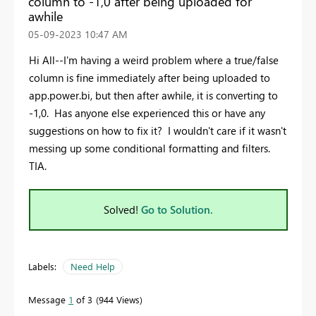
column to -1,0 after being uploaded for
awhile
‎05-09-2023
10:47 AM
Hi All--I'm having a weird problem where a true/false
column is fine immediately after being uploaded to
app.power.bi, but then after awhile, it is converting to
-1,0. Has anyone else experienced this or have any
suggestions on how to fix it? I wouldn't care if it wasn't
messing up some conditional formatting and filters.
TIA.
Solved!
Go to Solution.
Labels:
Need Help
Message
1
of 3
944 Views