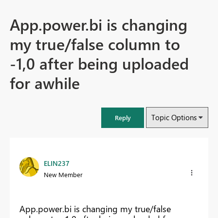
App.power.bi is changing
my true/false column to
-1,0 after being uploaded
for awhile
Topic Options
Reply
ELIN237
New Member
App.power.bi is changing my true/false