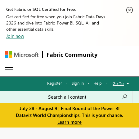
Get Fabric or SQL Certified for Free.
Get certified for free when you join Fabric Data Days
2026 and dive into Fabric, Power BI, SQL, AI, and
other essential data skills.
Join now
Fabric Community
Register
·
Sign in
·
Help
·
Go To
July 28 - August 9 | Final Round of the Power BI
Dataviz World Championships. This is your chance.
Learn more