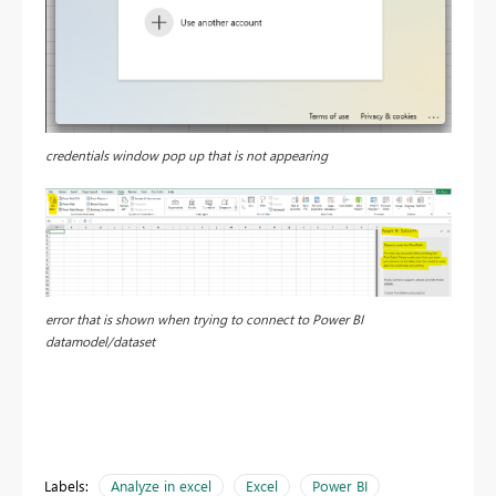
credentials window pop up that is not appearing
error that is shown when trying to connect to Power BI
datamodel/dataset
Labels:
Analyze in excel
Excel
Power BI