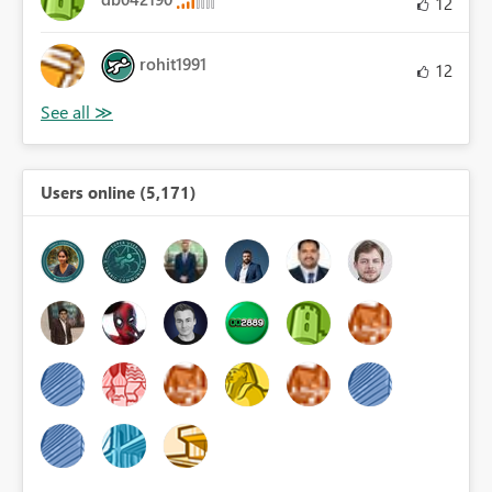
12
rohit1991
12
Users online (5,171)