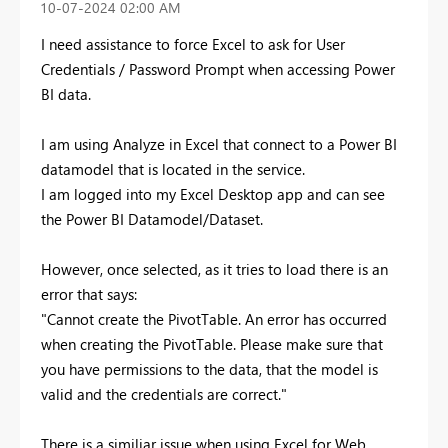
‎10-07-2024
02:00 AM
I need assistance to force Excel to ask for User
Credentials / Password Prompt when accessing Power
BI data.
I am using Analyze in Excel that connect to a Power BI
datamodel that is located in the service.
I am logged into my Excel Desktop app and can see
the Power BI Datamodel/Dataset.
However, once selected, as it tries to load there is an
error that says:
"Cannot create the PivotTable.
An error has occurred
when creating the PivotTable. Please make sure that
you have permissions to the data, that the model is
valid and the credentials are correct."
There is a similiar issue when using Excel for Web.