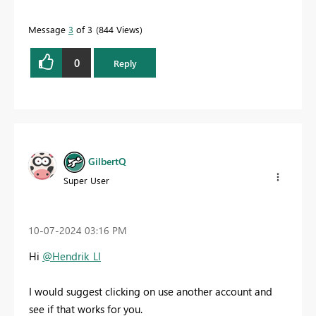
Message
3
of 3
844 Views
0
Reply
GilbertQ
Super User
‎10-07-2024
03:16 PM
Hi
@Hendrik_LI
I would suggest clicking on use another account and
see if that works for you.