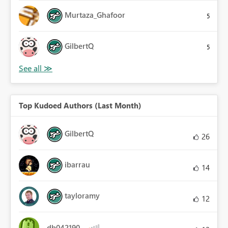
Murtaza_Ghafoor
5
GilbertQ
5
Top Kudoed Authors (Last Month)
GilbertQ
26
ibarrau
14
tayloramy
12
db042190