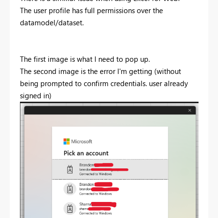
The user profile has full permissions over the
datamodel/dataset.
The first image is what I need to pop up.
The second image is the error I'm getting (without
being prompted to confirm credentials. user already
signed in)