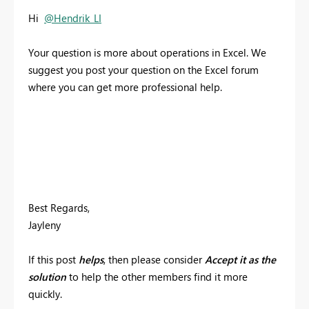
Hi
@Hendrik_LI
Your question is more about operations in Excel. We
suggest you post your question on the Excel forum
where you can get more professional help.
Best Regards,
Jayleny
If this post
helps
, then please consider
Accept it as the
solution
to help the other members find it more
quickly.