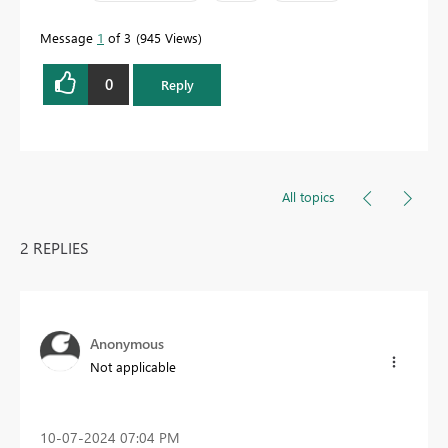
Message
1
of 3
945 Views
0
Reply
All topics
2 REPLIES
Anonymous
Not applicable
‎10-07-2024
07:04 PM