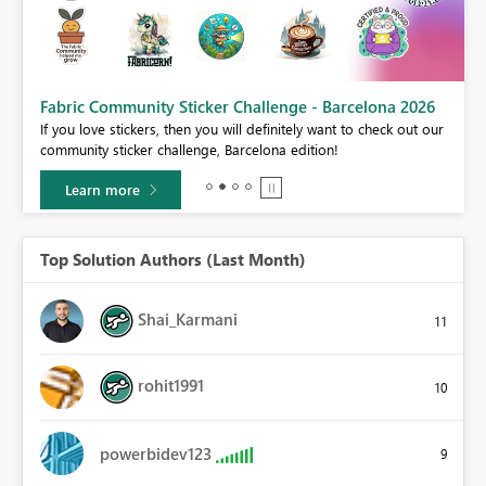
Fabric Community Sticker Challenge - Barcelona 2026
If you love stickers, then you will definitely want to check out our
BI,
community sticker challenge, Barcelona edition!
0.
Learn more
Top Solution Authors (Last Month)
Shai_Karmani
11
rohit1991
10
powerbidev123
9