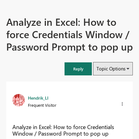
Analyze in Excel: How to
force Credentials Window /
Password Prompt to pop up
Topic Options
Reply
Hendrik_LI
Frequent Visitor
Analyze in Excel: How to force Credentials
Window / Password Prompt to pop up