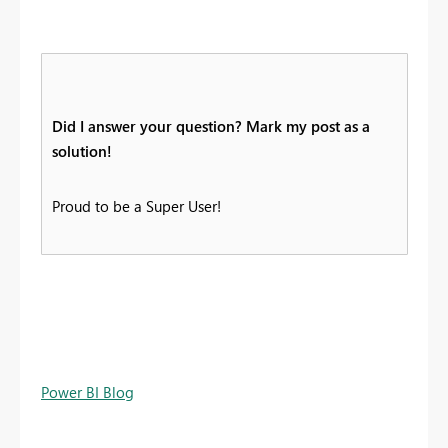
Did I answer your question? Mark my post as a
solution!
Proud to be a Super User!
Power BI Blog