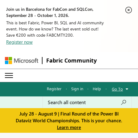
Join us in Barcelona for FabCon and SQLCon,
September 28 - October 1, 2026.
This is best Fabric, Power BI, SQL and AI community
event. How do we know? The last event sold out!
Save €200 with code FABCMTY200.
Register now
Fabric Community
Register
·
Sign in
·
Help
·
Go To
July 28 - August 9 | Final Round of the Power BI
Dataviz World Championships. This is your chance.
Learn more