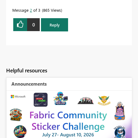
Message
2
of 3
865 Views
0
Reply
Helpful resources
Announcements