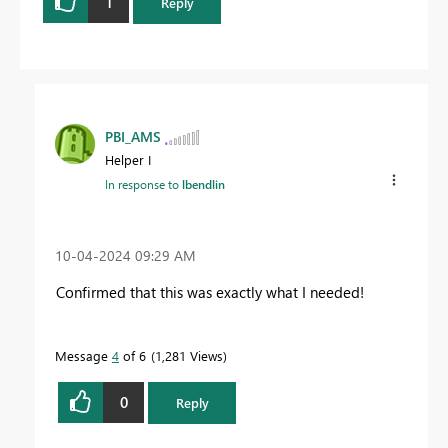
1
Reply
PBI_AMS
Helper I
In response to
lbendlin
‎10-04-2024
09:29 AM
Confirmed that this was exactly what I needed!
Message
4
of 6
1,281 Views
0
Reply