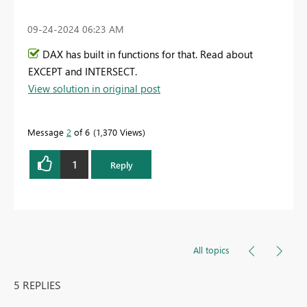
‎09-24-2024
06:23 AM
DAX has built in functions for that. Read about
EXCEPT and INTERSECT.
View solution in original post
Message
2
of 6
1,370 Views
1
Reply
All topics
5 REPLIES