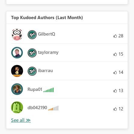
Top Kudoed Authors (Last Month)
GilbertQ
28
tayloramy
15
ibarrau
14
Rupa01
13
db042190
12