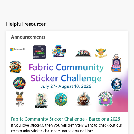
Helpful resources
Announcements
Fabric Community Sticker Challenge - Barcelona 2026
If you love stickers, then you will definitely want to check out our
BI,
community sticker challenge, Barcelona edition!
0.