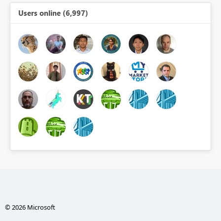
Users online (6,997)
© 2026 Microsoft