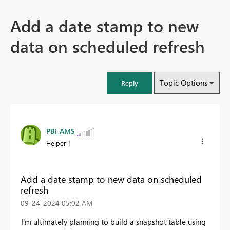
Add a date stamp to new
data on scheduled refresh
Topic Options
Reply
PBI_AMS
Helper I
Add a date stamp to new data on scheduled
refresh
‎09-24-2024
05:02 AM
I'm ultimately planning to build a snapshot table using