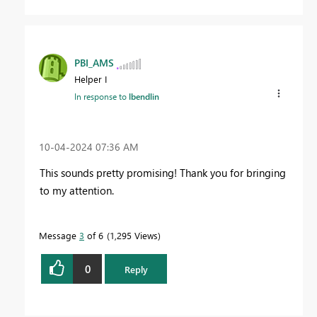
PBI_AMS
Helper I
In response to
lbendlin
‎10-04-2024
07:36 AM
This sounds pretty promising! Thank you for bringing
to my attention.
Message
3
of 6
1,295 Views
0
Reply