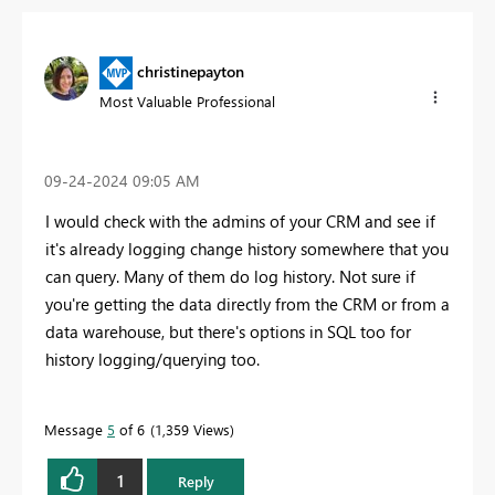
christinepayton
Most Valuable Professional
‎09-24-2024
09:05 AM
I would check with the admins of your CRM and see if
it's already logging change history somewhere that you
can query. Many of them do log history. Not sure if
you're getting the data directly from the CRM or from a
data warehouse, but there's options in SQL too for
history logging/querying too.
Message
5
of 6
1,359 Views
1
Reply