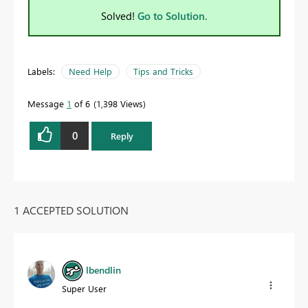
Solved!
Go to Solution.
Labels:
Need Help
Tips and Tricks
Message
1
of 6
1,398 Views
0
Reply
1 ACCEPTED SOLUTION
lbendlin
Super User