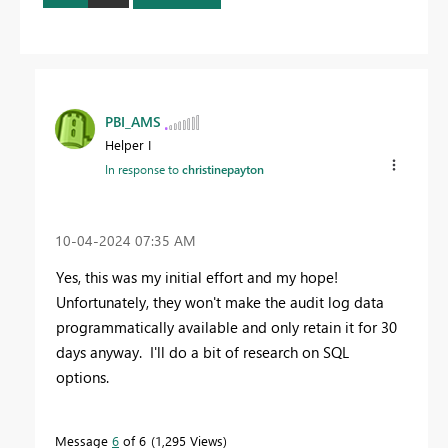
PBI_AMS
Helper I
In response to
christinepayton
‎10-04-2024
07:35 AM
Yes, this was my initial effort and my hope!
Unfortunately, they won't make the audit log data
programmatically available and only retain it for 30
days anyway. I'll do a bit of research on SQL
options.
Message
6
of 6
1,295 Views