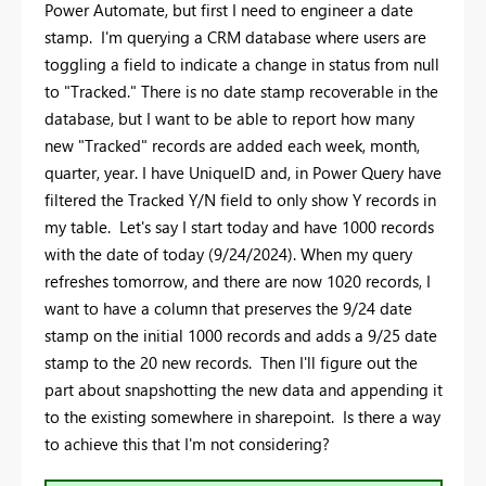
Power Automate, but first I need to engineer a date
stamp. I'm querying a CRM database where users are
toggling a field to indicate a change in status from null
to "Tracked." There is no date stamp recoverable in the
database, but I want to be able to report how many
new "Tracked" records are added each week, month,
quarter, year. I have UniqueID and, in Power Query have
filtered the Tracked Y/N field to only show Y records in
my table. Let's say I start today and have 1000 records
with the date of today (9/24/2024). When my query
refreshes tomorrow, and there are now 1020 records, I
want to have a column that preserves the 9/24 date
stamp on the initial 1000 records and adds a 9/25 date
stamp to the 20 new records. Then I'll figure out the
part about snapshotting the new data and appending it
to the existing somewhere in sharepoint. Is there a way
to achieve this that I'm not considering?