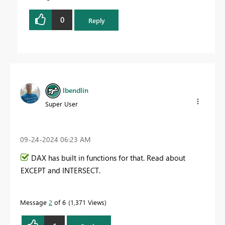
0
Reply
lbendlin
Super User
‎09-24-2024
06:23 AM
DAX has built in functions for that. Read about
EXCEPT and INTERSECT.
Message
2
of 6
1,371 Views