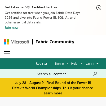
Get Fabric or SQL Certified for Free.
Get certified for free when you join Fabric Data Days
2026 and dive into Fabric, Power BI, SQL, AI, and
other essential data skills.
Join now
Fabric Community
Register
·
Sign in
·
Help
·
Go To
July 28 - August 9 | Final Round of the Power BI
Dataviz World Championships. This is your chance.
Learn more