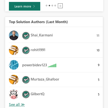
Learn more
Top Solution Authors (Last Month)
Shai_Karmani
11
rohit1991
10
powerbidev123
9
Murtaza_Ghafoor
5
GilbertQ
5