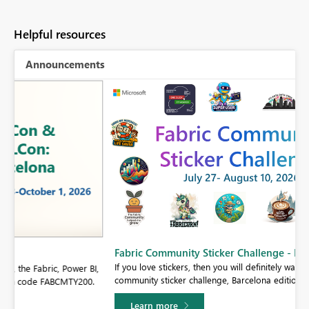
Helpful resources
Announcements
Fabric Community Sticker Challenge - Barcelona 2026
If you love stickers, then you will definitely want to check out our
BI,
community sticker challenge, Barcelona edition!
0.
Learn more