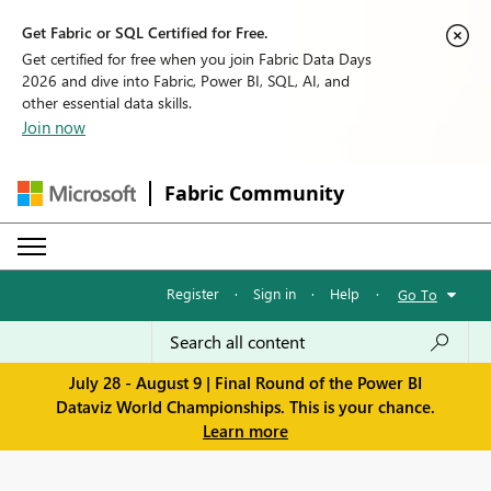
Get Fabric or SQL Certified for Free.
Get certified for free when you join Fabric Data Days
2026 and dive into Fabric, Power BI, SQL, AI, and
other essential data skills.
Join now
Fabric Community
Register
·
Sign in
·
Help
·
Go To
July 28 - August 9 | Final Round of the Power BI
Dataviz World Championships. This is your chance.
Learn more