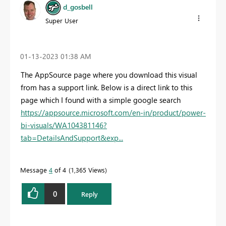
d_gosbell
Super User
‎01-13-2023
01:38 AM
The AppSource page where you download this visual
from has a support link. Below is a direct link to this
page which I found with a simple google search
https://appsource.microsoft.com/en-in/product/power-
bi-visuals/WA104381146?
tab=DetailsAndSupport&exp...
Message
4
of 4
1,365 Views
0
Reply