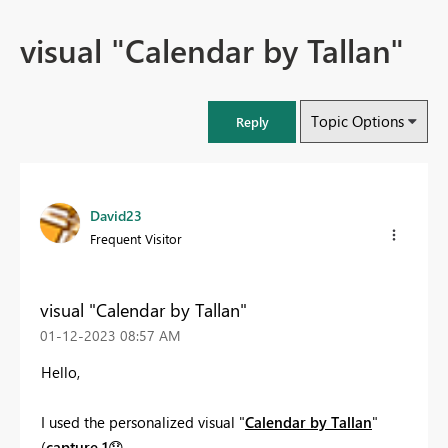
visual "Calendar by Tallan"
Topic Options
Reply
David23
Frequent Visitor
visual "Calendar by Tallan"
‎01-12-2023
08:57 AM
Hello,
I used the personalized visual "
Calendar by Tallan
"
(
capture 1
😞