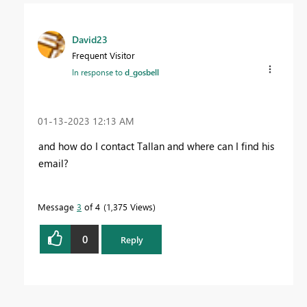
David23
Frequent Visitor
In response to
d_gosbell
‎01-13-2023
12:13 AM
and how do I contact Tallan and where can I find his
email?
Message
3
of 4
1,375 Views
0
Reply