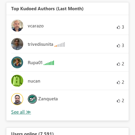
Top Kudoed Authors (Last Month)
vcarazo
3
trivedisunita
3
Rupa01
2
nucan
2
Zanqueta
2
Users online (7,591)