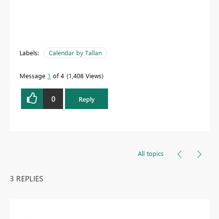
Labels:
Calendar by Tallan
Message
1
of 4
1,408 Views
0
Reply
All topics
3 REPLIES