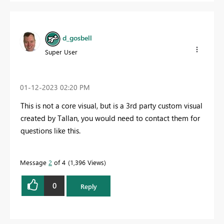
d_gosbell
Super User
‎01-12-2023
02:20 PM
This is not a core visual, but is a 3rd party custom visual
created by Tallan, you would need to contact them for
questions like this.
Message
2
of 4
1,396 Views
0
Reply