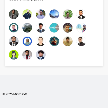
© 2026 Microsoft