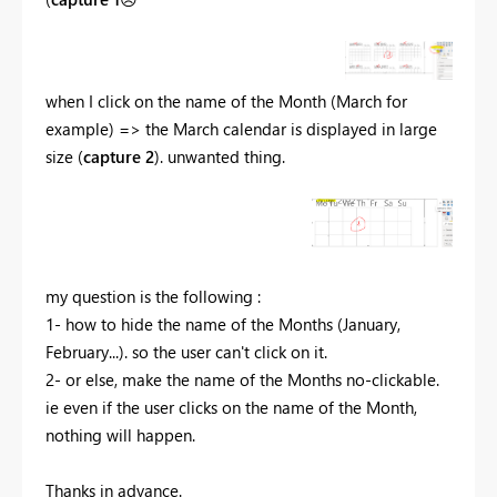
when I click on the name of the Month (March for
example) => the March calendar is displayed in large
size (
capture 2
). unwanted thing.
my question is the following :
1- how to hide the name of the Months (January,
February...). so the user can't click on it.
2- or else, make the name of the Months no-clickable.
ie even if the user clicks on the name of the Month,
nothing will happen.
Thanks in advance.