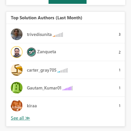
Top Solution Authors (Last Month)
trivedisunita
3
Zanqueta
2
carter_gray705
1
Gautam_Kumar01
1
kiraa
1