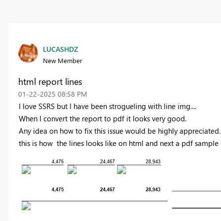
LUCASHDZ
New Member
html report lines
‎01-22-2025
08:58 PM
I love SSRS but I have been strogueling with line img....
When I convert the report to pdf it looks very good.
Any idea on how to fix this issue would be highly appreciated.
this is how the lines looks like on html and next a pdf sample