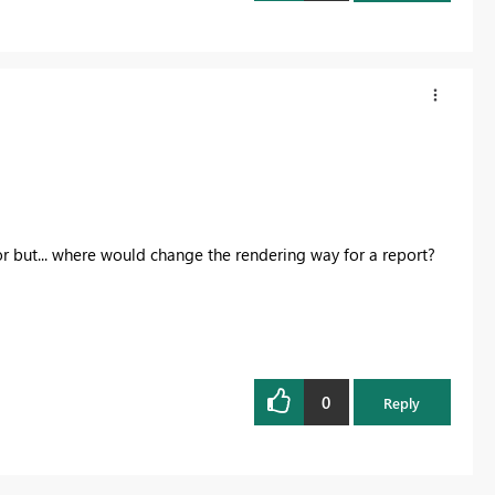
r but... where would change the rendering way for a report?
0
Reply