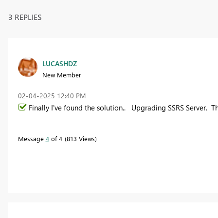
3 REPLIES
LUCASHDZ
New Member
‎02-04-2025
12:40 PM
Finally I've found the solution.. Upgrading SSRS Server. T
Message
4
of 4
813 Views