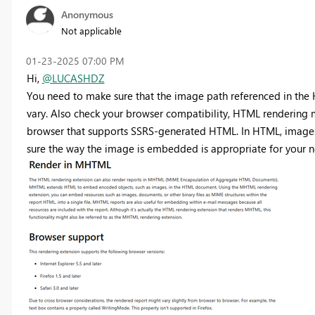
Anonymous
Not applicable
‎01-23-2025
07:00 PM
Hi,
@LUCASHDZ
You need to make sure that the image path referenced in the H
vary. Also check your browser compatibility, HTML rendering 
browser that supports SSRS-generated HTML. In HTML, images
sure the way the image is embedded is appropriate for your ne