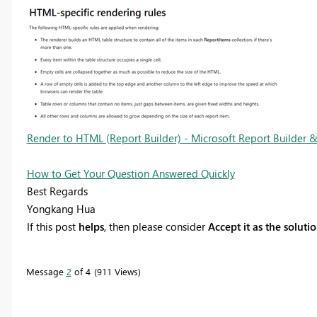
Render to HTML (Report Builder) - Microsoft Report Builder & 
How to Get Your Question Answered Quickly
Best Regards
Yongkang Hua
If this post
helps
, then please consider
Accept it as the soluti
Message
2
of 4
911 Views