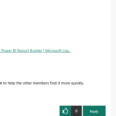
Power BI Report Builder | Microsoft Lea...
on
to help the other members find it more quickly.
0
Reply