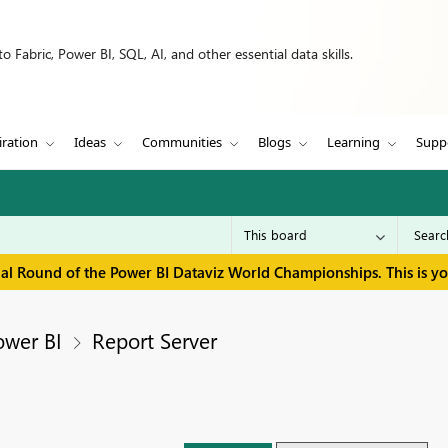
 Fabric, Power BI, SQL, AI, and other essential data skills.
iration
Ideas
Communities
Blogs
Learning
Supp
inal Round of the Power BI Dataviz World Championships. This is y
ower BI
Report Server