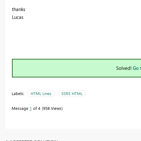
thanks
Lucas
Solved!
Go 
Labels:
HTML Lines
SSRS HTML
Message
1
of 4
958 Views