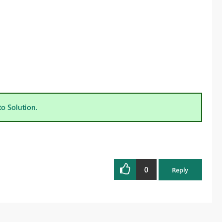
to Solution.
0
Reply