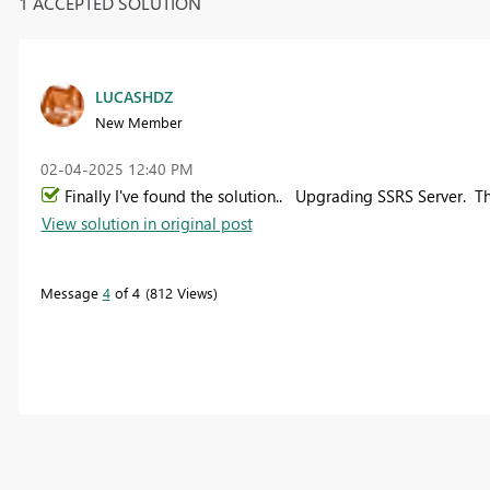
1 ACCEPTED SOLUTION
LUCASHDZ
New Member
‎02-04-2025
12:40 PM
Finally I've found the solution.. Upgrading SSRS Server. T
View solution in original post
Message
4
of 4
812 Views