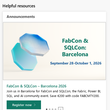
Helpful resources
Announcements
Fabric Community Sticker Challenge - Barcelona 2026
If you love stickers, then you will definitely want to check out our
community sticker challenge, Barcelona edition!
Learn more