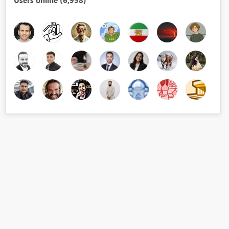
Users online (6,958)