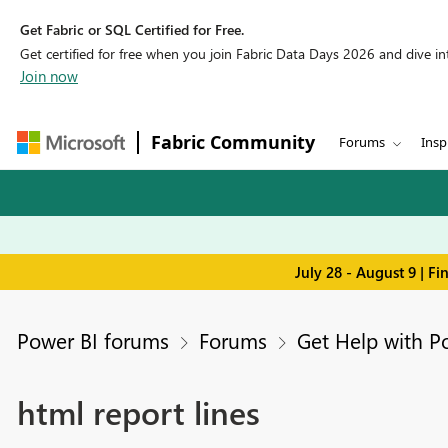
Get Fabric or SQL Certified for Free.
Get certified for free when you join Fabric Data Days 2026 and dive into
Join now
Fabric Community
Forums
Insp
July 28 - August 9 | F
Power BI forums
Forums
Get Help with P
html report lines