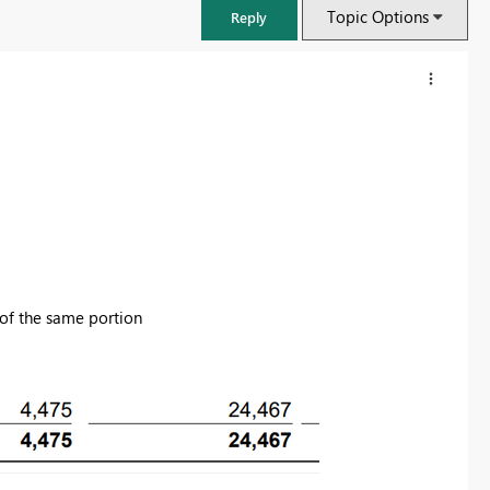
Topic Options
Reply
 of the same portion
FabCon & SQLCon – Barcelona 2026
Join us in Barcelona for FabCon and SQLCon, the Fabric, Power BI,
SQL, and AI community event. Save €200 with code FABCMTY200.
Register now