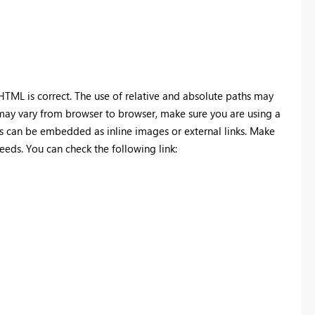
TML is correct. The use of relative and absolute paths may
may vary from browser to browser, make sure you are using a
 can be embedded as inline images or external links. Make
eds. You can check the following link: