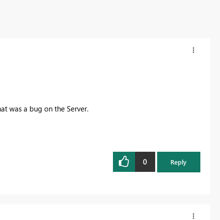
hat was a bug on the Server.
0
Reply