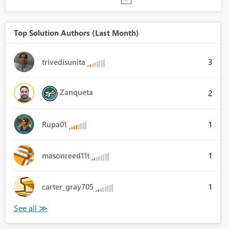
Top Solution Authors (Last Month)
3
trivedisunita
Zanqueta
2
1
Rupa01
1
masonreed11t
1
carter_gray705