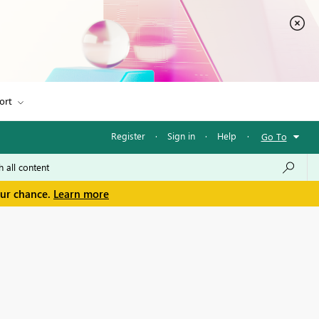
ort
Register
·
Sign in
·
Help
·
Go To
our chance.
Learn more