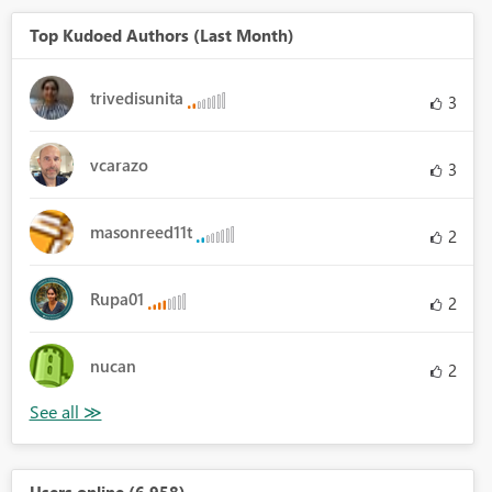
Top Kudoed Authors (Last Month)
trivedisunita
3
vcarazo
3
masonreed11t
2
Rupa01
2
nucan
2