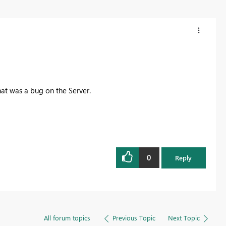
hat was a bug on the Server.
0
Reply
All forum topics
Previous Topic
Next Topic