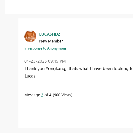
LUCASHDZ
New Member
In response to
Anonymous
‎01-23-2025
09:45 PM
Thank you Yongkang, thats what I have been looking fo
Lucas
Message
3
of 4
900 Views