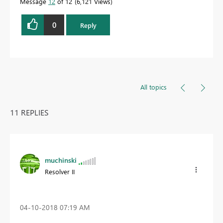
Message
12
of 12
6,121 Views
0
Reply
All topics
11 REPLIES
muchinski
Resolver II
‎04-10-2018
07:19 AM