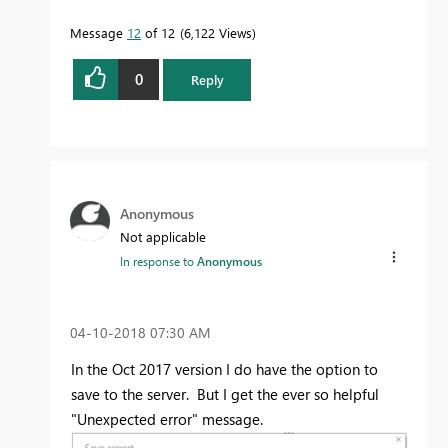
Message
12
of 12
6,122 Views
0
Reply
Anonymous
Not applicable
In response to
Anonymous
‎04-10-2018
07:30 AM
In the Oct 2017 version I do have the option to
save to the server. But I get the ever so helpful
"Unexpected error" message.