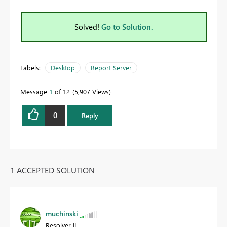
Solved!
Go to Solution.
Labels:
Desktop
Report Server
Message
1
of 12
5,907 Views
0
Reply
1 ACCEPTED SOLUTION
muchinski
Resolver II