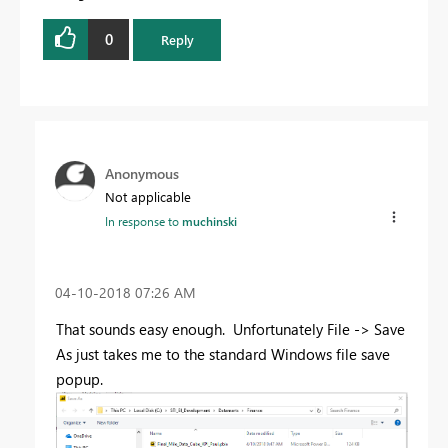
0
Reply
Anonymous
Not applicable
In response to
muchinski
‎04-10-2018
07:26 AM
That sounds easy enough. Unfortunately File -> Save
As just takes me to the standard Windows file save
popup.