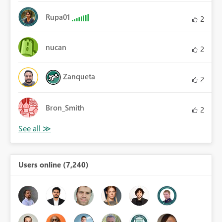
Rupa01
2
nucan
2
Zanqueta
2
Bron_Smith
2
Users online (7,240)