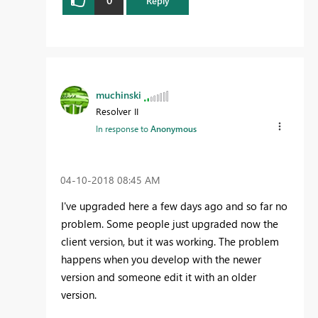
Reply
muchinski
Resolver II
In response to
Anonymous
‎04-10-2018
08:45 AM
I've upgraded here a few days ago and so far no
problem. Some people just upgraded now the
client version, but it was working. The problem
happens when you develop with the newer
version and someone edit it with an older
version.