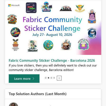
Fabric Community Sticker Challenge - Barcelona 2026
If you love stickers, then you will definitely want to check out our
BI,
community sticker challenge, Barcelona edition!
0.
Learn more
Top Solution Authors (Last Month)