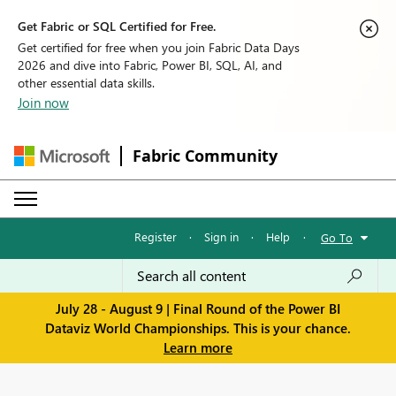
Get Fabric or SQL Certified for Free.
Get certified for free when you join Fabric Data Days
2026 and dive into Fabric, Power BI, SQL, AI, and
other essential data skills.
Join now
Fabric Community
Register
·
Sign in
·
Help
·
Go To
July 28 - August 9 | Final Round of the Power BI
Dataviz World Championships. This is your chance.
Learn more