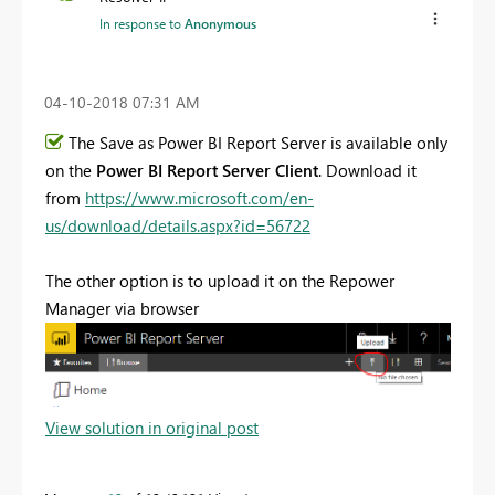
In response to
Anonymous
‎04-10-2018
07:31 AM
The Save as Power BI Report Server is available only
on the
Power BI Report Server Client
. Download it
from
https://www.microsoft.com/en-
us/download/details.aspx?id=56722
The other option is to upload it on the Repower
Manager via browser
View solution in original post