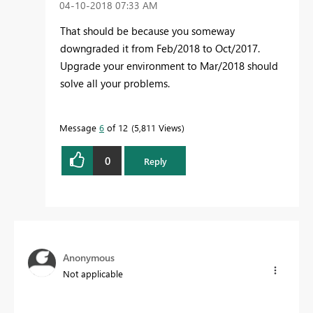
‎04-10-2018
07:33 AM
That should be because you someway
downgraded it from Feb/2018 to Oct/2017.
Upgrade your environment to Mar/2018 should
solve all your problems.
Message
6
of 12
5,811 Views
0
Reply
Anonymous
Not applicable