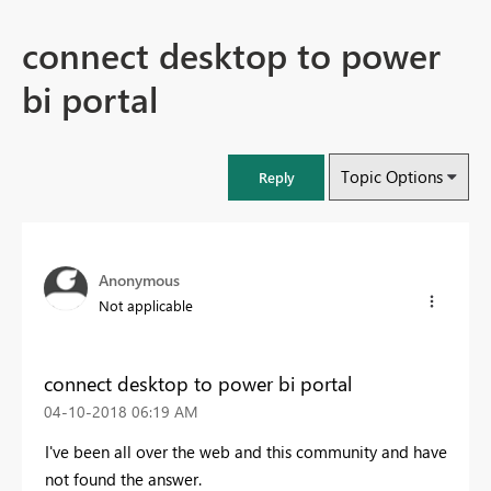
connect desktop to power
bi portal
Topic Options
Reply
Anonymous
Not applicable
connect desktop to power bi portal
‎04-10-2018
06:19 AM
I've been all over the web and this community and have
not found the answer.