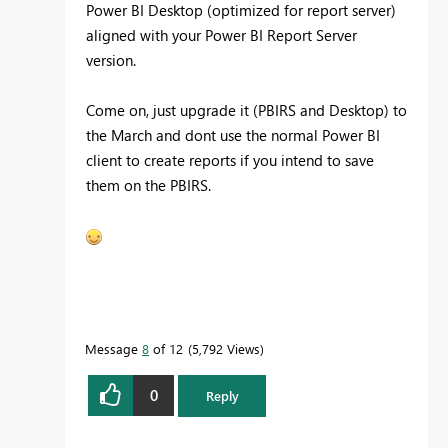
Power BI Desktop (optimized for report server)
aligned with your Power BI Report Server
version.
Come on, just upgrade it (PBIRS and Desktop) to
the March and dont use the normal Power BI
client to create reports if you intend to save
them on the PBIRS.
Message
8
of 12
5,792 Views
0
Reply