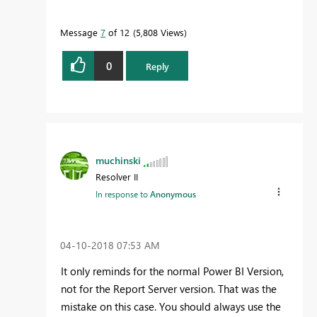
Message
7
of 12
5,808 Views
0
Reply
muchinski
Resolver II
In response to
Anonymous
‎04-10-2018
07:53 AM
It only reminds for the normal Power BI Version,
not for the Report Server version. That was the
mistake on this case. You should always use the