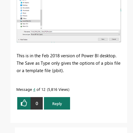
This is in the Feb 2018 version of Power BI desktop.
The Save as Type only gives the options of a pbix file
or a template file (pbit).
Message
4
of 12
5,816 Views
0
Reply