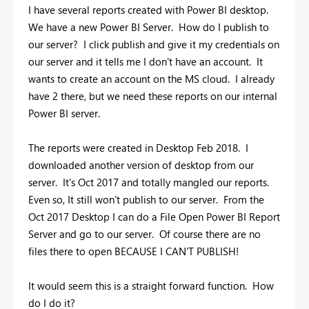
I have several reports created with Power BI desktop.
We have a new Power BI Server. How do I publish to
our server? I click publish and give it my credentials on
our server and it tells me I don't have an account. It
wants to create an account on the MS cloud. I already
have 2 there, but we need these reports on our internal
Power BI server.
The reports were created in Desktop Feb 2018. I
downloaded another version of desktop from our
server. It's Oct 2017 and totally mangled our reports.
Even so, It still won't publish to our server. From the
Oct 2017 Desktop I can do a File Open Power BI Report
Server and go to our server. Of course there are no
files there to open BECAUSE I CAN'T PUBLISH!
It would seem this is a straight forward function. How
do I do it?