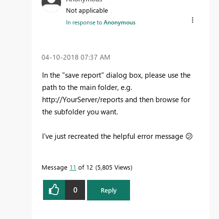
Not applicable
In response to
Anonymous
‎04-10-2018
07:37 AM
In the "save report" dialog box, please use the
path to the main folder, e.g.
http://YourServer/reports and then browse for
the subfolder you want.
I've just recreated the helpful error message
😕
Message
11
of 12
5,805 Views
0
Reply