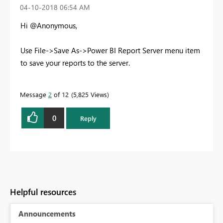
‎04-10-2018
06:54 AM
Hi @Anonymous,
Use File->Save As->Power BI Report Server menu item
to save your reports to the server.
Message
2
of 12
5,825 Views
0
Reply
Helpful resources
Announcements