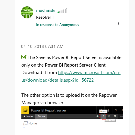
muchinski
Resolver II
In response to
Anonymous
‎04-10-2018
07:31 AM
The Save as Power BI Report Server is available
only on the
Power BI Report Server Client
.
Download it from
https://www.microsoft.com/en-
us/download/details.aspx?id=56722
The other option is to upload it on the Repower
Manager via browser