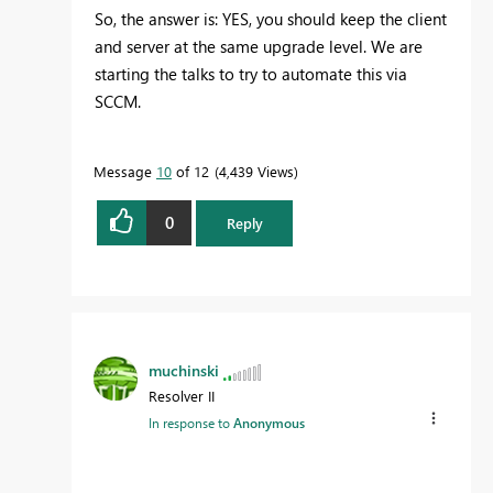
So, the answer is: YES, you should keep the client
and server at the same upgrade level. We are
starting the talks to try to automate this via
SCCM.
Message
10
of 12
4,439 Views
0
Reply
muchinski
Resolver II
In response to
Anonymous