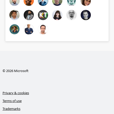
© 2026 Microsoft
Privacy & cookies
Terms of use
Trademarks