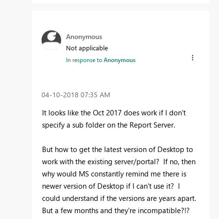
Anonymous
Not applicable
In response to
Anonymous
‎04-10-2018
07:35 AM
It looks like the Oct 2017 does work if I don't
specify a sub folder on the Report Server.
But how to get the latest version of Desktop to
work with the existing server/portal? If no, then
why would MS constantly remind me there is
newer version of Desktop if I can't use it? I
could understand if the versions are years apart.
But a few months and they're incompatible?!?