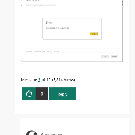
Message
5
of 12
5,814 Views
0
Reply
Anonymous