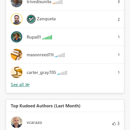
trivedisunita
3
Zanqueta
2
Rupa01
1
masonreed11t
1
carter_gray705
1
Top Kudoed Authors (Last Month)
vcarazo
3