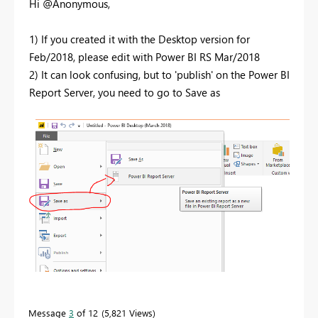
Hi @Anonymous,
1) If you created it with the Desktop version for
Feb/2018, please edit with Power BI RS Mar/2018
2) It can look confusing, but to 'publish' on the Power BI
Report Server, you need to go to Save as
Message
3
of 12
5,821 Views