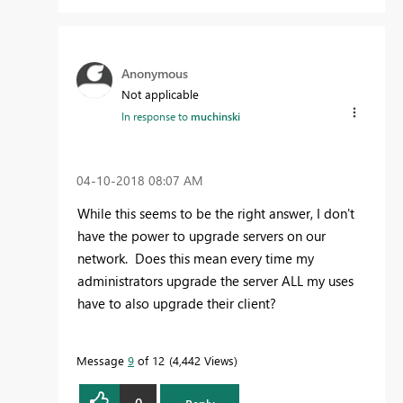
Anonymous
Not applicable
In response to
muchinski
‎04-10-2018
08:07 AM
While this seems to be the right answer, I don't
have the power to upgrade servers on our
network. Does this mean every time my
administrators upgrade the server ALL my uses
have to also upgrade their client?
Message
9
of 12
4,442 Views
0