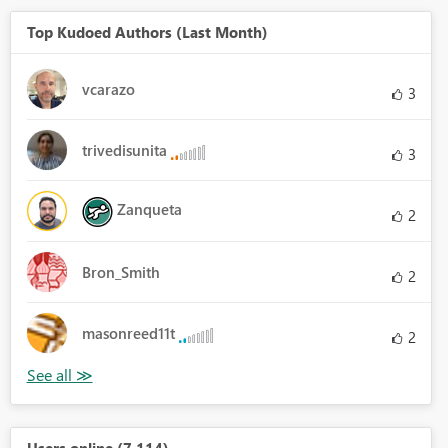
Top Kudoed Authors (Last Month)
vcarazo
3
trivedisunita
3
Zanqueta
2
Bron_Smith
2
masonreed11t
2