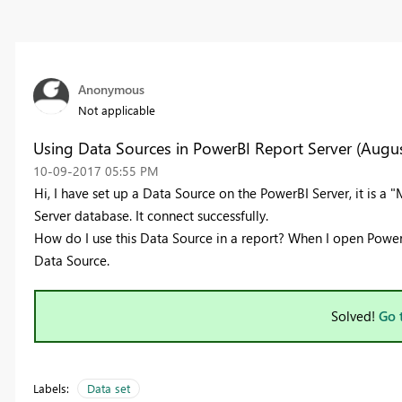
Anonymous
Not applicable
Using Data Sources in PowerBI Report Server (Augus
‎10-09-2017
05:55 PM
Hi, I have set up a Data Source on the PowerBI Server, it is a
Server database. It connect successfully.
How do I use this Data Source in a report? When I open PowerB
Data Source.
Solved!
Go 
Labels:
Data set