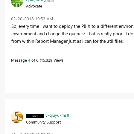
Advocate I
‎02-20-2018
10:53 AM
So, every time I want to deploy the PBIX to a different enviro
environment and change the queries? That is really poor. I do
from within Report Manager just as I can for the .rdl files.
Message
4
of 6
15,329 Views
v-qiuyu-msft
Community Support