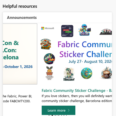
Helpful resources
Announcements
Fabric Community Sticker Challenge - Barcelona 2026
If you love stickers, then you will definitely want to check out our
community sticker challenge, Barcelona edition!
Learn more