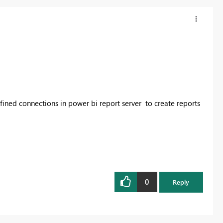
efined connections in power bi report server to create reports
0
Reply