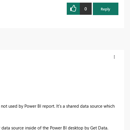
0
Reply
 not used by Power BI report. It's a shared data source which
 data source inside of the Power BI desktop by Get Data.