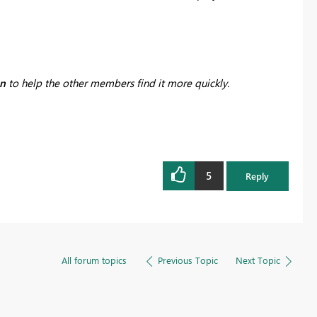
on
to help the other members find it more quickly.
5
Reply
All forum topics
Previous Topic
Next Topic