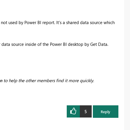
 not used by Power BI report. It's a shared data source which
 data source inside of the Power BI desktop by Get Data.
on
to help the other members find it more quickly.
5
Reply