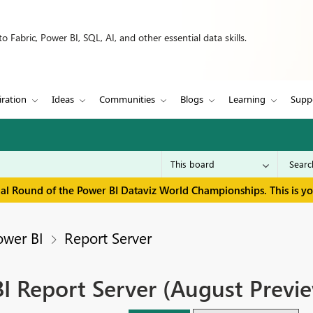
 Fabric, Power BI, SQL, AI, and other essential data skills.
iration
Ideas
Communities
Blogs
Learning
Supp
inal Round of the Power BI Dataviz World Championships. This is y
ower BI
Report Server
I Report Server (August Previ