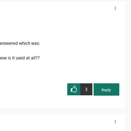
 answered which was:
ow is it used at all??
3
Reply