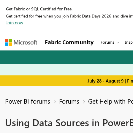
Get Fabric or SQL Certified for Free.
Get certified for free when you join Fabric Data Days 2026 and dive into
Join now
Fabric Community
Forums
Insp
July 28 - August 9 | F
Power BI forums
Forums
Get Help with P
Using Data Sources in PowerB