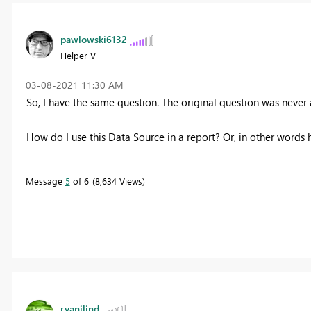
pawlowski6132
Helper V
‎03-08-2021
11:30 AM
So, I have the same question. The original question was never
How do I use this Data Source in a report? Or, in other words h
Message
5
of 6
8,634 Views
ryanjlind