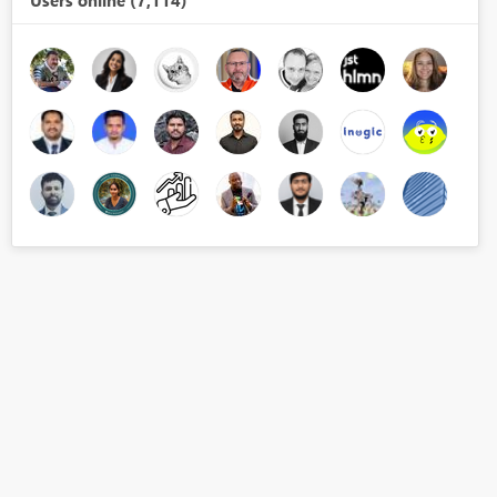
Users online (7,114)