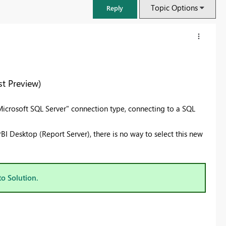
Topic Options
Reply
t Preview)
 "Microsoft SQL Server" connection type, connecting to a SQL
I Desktop (Report Server), there is no way to select this new
FabCon & SQLCon – Barcelona 2026
to Solution.
Join us in Barcelona for FabCon and SQLCon, the Fabric, Power BI,
SQL, and AI community event. Save €200 with code FABCMTY200.
Register now