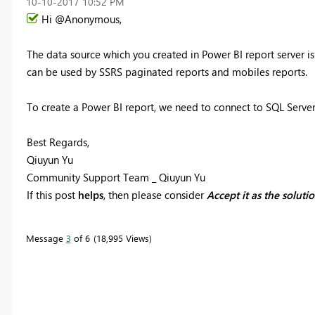
‎10-10-2017
10:52 PM
Hi @Anonymous,
The data source which you created in Power BI report server is
can be used by SSRS paginated reports and mobiles reports.
To create a Power BI report, we need to connect to SQL Server
Best Regards,
Qiuyun Yu
Community Support Team _ Qiuyun Yu
If this post
helps
, then please consider
Accept it as the soluti
Message
3
of 6
18,995 Views