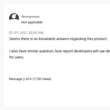
Anonymous
Not applicable
‎07-07-2021
05:50 AM
Seems there is no knowlable answers regarding this product.
I also have similar question, how report developers will use d
for users.
Message
6
of 6
7,750 Views