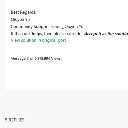
Best Regards,
Qiuyun Yu
Community Support Team _ Qiuyun Yu
If this post
helps
, then please consider
Accept it as the soluti
View solution in original post
Message
3
of 6
18,994 Views
5 REPLIES