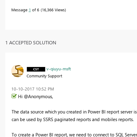
Message
1
of 6
16,366 Views
1 ACCEPTED SOLUTION
v-qiuyu-msft
Community Support
‎10-10-2017
10:52 PM
Hi @Anonymous,
The data source which you created in Power BI report server is
can be used by SSRS paginated reports and mobiles reports.
To create a Power BI report, we need to connect to SQL Server