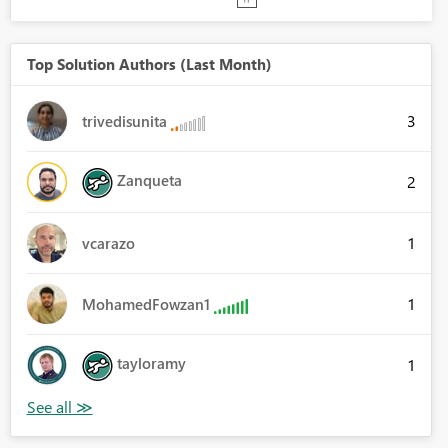
Top Solution Authors (Last Month)
3
trivedisunita
Zanqueta
2
1
vcarazo
1
MohamedFowzan1
tayloramy
1