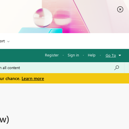
ort
Register
·
Sign in
·
Help
·
Go To
our chance.
Learn more
ew)