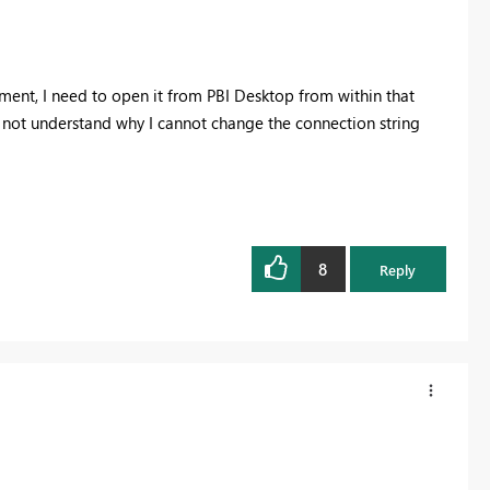
nment, I need to open it from PBI Desktop from within that
 not understand why I cannot change the connection string
8
Reply