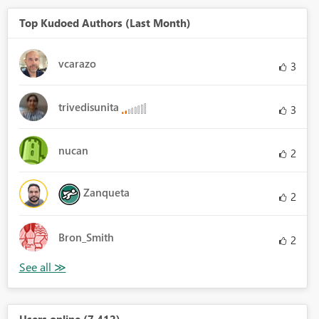
Top Kudoed Authors (Last Month)
vcarazo
3
trivedisunita
3
nucan
2
Zanqueta
2
Bron_Smith
2