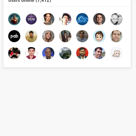
Users online (7,412)