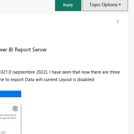
Topic Options
Reply
wer BI Report Server
.1021.0 (septembre 2022),
I have seen that now there are three
 me to export Data wih current Layout is disabled
FabCon & SQLCon – Barcelona 2026
Join us in Barcelona for FabCon and SQLCon, the Fabric, Power BI,
SQL, and AI community event. Save €200 with code FABCMTY200.
Register now