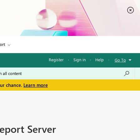
ort
Register
·
Sign in
·
Help
·
Go To
our chance.
Learn more
eport Server