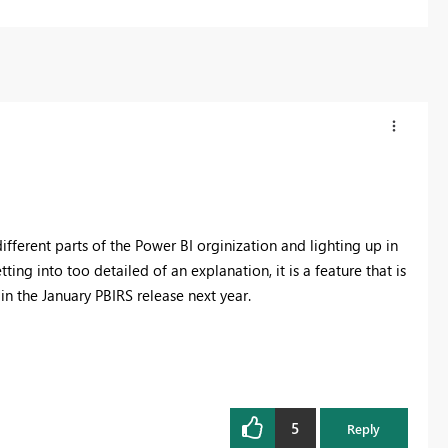
ifferent parts of the Power BI orginization and lighting up in
ting into too detailed of an explanation, it is a feature that is
in the January PBIRS release next year.
5
Reply