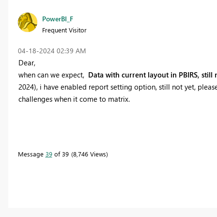
PowerBI_F
Frequent Visitor
‎04-18-2024
02:39 AM
Dear,
when can we expect,
Data with current layout in PBIRS, still
2024), i have enabled report setting option, still not yet, pl
challenges when it come to matrix.
Message
39
of 39
8,746 Views