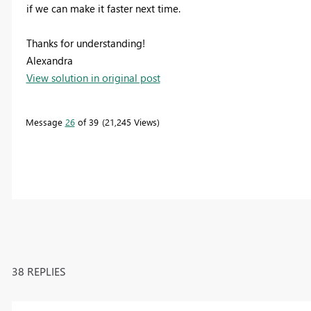
if we can make it faster next time.
Thanks for understanding!
Alexandra
View solution in original post
Message
26
of 39
21,245 Views
38 REPLIES