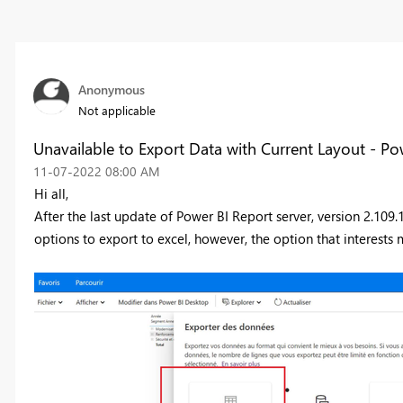
Anonymous
Not applicable
Unavailable to Export Data with Current Layout - Po
‎11-07-2022
08:00 AM
Hi all,
After the last update of Power BI Report server
, version 2.109
options to export to excel, however, the option that interests