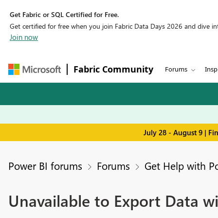
Get Fabric or SQL Certified for Free.
Get certified for free when you join Fabric Data Days 2026 and dive into
Join now
Fabric Community
Forums
Insp
July 28 - August 9 | F
Power BI forums
Forums
Get Help with P
Unavailable to Export Data w