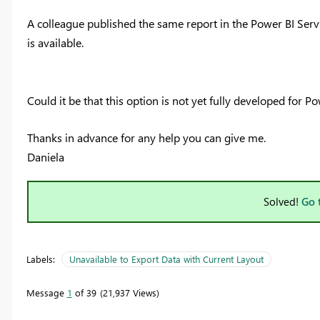
A colleague published the same report in the Power BI Serv
is available.
Could it be that this option is not yet fully developed for P
Thanks in advance for any help you can give me.
Daniela
Solved!
Go 
Labels:
Unavailable to Export Data with Current Layout
Message
1
of 39
21,937 Views