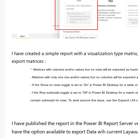
I have created a simple report with a visualization type matrix,
export matrices :
"- Matrices with columns and/or values but no rows will be exported as hav
- Matrices with only one row and/or values but no columns will be exported a
- If the Show on rows toggle is set to 'On' in Power BI Desktop for a table o
- f the Row subtotals toggle is set to 'Off' in Power BI Desktop for a matrix 
contain subtotals for rows. To work around this issue, use the Expand | All
I have published the report in the Power BI Report Server ve
have the option available to export Data wih current Layaou