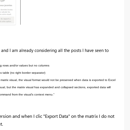
 a
nd I am already considering all the posts I have seen to
ing rows and/or values but no columns
s table (no right border separator)
r matrix visual, the visual format would not be preserved when data is exported to Excel
visual, but the matrix visual has expanded and collapsed sections, exported data will
 command from the visual's context menu."
rsion and when I clic "Export Data" on the matrix I do not
t.