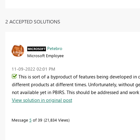
2 ACCEPTED SOLUTIONS
Petebro
Microsoft Employee
‎11-09-2022
02:01 PM
This is sort of a byproduct of features being developed in d
different products at different times. Unfortunately, without get
not available yet in PBIRS. This should be addressed and work 
View solution in original post
Message
5
of 39
21,834 Views