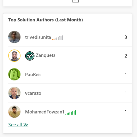
Top Solution Authors (Last Month)
3
trivedisunita
Zanqueta
2
1
PauReis
1
vcarazo
1
MohamedFowzan1