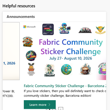
Helpful resources
Announcements
Fabric Community Sticker Challenge - Barcelona 2026
If you love stickers, then you will definitely want to check out our
community sticker challenge, Barcelona edition!
Learn more