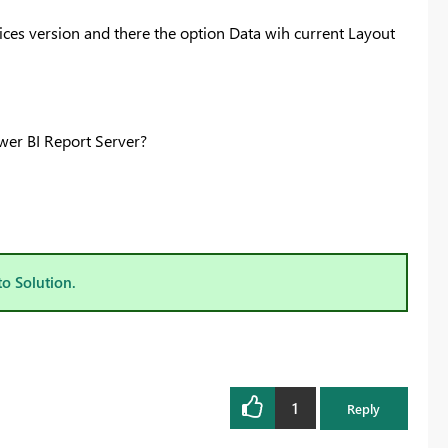
ices version and there the option Data wih current Layout
ower BI Report Server?
to Solution.
1
Reply