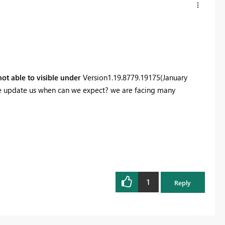
 not able to visible under
Version
1.19.8779.19175
(January
ease update us when can we expect? we are facing many
1
Reply