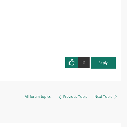
2
Reply
All forum topics
Previous Topic
Next Topic