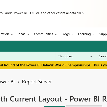
 Fabric, Power BI, SQL, AI, and other essential data skills.
iration
Ideas
Communities
Blogs
Learning
Supp
inal Round of the Power BI Dataviz World Championships. This is y
ower BI
Report Server
ith Current Layout - Power BI R