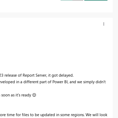
23 release of Report Server, it got delayed.
developed in a different part of Power BI, and we simply didn't
 soon as it's ready
😌
ore time for files to be updated in some regions. We will look