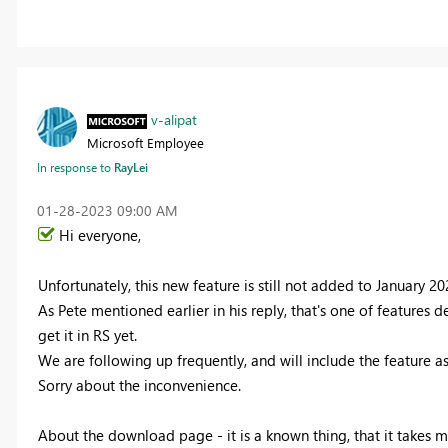
v-alipat
Microsoft Employee
In response to
RayLei
‎01-28-2023
09:00 AM
Hi everyone,
Unfortunately, this new feature is still not added to January 20
As Pete mentioned earlier in his reply, that's one of features 
get it in RS yet.
We are following up frequently, and will include the feature as
Sorry about the inconvenience.
About the download page - it is a known thing, that it takes m