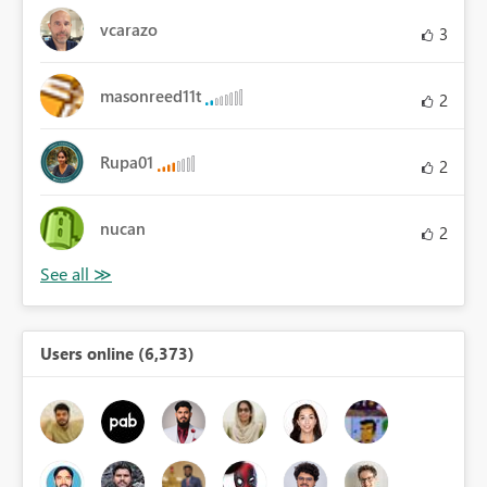
vcarazo
3
masonreed11t
2
Rupa01
2
nucan
2
Users online (6,373)