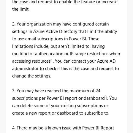
the case and request to enable the feature or increase
the limit.
2. Your organization may have configured certain
settings in Azure Active Directory that limit the ability
to use email subscriptions in Power BI. These
limitations include, but aren’t limited to, having
multifactor authentication or IP range restrictions when
accessing resources1. You can contact your Azure AD
administrator to check if this is the case and request to
change the settings.
3. You may have reached the maximum of 24
subscriptions per Power BI report or dashboard1. You
can delete some of your existing subscriptions or
create a new report or dashboard to subscribe to.
4. There may be a known issue with Power BI Report