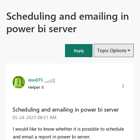
Scheduling and emailing in
power bi server
Topic Options
Reply
don075
Helper II
Scheduling and emailing in power bi server
‎05-24-2023
08:31 AM
I would like to know whether it is possible to schedule
and email a report in power bi server.