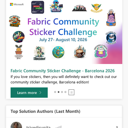
Fabric Community Sticker Challenge - Barcelona 2026
If you love stickers, then you will definitely want to check out our
BI,
community sticker challenge, Barcelona edition!
0.
Learn more
Top Solution Authors (Last Month)
trivedisunita
3