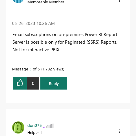
Memorable Member
‎05-26-2023
10:26 AM
Email subscriptions on on-premises Power BI Report
Server is possible only for Paginated (SSRS) Reports.
Not for interactive PBIX.
Message
5
of 5
1,782 Views
0
Reply
don075
Helper II