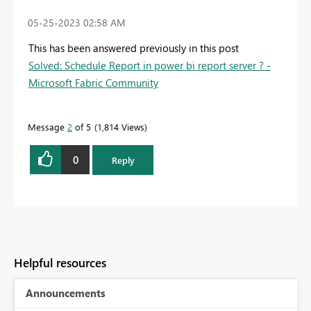
‎05-25-2023
02:58 AM
This has been answered previously in this post
Solved: Schedule Report in power bi report server ? -
Microsoft Fabric Community
Message
2
of 5
1,814 Views
0
Reply
Helpful resources
Announcements