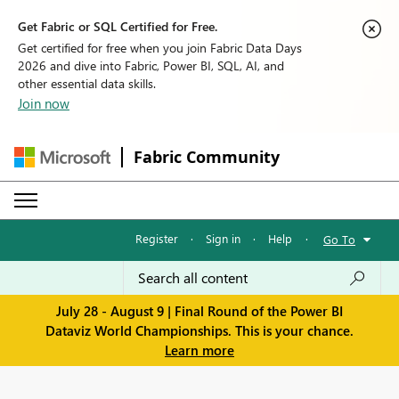
Get Fabric or SQL Certified for Free.
Get certified for free when you join Fabric Data Days
2026 and dive into Fabric, Power BI, SQL, AI, and
other essential data skills.
Join now
Fabric Community
Register
·
Sign in
·
Help
·
Go To
July 28 - August 9 | Final Round of the Power BI
Dataviz World Championships. This is your chance.
Learn more