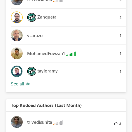
Zanqueta
2
vcarazo
1
MohamedFowzan1
1
tayloramy
1
Top Kudoed Authors (Last Month)
trivedisunita
3