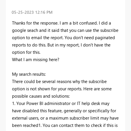
‎05-25-2023
12:16 PM
Thanks for the response. I am a bit confused. I did a
google seach and it said that you can use the subscribe
option to email the report. You don't need paginated
reports to do this. But in my report, I don't have the
option for this.
What I am missing here?
My search results:
There could be several reasons why the subscribe
option is not shown for your reports. Here are some
possible causes and solutions:
1. Your Power BI administrator or IT help desk may
have disabled this feature, generally or specifically for
external users, or a maximum subscriber limit may have
been reached1. You can contact them to check if this is