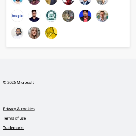
© 2026 Microsoft
Privacy & cookies
Terms of use
Trademarks