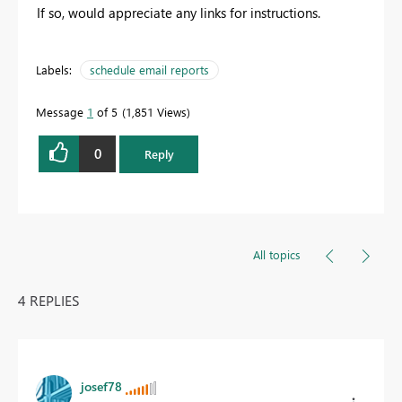
If so, would appreciate any links for instructions.
Labels:
schedule email reports
Message
1
of 5
1,851 Views
0
Reply
All topics
4 REPLIES
josef78