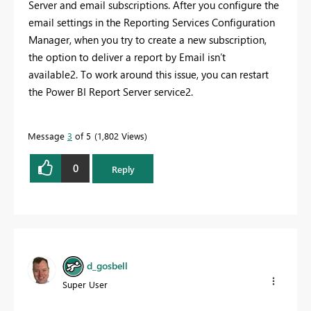
Server and email subscriptions. After you configure the
email settings in the Reporting Services Configuration
Manager, when you try to create a new subscription,
the option to deliver a report by Email isn’t
available2. To work around this issue, you can restart
the Power BI Report Server service2.
Message
3
of 5
1,802 Views
0
Reply
d_gosbell
Super User