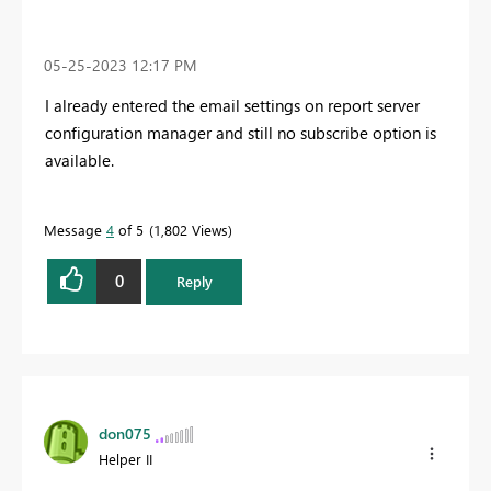
‎05-25-2023
12:17 PM
I already entered the email settings on report server
configuration manager and still no subscribe option is
available.
Message
4
of 5
1,802 Views
0
Reply
don075
Helper II