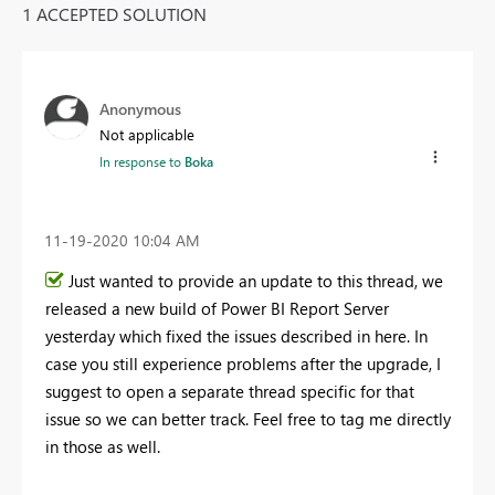
1 ACCEPTED SOLUTION
Anonymous
Not applicable
In response to
Boka
‎11-19-2020
10:04 AM
Just wanted to provide an update to this thread, we
released a new build of Power BI Report Server
yesterday which fixed the issues described in here. In
case you still experience problems after the upgrade, I
suggest to open a separate thread specific for that
issue so we can better track. Feel free to tag me directly
in those as well.