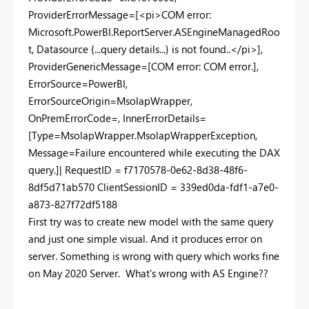
ProviderErrorMessage=[<pi>COM error:
Microsoft.PowerBI.ReportServer.ASEngineManagedRoo
t, Datasource {...query details...} is not found..</pi>],
ProviderGenericMessage=[COM error: COM error.],
ErrorSource=PowerBI,
ErrorSourceOrigin=MsolapWrapper,
OnPremErrorCode=, InnerErrorDetails=
[Type=MsolapWrapper.MsolapWrapperException,
Message=Failure encountered while executing the DAX
query.]| RequestID = f7170578-0e62-8d38-48f6-
8df5d71ab570 ClientSessionID = 339ed0da-fdf1-a7e0-
a873-827f72df5188
First try was to create new model with the same query
and just one simple visual. And it produces error on
server. Something is wrong with query which works fine
on May 2020 Server. What's wrong with AS Engine??