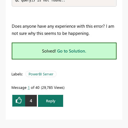
QL query]} is not found..
Does anyone have any experience with this error? I am
not sure why this seems to be happening.
Solved!
Go to Solution.
Labels:
PowerBI Server
Message
1
of 40
29,785 Views
4
Reply