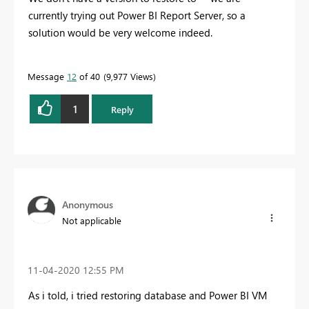
currently trying out Power BI Report Server, so a
solution would be very welcome indeed.
Message
12
of 40
9,977 Views
1
Reply
Anonymous
Not applicable
‎11-04-2020
12:55 PM
As i told, i tried restoring database and Power BI VM