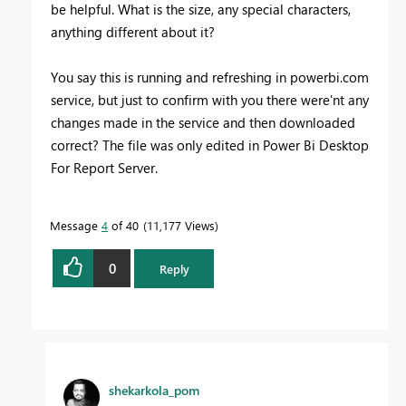
be helpful. What is the size, any special characters,
anything different about it?
You say this is running and refreshing in powerbi.com
service, but just to confirm with you there were'nt any
changes made in the service and then downloaded
correct? The file was only edited in Power Bi Desktop
For Report Server.
Message
4
of 40
11,177 Views
0
Reply
shekarkola_pom