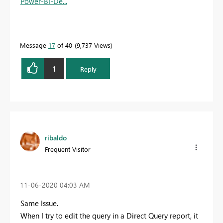
Power-BI-De...
Message
17
of 40
9,737 Views
1
Reply
ribaldo
Frequent Visitor
‎11-06-2020
04:03 AM
Same Issue.
When I try to edit the query in a Direct Query report, it