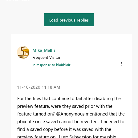
Load previous replies
Mike_Mellis
Frequent Visitor
In response to
blairblair
‎11-10-2020
11:18 AM
For the files that continue to fail after disabling the
preview feature, were they saved prior with the
feature turned on? @Anonymous mentioned that the
pbix file once saved cannot be reverted. I needed to
find a saved copy before it was saved with the
preview feature on. I use Subversion for my pbix