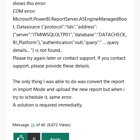
shows this error:
COM error:
Microsoft.PowerBI.ReportServer.ASEngineManagedRoo
t, Datasource {"protocol":"tds","address":
{"server":"ITMIWSQLOLTP01","database":"DATACHECK_
BI_Platform"},"authentication":null,"query":" ... query
details... "} is not found..
Please try again later or contact support. If you contact
support, please provide these details.
The only thing I was able to do was convert the report
in Import Mode and upload the new report but when i
try to schedule it, same error.
A solution is required immediatly.
Message
16
of 40
9,872 Views
0
Reply