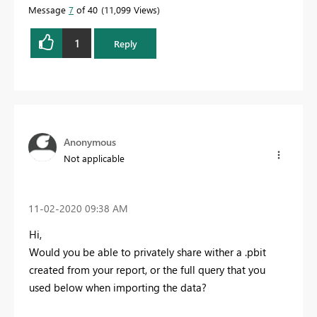
Message
7
of 40
11,099 Views
1
Reply
Anonymous
Not applicable
‎11-02-2020
09:38 AM
Hi,
Would you be able to privately share wither a .pbit
created from your report, or the full query that you
used below when importing the data?