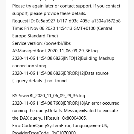
Please try again later or contact support. If you contact
support, please provide these details.
Request ID: 0e5ab927-b117-d93c-405e-a1304a1672b8
Time: Fri Nov 06 2020 11:54:13 GMT+0100 (Central
Europe Standard Time)
Service version: /powerbi/libs
ASManagedRoot_2020_11_06_09_29_36.log
2020-11-06 11:54:08.6826|INFO|12|Building Mashup
connection string
2020-11-06 11:54:08.6826|ERROR|12|Data source
{...query details...} not found
RSPowerBI_2020_11_06_09_29_36.log
2020-11-06 11:54:08.7608|ERROR|18|An error occurred
running the query.Details: Message=Failed to execute
the DAX query., HResult=0x80004005,
ErrorCode=QuerySystemError, Language=en-US,
ProviderErrorCode=0xC1070000,