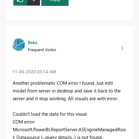
Boka
Frequent Visitor
‎11-06-2020
03:14 AM
Another problematic COM error I found. Just edit
model from server in desktop and save it back to the
server and it stop working. All visuals are with error.
Couldn't load the data for this visual
COM error:
Microsoft.PowerBI.ReportServer.ASEngineManagedRoo
t, Datasource {...query details...} is not found..