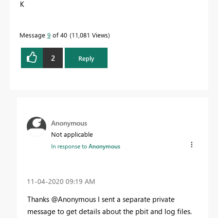
K
Message
9
of 40
11,081 Views
2
Reply
Anonymous
Not applicable
In response to
Anonymous
‎11-04-2020
09:19 AM
Thanks @Anonymous I sent a separate private
message to get details about the pbit and log files.