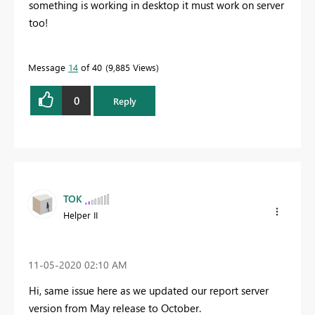
something is working in desktop it must work on server
too!
Message
14
of 40
9,885 Views
0
Reply
TOK
Helper II
‎11-05-2020
02:10 AM
Hi, same issue here as we updated our report server
version from May release to October.