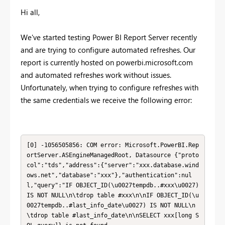
Hi all,
We've started testing Power BI Report Server recently
and are trying to configure automated refreshes. Our
report is currently hosted on powerbi.microsoft.com
and automated refreshes work without issues.
Unfortunately, when trying to configure refreshes with
the same credentials we receive the following error:
[0] -1056505856: COM error: Microsoft.PowerBI.Rep
ortServer.ASEngineManagedRoot, Datasource {"proto
col":"tds","address":{"server":"xxx.database.wind
ows.net","database":"xxx"},"authentication":nul
l,"query":"IF OBJECT_ID(\u0027tempdb..#xxx\u0027) 
IS NOT NULL\n\tdrop table #xxx\n\nIF OBJECT_ID(\u
0027tempdb..#last_info_date\u0027) IS NOT NULL\n
\tdrop table #last_info_date\n\nSELECT xxx[long S