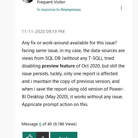
Frequent Visitor
In response to
Anonymous
‎11-11-2020
09:19 PM
Any fix or work-around available for this issue?
facing same issue, in my case, the data-sources are
views from SQL DB (without any T-SQL), tried
disabling
preview feature
of Oct 2020, but still the
issue persists. luckly, only one report is affected
and i maintain the copy of previous version, and
when i save the report using old version of Power-
BI Desktop (May 2020), it works without any issue.
Appricate prompt action on this.
Message
6
of 40
9,186 Views