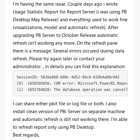
I'm having the same issue. Couple days ago i wrote
Usage Statistic Report for Report Server (i was using PB
Desktop May Release) and everything used to work fine
(visualizations, model and automatic refresh). After
upgrading PB Server to October Release automatic
refresh isn't working any more. On the refresh pane
there is a message: Several errors occured during data
refresh. Please try again later or contact your
administrator. , in details you can find this explanation:
SessionID: 5626e868-608c-4d52-94c6-610b4a08c942

[0] -1056505856: COM error: Microsoft.PowerBI.ReportServ
[1] -1055784828: The database operation was cancelled be
I can share either pbit file or log file or both. I also
install clean version of PBi Server on separate machine
and automatic refresh is still not working there. I'm able
to refresh report only using PB Desktop.
Best regards,