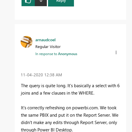
0
Reply
arnaudcoel
Regular Visitor
In response to
Anonymous
‎11-04-2020
12:38 AM
The query is quite long. It's basically a select with 6
joins and a few clauses in the WHERE.
It's correctly refreshing on powerbi.com. We took
the same PBIX and put it on the Report Server. We
didn't make any edits through Report Server, only
through Power BI Desktop.