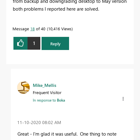
from backup and downgrading desktop to May version
both problems I reported here are solved.
Message
18
of 40
10,416 Views
1
Reply
Mike_Mellis
Frequent Visitor
In response to
Boka
‎11-10-2020
08:02 AM
Great - I'm glad it was useful. One thing to note