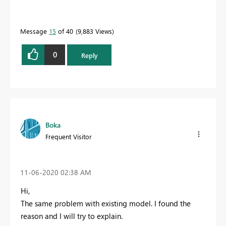
Message
15
of 40
9,883 Views
0
Reply
Boka
Frequent Visitor
‎11-06-2020
02:38 AM
Hi,
The same problem with existing model. I found the
reason and I will try to explain.