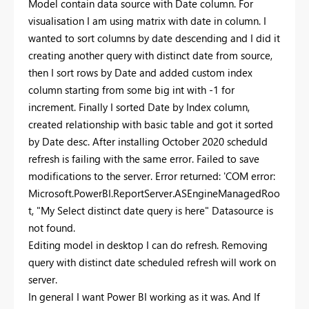
Model contain data source with Date column. For
visualisation I am using matrix with date in column. I
wanted to sort columns by date descending and I did it
creating another query with distinct date from source,
then I sort rows by Date and added custom index
column starting from some big int with -1 for
increment. Finally I sorted Date by Index column,
created relationship with basic table and got it sorted
by Date desc. After installing October 2020 scheduld
refresh is failing with the same error. Failed to save
modifications to the server. Error returned: 'COM error:
Microsoft.PowerBI.ReportServer.ASEngineManagedRoo
t, "My Select distinct date query is here" Datasource is
not found.
Editing model in desktop I can do refresh. Removing
query with distinct date scheduled refresh will work on
server.
In general I want Power BI working as it was. And If