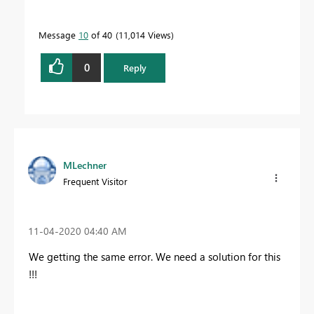
Message
10
of 40
11,014 Views
0
Reply
MLechner
Frequent Visitor
‎11-04-2020
04:40 AM
We getting the same error. We need a solution for this
!!!