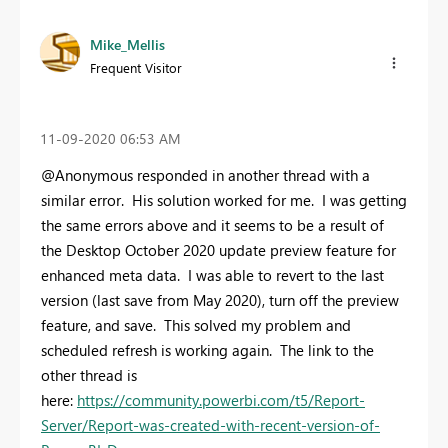
Mike_Mellis
Frequent Visitor
‎11-09-2020
06:53 AM
@Anonymous responded in another thread with a
similar error. His solution worked for me. I was getting
the same errors above and it seems to be a result of
the Desktop October 2020 update preview feature for
enhanced meta data. I was able to revert to the last
version (last save from May 2020), turn off the preview
feature, and save. This solved my problem and
scheduled refresh is working again. The link to the
other thread is
here:
https://community.powerbi.com/t5/Report-
Server/Report-was-created-with-recent-version-of-