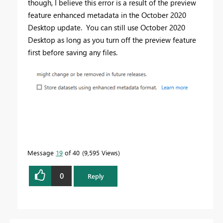
though, I believe this error is a result of the preview
feature enhanced metadata in the October 2020
Desktop update. You can still use October 2020
Desktop as long as you turn off the preview feature
first before saving any files.
Message
19
of 40
9,595 Views
0
Reply