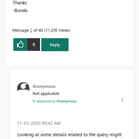
Thanks
-Boreki
Message
2
of 40
11,250 Views
0
Reply
Anonymous
Not applicable
In response to
Anonymous
‎11-03-2020
09:42 AM
Looking at some details related to the query might