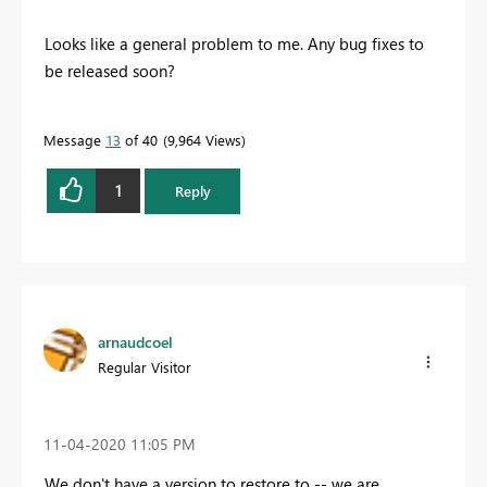
Looks like a general problem to me. Any bug fixes to
be released soon?
Message
13
of 40
9,964 Views
1
Reply
arnaudcoel
Regular Visitor
‎11-04-2020
11:05 PM
We don't have a version to restore to -- we are