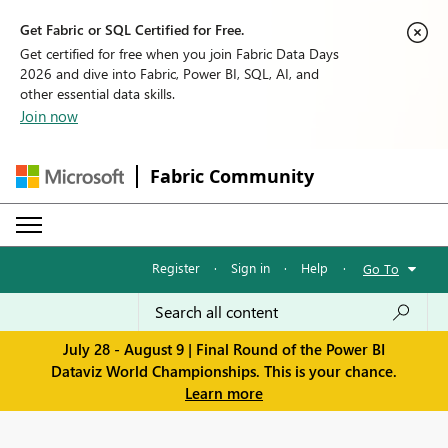
Get Fabric or SQL Certified for Free.
Get certified for free when you join Fabric Data Days
2026 and dive into Fabric, Power BI, SQL, AI, and
other essential data skills.
Join now
Fabric Community
Register
·
Sign in
·
Help
·
Go To
July 28 - August 9 | Final Round of the Power BI
Dataviz World Championships. This is your chance.
Learn more