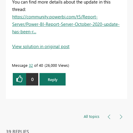
You can find more details about the update in this
thread:
https://community.powerbi.com/t5/Report-
Server/Power-BI-Report-Server-October-2020-update-
has-been-r...
View solution in original post
Message
32
of 40
26,000 Views
0
Reply
All topics
39 REPLIES