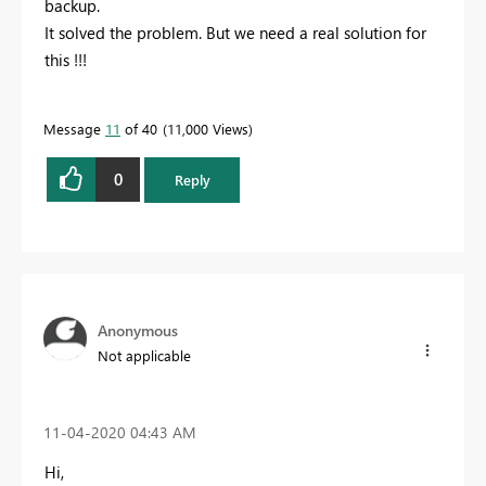
backup.
It solved the problem. But we need a real solution for
this !!!
Message
11
of 40
11,000 Views
0
Reply
Anonymous
Not applicable
‎11-04-2020
04:43 AM
Hi,