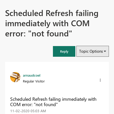
Scheduled Refresh failing
immediately with COM
error: "not found"
Topic Options
Reply
arnaudcoel
Regular Visitor
Scheduled Refresh failing immediately with
COM error: "not found"
‎11-02-2020
05:03 AM