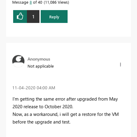
Message
8
of 40
11,086 Views
1
Reply
Anonymous
Not applicable
‎11-04-2020
04:00 AM
I'm getting the same error after upgraded from May
2020 release to October 2020.
Now, as a workaround, i will get a restore for the VM
before the upgrade and test.