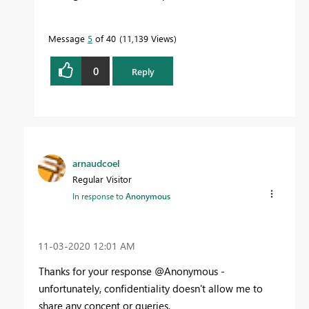
Message
5
of 40
11,139 Views
0
Reply
arnaudcoel
Regular Visitor
In response to
Anonymous
‎11-03-2020
12:01 AM
Thanks for your response @Anonymous -
unfortunately, confidentiality doesn't allow me to
share any concent or queries.