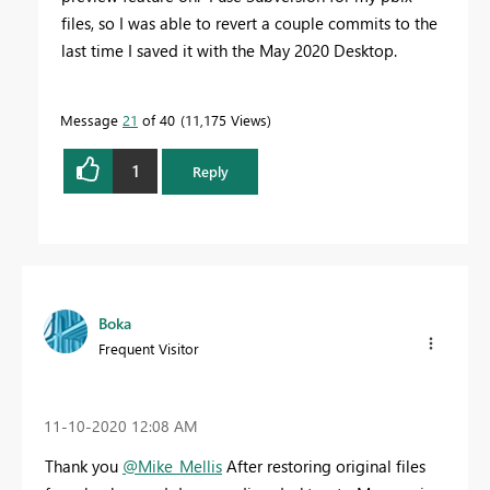
files, so I was able to revert a couple commits to the
last time I saved it with the May 2020 Desktop.
Message
21
of 40
11,175 Views
1
Reply
Boka
Frequent Visitor
‎11-10-2020
12:08 AM
Thank you
@Mike_Mellis
After restoring original files