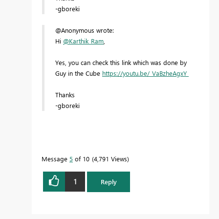
-gboreki
@Anonymous wrote:
Hi
@Karthik_Ram
,
Yes, you can check this link which was done by
Guy in the Cube
https://youtu.be/_VaBzheAgxY
Thanks
-gboreki
Message
5
of 10
4,791 Views
1
Reply