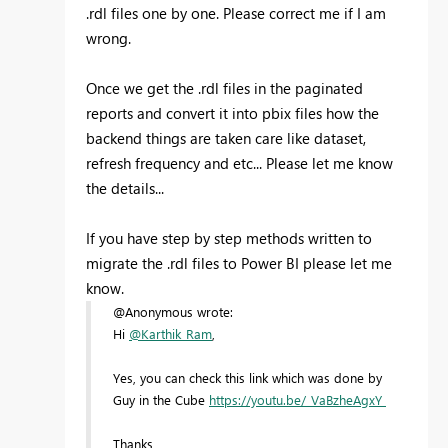
.rdl files one by one. Please correct me if I am
wrong.
Once we get the .rdl files in the paginated
reports and convert it into pbix files how the
backend things are taken care like dataset,
refresh frequency and etc... Please let me know
the details...
If you have step by step methods written to
migrate the .rdl files to Power BI please let me
know.
@Anonymous wrote:
Hi
@Karthik_Ram
,
Yes, you can check this link which was done by
Guy in the Cube
https://youtu.be/_VaBzheAgxY
Thanks