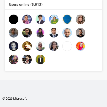
Users online (5,613)
© 2026 Microsoft