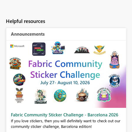
Helpful resources
Announcements
Fabric Community Sticker Challenge - Barcelona 2026
If you love stickers, then you will definitely want to check out our
BI,
community sticker challenge, Barcelona edition!
0.