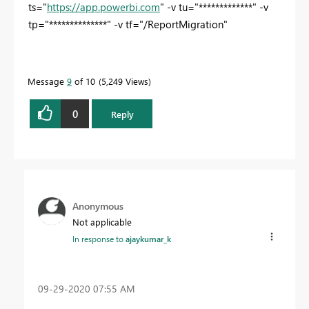
ts="
https://app.powerbi.com
" -v tu="*************
" -v
tp="**************" -v tf="/ReportMigration"
Message
9
of 10
5,249 Views
0
Reply
Anonymous
Not applicable
In response to
ajaykumar_k
‎09-29-2020
07:55 AM