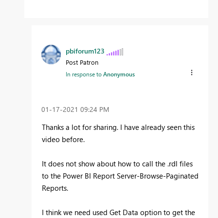
pbiforum123
Post Patron
In response to
Anonymous
‎01-17-2021
09:24 PM
Thanks a lot for sharing. I have already seen this
video before.
It does not show about how to call the .rdl files
to the Power BI Report Server-Browse-Paginated
Reports.
I think we need used Get Data option to get the