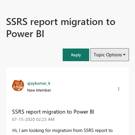
SSRS report migration to
Power BI
Topic Options
Reply
ajaykumar_k
New Member
SSRS report migration to Power BI
‎07-15-2020
02:23 AM
Hi, I am looking for migration from SSRS report to