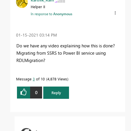
Helper II
In response to
Anonymous
‎01-15-2021
03:14 PM
Do we have any video explaining how this is done?
Migrating from SSRS to Power BI service using
RDLMigration?
Message
3
of 10
4,878 Views
0
Reply