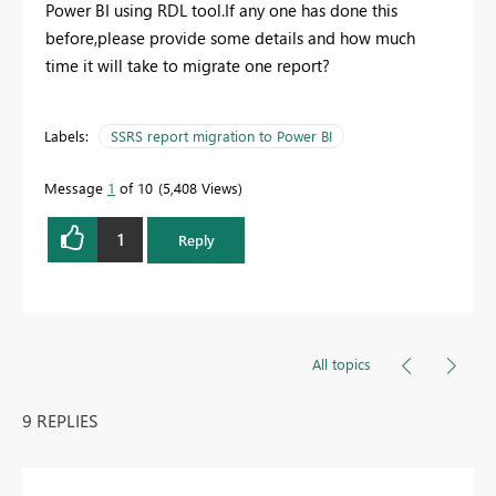
Power BI using RDL tool.If any one has done this
before,please provide some details and how much
time it will take to migrate one report?
Labels:
SSRS report migration to Power BI
Message
1
of 10
5,408 Views
1
Reply
All topics
9 REPLIES