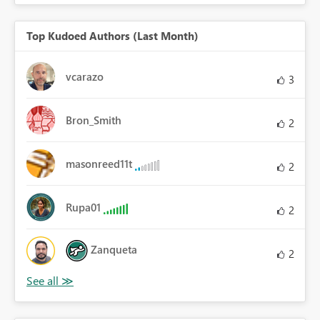
Top Kudoed Authors (Last Month)
vcarazo
3
Bron_Smith
2
masonreed11t
2
Rupa01
2
Zanqueta
2