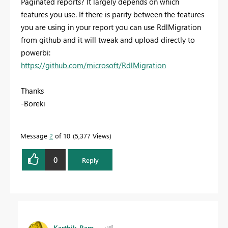
Paginated reports? It largely depends on which
features you use. If there is parity between the features
you are using in your report you can use RdlMigration
from github and it will tweak and upload directly to
powerbi:
https://github.com/microsoft/RdlMigration
Thanks
-Boreki
Message
2
of 10
5,377 Views
0
Reply
Karthik_Ram