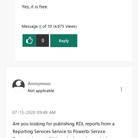
Yes, it is free.
Message
8
of 10
4,675 Views
0
Reply
Anonymous
Not applicable
‎07-15-2020
09:48 AM
Are you looking for publishing RDL reports from a
Reporting Services Service to Powerbi Service