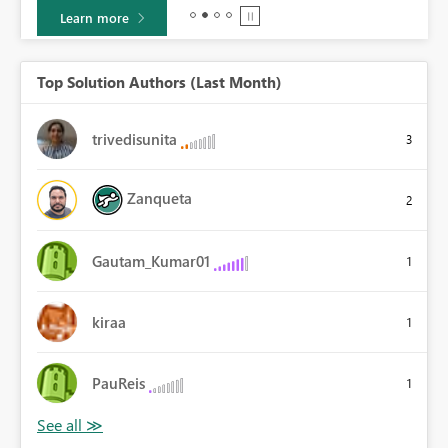
Learn more
Top Solution Authors (Last Month)
trivedisunita
3
Zanqueta
2
Gautam_Kumar01
1
kiraa
1
PauReis
1