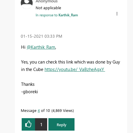
Anonymous
Not applicable
In response to
Karthik_Ram
‎01-15-2021
03:33 PM
Hi
@Karthik_Ram
,
Yes, you can check this link which was done by Guy
in the Cube
https://youtu.be/_VaBzheAgxY
Thanks
-gboreki
Message
4
of 10
4,869 Views
1
Reply