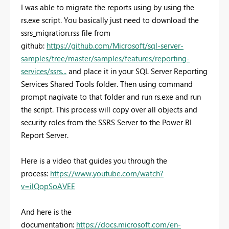
I was able to migrate the reports using by using the
rs.exe script. You basically just need to download the
ssrs_migration.rss file from
github:
https://github.com/Microsoft/sql-server-
samples/tree/master/samples/features/reporting-
services/ssrs...
and place it in your SQL Server Reporting
Services Shared Tools folder. Then using command
prompt nagivate to that folder and run rs.exe and run
the script. This process will copy over all objects and
security roles from the SSRS Server to the Power BI
Report Server.
Here is a video that guides you through the
process:
https://www.youtube.com/watch?
v=ilQopSoAVEE
And here is the
documentation:
https://docs.microsoft.com/en-