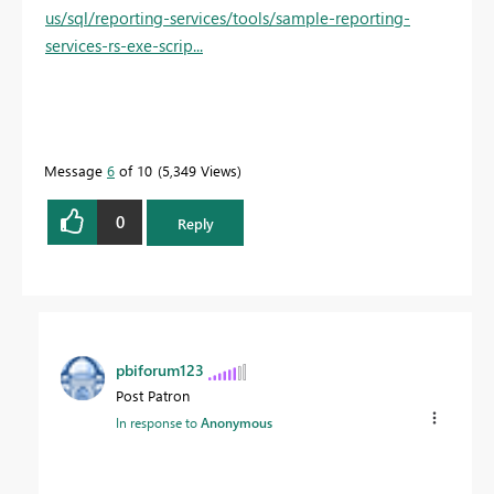
us/sql/reporting-services/tools/sample-reporting-
services-rs-exe-scrip...
Message
6
of 10
5,349 Views
0
Reply
pbiforum123
Post Patron
In response to
Anonymous