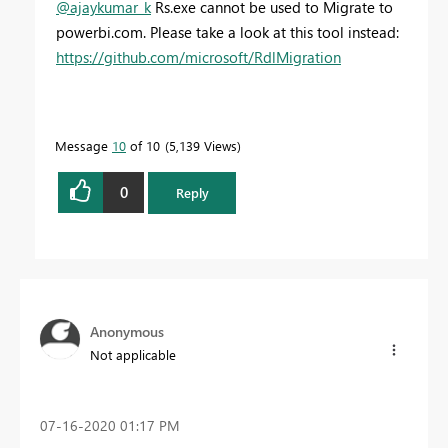
@ajaykumar_k
Rs.exe cannot be used to Migrate to
powerbi.com. Please take a look at this tool instead:
https://github.com/microsoft/RdlMigration
Message
10
of 10
5,139 Views
0
Reply
Anonymous
Not applicable
‎07-16-2020
01:17 PM