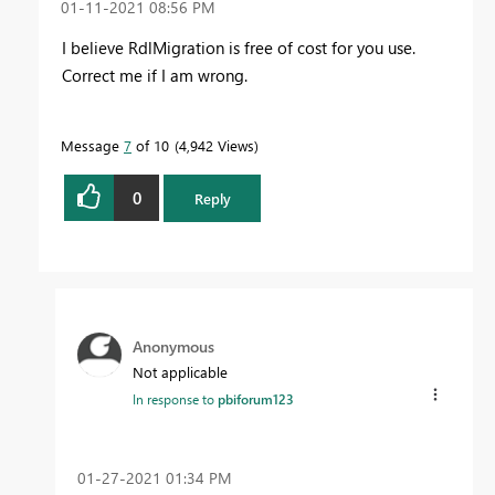
‎01-11-2021
08:56 PM
I believe RdlMigration is free of cost for you use.
Correct me if I am wrong.
Message
7
of 10
4,942 Views
0
Reply
Anonymous
Not applicable
In response to
pbiforum123
‎01-27-2021
01:34 PM