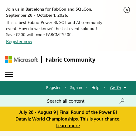
Join us in Barcelona for FabCon and SQLCon,
September 28 - October 1, 2026.
This is best Fabric, Power BI, SQL and AI community
event. How do we know? The last event sold out!
Save €200 with code FABCMTY200.
Register now
Fabric Community
Register
·
Sign in
·
Help
·
Go To
July 28 - August 9 | Final Round of the Power BI
Dataviz World Championships. This is your chance.
Learn more