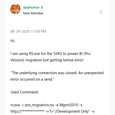
ajaykumar_k
New Member
‎08-29-2020
11:58 PM
Hi,
I am using RS.exe for the SSRS to power BI (Pro
Version) migration but getting below error:
"The underlying connection was closed: An unexpected
error occurred on a send."
Used Command:
rs.exe -i ssrs_migration.rss -e Mgmt2010 -s
http://*************** -v f="/Development Only" -v