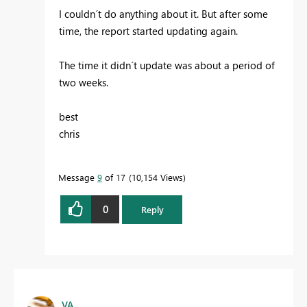
I couldn´t do anything about it. But after some
time, the report started updating again.
The time it didn´t update was about a period of
two weeks.
best
chris
Message
9
of 17
10,154 Views
0
Reply
VA