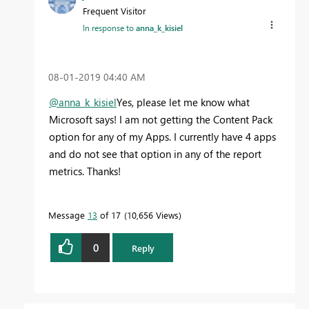
Frequent Visitor
In response to
anna_k_kisiel
‎08-01-2019
04:40 AM
@anna_k_kisiel
Yes, please let me know what
Microsoft says! I am not getting the Content Pack
option for any of my Apps. I currently have 4 apps
and do not see that option in any of the report
metrics. Thanks!
Message
13
of 17
10,656 Views
0
Reply