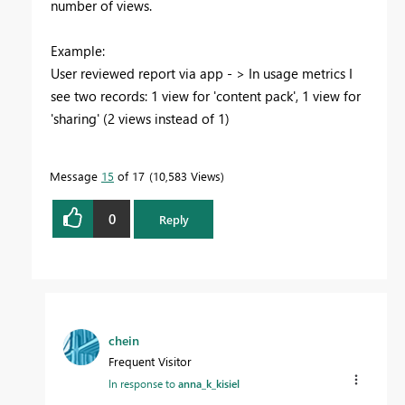
number of views.
Example:
User reviewed report via app - > In usage metrics I
see two records: 1 view for 'content pack', 1 view for
'sharing' (2 views instead of 1)
Message
15
of 17
10,583 Views
0
Reply
chein
Frequent Visitor
In response to
anna_k_kisiel