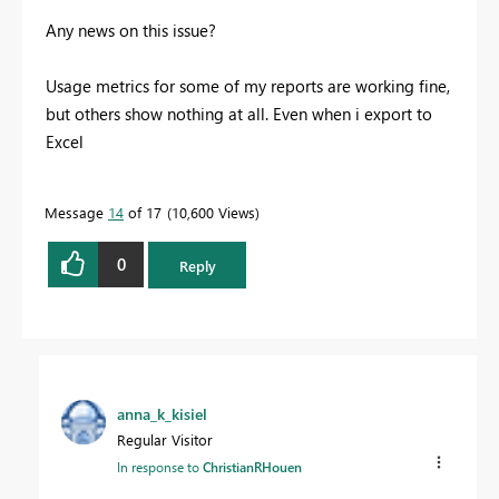
Any news on this issue?
Usage metrics for some of my reports are working fine,
but others show nothing at all. Even when i export to
Excel
Message
14
of 17
10,600 Views
0
Reply
anna_k_kisiel
Regular Visitor
In response to
ChristianRHouen