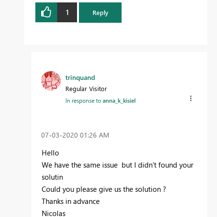
1
Reply
trinquand
Regular Visitor
In response to
anna_k_kisiel
‎07-03-2020
01:26 AM
Hello
We have the same issue but I didn't found your
solutin
Could you please give us the solution ?
Thanks in advance
Nicolas