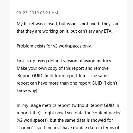
‎09-23-2019
03:21 AM
My ticket was closed, but issue is not fixed. They said,
that they are working on it, but can't say any ETA.
Problem exists for v2 workspaces only.
First, stop using default version of usage metrics.
Make your own copy of this report and remove
'Report GUID' field from report filter. The same
report can have more than one report GUID (I don't
know why).
In 'my usage metrics report' (without Report GUID in
report filter) - right now I see data for 'content packs'
(v2 workspaces), but the same data is showed for
'sharing' - so it means I have double data in terms of