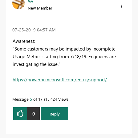
VA
New Member
‎07-25-2019
04:57 AM
Awareness:
"Some customers may be impacted by incomplete
Usage Metrics starting from 7/18/19. Engineers are
investigating the issue."
https://powerbi.microsoft.com/en-us/support/
Message
5
of 17
15,424 Views
0
Reply