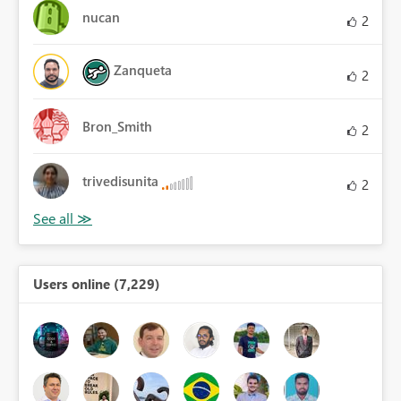
nucan
2
Zanqueta
2
Bron_Smith
2
trivedisunita
2
Users online (7,229)