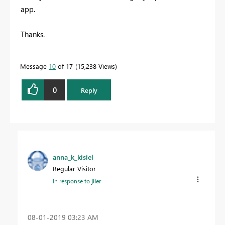
app.
Thanks.
Message
10
of 17
15,238 Views
0
Reply
anna_k_kisiel
Regular Visitor
In response to
jiler
‎08-01-2019
03:23 AM