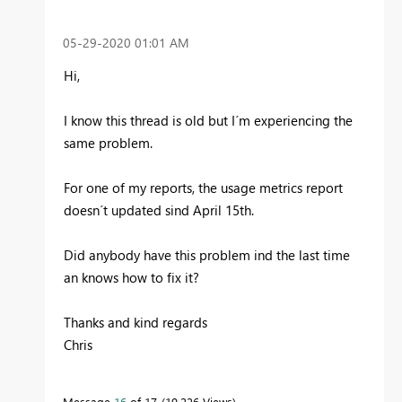
‎05-29-2020
01:01 AM
Hi,
I know this thread is old but I´m experiencing the
same problem.
For one of my reports, the usage metrics report
doesn´t updated sind April 15th.
Did anybody have this problem ind the last time
an knows how to fix it?
Thanks and kind regards
Chris
Message
16
of 17
10,226 Views