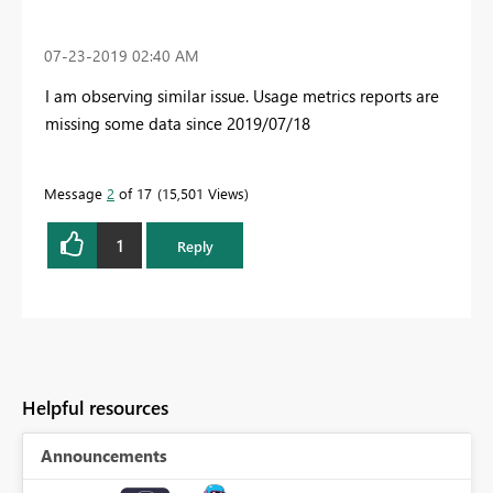
‎07-23-2019
02:40 AM
I am observing similar issue. Usage metrics reports are
missing some data since 2019/07/18
Message
2
of 17
15,501 Views
1
Reply
Helpful resources
Announcements