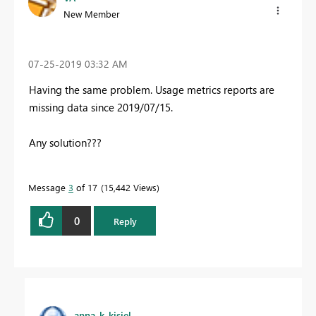
New Member
‎07-25-2019
03:32 AM
Having the same problem. Usage metrics reports are
missing data since 2019/07/15.
Any solution???
Message
3
of 17
15,442 Views
0
Reply
anna_k_kisiel