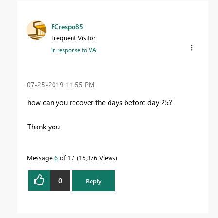
FCrespo85
Frequent Visitor
In response to
VA
‎07-25-2019
11:55 PM
how can you recover the days before day 25?
Thank you
Message
6
of 17
15,376 Views
0
Reply