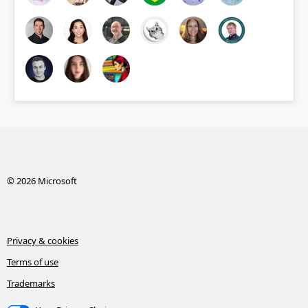
© 2026 Microsoft
Privacy & cookies
Terms of use
Trademarks