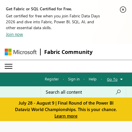
Get Fabric or SQL Certified for Free.
Get certified for free when you join Fabric Data Days
2026 and dive into Fabric, Power BI, SQL, AI, and
other essential data skills.
Join now
Fabric Community
Register
·
Sign in
·
Help
·
Go To
July 28 - August 9 | Final Round of the Power BI
Dataviz World Championships. This is your chance.
Learn more