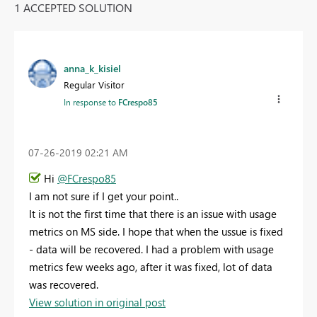
1 ACCEPTED SOLUTION
anna_k_kisiel
Regular Visitor
In response to
FCrespo85
‎07-26-2019
02:21 AM
Hi
@FCrespo85
I am not sure if I get your point..
It is not the first time that there is an issue with usage
metrics on MS side. I hope that when the ussue is fixed
- data will be recovered. I had a problem with usage
metrics few weeks ago, after it was fixed, lot of data
was recovered.
View solution in original post