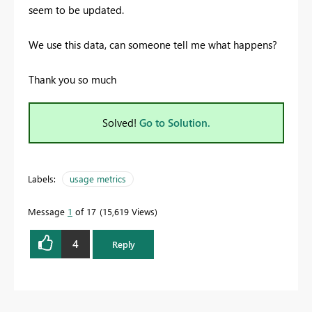
seem to be updated.
We use this data, can someone tell me what happens?
Thank you so much
Solved!
Go to Solution.
Labels:
usage metrics
Message
1
of 17
15,619 Views
4
Reply