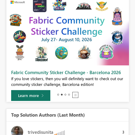
Fabric Community Sticker Challenge - Barcelona 2026
If you love stickers, then you will definitely want to check out our
BI,
community sticker challenge, Barcelona edition!
0.
Learn more
Top Solution Authors (Last Month)
trivedisunita
3