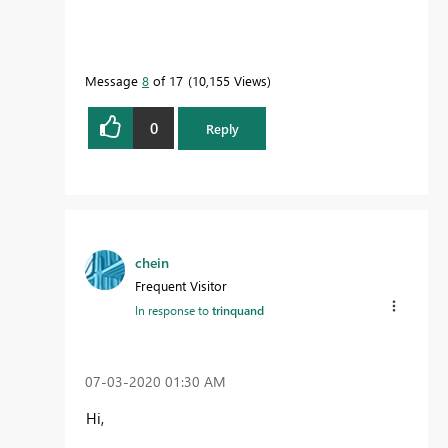
Message
8
of 17
10,155 Views
0
Reply
chein
Frequent Visitor
In response to
trinquand
‎07-03-2020
01:30 AM
Hi,