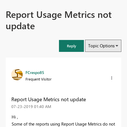
Report Usage Metrics not
update
Topic Options
Reply
FCrespo85
Frequent Visitor
Report Usage Metrics not update
‎07-23-2019
01:40 AM
Hi ,
Some of the reports using Report Usage Metrics do not