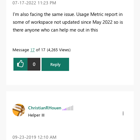
‎07-17-2022
11:23 PM
I'm also facing the same issue. Usage Metric report in
some of workspace not updated since May 2022 so is
there anyone who can help me out in this
Message
17
of 17
4,265 Views
0
Reply
ChristianRHouen
Helper III
‎09-23-2019
12:10 AM