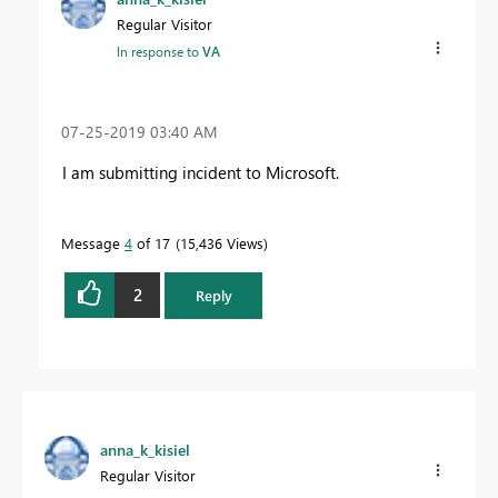
Regular Visitor
In response to
VA
‎07-25-2019
03:40 AM
I am submitting incident to Microsoft.
Message
4
of 17
15,436 Views
2
Reply
anna_k_kisiel
Regular Visitor