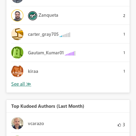
Zanqueta
2
carter_gray705
1
Gautam_Kumar01
1
kiraa
1
Top Kudoed Authors (Last Month)
vcarazo
3