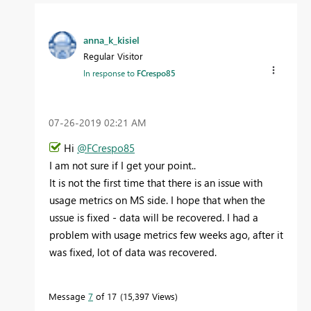
anna_k_kisiel
Regular Visitor
In response to
FCrespo85
‎07-26-2019
02:21 AM
Hi
@FCrespo85
I am not sure if I get your point..
It is not the first time that there is an issue with
usage metrics on MS side. I hope that when the
ussue is fixed - data will be recovered. I had a
problem with usage metrics few weeks ago, after it
was fixed, lot of data was recovered.
Message
7
of 17
15,397 Views