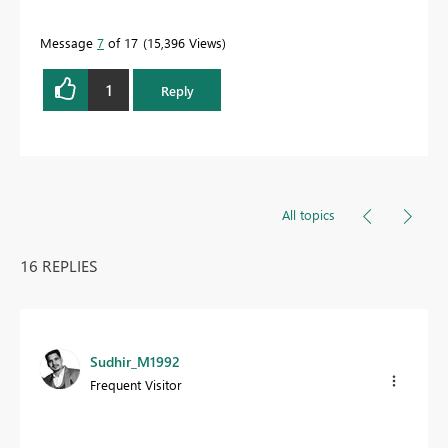
Message
7
of 17
15,396 Views
1
Reply
All topics
16 REPLIES
Sudhir_M1992
Frequent Visitor