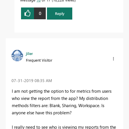
0
Reply
jiler
Frequent Visitor
‎07-31-2019
08:35 AM
I am not getting the option to for metrics from users
who view the report from the app? My distribution
methods filters are: Blank, Sharing, Workspace. Is
anyone else have this problem?
I really need to see who is viewing my reports from the