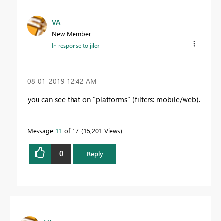
VA
New Member
In response to
jiler
‎08-01-2019
12:42 AM
you can see that on "platforms" (filters: mobile/web).
Message
11
of 17
15,201 Views
0
Reply