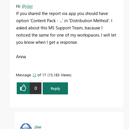
Hi
@jiler
If you shared the report via app you should have
option 'Content Pack - ...' in 'Distribution Method'. I
asked about this MS Support Team, bacause I
noticed the same for one of my workspaces. I will let
you know when I get a response.
Anna
Message
12
of 17
15,183 Views
0
Reply
jiler