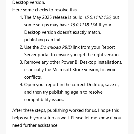
Desktop version.
Here some checks to resolve this.
The May 2025 release is build
15.0.1118.126
, but
some setups may have
15.0.1118.134
. If your
Desktop version doesn’t exactly match,
publishing can fail.
Use the
Download PBID
link from your Report
Server portal to ensure you get the right version.
Remove any other Power BI Desktop installations,
especially the Microsoft Store version, to avoid
conflicts.
Open your report in the correct Desktop, save it,
and then try publishing again to resolve
compatibility issues.
After these steps, publishing worked for us. I hope this
helps with your setup as well. Please let me know if you
need further assistance.