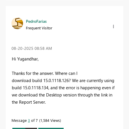
PedroFarias
Frequent Visitor
‎08-20-2025
08:58 AM
Hi Yugandhar,
Thanks for the answer. Where can I
download
build
15.0.1118.126? We are currently using
build 15.0.1118.134, and the error is happening even if
we download the Desktop version through the link in
the Report Server.
Message
3
of 7
1,584 Views