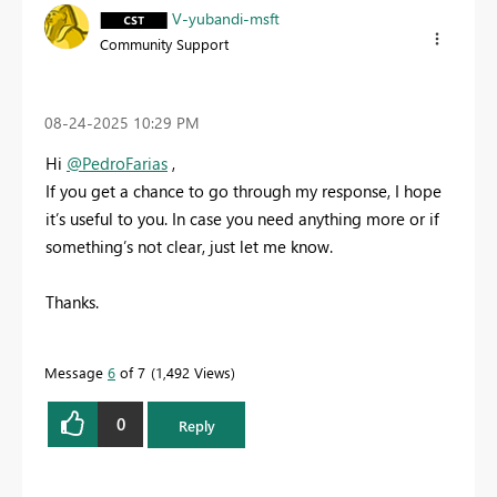
V-yubandi-msft
Community Support
‎08-24-2025
10:29 PM
Hi
@PedroFarias
,
If you get a chance to go through my response, I hope
it’s useful to you. In case you need anything more or if
something’s not clear, just let me know.
Thanks.
Message
6
of 7
1,492 Views
0
Reply