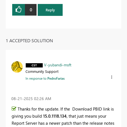
0
Reply
1 ACCEPTED SOLUTION
V-yubandi-msft
Community Support
In response to
PedroFarias
‎08-21-2025
02:26 AM
Thanks for the update. If the Download PBID link is
giving you build
15.0.1118.134
, that just means your
Report Server has a newer patch than the release notes