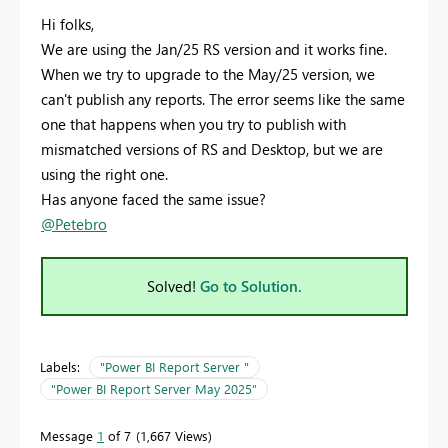
Hi folks,
We are using the Jan/25 RS version and it works fine.
When we try to upgrade to the May/25 version, we
can't publish any reports. The error seems like the same
one that happens when you try to publish with
mismatched versions of RS and Desktop, but we are
using the right one.
Has anyone faced the same issue?
@Petebro
Solved!
Go to Solution.
Labels:
"Power BI Report Server "
"Power BI Report Server May 2025”
Message
1
of 7
1,667 Views