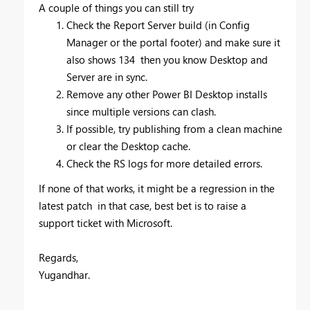
A couple of things you can still try
Check the Report Server build (in Config
Manager or the portal footer) and make sure it
also shows 134 then you know Desktop and
Server are in sync.
Remove any other Power BI Desktop installs
since multiple versions can clash.
If possible, try publishing from a clean machine
or clear the Desktop cache.
Check the RS logs for more detailed errors.
If none of that works, it might be a regression in the
latest patch in that case, best bet is to raise a
support ticket with Microsoft.
Regards,
Yugandhar.