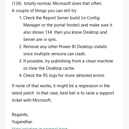
(126) totally normal, Microsoft does that often.
A couple of things you can still try
Check the Report Server build (in Config
Manager or the portal footer) and make sure it
also shows 134 then you know Desktop and
Server are in sync.
Remove any other Power BI Desktop installs
since multiple versions can clash.
If possible, try publishing from a clean machine
or clear the Desktop cache.
Check the RS logs for more detailed errors.
If none of that works, it might be a regression in the
latest patch in that case, best bet is to raise a support
ticket with Microsoft.
Regards,
Yugandhar.
View solution in original post