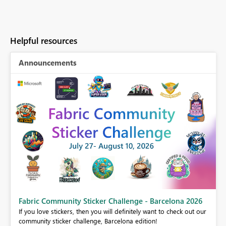
Helpful resources
Announcements
Fabric Community Sticker Challenge - Barcelona 2026
If you love stickers, then you will definitely want to check out our
BI,
community sticker challenge, Barcelona edition!
0.