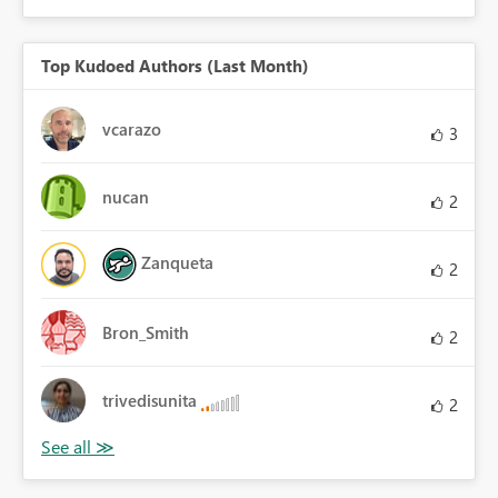
Top Kudoed Authors (Last Month)
vcarazo
3
nucan
2
Zanqueta
2
Bron_Smith
2
trivedisunita
2