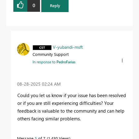
0
Reply
V-yubandi-msft
Community Support
In response to
PedroFarias
‎08-28-2025
02:24 AM
Could you let us know if your issue has been resolved
or if you are still experiencing difficulties? Your
feedback is valuable to the community and can help
others facing similar problems.
Message
5
of 7
1,430 Views