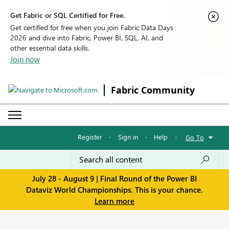
Get Fabric or SQL Certified for Free.
Get certified for free when you join Fabric Data Days
2026 and dive into Fabric, Power BI, SQL, AI, and
other essential data skills.
Join now
Fabric Community
Register
·
Sign in
·
Help
·
Go To
July 28 - August 9 | Final Round of the Power BI
Dataviz World Championships. This is your chance.
Learn more