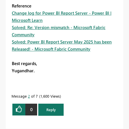
Reference
Change log for Power BI Report Server - Power BI |
Microsoft Learn
Solved: Re: Version mismatch - Microsoft Fabric
Community
Solved: Power BI Report Server May 2025 has been
Released! - Microsoft Fabric Community
Best regards,
Yugandhar.
Message
2
of 7
1,600 Views
0
Reply