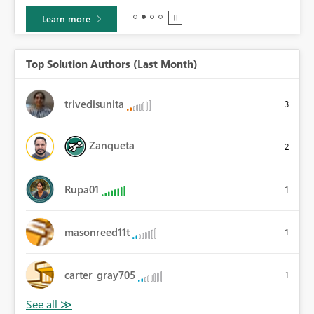
Learn more
Top Solution Authors (Last Month)
trivedisunita
3
Zanqueta
2
Rupa01
1
masonreed11t
1
carter_gray705
1