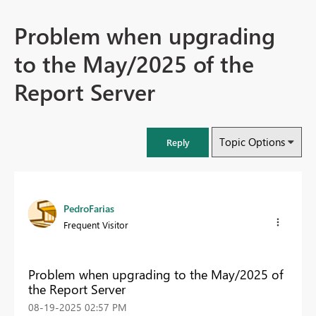
Problem when upgrading
to the May/2025 of the
Report Server
Topic Options
Reply
PedroFarias
Frequent Visitor
Problem when upgrading to the May/2025 of
the Report Server
‎08-19-2025
02:57 PM