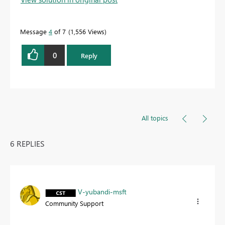
Message
4
of 7
1,556 Views
0
Reply
All topics
6 REPLIES
V-yubandi-msft
Community Support