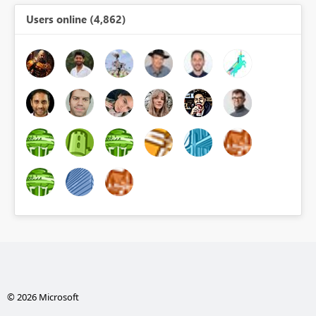
Users online (4,862)
© 2026 Microsoft