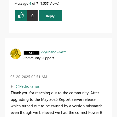
Message
4
of 7
1,557 Views
0
Reply
V-yubandi-msft
Community Support
‎08-20-2025
02:51 AM
Hi
@PedroFarias
,
Thank you for reaching out to the community. After
upgrading to the May 2025 Report Server release,
which turned out to be caused by a version mismatch
even though we believed we had the correct Power BI