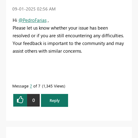
‎09-01-2025
02:56 AM
Hi
@PedroFarias
,
Please let us know whether your issue has been
resolved or if you are still encountering any difficulties.
Your feedback is important to the community and may
assist others with similar concerns.
Message
7
of 7
1,345 Views
0
Reply