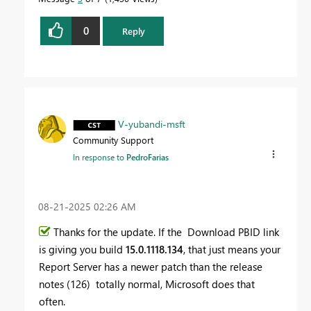
0
Reply
V-yubandi-msft
Community Support
In response to
PedroFarias
‎08-21-2025
02:26 AM
Thanks for the update. If the Download PBID link
is giving you build
15.0.1118.134
, that just means your
Report Server has a newer patch than the release
notes (126) totally normal, Microsoft does that
often.