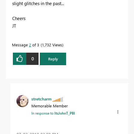
slight glitches in the past...
Cheers
JT
Message
2
of 3
1,732 Views
0
Reply
stretcharm
Memorable Member
In response to
ItsJohnT_PBI