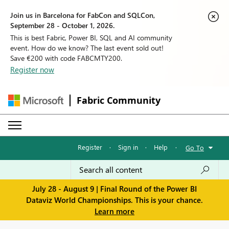
Join us in Barcelona for FabCon and SQLCon,
September 28 - October 1, 2026.
This is best Fabric, Power BI, SQL and AI community
event. How do we know? The last event sold out!
Save €200 with code FABCMTY200.
Register now
Fabric Community
Register
·
Sign in
·
Help
·
Go To
July 28 - August 9 | Final Round of the Power BI
Dataviz World Championships. This is your chance.
Learn more