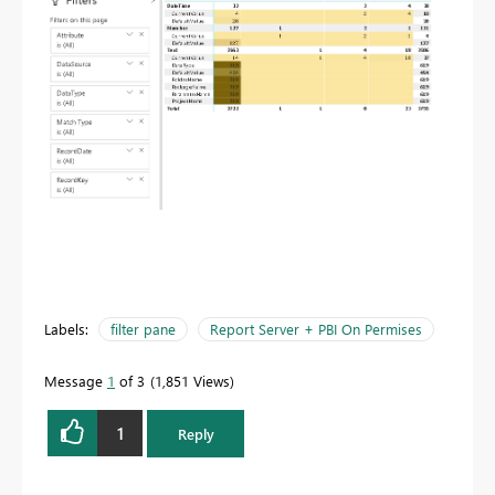
Labels:
filter pane
Report Server + PBI On Permises
Message
1
of 3
1,851 Views
1
Reply