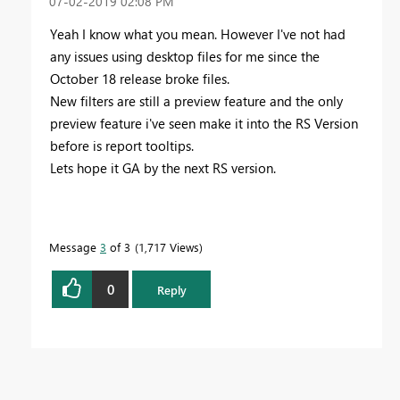
‎07-02-2019
02:08 PM
Yeah I know what you mean. However I've not had
any issues using desktop files for me since the
October 18 release broke files.
New filters are still a preview feature and the only
preview feature i've seen make it into the RS Version
before is report tooltips.
Lets hope it GA by the next RS version.
Message
3
of 3
1,717 Views
0
Reply