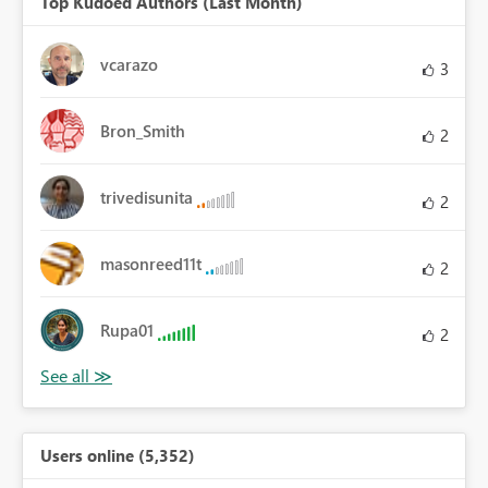
Top Kudoed Authors (Last Month)
vcarazo
3
Bron_Smith
2
trivedisunita
2
masonreed11t
2
Rupa01
2
Users online (5,352)