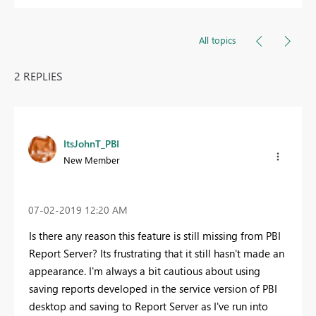
All topics
2 REPLIES
ItsJohnT_PBI
New Member
‎07-02-2019
12:20 AM
Is there any reason this feature is still missing from PBI
Report Server? Its frustrating that it still hasn't made an
appearance. I'm always a bit cautious about using
saving reports developed in the service version of PBI
desktop and saving to Report Server as I've run into