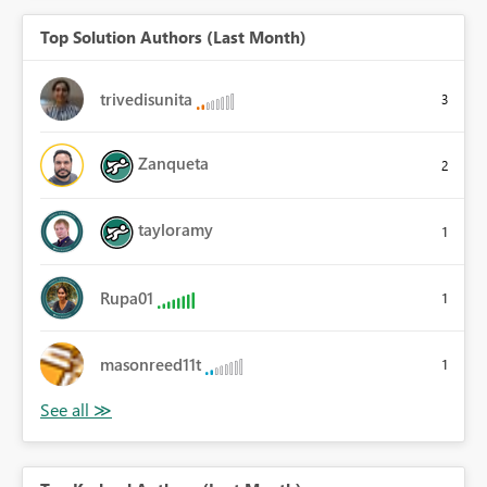
Top Solution Authors (Last Month)
trivedisunita
3
Zanqueta
2
tayloramy
1
Rupa01
1
masonreed11t
1