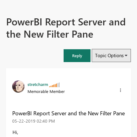
PowerBI Report Server and
the New Filter Pane
Topic Options
Reply
stretcharm
Memorable Member
PowerBI Report Server and the New Filter Pane
‎05-22-2019
02:40 PM
Hi,