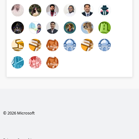
© 2026 Microsoft