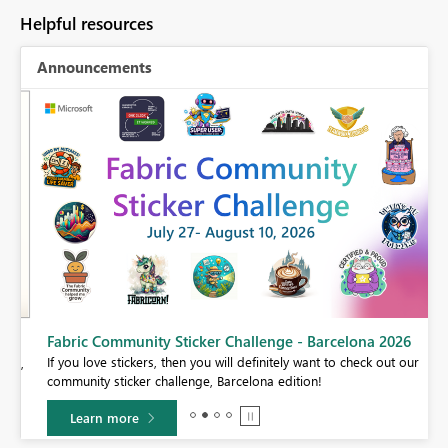
Helpful resources
Announcements
Fabric Community Sticker Challenge - Barcelona 2026
If you love stickers, then you will definitely want to check out our
BI,
community sticker challenge, Barcelona edition!
0.
Learn more