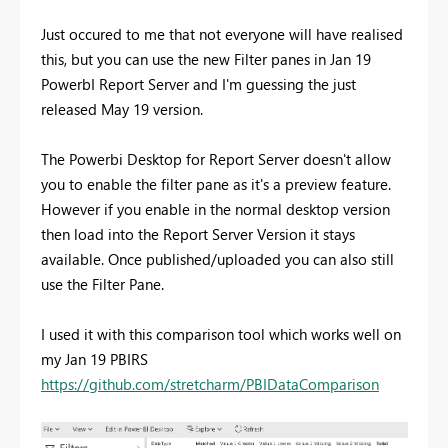
Just occured to me that not everyone will have realised
this, but you can use the new Filter panes in Jan 19
PowerbI Report Server and I'm guessing the just
released May 19 version.
The Powerbi Desktop for Report Server doesn't allow
you to enable the filter pane as it's a preview feature.
However if you enable in the normal desktop version
then load into the Report Server Version it stays
available. Once published/uploaded you can also still
use the Filter Pane.
I used it with this comparison tool which works well on
my Jan 19 PBIRS
https://github.com/stretcharm/PBIDataComparison