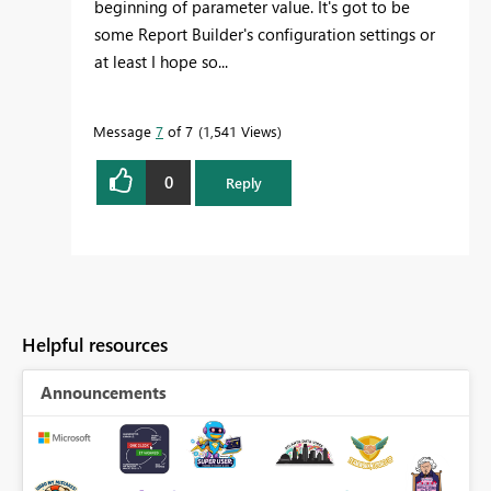
beginning of parameter value. It's got to be
some Report Builder's configuration settings or
at least I hope so...
Message
7
of 7
1,541 Views
0
Reply
Helpful resources
Announcements