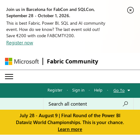
Join us in Barcelona for FabCon and SQLCon,
September 28 - October 1, 2026.
This is best Fabric, Power BI, SQL and AI community
event. How do we know? The last event sold out!
Save €200 with code FABCMTY200.
Register now
Fabric Community
Register
·
Sign in
·
Help
·
Go To
July 28 - August 9 | Final Round of the Power BI
Dataviz World Championships. This is your chance.
Learn more