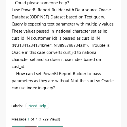
Could please someone help?
I use PowerBI Report Builder with Data source Oracle
Database(ODP.NET) Dataset based on Text query.
Query is expecting text parameter with multiply values.
These values passed in national character set as in:
cust_id IN (:customer_id) is passed as cust_id IN
(N'31341234134kwer', N'3898798734asf'). Trouble is
Oracle in this case converts cust_id to national
character set and so doesn't use index based on
cust_id.
How can I set PowerBI Report Builder to pass
parameters as they are without N at the start so Oracle
can use index in query?
Labels:
Need Help
Message
1
of 7
1,729 Views