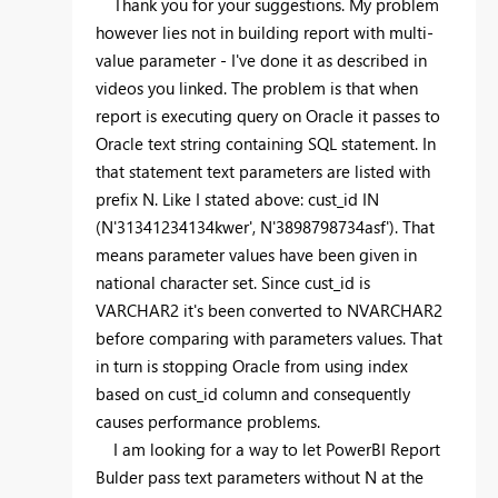
Thank you for your suggestions. My problem
however lies not in building report with multi-
value parameter - I've done it as described in
videos you linked. The problem is that when
report is executing query on Oracle it passes to
Oracle text string containing SQL statement. In
that statement text parameters are listed with
prefix N. Like I stated above:
cust_id IN
(N'31341234134kwer', N'3898798734asf'). That
means parameter values have been given in
national character set. Since cust_id is
VARCHAR2 it's been converted to NVARCHAR2
before comparing with parameters values. That
in turn is stopping Oracle from using index
based on cust_id column and consequently
causes performance problems.
I am looking for a way to let PowerBI Report
Bulder pass text parameters without N at the