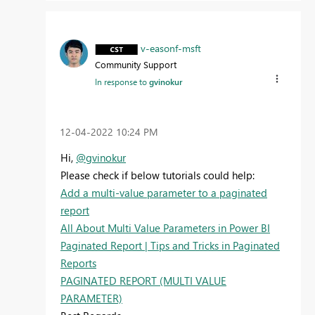
v-easonf-msft
Community Support
In response to
gvinokur
‎12-04-2022
10:24 PM
Hi,
@gvinokur
Please check if below tutorials could help:
Add a multi-value parameter to a paginated
report
All About Multi Value Parameters in Power BI
Paginated Report | Tips and Tricks in Paginated
Reports
PAGINATED REPORT (MULTI VALUE
PARAMETER)