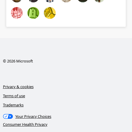
© 2026 Microsoft
Privacy & cookies
Terms of use
Trademarks
Your Privacy Choices
Consumer Health Privacy