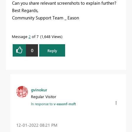
Can you share relevant screenshots to explain further?
Best Regards,
Community Support Team _ Eason
Message
2
of 7
1,648 Views
0
Reply
gvinokur
Regular Visitor
In response to
v-easonf-msft
‎12-01-2022
08:21 PM