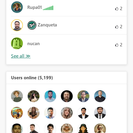
Rupa01
2
Zanqueta
2
nucan
2
Users online (5,199)