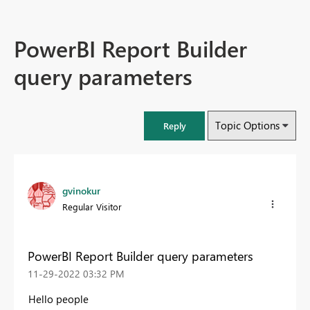
PowerBI Report Builder
query parameters
Topic Options
Reply
gvinokur
Regular Visitor
PowerBI Report Builder query parameters
‎11-29-2022
03:32 PM
Hello people