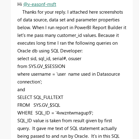
Hi
@v-easonf-msft
Thanks for your reply. I attached here screenshots
of data source, data set and parameter properties
below. When I run report in PowerBI Report Builder it
let's me pass many customer_id values. Because it
executes long time I ran the following queries on
Oracle db using SQL Developer:
select sid, sql_id, serial#, osuser
from SYS.GV_$SESSION
where username = 'user name used in Datasource
connection';
and
SELECT SQL_FULLTEXT
FROM SYS.GV_$SQL
WHERE SQL_ID = '4vwzntwmagup9';
SQL_ID value is taken from result given by first
query. It gave me text of SQL statement actually
being passed to and run by Oracle. It's in this SQL