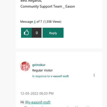
Best Regards,
Community Support Team _ Eason
Message
6
of 7
1,558 Views
0
Reply
gvinokur
Regular Visitor
In response to
v-easonf-msft
‎12-05-2022
06:33 PM
Hi
@v-easonf-msft