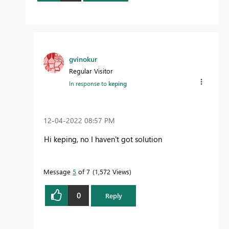
gvinokur
Regular Visitor
In response to
keping
‎12-04-2022
08:57 PM
Hi keping, no I haven't got solution
Message
5
of 7
1,572 Views
0
Reply