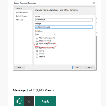
Message
3
of 7
1,615 Views
0
Reply