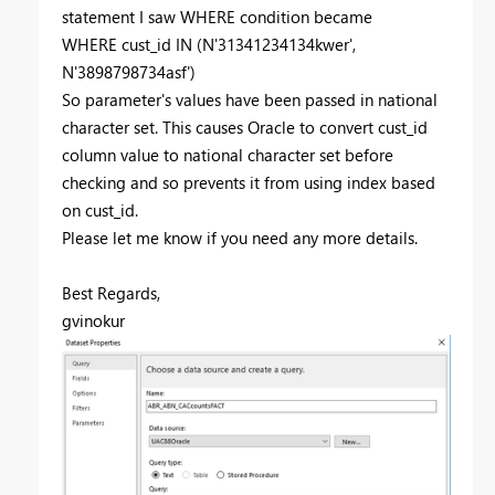
statement I saw WHERE condition became
WHERE cust_id IN (N'31341234134kwer',
N'3898798734asf')
So parameter's values have been passed in national
character set. This causes Oracle to convert cust_id
column value to national character set before
checking and so prevents it from using index based
on cust_id.
Please let me know if you need any more details.
Best Regards,
gvinokur