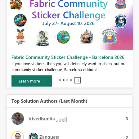
Fabric Community Sticker Challenge - Barcelona 2026
If you love stickers, then you will definitely want to check out our
community sticker challenge, Barcelona edition!
Learn more
Top Solution Authors (Last Month)
trivedisunita
3
Zanqueta
2