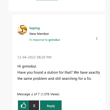
keping
New Member
In response to
gvinokur
‎12-04-2022
08:20 PM
Hi gvinokur.
Have you found a slution for that? We have axactly
the same problem and still searching for a fix.
Message
4
of 7
1,576 Views
0
Reply