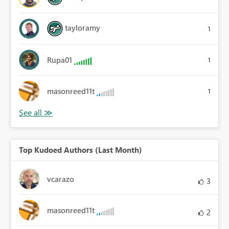
tayloramy
1
Rupa01
1
masonreed11t
1
Top Kudoed Authors (Last Month)
vcarazo
3
masonreed11t
2