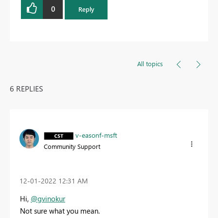
0
Reply
All topics
6 REPLIES
v-easonf-msft
Community Support
‎12-01-2022
12:31 AM
Hi,
@gvinokur
Not sure what you mean.