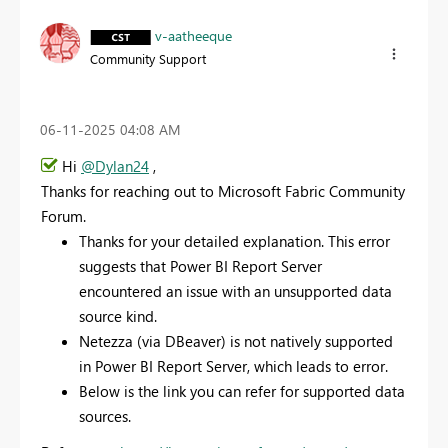
v-aatheeque
Community Support
‎06-11-2025
04:08 AM
Hi
@Dylan24
,
Thanks for reaching out to Microsoft Fabric Community
Forum.
Thanks for your detailed explanation. This error
suggests that Power BI Report Server
encountered an issue with an unsupported data
source kind.
Netezza (via DBeaver) is not natively supported
in Power BI Report Server, which leads to error.
Below is the link you can refer for supported data
sources.