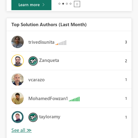
Learn more
Top Solution Authors (Last Month)
trivedisunita
3
Zanqueta
2
vcarazo
1
MohamedFowzan1
1
tayloramy
1