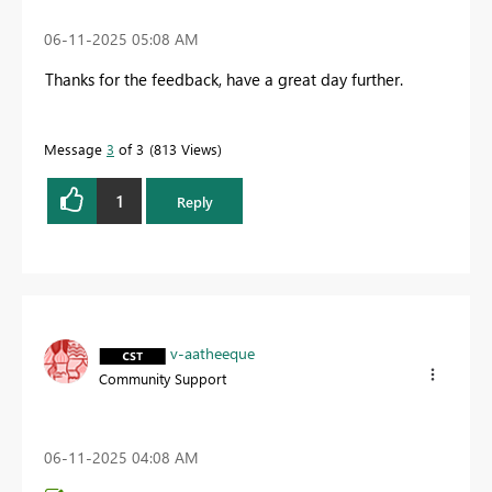
‎06-11-2025
05:08 AM
Thanks for the feedback, have a great day further.
Message
3
of 3
813 Views
1
Reply
v-aatheeque
Community Support
‎06-11-2025
04:08 AM