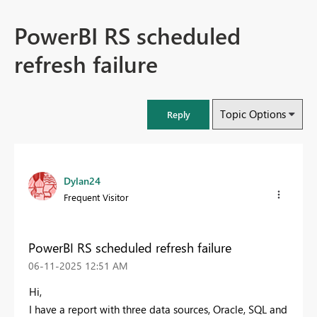
PowerBI RS scheduled
refresh failure
Topic Options
Reply
Dylan24
Frequent Visitor
PowerBI RS scheduled refresh failure
‎06-11-2025
12:51 AM
Hi,
I have a report with three data sources, Oracle, SQL and