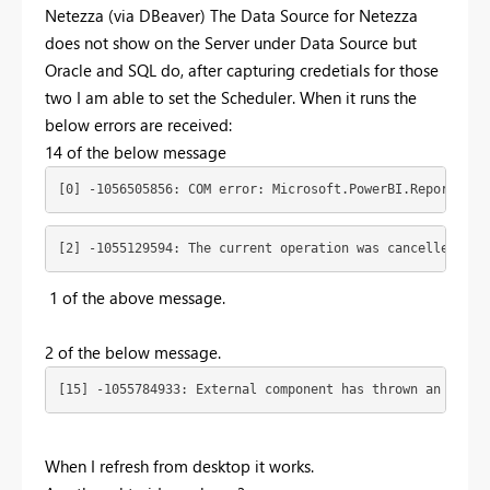
Netezza (via DBeaver) The Data Source for Netezza
does not show on the Server under Data Source but
Oracle and SQL do, after capturing credetials for those
two I am able to set the Scheduler. When it runs the
below errors are received:
14 of the below message
[0] -1056505856: COM error: Microsoft.PowerBI.ReportServ
[2] -1055129594: The current operation was cancelled bec
1 of the above message.
2 of the below message.
[15] -1055784933: External component has thrown an excep
When I refresh from desktop it works.