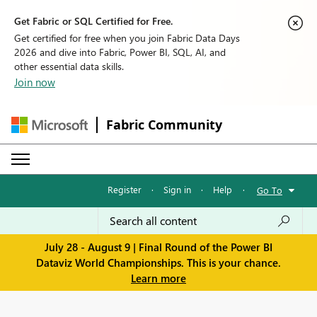
Get Fabric or SQL Certified for Free.
Get certified for free when you join Fabric Data Days
2026 and dive into Fabric, Power BI, SQL, AI, and
other essential data skills.
Join now
Fabric Community
Register
·
Sign in
·
Help
·
Go To
July 28 - August 9 | Final Round of the Power BI
Dataviz World Championships. This is your chance.
Learn more