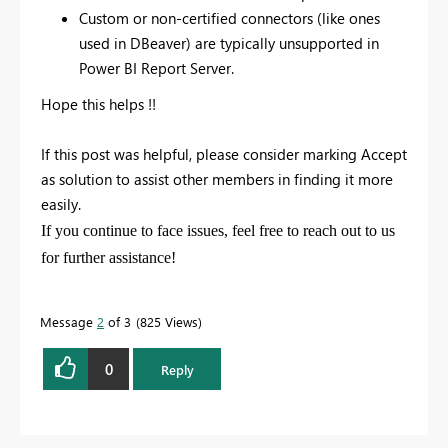
Custom or non-certified connectors (like ones
used in DBeaver) are typically unsupported in
Power BI Report Server.
Hope this helps !!
If this post was helpful, please consider marking
Accept
as solution
to assist other members in finding it more
easily.
If you continue to face issues, feel free to reach out to us
for further assistance!
Message
2
of 3
825 Views
0
Reply