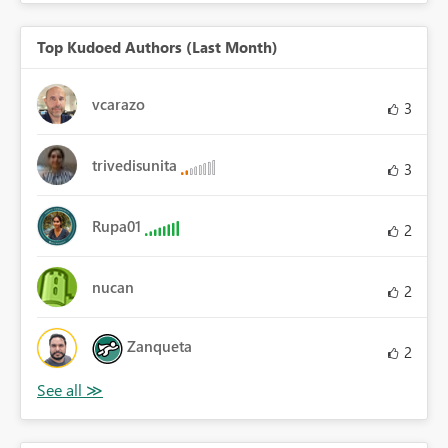
Top Kudoed Authors (Last Month)
vcarazo
3
trivedisunita
3
Rupa01
2
nucan
2
Zanqueta
2