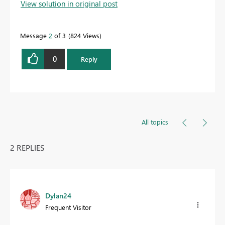
View solution in original post
Message
2
of 3
824 Views
0
Reply
All topics
2 REPLIES
Dylan24
Frequent Visitor