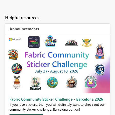
Helpful resources
Announcements
Fabric Community Sticker Challenge - Barcelona 2026
If you love stickers, then you will definitely want to check out our
BI,
community sticker challenge, Barcelona edition!
0.