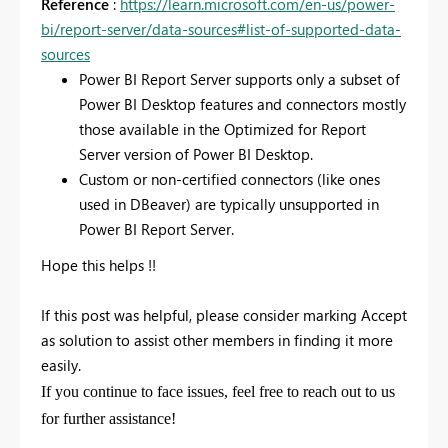
Reference
:
https://learn.microsoft.com/en-us/power-
bi/report-server/data-sources#list-of-supported-data-
sources
Power BI Report Server supports only a subset of
Power BI Desktop features and connectors mostly
those available in the Optimized for Report
Server version of Power BI Desktop.
Custom or non-certified connectors (like ones
used in DBeaver) are typically unsupported in
Power BI Report Server.
Hope this helps !!
If this post was helpful, please consider marking
Accept
as solution
to assist other members in finding it more
easily.
If you continue to face issues, feel free to reach out to us
for further assistance!