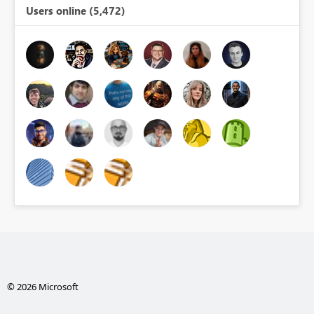
Users online (5,472)
© 2026 Microsoft