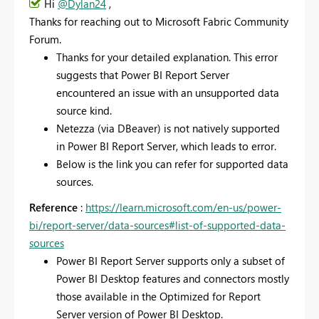
Hi
@Dylan24
,
Thanks for reaching out to Microsoft Fabric Community
Forum.
Thanks for your detailed explanation. This error
suggests that Power BI Report Server
encountered an issue with an unsupported data
source kind.
Netezza (via DBeaver) is not natively supported
in Power BI Report Server, which leads to error.
Below is the link you can refer for supported data
sources.
Reference
:
https://learn.microsoft.com/en-us/power-
bi/report-server/data-sources#list-of-supported-data-
sources
Power BI Report Server supports only a subset of
Power BI Desktop features and connectors mostly
those available in the Optimized for Report
Server version of Power BI Desktop.