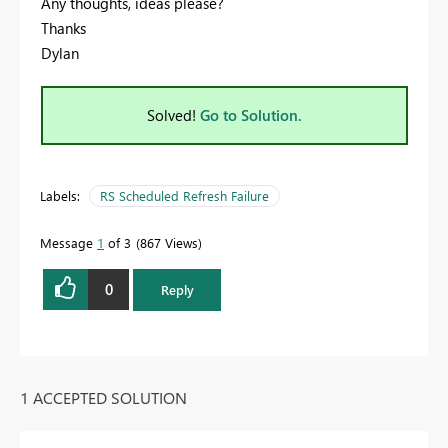
Any thoughts, ideas please?
Thanks
Dylan
Solved!
Go to Solution.
Labels:
RS Scheduled Refresh Failure
Message
1
of 3
867 Views
0
Reply
1 ACCEPTED SOLUTION