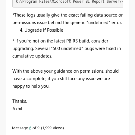
C:\Program Files\Microsoft Power BI Report Server\PBIRS\
*These logs usually give the exact failing data source or
permissions issue behind the generic “undefined” error.
Upgrade if Possible
* If you’re not on the latest PBIRS build, consider
upgrading. Several “500 undefined” bugs were fixed in
cumulative updates.
With the above your guidance on permissions, should
have a complete, if you still face any issue we are
happy to help you.
Thanks,
Akhil.
Message
6
of 9
1,999 Views