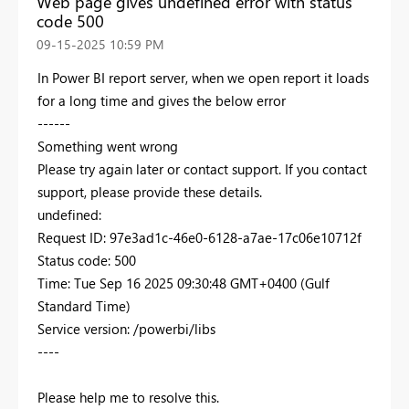
Web page gives undefined error with status
code 500
‎09-15-2025
10:59 PM
In Power BI report server, when we open report it loads
for a long time and gives the below error
------
Something went wrong
Please try again later or contact support. If you contact
support, please provide these details.
undefined:
Request ID: 97e3ad1c-46e0-6128-a7ae-17c06e10712f
Status code: 500
Time: Tue Sep 16 2025 09:30:48 GMT+0400 (Gulf
Standard Time)
Service version: /powerbi/libs
----
Please help me to resolve this.