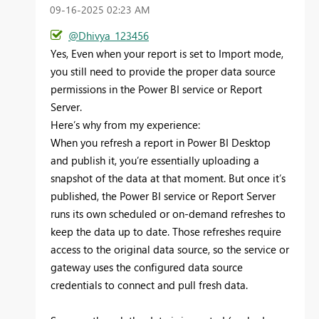
‎09-16-2025
02:23 AM
@Dhivya_123456
Yes,
Even when your report is set to Import mode,
you still need to provide the proper data source
permissions in the Power BI service or Report
Server.
Here’s why from my experience:
When you refresh a report in Power BI Desktop
and publish it, you’re essentially uploading a
snapshot of the data at that moment. But once it’s
published, the Power BI service or Report Server
runs its own scheduled or on-demand refreshes to
keep the data up to date. Those refreshes require
access to the original data source, so the service or
gateway uses the configured data source
credentials to connect and pull fresh data.