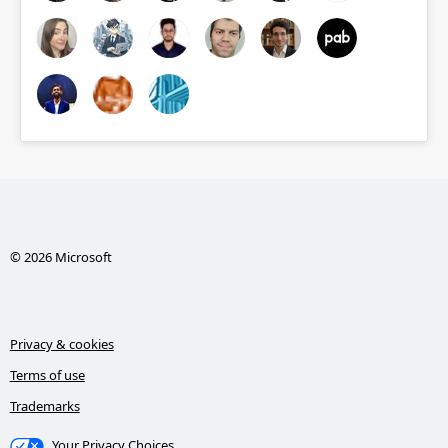
© 2026 Microsoft
Privacy & cookies
Terms of use
Trademarks
Your Privacy Choices