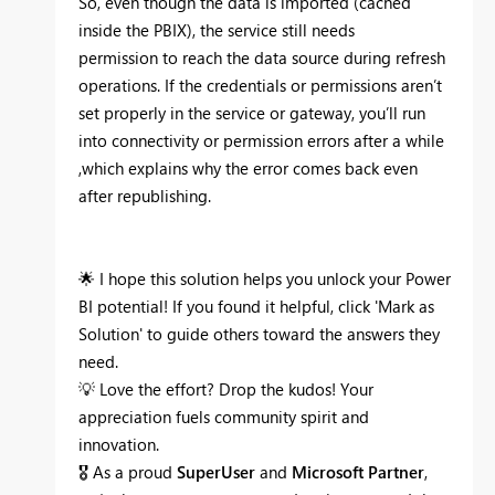
So, even though the data is imported (cached
inside the PBIX), the service still
needs
permission to reach the data source during refresh
operations. If the credentials or permissions aren’t
set properly in the service or gateway, you’ll run
into connectivity or permission errors after a while
,which explains why the error comes back even
after republishing.
🌟
I hope this solution helps you unlock your Power
BI potential! If you found it helpful, click 'Mark as
Solution' to guide others toward the answers they
need.
💡
Love the effort? Drop the kudos! Your
appreciation fuels community spirit and
innovation.
🎖
As a proud
SuperUser
and
Microsoft Partner
,