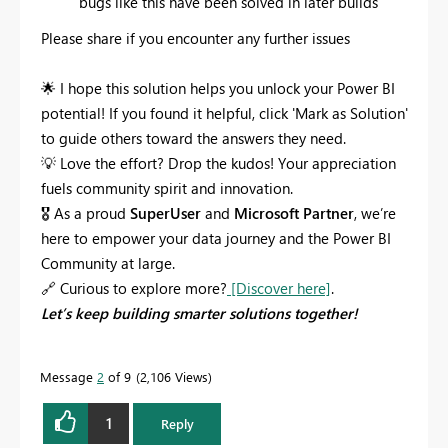
bugs like this have been solved in later builds
Please share if you encounter any further issues
🌟
I hope this solution helps you unlock your Power BI
potential! If you found it helpful, click 'Mark as Solution'
to guide others toward the answers they need.
💡
Love the effort? Drop the kudos! Your appreciation
fuels community spirit and innovation.
🎖
As a proud
SuperUser
and
Microsoft Partner
, we’re
here to empower your data journey and the Power BI
Community at large.
🔗
Curious to explore more?
[Discover here]
.
Let’s keep building smarter solutions together!
Message
2
of 9
2,106 Views
1
Reply