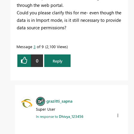
through the web portal.
Could you please clarify this for me- even though the
data is in Import mode, is it still necessary to provide
data source permissions?
Message
3
of 9
2,100 Views
0
Reply
grazitti_sapna
Super User
In response to
Dhivya_123456