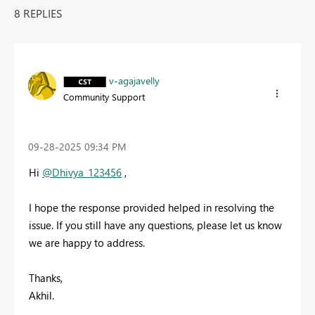
8 REPLIES
v-agajavelly
Community Support
‎09-28-2025
09:34 PM
Hi
@Dhivya_123456
,
I hope the response provided helped in resolving the
issue. If you still have any questions, please let us know
we are happy to address.
Thanks,
Akhil.