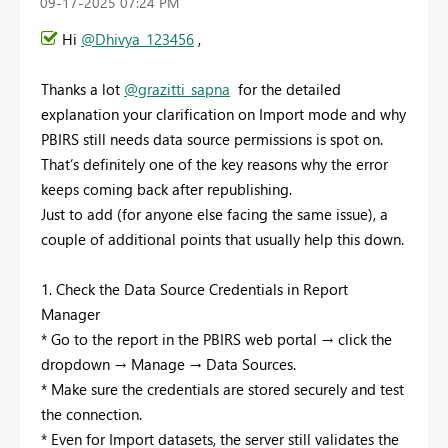
‎09-17-2025
07:24 PM
Hi
@Dhivya_123456
,
Thanks a lot
@grazitti_sapna
for the detailed
explanation your clarification on Import mode and why
PBIRS still needs data source permissions is spot on.
That’s definitely one of the key reasons why the error
keeps coming back after republishing.
Just to add (for anyone else facing the same issue), a
couple of additional points that usually help this down.
1. Check the Data Source Credentials in Report
Manager
* Go to the report in the PBIRS web portal → click the
dropdown → Manage → Data Sources.
* Make sure the credentials are stored securely and test
the connection.
* Even for Import datasets, the server still validates the