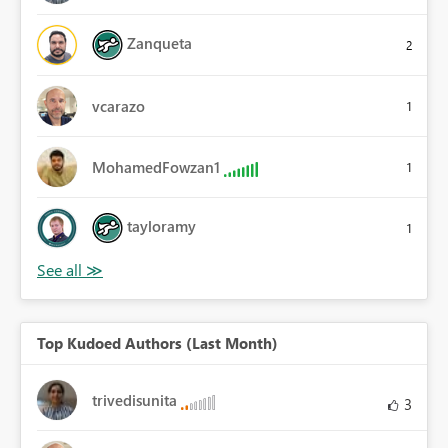
Zanqueta
2
vcarazo
1
MohamedFowzan1
1
tayloramy
1
Top Kudoed Authors (Last Month)
trivedisunita
3