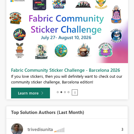
Fabric Community Sticker Challenge - Barcelona 2026
If you love stickers, then you will definitely want to check out our
BI,
community sticker challenge, Barcelona edition!
0.
Learn more
Top Solution Authors (Last Month)
trivedisunita
3