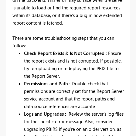
is unable to load or find the required report resources
within its database, or if there’s a bug in how extended
report content is fetched.
There are some troubleshooting steps that you can
follow:
Check Report Exists & Is Not Corrupted :
Ensure
the report exists and is not corrupted. If possible,
try re-uploading or redeploying the PBIX file to
the Report Server.
Permissions and Path :
Double check
that
permissions are correctly set for the Report Server
service account and that the report paths and
data source references are accurate
Logs and Upgrades :
Review the server’s log files
for the specific error message Also, consider
upgrading PBIRS if you’re on an older version, as