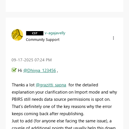
v-agajavelly
Community Support
‎09-17-2025
07:24 PM
Hi
@Dhivya_123456
,
Thanks a lot
@grazitti_sapna
for the detailed
explanation your clarification on Import mode and why
PBIRS still needs data source permissions is spot on.
That’s definitely one of the key reasons why the error
keeps coming back after republishing.
Just to add (for anyone else facing the same issue), a
couple of additional points that usually help this down.