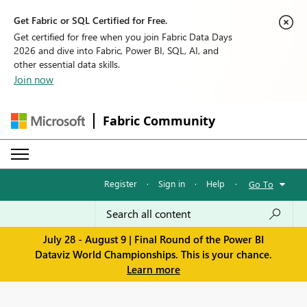
Get Fabric or SQL Certified for Free.
Get certified for free when you join Fabric Data Days
2026 and dive into Fabric, Power BI, SQL, AI, and
other essential data skills.
Join now
Fabric Community
Register
·
Sign in
·
Help
·
Go To
July 28 - August 9 | Final Round of the Power BI
Dataviz World Championships. This is your chance.
Learn more