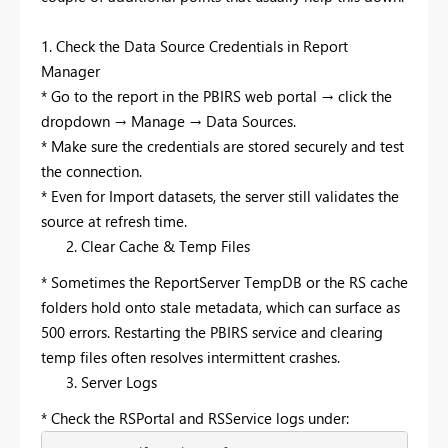
1. Check the Data Source Credentials in Report
Manager
* Go to the report in the PBIRS web portal → click the
dropdown → Manage → Data Sources.
* Make sure the credentials are stored securely and test
the connection.
* Even for Import datasets, the server still validates the
source at refresh time.
Clear Cache & Temp Files
* Sometimes the ReportServer TempDB or the RS cache
folders hold onto stale metadata, which can surface as
500 errors. Restarting the PBIRS service and clearing
temp files often resolves intermittent crashes.
Server Logs
* Check the RSPortal and RSService logs under: