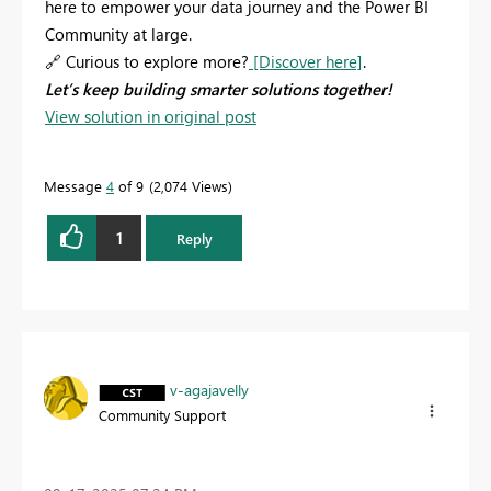
here to empower your data journey and the Power BI
Community at large.
🔗
Curious to explore more?
[Discover here]
.
Let’s keep building smarter solutions together!
View solution in original post
Message
4
of 9
2,074 Views
1
Reply
v-agajavelly
Community Support