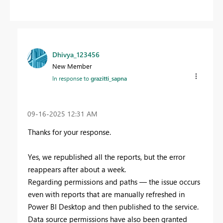
Dhivya_123456
New Member
In response to
grazitti_sapna
‎09-16-2025
12:31 AM
Thanks for your response.
Yes, we republished all the reports, but the error
reappears after about a week.
Regarding permissions and paths — the issue occurs
even with reports that are manually refreshed in
Power BI Desktop and then published to the service.
Data source permissions have also been granted