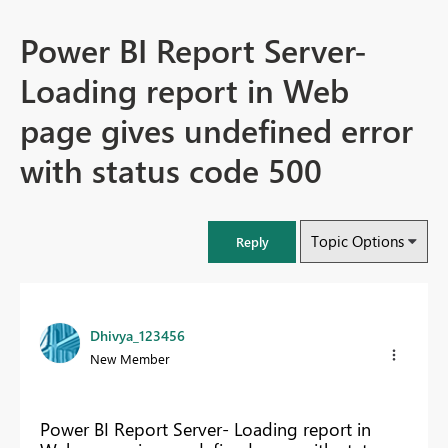
Power BI Report Server-
Loading report in Web
page gives undefined error
with status code 500
Topic Options
Reply
Dhivya_123456
New Member
Power BI Report Server- Loading report in