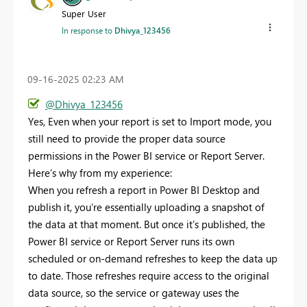
Super User
In response to
Dhivya_123456
‎09-16-2025
02:23 AM
@Dhivya_123456
Yes,
Even when your report is set to Import mode, you
still need to provide the proper data source
permissions in the Power BI service or Report Server.
Here’s why from my experience:
When you refresh a report in Power BI Desktop and
publish it, you’re essentially uploading a snapshot of
the data at that moment. But once it’s published, the
Power BI service or Report Server runs its own
scheduled or on-demand refreshes to keep the data up
to date. Those refreshes require access to the original
data source, so the service or gateway uses the