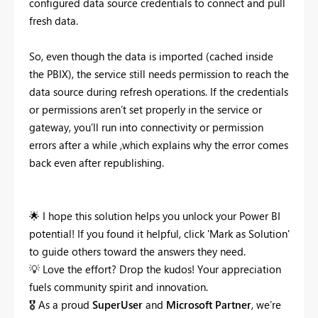
configured data source credentials to connect and pull
fresh data.
So, even though the data is imported (cached inside
the PBIX), the service still
needs permission to reach the
data source during refresh operations. If the credentials
or permissions aren’t set properly in the service or
gateway, you’ll run into connectivity or permission
errors after a while ,which explains why the error comes
back even after republishing.
🌟
I hope this solution helps you unlock your Power BI
potential! If you found it helpful, click 'Mark as Solution'
to guide others toward the answers they need.
💡
Love the effort? Drop the kudos! Your appreciation
fuels community spirit and innovation.
🎖
As a proud
SuperUser
and
Microsoft Partner
, we’re