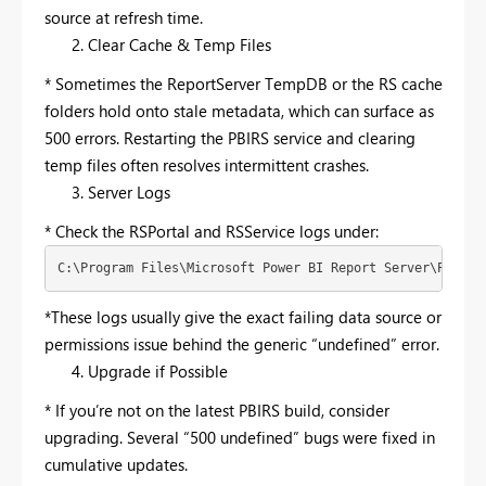
source at refresh time.
Clear Cache & Temp Files
* Sometimes the ReportServer TempDB or the RS cache
folders hold onto stale metadata, which can surface as
500 errors. Restarting the PBIRS service and clearing
temp files often resolves intermittent crashes.
Server Logs
* Check the RSPortal and RSService logs under:
C:\Program Files\Microsoft Power BI Report Server\PBIRS\
*These logs usually give the exact failing data source or
permissions issue behind the generic “undefined” error.
Upgrade if Possible
* If you’re not on the latest PBIRS build, consider
upgrading. Several “500 undefined” bugs were fixed in
cumulative updates.