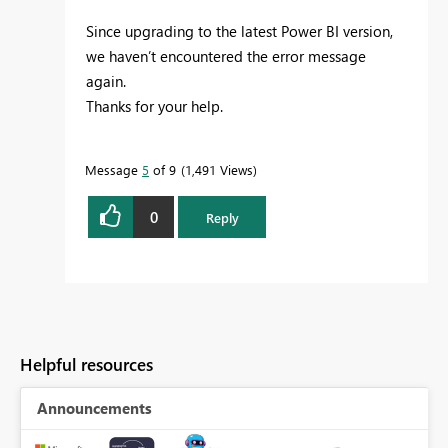
Since upgrading to the latest Power BI version,
we haven’t encountered the error message
again.
Thanks for your help.
Message
5
of 9
1,491 Views
0
Reply
Helpful resources
Announcements