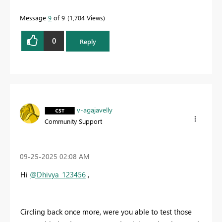
Message
9
of 9
1,704 Views
0
Reply
v-agajavelly
Community Support
‎09-25-2025
02:08 AM
Hi
@Dhivya_123456
,
Circling back once more, were you able to test those