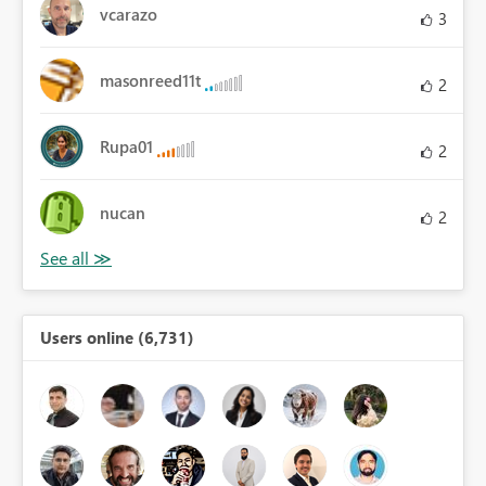
vcarazo
3
masonreed11t
2
Rupa01
2
nucan
2
Users online (6,731)