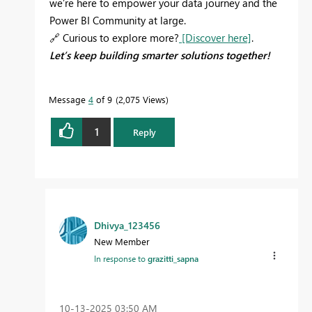
we’re here to empower your data journey and the
Power BI Community at large.
🔗
Curious to explore more?
[Discover here]
.
Let’s keep building smarter solutions together!
Message
4
of 9
2,075 Views
1
Reply
Dhivya_123456
New Member
In response to
grazitti_sapna
‎10-13-2025
03:50 AM