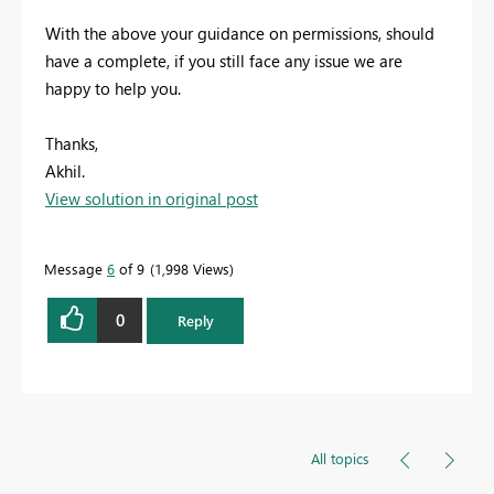
With the above your guidance on permissions, should
have a complete, if you still face any issue we are
happy to help you.
Thanks,
Akhil.
View solution in original post
Message
6
of 9
1,998 Views
0
Reply
All topics