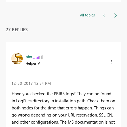
All topics
27 REPLIES
pbx
Helper V
‎12-30-2017
12:54 PM
Have you checked the PBIRS logs? They can be found
in LogFiles directory in installation path. Check them on
both nodes for the time that errors happen. Things can
go wrong depending on your URL reservation, SSL CN,
and other configurations. The MS documentation is not