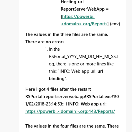
Hosting-url-
ReportServerWebApp =
[
https://powerbi.
<domain>.org/Reports
] (env)
The values in the three files are the same.
There are no errors.
In the
RSPortal_YYYY_MM_DD_HH_MI_SS.l
og, there is one or more lines like
this: “INFO: Web app url:
url
binding
”.
Here I got 4 files after the restart
RSPortal!reportserverwebapp!RSPortal.exe!1!0
1/02/2018-23:14:53:: i INFO: Web app url:
https://powerbi.<domain>.org:443/Reports/
The values in the four files are the same. There