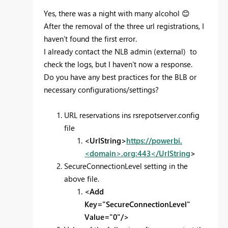
Yes, there was a night with many alcohol
😊
After the removal of the three url registrations, I
haven’t found the first error.
I already contact the NLB admin (external) to
check the logs, but I haven’t now a response.
Do you have any best practices for the BLB or
necessary configurations/settings?
URL reservations ins rsrepotserver.config
file
<UrlString>
https://powerbi.
<domain>.org:443</UrlString
>
SecureConnectionLevel setting in the
above file.
<Add
Key="SecureConnectionLevel"
Value="0"/>