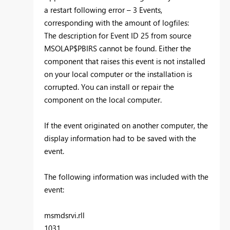
a restart following error – 3 Events,
corresponding with the amount of logfiles:
The description for Event ID 25 from source
MSOLAP$PBIRS cannot be found. Either the
component that raises this event is not installed
on your local computer or the installation is
corrupted. You can install or repair the
component on the local computer.
If the event originated on another computer, the
display information had to be saved with the
event.
The following information was included with the
event:
msmdsrvi.rll
1031