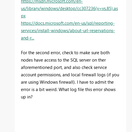
https://msdn.microsoft.com/en-
us/library/windows/desktop/cc307236(v=vs.85).as
px
https://docs.microsoft.com/en-us/sql/reporting-
services/install-windows/about-url-reservations-
and-r...
For the second error, check to make sure both
nodes have access to the SQL server on ther
aforementioned port, and also check service
account permissions, and local firewall logs (if you
are using Windows firewall). I have to admit the
error is a bit weird. What log file this error shows
up in?