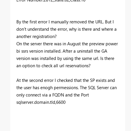
By the first error I manually removed the URL. But I
don't understand the error, why is there and where a
another registration?
On the server there was in August the preview power
bi ssrs version installed. After a uninstall the GA
version was installed by using the same url. Is there
an option to check all url reservations?
At the second error I checked that the SP exists and
the user has enogh permessions. The SQL Server can
only connect via a FQDN and the Port
sqlserver.domain.tld,6600