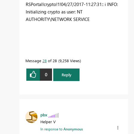
RSPortal!crypto!1!04/27/2017-11:27:31:: i INFO:
Initializing crypto as user: NT
AUTHORITY\NETWORK SERVICE
Message
28
of 28
9,258 Views
0
Reply
pbx
Helper V
In response to
Anonymous