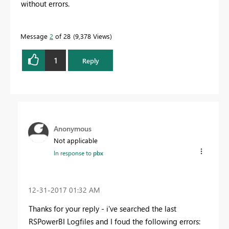
without errors.
Message
2
of 28
9,378 Views
1
Reply
Anonymous
Not applicable
In response to
pbx
‎12-31-2017
01:32 AM
Thanks for your reply - i've searched the last
RSPowerBI Logfiles and I foud the following errors: