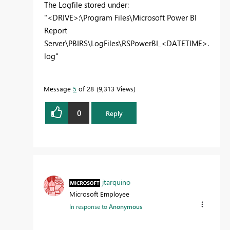
The Logfile stored under:
"<DRIVE>:\Program Files\Microsoft Power BI
Report
Server\PBIRS\LogFiles\RSPowerBI_<DATETIME>.
log"
Message
5
of 28
9,313 Views
0
Reply
jtarquino
Microsoft Employee
In response to
Anonymous