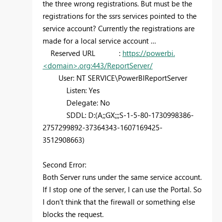
the three wrong registrations. But must be the
registrations for the ssrs services pointed to the
service account? Currently the registrations are
made for a local service account …
Reserved URL :
https://powerbi.
<domain>.org:443/ReportServer/
User: NT SERVICE\PowerBIReportServer
Listen: Yes
Delegate: No
SDDL: D:(A;;GX;;;S-1-5-80-1730998386-
2757299892-37364343-1607169425-
3512908663)
Second Error:
Both Server runs under the same service account.
If I stop one of the server, I can use the Portal. So
I don’t think that the firewall or something else
blocks the request.