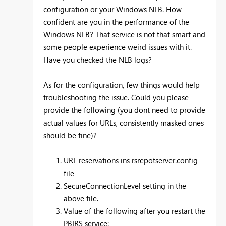
configuration or your Windows NLB. How
confident are you in the performance of the
Windows NLB? That service is not that smart and
some people experience weird issues with it.
Have you checked the NLB logs?
As for the configuration, few things would help
troubleshooting the issue. Could you please
provide the following (you dont need to provide
actual values for URLs, consistently masked ones
should be fine)?
URL reservations ins rsrepotserver.config
file
SecureConnectionLevel setting in the
above file.
Value of the following after you restart the
PBIRS service: