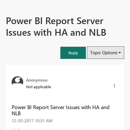
Power BI Report Server
Issues with HA and NLB
Topic Options
Reply
Anonymous
Not applicable
Power BI Report Server Issues with HA and
NLB
‎12-30-2017
10:31 AM