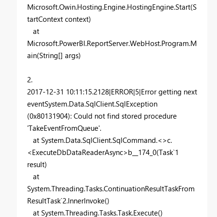
Microsoft.Owin.Hosting.Engine.HostingEngine.Start(S
tartContext context)
at
Microsoft.PowerBI.ReportServer.WebHost.Program.M
ain(String[] args)
2.
2017-12-31 10:11:15.2128|ERROR|5|Error getting next
eventSystem.Data.SqlClient.SqlException
(0x80131904): Could not find stored procedure
'TakeEventFromQueue'.
at System.Data.SqlClient.SqlCommand.<>c.
<ExecuteDbDataReaderAsync>b__174_0(Task`1
result)
at
System.Threading.Tasks.ContinuationResultTaskFrom
ResultTask`2.InnerInvoke()
at System.Threading.Tasks.Task.Execute()