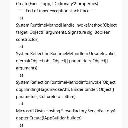
Create(Func`2 app, IDictionary`2 properties)
--- End of inner exception stack trace ---
at
System.RuntimeMethodHandle.InvokeMethod(Object
target, Object[] arguments, Signature sig, Boolean
constructor)
at
System.Reflection.RuntimeMethodInfo.UnsafeInvokeI
nternal(Object obj, Object[] parameters, Object[]
arguments)
at
System.Reflection.RuntimeMethodInfo.Invoke(Object
obj, BindingFlags invokeAttr, Binder binder, Object[]
parameters, CultureInfo culture)
at
Microsoft.Owin.Hosting.ServerFactory.ServerFactoryA
dapter.Create(IAppBuilder builder)
at