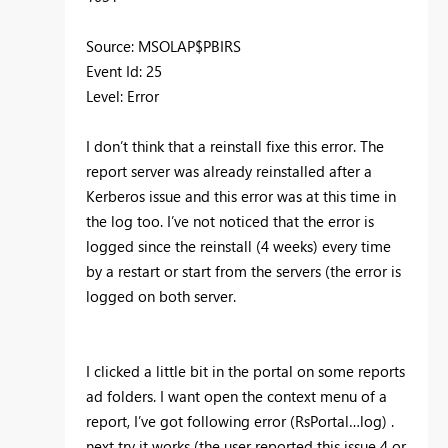
Source: MSOLAP$PBIRS
Event Id: 25
Level: Error
I don’t think that a reinstall fixe this error. The
report server was already reinstalled after a
Kerberos issue and this error was at this time in
the log too. I’ve not noticed that the error is
logged since the reinstall (4 weeks) every time
by a restart or start from the servers (the error is
logged on both server.
I clicked a little bit in the portal on some reports
ad folders. I want open the context menu of a
report, I’ve got following error (RsPortal…log) .
next try it works (the user reported this issue 4 or