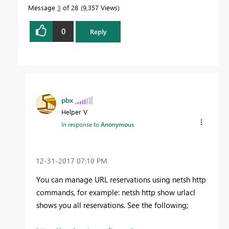
Message
3
of 28
9,357 Views
0
Reply
pbx
Helper V
In response to
Anonymous
‎12-31-2017
07:10 PM
You can manage URL reservations using netsh http
commands, for example: netsh http show urlacl
shows you all reservations. See the following;