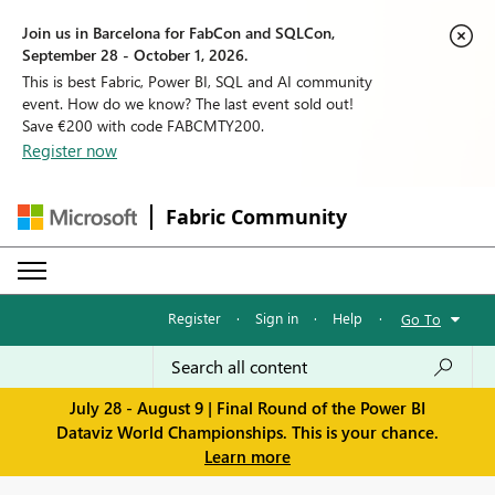
Join us in Barcelona for FabCon and SQLCon,
September 28 - October 1, 2026.
This is best Fabric, Power BI, SQL and AI community
event. How do we know? The last event sold out!
Save €200 with code FABCMTY200.
Register now
Fabric Community
Register
·
Sign in
·
Help
·
Go To
July 28 - August 9 | Final Round of the Power BI
Dataviz World Championships. This is your chance.
Learn more