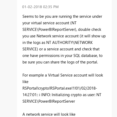
‎01-02-2018
02:35 PM
Seems to be you are running the service under
your virtual service account (NT
SERVICE\PowerBIReportServer), double check
you use Network service account (it will show up
in the logs as NT AUTHORITY\NETWORK
SERVICE) or a service account and check that
one have permissions in your SQL database, to
be sure you can share the logs of the portal.
For example a Virtual Service account will look
like
RSPortal!crypto!RSPortal.exe!1!01/02/2018-
14:27:01:: i INFO: Initializing crypto as user: NT
SERVICE\PowerBIReportServer
A network service will look like