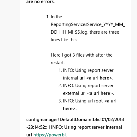
are no errors.
In the
ReportingServicesService_YYYY_MM_
DD_HH_MI_SS.log, there are three
lines like this:
Here I got 3 files with after the
restart.
INFO: Using report server
internal url
<a url here>.
INFO: Using report server
external url
<a url here>.
INFO: Using url root
<a url
here>.
configmanager!DefaultDomain!b6c!01/02/2018
-23:14:52:: i INFO: Using report server internal
url
https://powerbi.