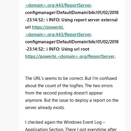
<domain>.org:443/ReportServer
.
configmanager!DefaultDomain!b6c!01/02/2018
-23:14:52:: i INFO: Using report server external
url
https://powerbi.
<domain>.org:443/ReportServer
.
configmanager!DefaultDomain!b6c!01/02/2018
-23:14:52:: i INFO: Using url root
https://powerbi.<domain>.org/ReportServer
.
The URL’s seems to be correct. But I’m confused
about the count of the logfles. The two errors
from the second posting doesn’t appear
anymore. But the issue to deploy a report on the
server already exists.
I checked again the Windows Event Log –
Application Section. There I got everytime after