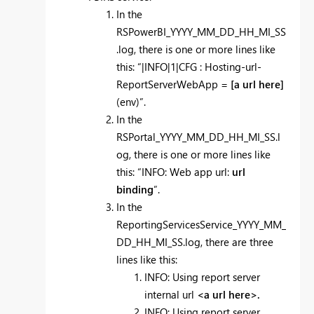
In the
RSPowerBI_YYYY_MM_DD_HH_MI_SS
.log, there is one or more lines like
this: “|INFO|1|CFG : Hosting-url-
ReportServerWebApp =
[a url here]
(env)”.
In the
RSPortal_YYYY_MM_DD_HH_MI_SS.l
og, there is one or more lines like
this: “INFO: Web app url:
url
binding
”.
In the
ReportingServicesService_YYYY_MM_
DD_HH_MI_SS.log, there are three
lines like this:
INFO: Using report server
internal url
<a url here>.
INFO: Using report server