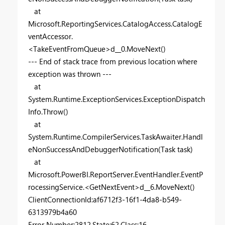
at
Microsoft.ReportingServices.CatalogAccess.CatalogE
ventAccessor.
<TakeEventFromQueue>d__0.MoveNext()
--- End of stack trace from previous location where
exception was thrown ---
at
System.Runtime.ExceptionServices.ExceptionDispatch
Info.Throw()
at
System.Runtime.CompilerServices.TaskAwaiter.Handl
eNonSuccessAndDebuggerNotification(Task task)
at
Microsoft.PowerBI.ReportServer.EventHandler.EventP
rocessingService.<GetNextEvent>d__6.MoveNext()
ClientConnectionId:af6712f3-16f1-4da8-b549-
6313979b4a60
Error Number:2812,State:62,Class:16