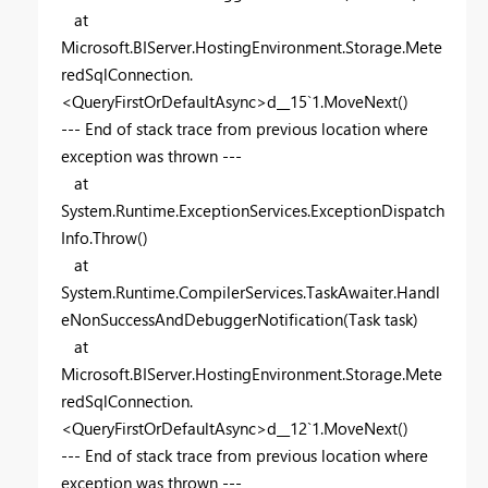
at
Microsoft.BIServer.HostingEnvironment.Storage.Mete
redSqlConnection.
<QueryFirstOrDefaultAsync>d__15`1.MoveNext()
--- End of stack trace from previous location where
exception was thrown ---
at
System.Runtime.ExceptionServices.ExceptionDispatch
Info.Throw()
at
System.Runtime.CompilerServices.TaskAwaiter.Handl
eNonSuccessAndDebuggerNotification(Task task)
at
Microsoft.BIServer.HostingEnvironment.Storage.Mete
redSqlConnection.
<QueryFirstOrDefaultAsync>d__12`1.MoveNext()
--- End of stack trace from previous location where
exception was thrown ---