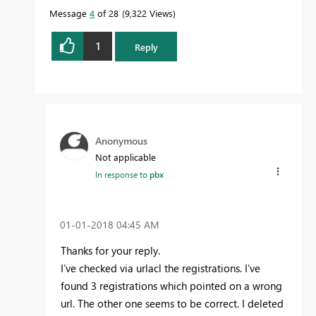
Message
4
of 28
9,322 Views
1
Reply
Anonymous
Not applicable
In response to
pbx
‎01-01-2018
04:45 AM
Thanks for your reply.
I’ve checked via urlacl the registrations. I’ve
found 3 registrations which pointed on a wrong
url. The other one seems to be correct. I deleted