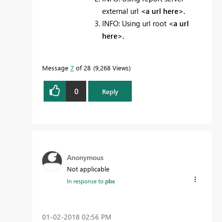
external url
<a url here>.
INFO: Using url root
<a url
here>.
Message
7
of 28
9,268 Views
0
Reply
Anonymous
Not applicable
In response to
pbx
‎01-02-2018
02:56 PM