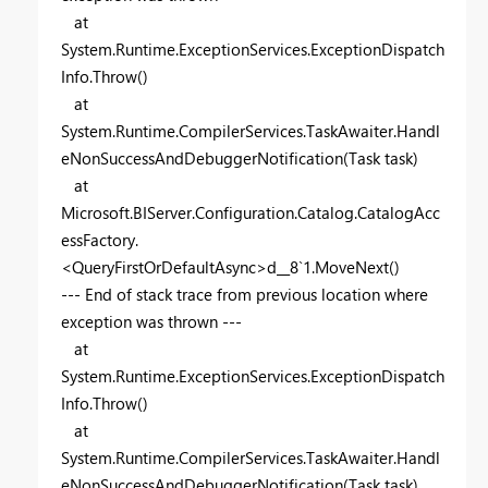
at
System.Runtime.ExceptionServices.ExceptionDispatch
Info.Throw()
at
System.Runtime.CompilerServices.TaskAwaiter.Handl
eNonSuccessAndDebuggerNotification(Task task)
at
Microsoft.BIServer.Configuration.Catalog.CatalogAcc
essFactory.
<QueryFirstOrDefaultAsync>d__8`1.MoveNext()
--- End of stack trace from previous location where
exception was thrown ---
at
System.Runtime.ExceptionServices.ExceptionDispatch
Info.Throw()
at
System.Runtime.CompilerServices.TaskAwaiter.Handl
eNonSuccessAndDebuggerNotification(Task task)