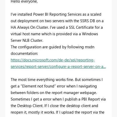
Hello everyone,
I’ve installed Power BI Reporting Services as a scaled
out deployment on two servers with the SSRS DB on a
HA Always On Cluster. I’ve used a SSL Certificate for a
virtual host name which is provided via a Windows
Server NLB Cluster.
The configuration are guided by following msdn
documentation:
https://docs.microsoft.com/de-de/sql/reporting-
services/report-server/configure-a-report-server-on-a...
The most time everything works fine. But sometimes I
get a “Element not found” error when I navigating
between folders on the report manager webpage.
Sometimes I get a error when I publish a PBI Report via
the Desktop Client. If I close the desktop client and
reopen it, mostly it works. If I upload the report via the