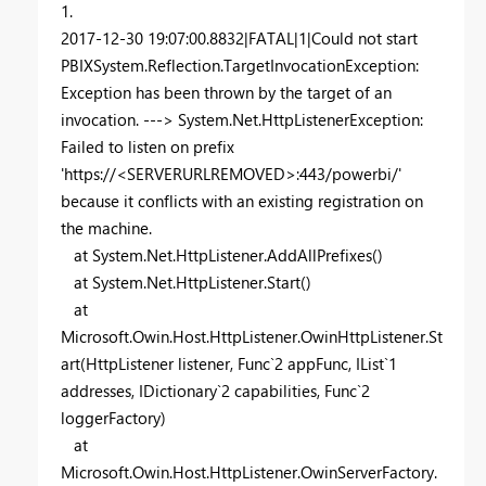
1.
2017-12-30 19:07:00.8832|FATAL|1|Could not start
PBIXSystem.Reflection.TargetInvocationException:
Exception has been thrown by the target of an
invocation. ---> System.Net.HttpListenerException:
Failed to listen on prefix
'https://<SERVERURLREMOVED>:443/powerbi/'
because it conflicts with an existing registration on
the machine.
at System.Net.HttpListener.AddAllPrefixes()
at System.Net.HttpListener.Start()
at
Microsoft.Owin.Host.HttpListener.OwinHttpListener.St
art(HttpListener listener, Func`2 appFunc, IList`1
addresses, IDictionary`2 capabilities, Func`2
loggerFactory)
at
Microsoft.Owin.Host.HttpListener.OwinServerFactory.