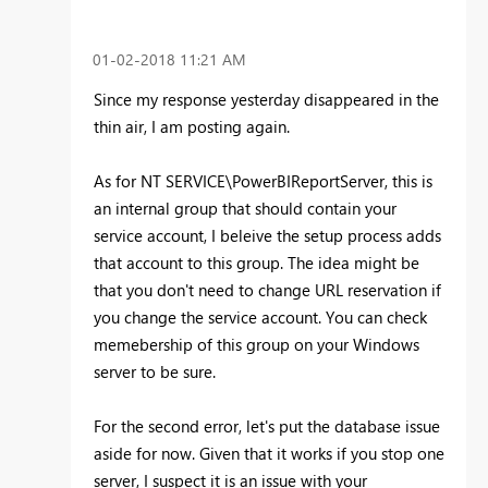
‎01-02-2018
11:21 AM
Since my response yesterday disappeared in the
thin air, I am posting again.
As for NT SERVICE\PowerBIReportServer, this is
an internal group that should contain your
service account, I beleive the setup process adds
that account to this group. The idea might be
that you don't need to change URL reservation if
you change the service account. You can check
memebership of this group on your Windows
server to be sure.
For the second error, let's put the database issue
aside for now. Given that it works if you stop one
server, I suspect it is an issue with your