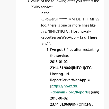
Value of the following after you restart the
PBIRS service:
In the
RSPowerBI_YYYY_MM_DD_HH_MI_SS
.log, there is one or more lines like
this: “|INFO|1|CFG : Hosting-url-
ReportServerWebApp =
[a url here]
(env)”.
I’ve got 3 files after restarting
the service,
2018-01-02
23:14:51.9064|INFO|1|CFG :
Hosting-url-
ReportServerWebApp =
[
https://powerbi.
<domain>.org/Reports
] (env)
2018-01-02
23:14:51.9689|INFO|1|CFG :