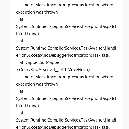
--- End of stack trace from previous location where
exception was thrown ---
at
System.Runtime.ExceptionServices.ExceptionDispatch
Info.Throw()
at
System.Runtime.CompilerServices.TaskAwaiter.Handl
eNonSuccessAndDebuggerNotification(Task task)
at Dapper.SqlMapper.
<QueryRowAsync>d__24`1.MoveNext()
--- End of stack trace from previous location where
exception was thrown ---
at
System.Runtime.ExceptionServices.ExceptionDispatch
Info.Throw()
at
System.Runtime.CompilerServices.TaskAwaiter.Handl
eNonSuccessAndDebuggerNotification(Task task)