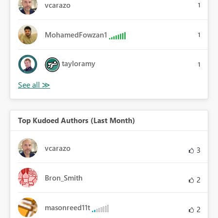
vcarazo
1
MohamedFowzan1
1
tayloramy
1
Top Kudoed Authors (Last Month)
vcarazo
3
Bron_Smith
2
masonreed11t
2