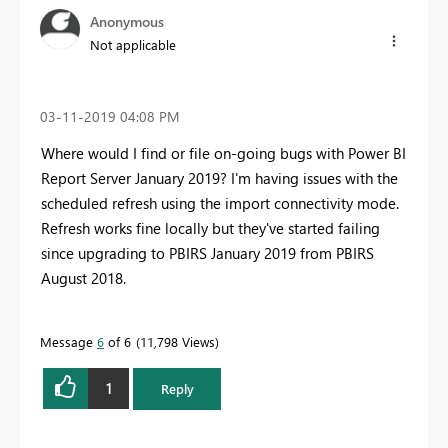
Anonymous
Not applicable
‎03-11-2019
04:08 PM
Where would I find or file on-going bugs with Power BI
Report Server January 2019? I'm having issues with the
scheduled refresh using the import connectivity mode.
Refresh works fine locally but they've started failing
since upgrading to PBIRS January 2019 from PBIRS
August 2018.
Message
6
of 6
11,798 Views
1
Reply