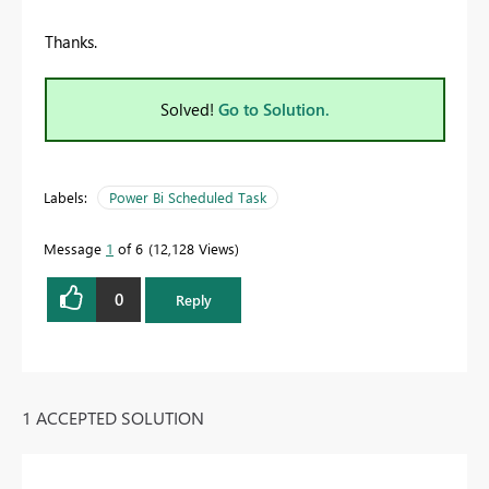
Thanks.
Solved!
Go to Solution.
Labels:
Power Bi Scheduled Task
Message
1
of 6
12,128 Views
0
Reply
1 ACCEPTED SOLUTION