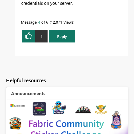
credentials on your server.
Message
4
of 6
12,071 Views
1
Reply
Helpful resources
Announcements