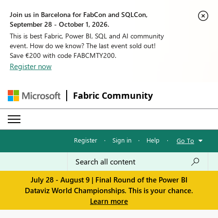
Join us in Barcelona for FabCon and SQLCon,
September 28 - October 1, 2026.
This is best Fabric, Power BI, SQL and AI community
event. How do we know? The last event sold out!
Save €200 with code FABCMTY200.
Register now
Fabric Community
Register
·
Sign in
·
Help
·
Go To
July 28 - August 9 | Final Round of the Power BI
Dataviz World Championships. This is your chance.
Learn more