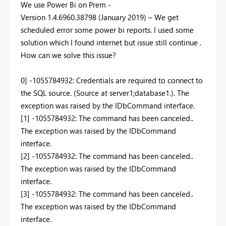
We use Power Bi on Prem -
Version
1.4.6960.38798
(January 2019) –
We get
scheduled error some power bi reports. I used some
solution which I found internet but issue still continue .
How can we solve this issue?
0] -1055784932: Credentials are required to connect to
the SQL source. (Source at server1;database1.). The
exception was raised by the IDbCommand interface.
[1] -1055784932: The command has been canceled..
The exception was raised by the IDbCommand
interface.
[2] -1055784932: The command has been canceled..
The exception was raised by the IDbCommand
interface.
[3] -1055784932: The command has been canceled..
The exception was raised by the IDbCommand
interface.