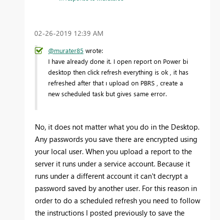
‎02-26-2019
12:39 AM
@murater85
wrote:
I have already done it. I open report on Power bi
desktop then click refresh everything is ok , it has
refreshed after that ı upload on PBRS , create a
new scheduled task but gives same error.
No, it does not matter what you do in the Desktop.
Any passwords you save there are encrypted using
your local user. When you upload a report to the
server it runs under a service account. Because it
runs under a different account it can't decrypt a
password saved by another user. For this reason in
order to do a scheduled refresh you need to follow
the instructions I posted previously to save the