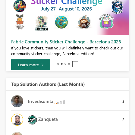
Fabric Community Sticker Challenge - Barcelona 2026
If you love stickers, then you will definitely want to check out our
BI,
community sticker challenge, Barcelona edition!
0.
Learn more
Top Solution Authors (Last Month)
trivedisunita
3
Zanqueta
2