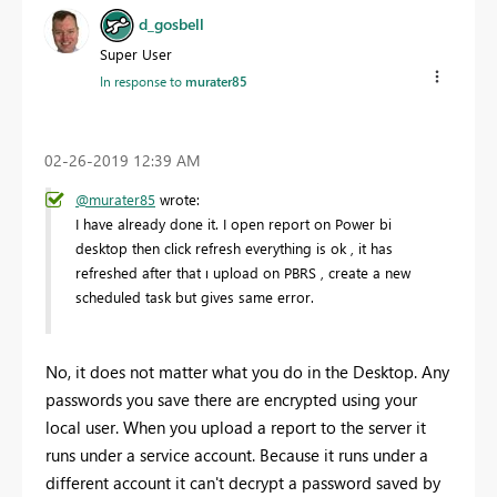
d_gosbell
Super User
In response to
murater85
‎02-26-2019
12:39 AM
@murater85
wrote:
I have already done it. I open report on Power bi
desktop then click refresh everything is ok , it has
refreshed after that ı upload on PBRS , create a new
scheduled task but gives same error.
No, it does not matter what you do in the Desktop. Any
passwords you save there are encrypted using your
local user. When you upload a report to the server it
runs under a service account. Because it runs under a
different account it can't decrypt a password saved by