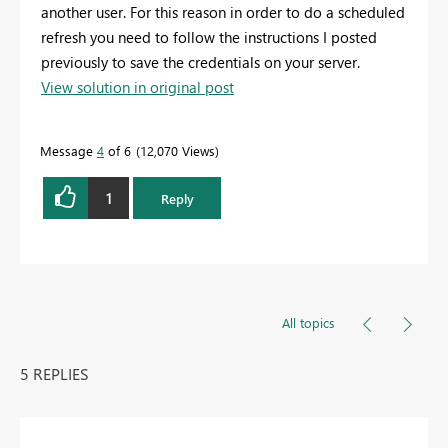
another user. For this reason in order to do a scheduled
refresh you need to follow the instructions I posted
previously to save the credentials on your server.
View solution in original post
Message
4
of 6
12,070 Views
1
Reply
All topics
5 REPLIES