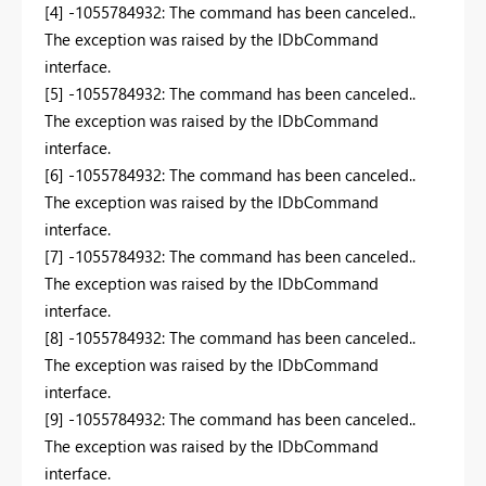
[4] -1055784932: The command has been canceled..
The exception was raised by the IDbCommand
interface.
[5] -1055784932: The command has been canceled..
The exception was raised by the IDbCommand
interface.
[6] -1055784932: The command has been canceled..
The exception was raised by the IDbCommand
interface.
[7] -1055784932: The command has been canceled..
The exception was raised by the IDbCommand
interface.
[8] -1055784932: The command has been canceled..
The exception was raised by the IDbCommand
interface.
[9] -1055784932: The command has been canceled..
The exception was raised by the IDbCommand
interface.