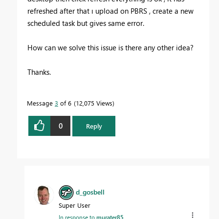
refreshed after that ı upload on PBRS , create a new
scheduled task but gives same error.
How can we solve this issue is there any other idea?
Thanks.
Message
3
of 6
12,075 Views
0
Reply
d_gosbell
Super User
In response to
murater85