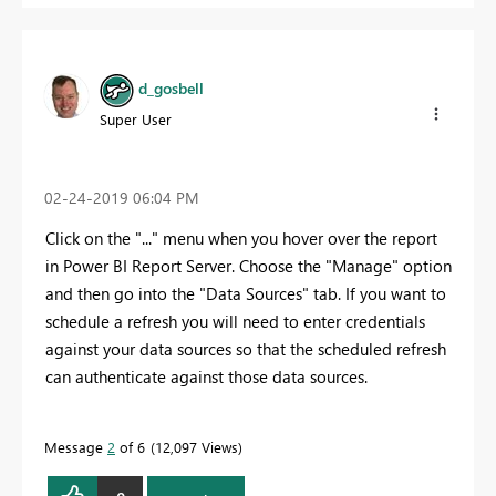
d_gosbell
Super User
‎02-24-2019
06:04 PM
Click on the "..." menu when you hover over the report
in Power BI Report Server. Choose the "Manage" option
and then go into the "Data Sources" tab. If you want to
schedule a refresh you will need to enter credentials
against your data sources so that the scheduled refresh
can authenticate against those data sources.
Message
2
of 6
12,097 Views