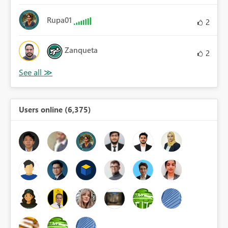
Rupa01
2
Zanqueta
2
Users online (6,375)