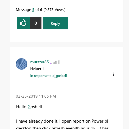
Message
5
of 6
9,373 Views
0
Reply
murater85
Helper I
In response to
d_gosbell
‎02-25-2019
11:05 PM
Hello
G
osbell
I have already done it. I open report on Power bi
desktop then click refresh everything is ok , it has