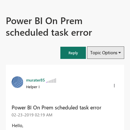
Power BI On Prem
scheduled task error
Topic Options
Reply
murater85
Helper I
Power BI On Prem scheduled task error
‎02-23-2019
02:19 AM
Hello,