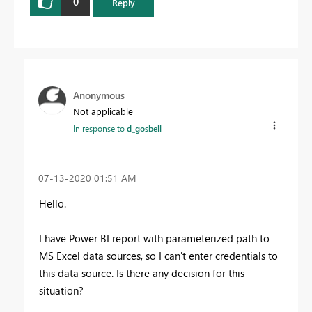
0
Reply
Anonymous
Not applicable
In response to
d_gosbell
‎07-13-2020
01:51 AM
Hello.
I have Power BI report with parameterized path to
MS Excel data sources, so I can't enter
credentials to
this data source. Is there any decision for this
situation?