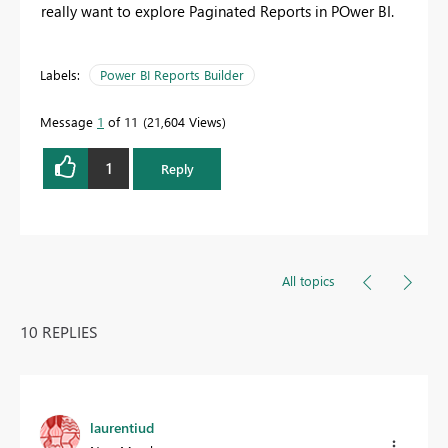
really want to explore Paginated Reports in POwer BI.
Labels:
Power BI Reports Builder
Message
1
of 11
21,604 Views
1
Reply
All topics
10 REPLIES
laurentiud