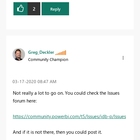
2
Reply
Greg_Deckler
Community Champion
‎03-17-2020
08:47 AM
Not really a lot to go on. You could check the Issues
forum here:
https://community.powerbi.com/t5/Issues/idb-p/Issues
And if it is not there, then you could post it.