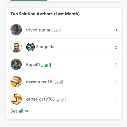
Top Solution Authors (Last Month)
trivedisunita
3
Zanqueta
2
Rupa01
1
masonreed11t
1
carter_gray705
1