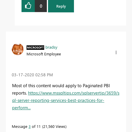
0
Reply
bradsy
Microsoft Employee
‎03-17-2020
02:58 PM
Most of this content would apply to Paginated PBI
reports.
https://www.mssqltips.com/sqlservertip/3659/s
ql-server-reporting-services-best-practices-for-
perform...
Message
3
of 11
21,560 Views