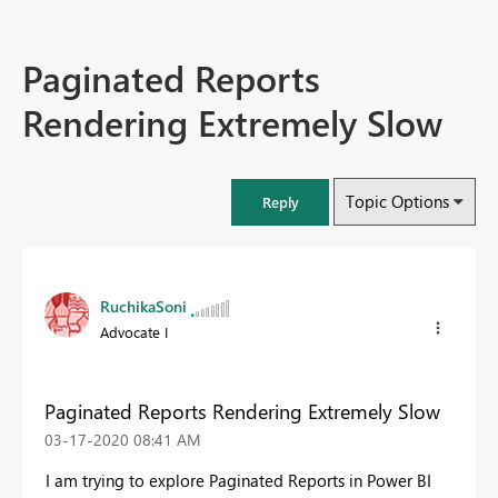
Paginated Reports
Rendering Extremely Slow
Topic Options
Reply
RuchikaSoni
Advocate I
Paginated Reports Rendering Extremely Slow
‎03-17-2020
08:41 AM
I am trying to explore Paginated Reports in Power BI