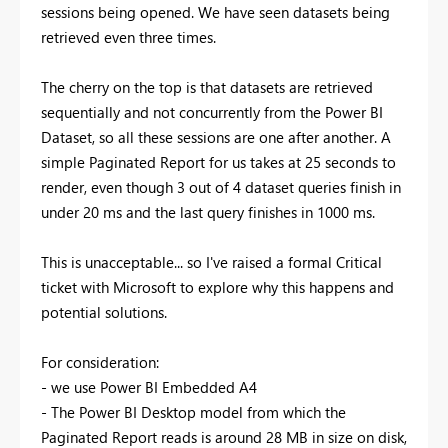
sessions being opened. We have seen datasets being
retrieved even three times.
The cherry on the top is that datasets are retrieved
sequentially and not concurrently from the Power BI
Dataset, so all these sessions are one after another. A
simple Paginated Report for us takes at 25 seconds to
render, even though 3 out of 4 dataset queries finish in
under 20 ms and the last query finishes in 1000 ms.
This is unacceptable... so I've raised a formal Critical
ticket with Microsoft to explore why this happens and
potential solutions.
For consideration:
- we use Power BI Embedded A4
- The Power BI Desktop model from which the
Paginated Report reads is around 28 MB in size on disk,