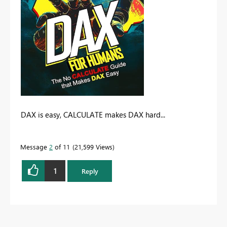
DAX is easy, CALCULATE makes DAX hard...
Message
2
of 11
21,599 Views
1
Reply