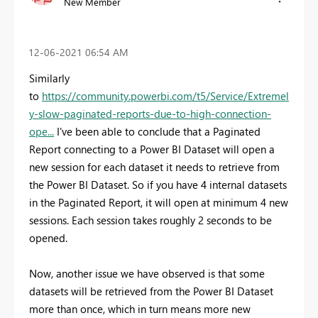
New Member
‎12-06-2021
06:54 AM
Similarly
to
https://community.powerbi.com/t5/Service/Extremel
y-slow-paginated-reports-due-to-high-connection-
ope...
I've been able to conclude that a Paginated
Report connecting to a Power BI Dataset will open a
new session for each dataset it needs to retrieve from
the Power BI Dataset. So if you have 4 internal datasets
in the Paginated Report, it will open at minimum 4 new
sessions. Each session takes roughly 2 seconds to be
opened.
Now, another issue we have observed is that some
datasets will be retrieved from the Power BI Dataset
more than once, which in turn means more new