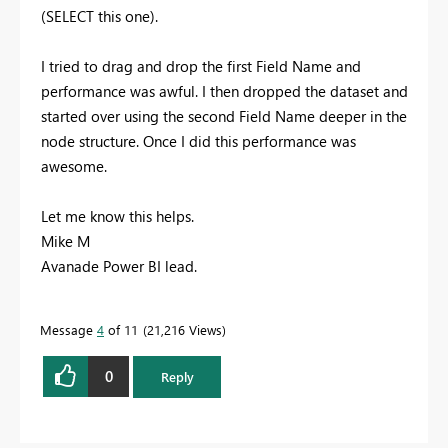
(SELECT this one).
I tried to drag and drop the first Field Name and
performance was awful. I then dropped the dataset and
started over using the second Field Name deeper in the
node structure. Once I did this performance was
awesome.
Let me know this helps.
Mike M
Avanade Power BI lead.
Message
4
of 11
21,216 Views
0
Reply