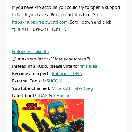
If you have Pro account you could try to open a support
ticket. If you have a Pro account it is free. Go to
https://support.powerbi.com
. Scroll down and click
"CREATE SUPPORT TICKET".
Follow on LinkedIn
@ me in replies or I'll lose your thread!!!
Instead of a Kudo, please vote for
this idea
Become an expert!:
Enterprise DNA
External Tools:
MSHGQM
YouTube Channel!:
Microsoft Hates Greg
Latest book!:
DAX For Humans