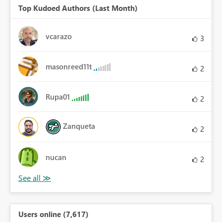
Top Kudoed Authors (Last Month)
vcarazo
3
masonreed11t
2
Rupa01
2
Zanqueta
2
nucan
2
Users online (7,617)