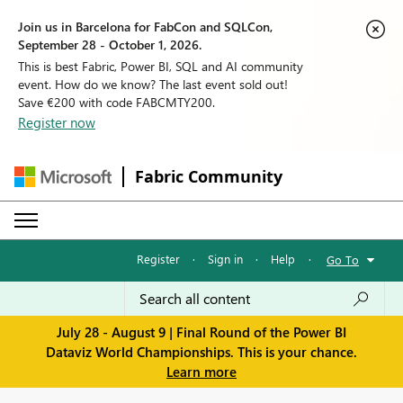
Join us in Barcelona for FabCon and SQLCon,
September 28 - October 1, 2026.
This is best Fabric, Power BI, SQL and AI community
event. How do we know? The last event sold out!
Save €200 with code FABCMTY200.
Register now
Fabric Community
Register
·
Sign in
·
Help
·
Go To
July 28 - August 9 | Final Round of the Power BI
Dataviz World Championships. This is your chance.
Learn more