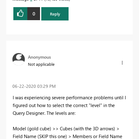
0
Reply
Anonymous
Not applicable
‎06-22-2020
03:29 PM
I was experiencing severe performance problems until I
figured out how to select the correct "level" in the
Query Designer. The levels are:
Model (gold cube) >> Cubes (with the 3D arrows) >
Field Name (SKIP this one) > Members or Field Name