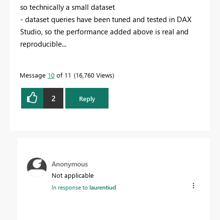
so technically a small dataset
- dataset queries have been tuned and tested in DAX
Studio, so the performance added above is real and
reproducible...
Message
10
of 11
16,760 Views
2
Reply
Anonymous
Not applicable
In response to
laurentiud