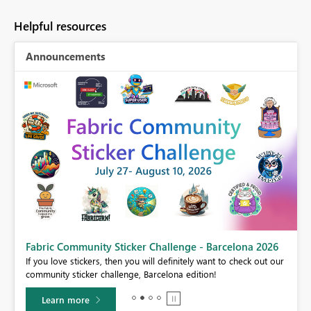
Helpful resources
Announcements
Fabric Community Sticker Challenge - Barcelona 2026
If you love stickers, then you will definitely want to check out our
BI,
community sticker challenge, Barcelona edition!
0.
Learn more