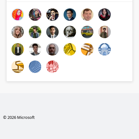
© 2026 Microsoft