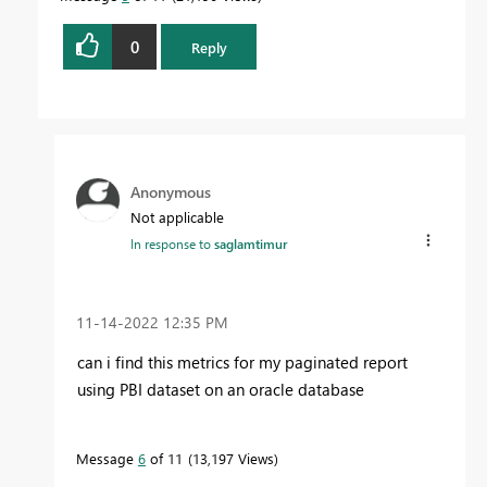
0
Reply
Anonymous
Not applicable
In response to
saglamtimur
‎11-14-2022
12:35 PM
can i find this metrics for my paginated report
using PBI dataset on an oracle database
Message
6
of 11
13,197 Views