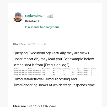
saglamtimur
Resolver II
In response to
Anonymous
‎06-22-2020
11:33 PM
Querying ExecutionLogs (actually they are views
under report db) may lead you. For example below
screen shot is from [ExecutionLog2]
TimeDataRetrieval, TimeProcessing and
TimeRendering
shows at which stage it spends time.
Message
5
of 11
21,196 Views