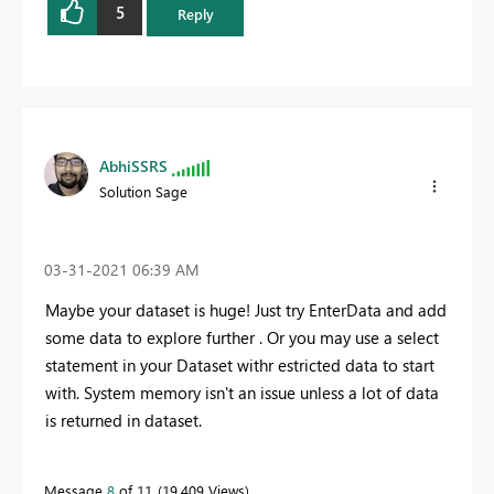
5
Reply
AbhiSSRS
Solution Sage
‎03-31-2021
06:39 AM
Maybe your dataset is huge! Just try EnterData and add
some data to explore further . Or you may use a select
statement in your Dataset withr estricted data to start
with. System memory isn't an issue unless a lot of data
is returned in dataset.
Message
8
of 11
19,409 Views