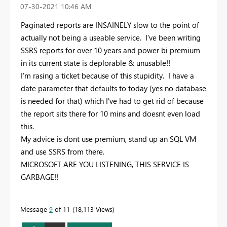
‎07-30-2021
10:46 AM
Paginated reports are INSAINELY slow to the point of
actually not being a useable service. I've been writing
SSRS reports for over 10 years and power bi premium
in its current state is deplorable & unusable!!
I'm rasing a ticket because of this stupidity. I have a
date parameter that defaults to today (yes no database
is needed for that) which I've had to get rid of because
the report sits there for 10 mins and doesnt even load
this.
My advice is dont use premium, stand up an SQL VM
and use SSRS from there.
MICROSOFT ARE YOU LISTENING, THIS SERVICE IS
GARBAGE!!
Message
9
of 11
18,113 Views