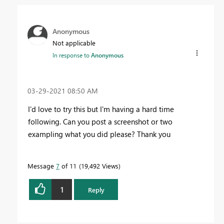
Anonymous
Not applicable
In response to
Anonymous
‎03-29-2021
08:50 AM
I'd love to try this but I'm having a hard time
following. Can you post a screenshot or two
exampling what you did please? Thank you
Message
7
of 11
19,492 Views
1
Reply