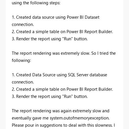
using the following steps:
1. Created data source using Power BI Dataset
connection.
2. Created a simple table on Power BI Report Builder.
3. Render the report using "Run" button.
The report rendering was extremely slow. So I tried the
following:
1. Created Data Source using SQL Server database
connection.
2. Created a simple table on Power BI Report Builder.
3. Render the report using "Run" button.
The report rendering was again extremely slow and
eventually gave me system.outofmemoryexception.
Please pour in suggestions to deal with this slowness. I