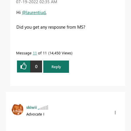
‎07-19-2022
02:35 AM
Hi
@laurentiud
,
Did you get any resposne from MS?
Message
11
of 11
14,450 Views
0
Reply
skiwii
Advocate I