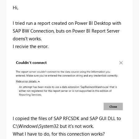
Hi,
I tried run a report created on Power BI Desktop with
SAP BW Connection, buts on Power BI Report Server
doens't works.
I recivie the error.
I copied the files of SAP RFCSDK and SAP GUI DLL to
C:\Windows\System32 but it's not work.
What I have to do, for this connection works?