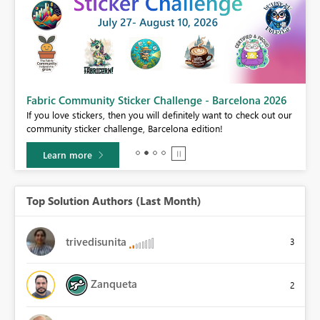
Fabric Community Sticker Challenge - Barcelona 2026
If you love stickers, then you will definitely want to check out our
BI,
community sticker challenge, Barcelona edition!
0.
Learn more
Top Solution Authors (Last Month)
trivedisunita
3
Zanqueta
2