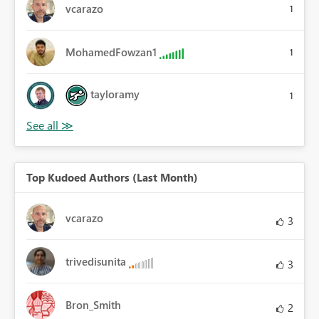
vcarazo
1
MohamedFowzan1
1
tayloramy
1
Top Kudoed Authors (Last Month)
vcarazo
3
trivedisunita
3
Bron_Smith
2