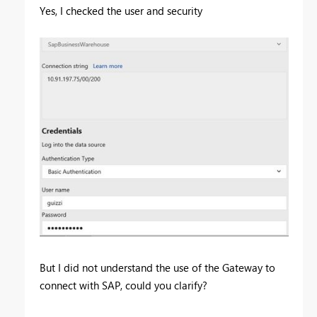
Yes, I checked the user and security
But I did not understand the use of the Gateway to
connect with SAP, could you clarify?