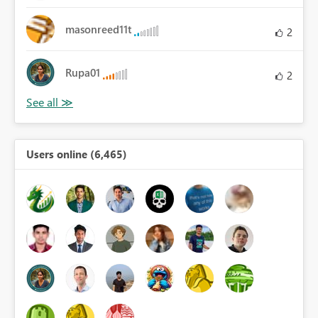
masonreed11t
2
Rupa01
2
Users online (6,465)