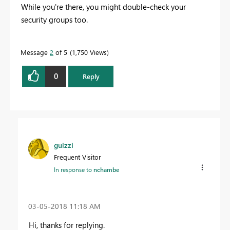
While you're there, you might double-check your
security groups too.
Message
2
of 5
1,750 Views
0
Reply
guizzi
Frequent Visitor
In response to
nchambe
‎03-05-2018
11:18 AM
Hi, thanks for replying.