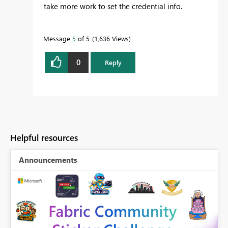
take more work to set the credential info.
Message
5
of 5
1,636 Views
0
Reply
Helpful resources
Announcements