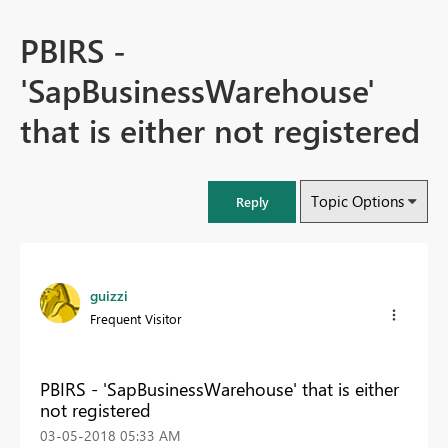
PBIRS -
'SapBusinessWarehouse'
that is either not registered
Topic Options
Reply
guizzi
Frequent Visitor
PBIRS - 'SapBusinessWarehouse' that is either
not registered
‎03-05-2018
05:33 AM