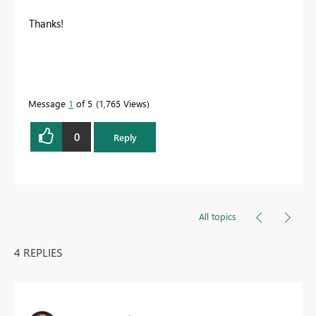
Thanks!
Message
1
of 5
1,765 Views
0
Reply
All topics
4 REPLIES