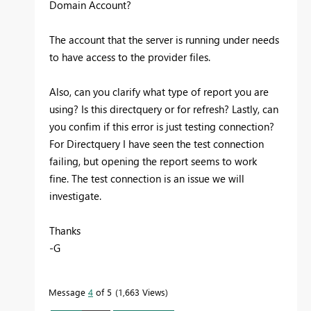
Domain Account?
The account that the server is running under needs
to have access to the provider files.
Also, can you clarify what type of report you are
using? Is this directquery or for refresh? Lastly, can
you confim if this error is just testing connection?
For Directquery I have seen the test connection
failing, but opening the report seems to work
fine. The test connection is an issue we will
investigate.
Thanks
-G
Message
4
of 5
1,663 Views