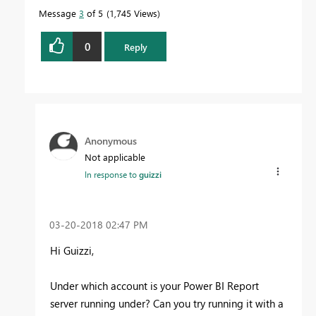
Message
3
of 5
1,745 Views
0
Reply
Anonymous
Not applicable
In response to
guizzi
‎03-20-2018
02:47 PM
Hi Guizzi,
Under which account is your Power BI Report
server running under? Can you try running it with a