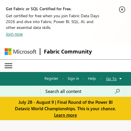
Get Fabric or SQL Certified for Free.
Get certified for free when you join Fabric Data Days
2026 and dive into Fabric, Power BI, SQL, AI, and
other essential data skills.
Join now
Fabric Community
Register
·
Sign in
·
Help
·
Go To
July 28 - August 9 | Final Round of the Power BI
Dataviz World Championships. This is your chance.
Learn more