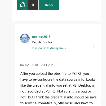
0
Reply
nocross2018
Regular Visitor
In response to
Anonymous
‎04-02-2018
12:11 AM
After you upload the pbix file to PBI RS, you
have to re-configure the data source info. Looks
like the credential info you set at PBI Desktop is
not recorded at PBI RS. Not sure it is a bug or
not. but I think the credential info shoud be save
to server automatically, otherwise user have to