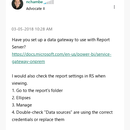
nchambe
Advocate II
‎03-05-2018
10:28 AM
Have you set up a data gateway to use with Report
Server?
https://docs.microsoft.com/en-us/power-bi/service-
gateway-onprem
I would also check the report settings in RS when
viewing.
1. Go to the report's folder
2. Ellipses
3. Manage
4. Double-check "Data sources" are using the correct
credentials or replace them