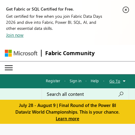
Get Fabric or SQL Certified for Free.
Get certified for free when you join Fabric Data Days
2026 and dive into Fabric, Power BI, SQL, AI, and
other essential data skills.
Join now
Fabric Community
Register
·
Sign in
·
Help
·
Go To
July 28 - August 9 | Final Round of the Power BI
Dataviz World Championships. This is your chance.
Learn more