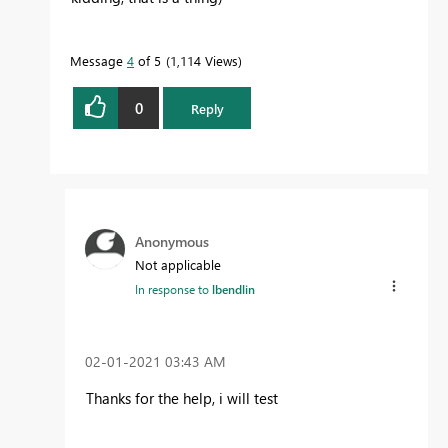
Message
4
of 5
1,114 Views
0
Reply
Anonymous
Not applicable
In response to
lbendlin
‎02-01-2021
03:43 AM
Thanks for the help, i will test