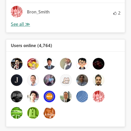
Bron_Smith
2
Users online (4,764)