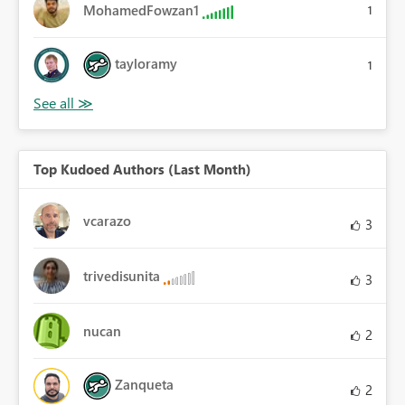
MohamedFowzan1
1
tayloramy
1
Top Kudoed Authors (Last Month)
vcarazo
3
trivedisunita
3
nucan
2
Zanqueta
2