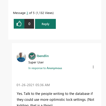
Message
3
of 5
1,132 Views
0
Reply
lbendlin
Super User
In response to
Anonymous
‎01-26-2021
05:36 AM
Yes. Talk to the people writing to the database if
they could use more optimistic lock settings. (Not
kidding, that is a thing)