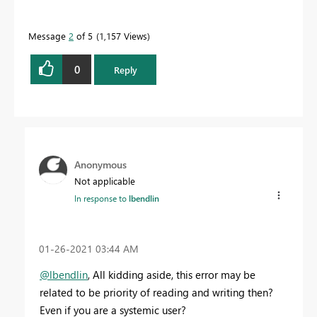
Message
2
of 5
1,157 Views
0
Reply
Anonymous
Not applicable
In response to
lbendlin
‎01-26-2021
03:44 AM
@lbendlin
, All kidding aside, this error may be
related to be priority of reading and writing then?
Even if you are a systemic user?