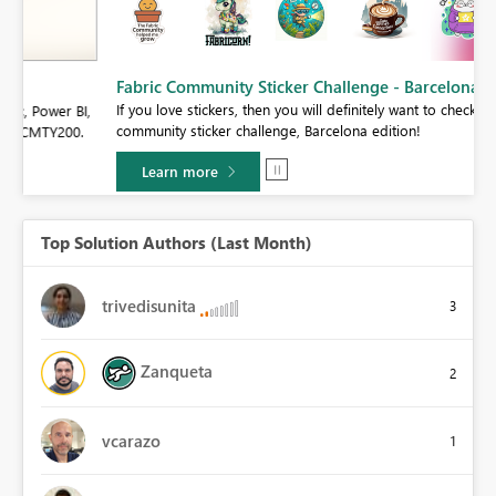
Fabric Community Sticker Challenge - Barcelona 2026
If you love stickers, then you will definitely want to check out our
BI,
community sticker challenge, Barcelona edition!
0.
Learn more
Top Solution Authors (Last Month)
trivedisunita
3
Zanqueta
2
vcarazo
1