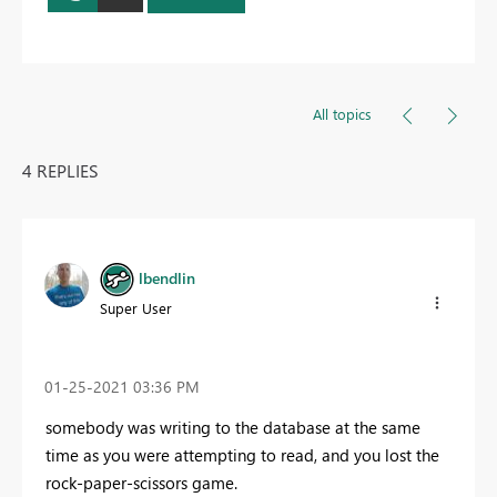
All topics
4 REPLIES
lbendlin
Super User
‎01-25-2021
03:36 PM
somebody was writing to the database at the same
time as you were attempting to read, and you lost the
rock-paper-scissors game.