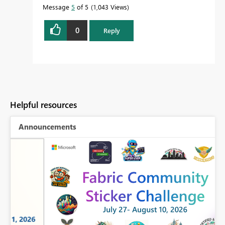
Message
5
of 5
1,043 Views
0
Reply
Helpful resources
Announcements