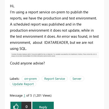
Hi,
I'm using a report service on-prem to publish the
reports, we have the production and test environment.
A scheduled report was published and in the
production environment it does not update, while in
the test environment it does. An error was found, in test
environment, about IDATAREADER, but we are not
using SQL.
Could anyone advise?
Labels:
on-prem
Report Service
Server
Update Report
Message
1
of 5
1,201 Views
0
Reply