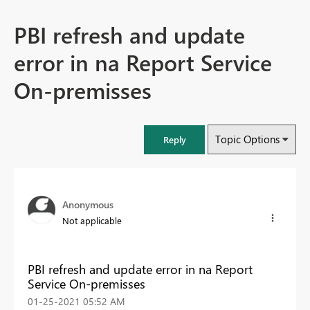
PBI refresh and update
error in na Report Service
On-premisses
Topic Options
Reply
Anonymous
Not applicable
PBI refresh and update error in na Report
Service On-premisses
‎01-25-2021
05:52 AM