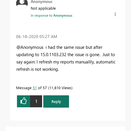
Anonymous
Not applicable
In response to
Anonymous
‎06-18-2020
05:27 AM
@Anonymous i had the same issue but after
updating to
15.0.1103.232 the issue is gone. Just to
say again: I refresh my reports manuallly, automatic
refresh is not working.
Message
51
of 57
11,810 Views
1
Reply