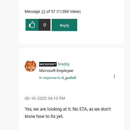
Message
33
of 57
11,956 Views
0
Reply
bradsy
Microsoft Employee
In response to
d_gosbell
‎06-16-2020
04:10 PM
Yes, we are looking at it. No ETA, as we don't
know how to fix yet.