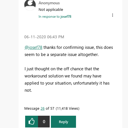
Anonymous
Not applicable
In response to
josef78
‎06-11-2020
06:43 PM
@josef78
thanks for confirming issue, this does
seem to be a separate issue altogether.
I just thought on the off chance that the
workaround solution we found may have
applied to your situation, unfortunately it has
not.
Message
26
of 57
11,418 Views
0
Reply