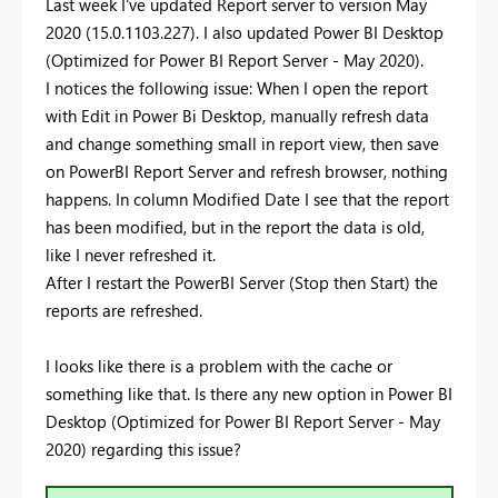
Last week I've updated Report server to version May
2020 (15.0.1103.227). I also updated Power BI Desktop
(Optimized for Power BI Report Server - May 2020).
I notices the following issue: When I open the report
with Edit in Power Bi Desktop, manually refresh data
and change something small in report view, then save
on PowerBI Report Server and refresh browser, nothing
happens. In column Modified Date I see that the report
has been modified, but in the report the data is old,
like I never refreshed it.
After I restart the PowerBI Server (Stop then Start) the
reports are refreshed.
I looks like there is a problem with the cache or
something like that. Is there any new option in Power BI
Desktop (Optimized for Power BI Report Server - May
2020) regarding this issue?