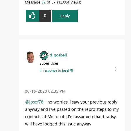
Message
32
of 57
12,004 Views
0
Reply
d_gosbell
Super User
In response to
josef78
‎06-16-2020
02:35 PM
@josef78
- no worries. I saw your previous reply
anyway and I've passed on the repro steps to my
contacts at Microsoft. I'm assuming that bradsy
will have logged this issue anyway