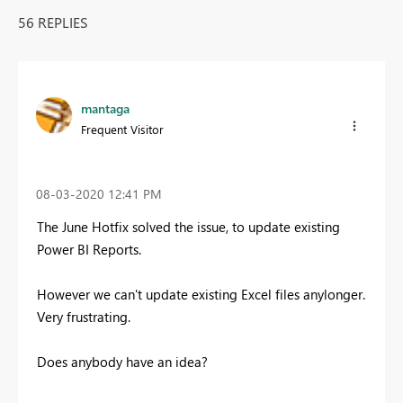
56 REPLIES
mantaga
Frequent Visitor
‎08-03-2020
12:41 PM
The June Hotfix solved the issue, to update existing
Power BI Reports.
However we can't update existing Excel files anylonger.
Very frustrating.
Does anybody have an idea?