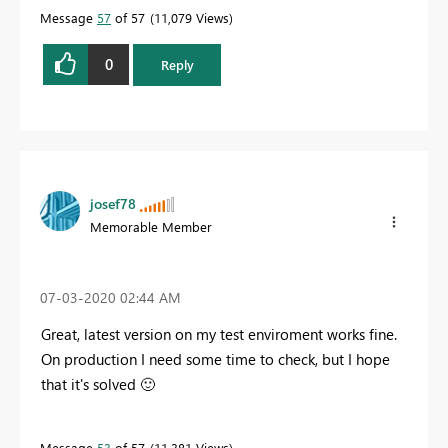
Message
57
of 57
11,079 Views
0
Reply
josef78
Memorable Member
‎07-03-2020
02:44 AM
Great, latest version on my test enviroment works fine.
On production I need some time to check, but I hope
that it's solved
🙂
Message
53
of 57
11,381 Views