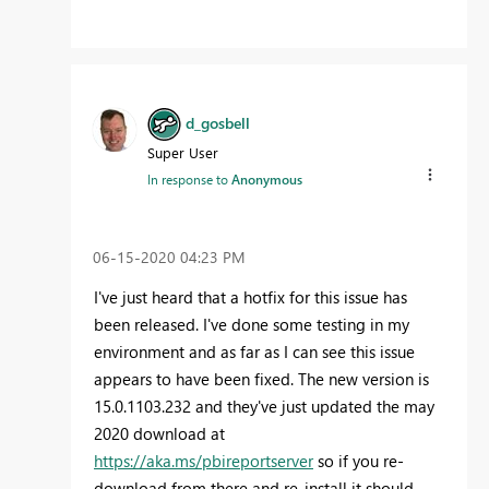
d_gosbell
Super User
In response to
Anonymous
‎06-15-2020
04:23 PM
I've just heard that a hotfix for this issue has
been released. I've done some testing in my
environment and as far as I can see this issue
appears to have been fixed. The new version is
15.0.1103.232 and they've just updated the may
2020 download at
https://aka.ms/pbireportserver
so if you re-
download from there and re-install it should