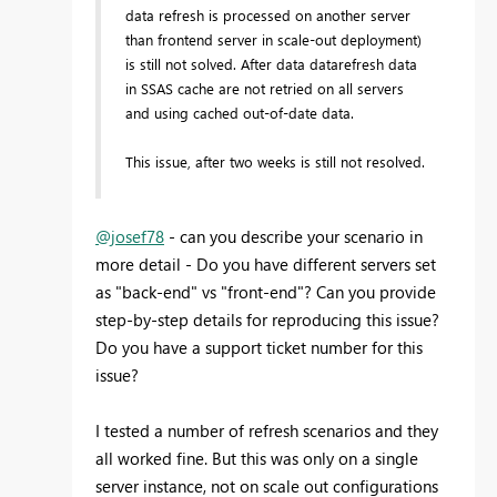
data refresh is processed on another server
than frontend server in scale-out deployment)
is still not solved. After data datarefresh data
in SSAS cache are not retried on all servers
and using cached out-of-date data.
This issue, after two weeks is still not resolved.
@josef78
- can you describe your scenario in
more detail - Do you have different servers set
as "back-end" vs "front-end"? Can you provide
step-by-step details for reproducing this issue?
Do you have a support ticket number for this
issue?
I tested a number of refresh scenarios and they
all worked fine. But this was only on a single
server instance, not on scale out configurations