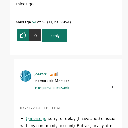
things go.
Message
54
of 57
11,250 Views
0
Reply
josef78
Memorable Member
In response to
messerjc
‎07-31-2020
01:50 PM
Hi
@messerjc
sorry for delay (I have another issue
with my community account). But yes, finally after