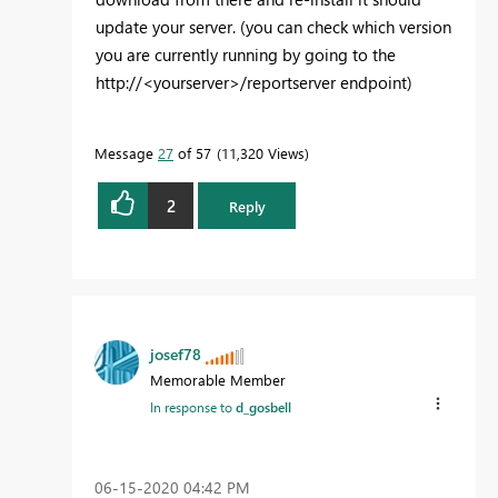
update your server. (you can check which version
you are currently running by going to the
http://<yourserver>/reportserver endpoint)
Message
27
of 57
11,320 Views
2
Reply
josef78
Memorable Member
In response to
d_gosbell
‎06-15-2020
04:42 PM