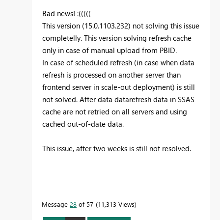
Bad news! :(((((
This version (15.0.1103.232) not solving this issue
completelly. This version solving refresh cache
only in case of manual upload from PBID.
In case of scheduled refresh (in case when data
refresh is processed on another server than
frontend server in scale-out deployment) is still
not solved. After data datarefresh data in SSAS
cache are not retried on all servers and using
cached out-of-date data.
This issue, after two weeks is still not resolved.
Message
28
of 57
11,313 Views