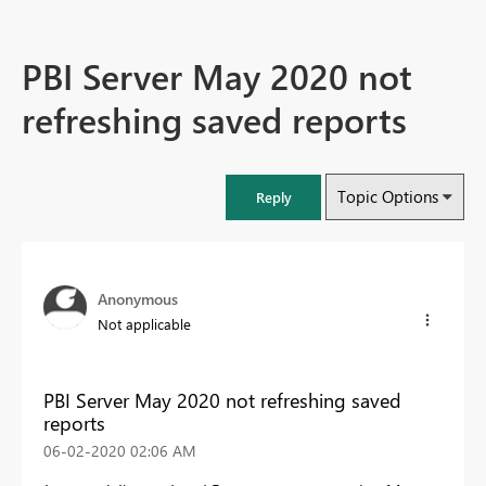
PBI Server May 2020 not
refreshing saved reports
Topic Options
Reply
Anonymous
Not applicable
PBI Server May 2020 not refreshing saved
reports
‎06-02-2020
02:06 AM