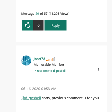
Message
29
of 57
11,293 Views
0
Reply
josef78
Memorable Member
In response to
d_gosbell
‎06-16-2020
01:53 AM
@d_gosbell
sorry, previous comment is for you