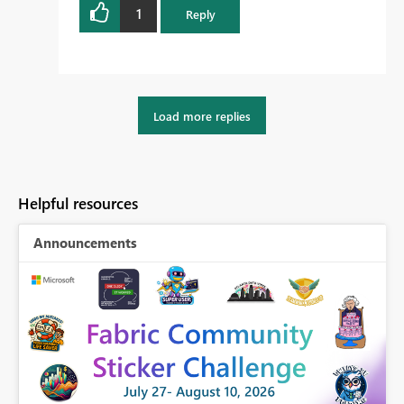
1
Reply
Load more replies
Helpful resources
Announcements