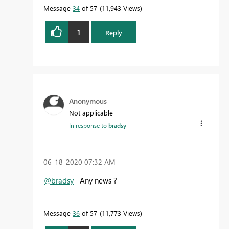
Message
34
of 57
11,943 Views
1
Reply
Anonymous
Not applicable
In response to
bradsy
‎06-18-2020
07:32 AM
@bradsy
Any news ?
Message
36
of 57
11,773 Views