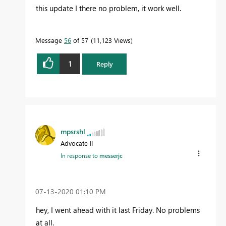
this update I there no problem, it work well.
Message
56
of 57
11,123 Views
1
Reply
mpsrshl
Advocate II
In response to
messerjc
‎07-13-2020
01:10 PM
hey, I went ahead with it last Friday. No problems
at all.