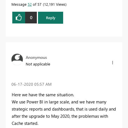
Message
52
of 57
12,191 Views
0
Reply
Anonymous
Not applicable
‎06-17-2020
05:57 AM
Here we have the same situation.
We use Power BI in large scale, and we have many
strategic reports and dashboards, that is used daily and
after the upgrade to May 2020, the problemas with
Cache started.