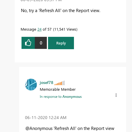
No, try a 'Refresh All' on the Report view.
Message
24
of 57
11,541 Views
0
Reply
josef78
Memorable Member
In response to
Anonymous
‎06-11-2020
12:24 AM
@Anonymous
'Refresh All' on the Report view