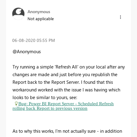
Anonymous
Not applicable
‎06-08-2020
05:55 PM
@Anonymous
Try running a simple 'Refresh All' on your local after any
changes are made and just before you republish the
Report back to the Report Server. I found that this
workaround worked with the issue I was having which
looks to be similar to yours, see:
Bug: Power BI Report Server - Scheduled Refresh
rolling back Report to previous version
As to why this works, I'm not actually sure - in addition