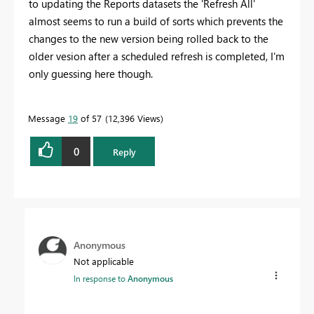
to updating the Reports datasets the 'Refresh All'
almost seems to run a build of sorts which prevents the
changes to the new version being rolled back to the
older vesion after a scheduled refresh is completed, I'm
only guessing here though.
Message
19
of 57
12,396 Views
0
Reply
Anonymous
Not applicable
In response to
Anonymous