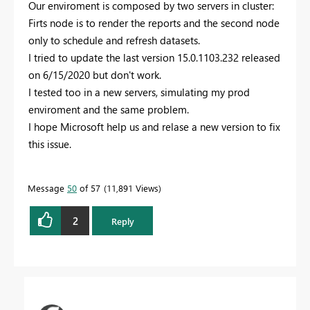
Our enviroment is composed by two servers in cluster:
Firts node is to render the reports and the second node
only to schedule and refresh datasets.
I tried to update the last version
15.0.1103.232 released
on 6/15/2020 but don't work.
I tested too in a new servers, simulating my prod
enviroment and the same problem.
I hope Microsoft help us and relase a new version to fix
this issue.
Message
50
of 57
11,891 Views
2
Reply