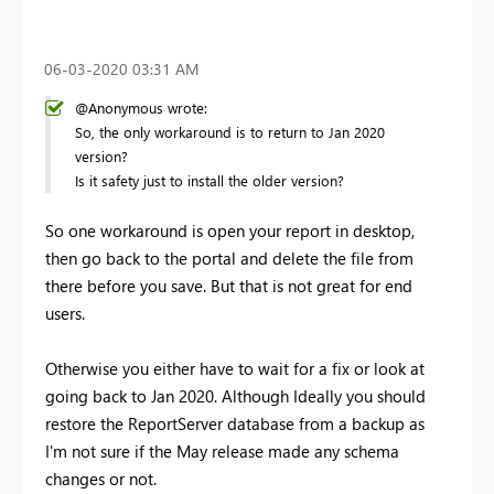
‎06-03-2020
03:31 AM
@Anonymous wrote:
So, the only workaround is to return to Jan 2020
version?
Is it safety just to install the older version?
So one workaround is open your report in desktop,
then go back to the portal and delete the file from
there before you save. But that is not great for end
users.
Otherwise you either have to wait for a fix or look at
going back to Jan 2020. Although Ideally you should
restore the ReportServer database from a backup as
I'm not sure if the May release made any schema
changes or not.