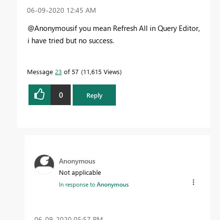
‎06-09-2020
12:45 AM
@Anonymousif you mean Refresh All in Query Editor,
i have tried but no success.
Message
23
of 57
11,615 Views
0
Reply
Anonymous
Not applicable
In response to
Anonymous
‎06-09-2020
05:57 PM