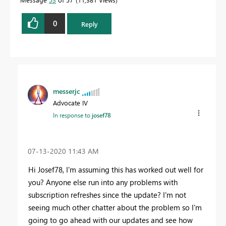
0
Reply
messerjc
Advocate IV
In response to
josef78
‎07-13-2020
11:43 AM
Hi Josef78, I'm assuming this has worked out well for
you? Anyone else run into any problems with
subscription refreshes since the update? I'm not
seeing much other chatter about the problem so I'm
going to go ahead with our updates and see how