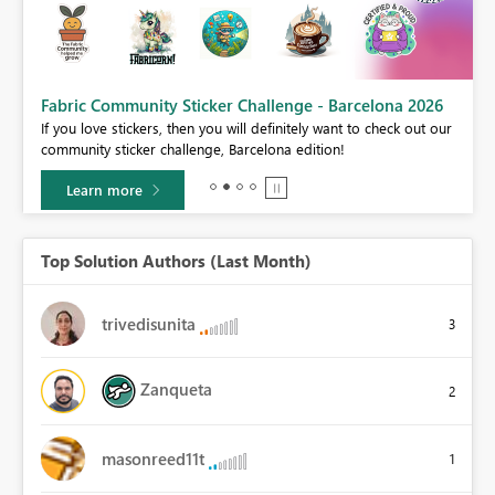
Fabric Community Sticker Challenge - Barcelona 2026
If you love stickers, then you will definitely want to check out our
BI,
community sticker challenge, Barcelona edition!
0.
Learn more
Top Solution Authors (Last Month)
trivedisunita
3
Zanqueta
2
masonreed11t
1