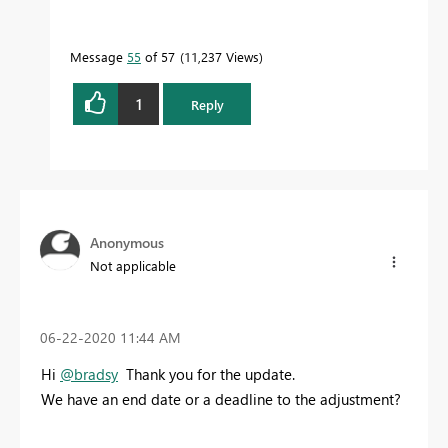
Message
55
of 57
11,237 Views
1
Reply
Anonymous
Not applicable
‎06-22-2020
11:44 AM
Hi
@bradsy
Thank you for the update.
We have an end date or a deadline to the adjustment?