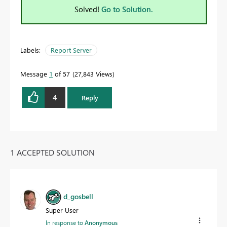
Solved!
Go to Solution.
Labels:
Report Server
Message
1
of 57
27,843 Views
4
Reply
1 ACCEPTED SOLUTION
d_gosbell
Super User
In response to
Anonymous