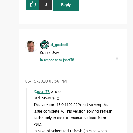
0
Reply
d_gosbell
Super User
In response to
josef78
‎06-15-2020
05:56 PM
@josef78
wrote:
Bad news! :(((((
This version (15.0.1103.232) not solving this
issue completelly. This version solving refresh
cache only in case of manual upload from
PBID.
In case of scheduled refresh (in case when