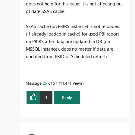
does not help for this issue. It is not affecting out
of date SSAS cache.
SSAS cache (on PBIRS instance) is not reloaded
(if already loaded in cache) for used PBI report
on PBIRS after data are updated in DB (on
MSSQL instance), does no matter if data are
updated from PBID or Scheduled refresh.
Message
25
of 57
11,471 Views
1
Reply