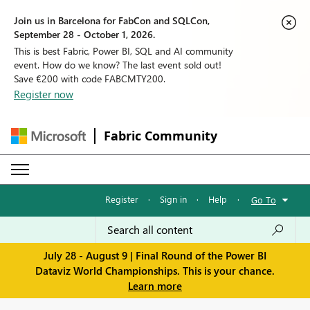
Join us in Barcelona for FabCon and SQLCon,
September 28 - October 1, 2026.
This is best Fabric, Power BI, SQL and AI community
event. How do we know? The last event sold out!
Save €200 with code FABCMTY200.
Register now
Fabric Community
Register
·
Sign in
·
Help
·
Go To
July 28 - August 9 | Final Round of the Power BI
Dataviz World Championships. This is your chance.
Learn more