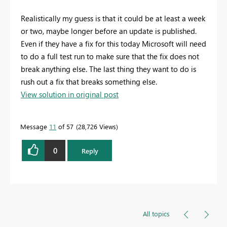
Realistically my guess is that it could be at least a week
or two, maybe longer before an update is published.
Even if they have a fix for this today Microsoft will need
to do a full test run to make sure that the fix does not
break anything else. The last thing they want to do is
rush out a fix that breaks something else.
View solution in original post
Message
11
of 57
28,726 Views
0
Reply
All topics