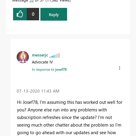
0
Reply
messerjc
Advocate IV
In response to
josef78
‎07-13-2020
11:43 AM
Hi Josef78, I'm assuming this has worked out well for
you? Anyone else run into any problems with
subscription refreshes since the update? I'm not
seeing much other chatter about the problem so I'm
going to go ahead with our updates and see how