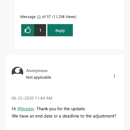
Message
55
of 57
11,238 Views
1
Reply
Anonymous
Not applicable
‎06-22-2020
11:44 AM
Hi
@bradsy
Thank you for the update.
We have an end date or a deadline to the adjustment?