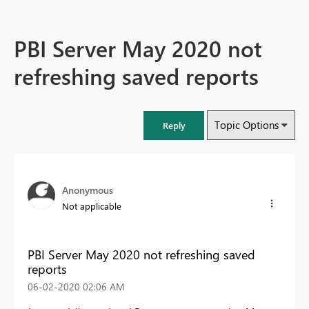
PBI Server May 2020 not
refreshing saved reports
Topic Options
Reply
Anonymous
Not applicable
PBI Server May 2020 not refreshing saved
reports
‎06-02-2020
02:06 AM