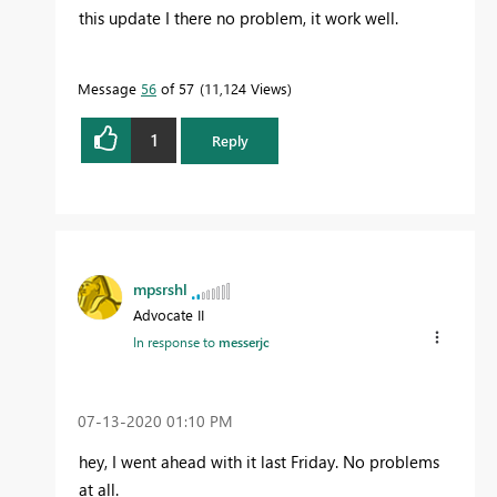
this update I there no problem, it work well.
Message
56
of 57
11,124 Views
1
Reply
mpsrshl
Advocate II
In response to
messerjc
‎07-13-2020
01:10 PM
hey, I went ahead with it last Friday. No problems
at all.