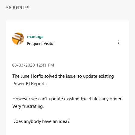
56 REPLIES
mantaga
Frequent Visitor
‎08-03-2020
12:41 PM
The June Hotfix solved the issue, to update existing
Power BI Reports.
However we can't update existing Excel files anylonger.
Very frustrating.
Does anybody have an idea?