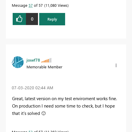
Message
57
of 57
11,080 Views
0
Reply
josef78
Memorable Member
‎07-03-2020
02:44 AM
Great, latest version on my test enviroment works fine.
On production I need some time to check, but I hope
that it's solved
🙂
Message
53
of 57
11,382 Views