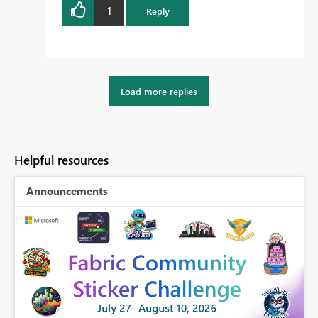
1
Reply
Load more replies
Helpful resources
Announcements