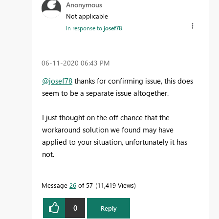
Anonymous
Not applicable
In response to
josef78
‎06-11-2020
06:43 PM
@josef78
thanks for confirming issue, this does
seem to be a separate issue altogether.
I just thought on the off chance that the
workaround solution we found may have
applied to your situation, unfortunately it has
not.
Message
26
of 57
11,419 Views
0
Reply