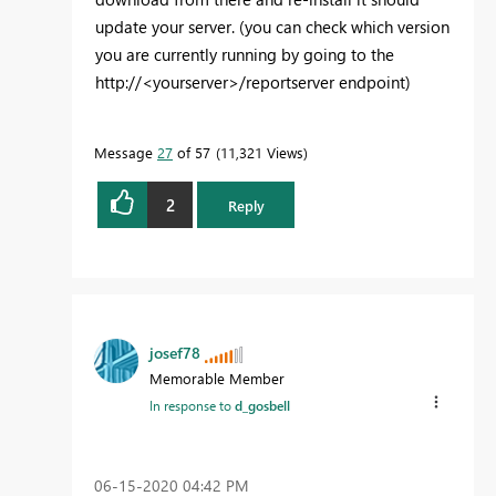
update your server. (you can check which version
you are currently running by going to the
http://<yourserver>/reportserver endpoint)
Message
27
of 57
11,321 Views
2
Reply
josef78
Memorable Member
In response to
d_gosbell
‎06-15-2020
04:42 PM