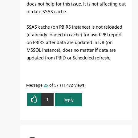
does not help for this issue. It is not affecting out
of date SSAS cache.
SSAS cache (on PBIRS instance) is not reloaded
(if already loaded in cache) for used PBI report
on PBIRS after data are updated in DB (on
MSSQL instance), does no matter if data are
updated from PBID or Scheduled refresh.
Message
25
of 57
11,472 Views
1
Reply