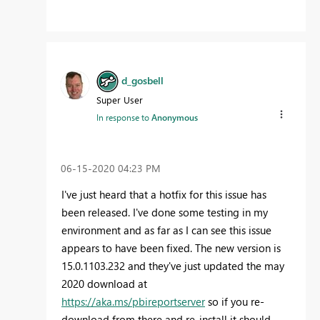
d_gosbell
Super User
In response to
Anonymous
‎06-15-2020
04:23 PM
I've just heard that a hotfix for this issue has
been released. I've done some testing in my
environment and as far as I can see this issue
appears to have been fixed. The new version is
15.0.1103.232 and they've just updated the may
2020 download at
https://aka.ms/pbireportserver
so if you re-
download from there and re-install it should