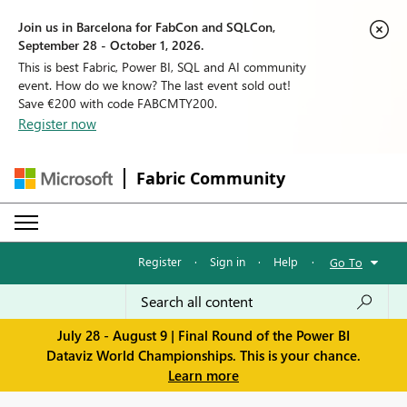
Join us in Barcelona for FabCon and SQLCon,
September 28 - October 1, 2026.
This is best Fabric, Power BI, SQL and AI community
event. How do we know? The last event sold out!
Save €200 with code FABCMTY200.
Register now
Fabric Community
Register
·
Sign in
·
Help
·
Go To
July 28 - August 9 | Final Round of the Power BI
Dataviz World Championships. This is your chance.
Learn more