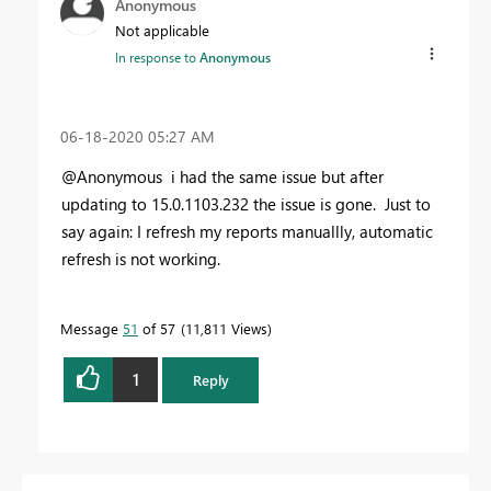
Anonymous
Not applicable
In response to
Anonymous
‎06-18-2020
05:27 AM
@Anonymous i had the same issue but after
updating to
15.0.1103.232 the issue is gone. Just to
say again: I refresh my reports manuallly, automatic
refresh is not working.
Message
51
of 57
11,811 Views
1
Reply