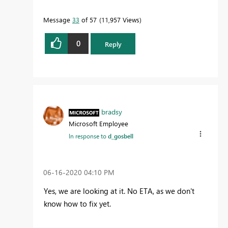
Message
33
of 57
11,957 Views
0
Reply
bradsy
Microsoft Employee
In response to
d_gosbell
‎06-16-2020
04:10 PM
Yes, we are looking at it. No ETA, as we don't
know how to fix yet.