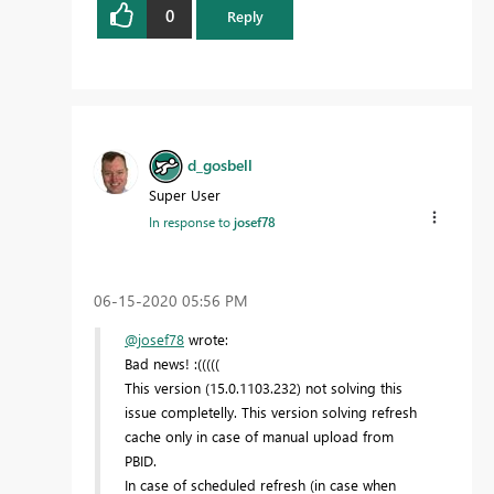
0
Reply
d_gosbell
Super User
In response to
josef78
‎06-15-2020
05:56 PM
@josef78
wrote:
Bad news! :(((((
This version (15.0.1103.232) not solving this
issue completelly. This version solving refresh
cache only in case of manual upload from
PBID.
In case of scheduled refresh (in case when