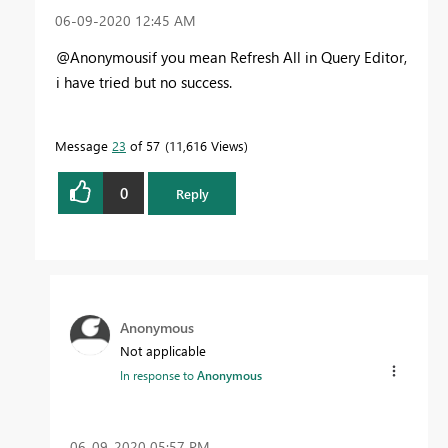
‎06-09-2020
12:45 AM
@Anonymousif you mean Refresh All in Query Editor,
i have tried but no success.
Message
23
of 57
11,616 Views
0
Reply
Anonymous
Not applicable
In response to
Anonymous
‎06-09-2020
05:57 PM