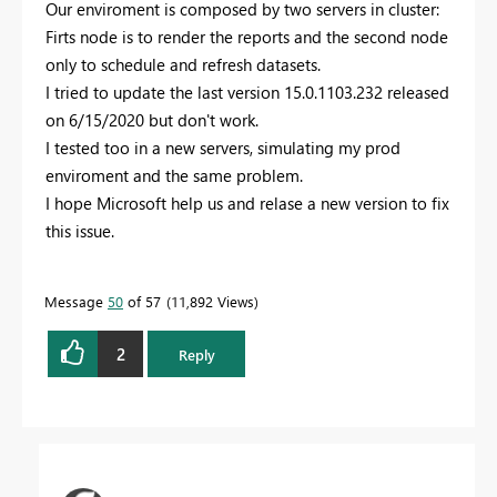
Our enviroment is composed by two servers in cluster:
Firts node is to render the reports and the second node
only to schedule and refresh datasets.
I tried to update the last version
15.0.1103.232 released
on 6/15/2020 but don't work.
I tested too in a new servers, simulating my prod
enviroment and the same problem.
I hope Microsoft help us and relase a new version to fix
this issue.
Message
50
of 57
11,892 Views
2
Reply