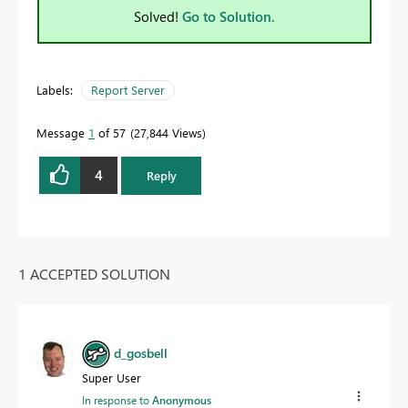
Solved!
Go to Solution.
Labels:
Report Server
Message
1
of 57
27,844 Views
4
Reply
1 ACCEPTED SOLUTION
d_gosbell
Super User
In response to
Anonymous