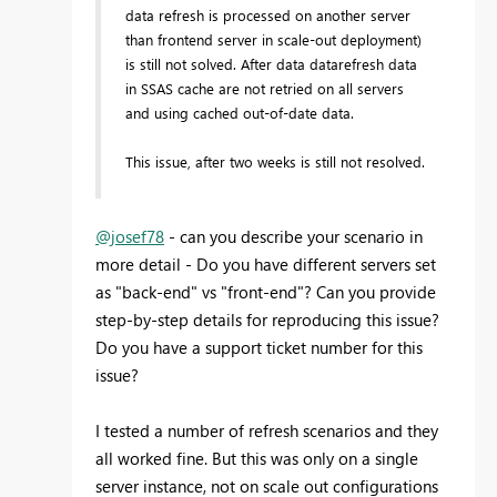
data refresh is processed on another server
than frontend server in scale-out deployment)
is still not solved. After data datarefresh data
in SSAS cache are not retried on all servers
and using cached out-of-date data.
This issue, after two weeks is still not resolved.
@josef78
- can you describe your scenario in
more detail - Do you have different servers set
as "back-end" vs "front-end"? Can you provide
step-by-step details for reproducing this issue?
Do you have a support ticket number for this
issue?
I tested a number of refresh scenarios and they
all worked fine. But this was only on a single
server instance, not on scale out configurations