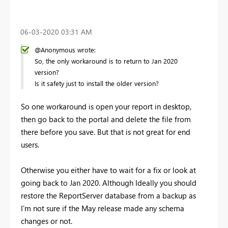
‎06-03-2020
03:31 AM
@Anonymous wrote:
So, the only workaround is to return to Jan 2020
version?
Is it safety just to install the older version?
So one workaround is open your report in desktop,
then go back to the portal and delete the file from
there before you save. But that is not great for end
users.
Otherwise you either have to wait for a fix or look at
going back to Jan 2020. Although Ideally you should
restore the ReportServer database from a backup as
I'm not sure if the May release made any schema
changes or not.