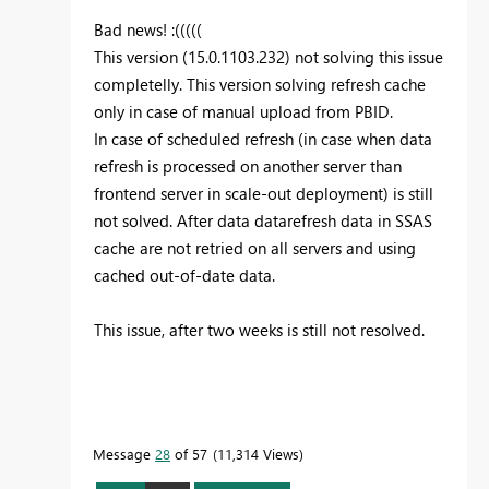
Bad news! :(((((
This version (15.0.1103.232) not solving this issue
completelly. This version solving refresh cache
only in case of manual upload from PBID.
In case of scheduled refresh (in case when data
refresh is processed on another server than
frontend server in scale-out deployment) is still
not solved. After data datarefresh data in SSAS
cache are not retried on all servers and using
cached out-of-date data.
This issue, after two weeks is still not resolved.
Message
28
of 57
11,314 Views