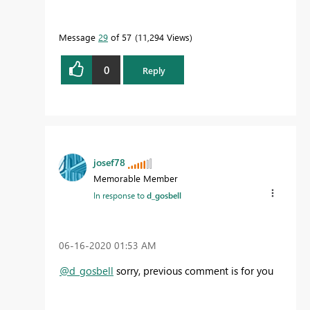
Message
29
of 57
11,294 Views
0
Reply
josef78
Memorable Member
In response to
d_gosbell
‎06-16-2020
01:53 AM
@d_gosbell
sorry, previous comment is for you