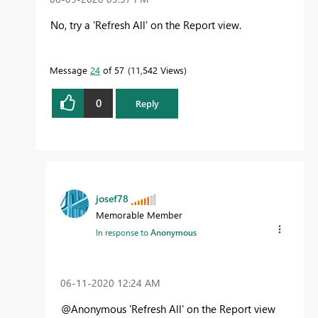
No, try a 'Refresh All' on the Report view.
Message
24
of 57
11,542 Views
0
Reply
josef78
Memorable Member
In response to
Anonymous
‎06-11-2020
12:24 AM
@Anonymous
'Refresh All' on the Report view