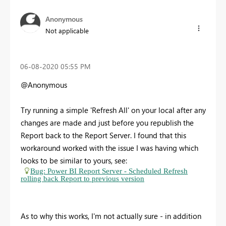
Anonymous
Not applicable
‎06-08-2020
05:55 PM
@Anonymous
Try running a simple 'Refresh All' on your local after any
changes are made and just before you republish the
Report back to the Report Server. I found that this
workaround worked with the issue I was having which
looks to be similar to yours, see:
Bug: Power BI Report Server - Scheduled Refresh
rolling back Report to previous version
As to why this works, I'm not actually sure - in addition