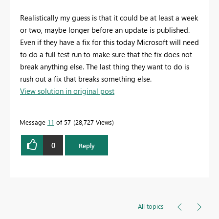
Realistically my guess is that it could be at least a week
or two, maybe longer before an update is published.
Even if they have a fix for this today Microsoft will need
to do a full test run to make sure that the fix does not
break anything else. The last thing they want to do is
rush out a fix that breaks something else.
View solution in original post
Message
11
of 57
28,727 Views
0
Reply
All topics