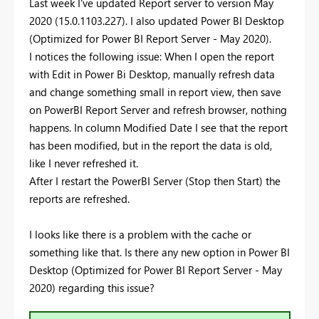
Last week I've updated Report server to version May
2020 (15.0.1103.227). I also updated Power BI Desktop
(Optimized for Power BI Report Server - May 2020).
I notices the following issue: When I open the report
with Edit in Power Bi Desktop, manually refresh data
and change something small in report view, then save
on PowerBI Report Server and refresh browser, nothing
happens. In column Modified Date I see that the report
has been modified, but in the report the data is old,
like I never refreshed it.
After I restart the PowerBI Server (Stop then Start) the
reports are refreshed.
I looks like there is a problem with the cache or
something like that. Is there any new option in Power BI
Desktop (Optimized for Power BI Report Server - May
2020) regarding this issue?