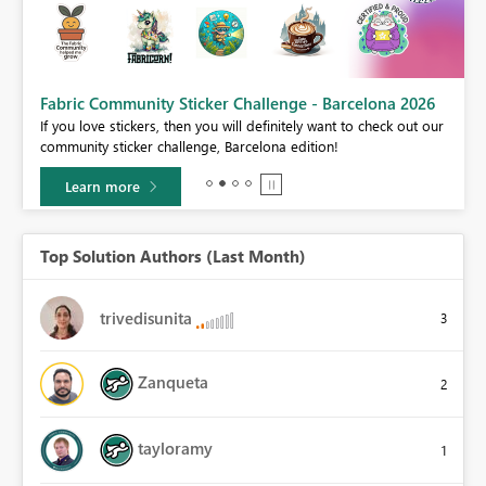
Fabric Community Sticker Challenge - Barcelona 2026
If you love stickers, then you will definitely want to check out our
BI,
community sticker challenge, Barcelona edition!
0.
Learn more
Top Solution Authors (Last Month)
trivedisunita
3
Zanqueta
2
tayloramy
1