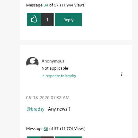
Message
34
of 57
11,944 Views
1
Reply
Anonymous
Not applicable
In response to
bradsy
‎06-18-2020
07:32 AM
@bradsy
Any news ?
Message
36
of 57
11,774 Views