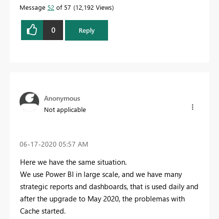
Message
52
of 57
12,192 Views
0
Reply
Anonymous
Not applicable
‎06-17-2020
05:57 AM
Here we have the same situation.
We use Power BI in large scale, and we have many
strategic reports and dashboards, that is used daily and
after the upgrade to May 2020, the problemas with
Cache started.