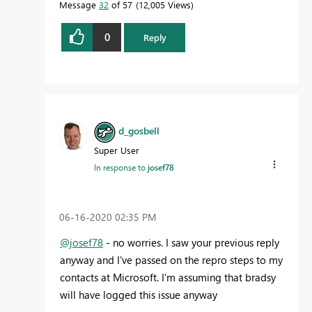
Message
32
of 57
12,005 Views
0
Reply
d_gosbell
Super User
In response to
josef78
‎06-16-2020
02:35 PM
@josef78
- no worries. I saw your previous reply
anyway and I've passed on the repro steps to my
contacts at Microsoft. I'm assuming that bradsy
will have logged this issue anyway