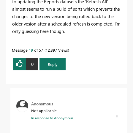
to updating the Reports datasets the 'Refresh All'
almost seems to run a build of sorts which prevents the
changes to the new version being rolled back to the
older vesion after a scheduled refresh is completed, I'm
only guessing here though.
Message
19
of 57
12,397 Views
0
Reply
Anonymous
Not applicable
In response to
Anonymous