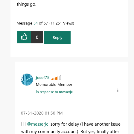
things go.
Message
54
of 57
11,251 Views
0
Reply
josef78
Memorable Member
In response to
messerjc
‎07-31-2020
01:50 PM
Hi
@messerjc
sorry for delay (I have another issue
with my community account). But yes, finally after