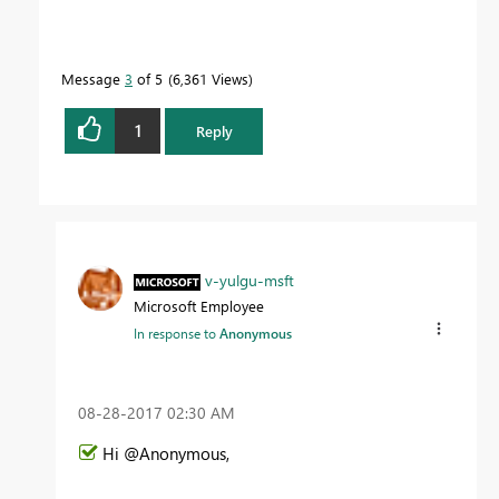
Message
3
of 5
6,361 Views
1
Reply
v-yulgu-msft
Microsoft Employee
In response to
Anonymous
‎08-28-2017
02:30 AM
Hi @Anonymous,