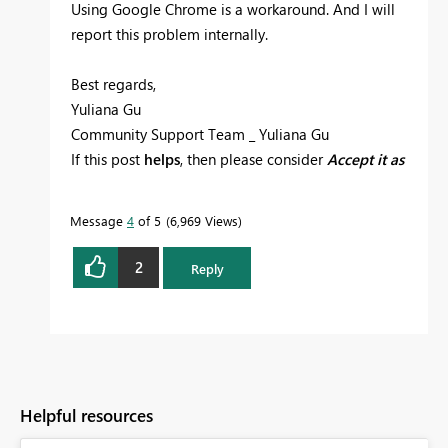
Using Google Chrome is a workaround. And I will
report this problem internally.
Best regards,
Yuliana Gu
Community Support Team _ Yuliana Gu
If this post
helps
, then please consider
Accept it as
the solution
to help the other members find it
more quickly.
Message
4
of 5
6,969 Views
2
Reply
Helpful resources