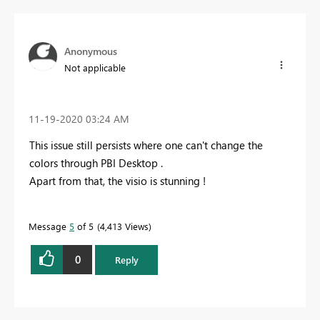
Anonymous
Not applicable
‎11-19-2020
03:24 AM
This issue still persists where one can't change the
colors through PBI Desktop .
Apart from that, the visio is stunning !
Message
5
of 5
4,413 Views
0
Reply