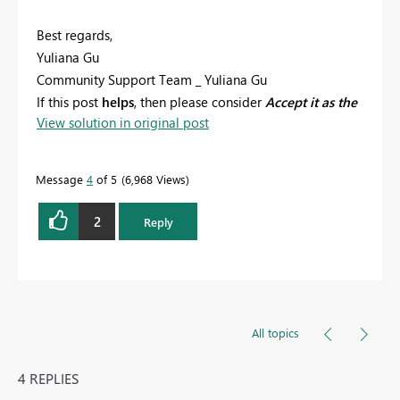
Best regards,
Yuliana Gu
Community Support Team _ Yuliana Gu
If this post
helps
, then please consider
Accept it as the
View solution in original post
solution
to help the other members find it more
quickly.
Message
4
of 5
6,968 Views
2
Reply
All topics
4 REPLIES