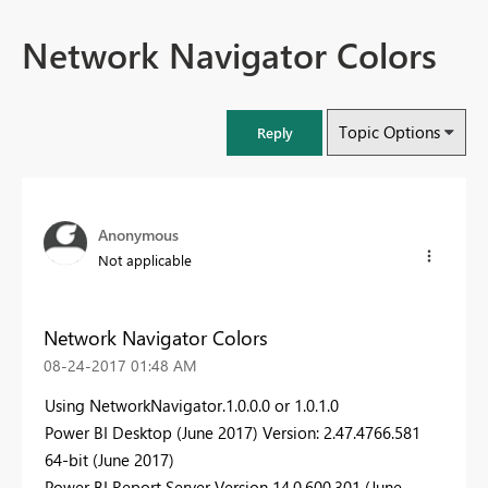
Network Navigator Colors
Topic Options
Reply
Anonymous
Not applicable
Network Navigator Colors
‎08-24-2017
01:48 AM
Using NetworkNavigator.1.0.0.0 or
1.0.1.0
Power BI Desktop (June 2017) Version: 2.47.4766.581
64-bit (June 2017)
Power BI Report Server
Version
14.0.600.301
(June