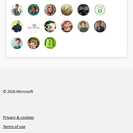
© 2026 Microsoft
Privacy & cookies
Terms of use