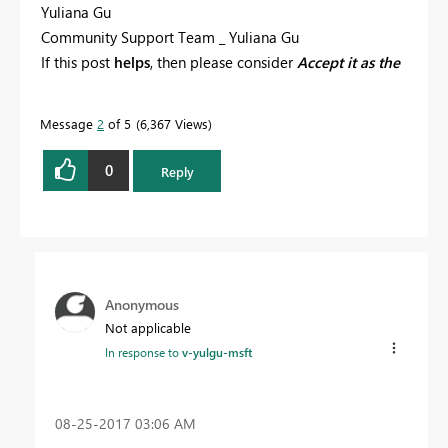
Yuliana Gu
Community Support Team _ Yuliana Gu
If this post
helps
, then please consider
Accept it as the
solution
to help the other members find it more
quickly.
Message
2
of 5
6,367 Views
0
Reply
Anonymous
Not applicable
In response to
v-yulgu-msft
‎08-25-2017
03:06 AM