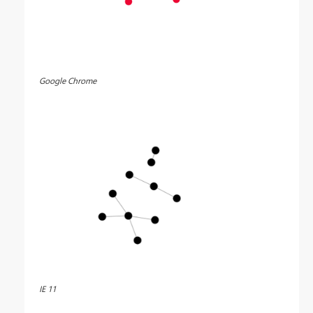
Google Chrome
IE 11