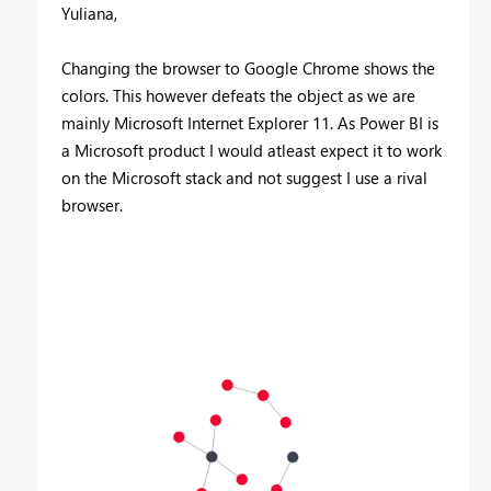
Yuliana,
Changing the browser to Google Chrome shows the
colors. This however defeats the object as we are
mainly Microsoft Internet Explorer 11. As Power BI is
a Microsoft product I would atleast expect it to work
on the Microsoft stack and not suggest I use a rival
browser.