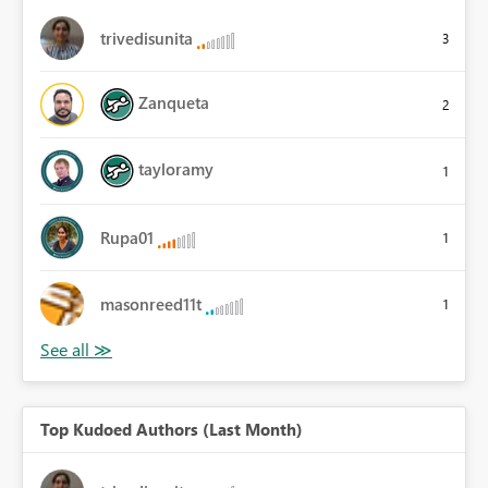
trivedisunita
3
Zanqueta
2
tayloramy
1
Rupa01
1
masonreed11t
1
Top Kudoed Authors (Last Month)