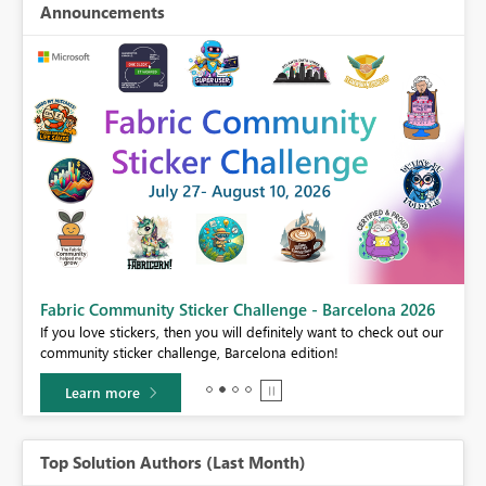
Announcements
Fabric Community Sticker Challenge - Barcelona 2026
If you love stickers, then you will definitely want to check out our
BI,
community sticker challenge, Barcelona edition!
0.
Learn more
Top Solution Authors (Last Month)