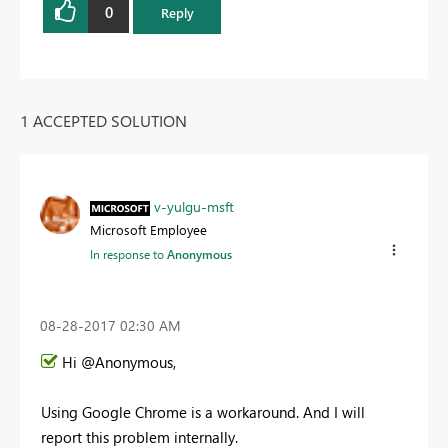
0
Reply
1 ACCEPTED SOLUTION
v-yulgu-msft
Microsoft Employee
In response to
Anonymous
‎08-28-2017
02:30 AM
Hi @Anonymous,
Using Google Chrome is a workaround. And I will
report this problem internally.