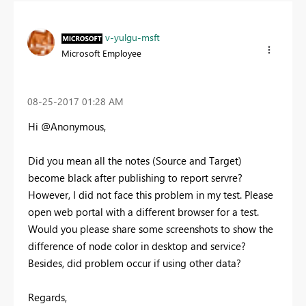
v-yulgu-msft
Microsoft Employee
‎08-25-2017
01:28 AM
Hi @Anonymous,
Did you mean all the notes (Source and Target)
become black after publishing to report servre?
However, I did not face this problem in my test. Please
open web portal with a different browser for a test.
Would you please share some screenshots to show the
difference of node color in desktop and service?
Besides, did problem occur if using other data?
Regards,