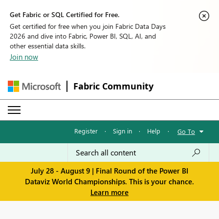
Get Fabric or SQL Certified for Free.
Get certified for free when you join Fabric Data Days
2026 and dive into Fabric, Power BI, SQL, AI, and
other essential data skills.
Join now
Fabric Community
Register
·
Sign in
·
Help
·
Go To
July 28 - August 9 | Final Round of the Power BI
Dataviz World Championships. This is your chance.
Learn more