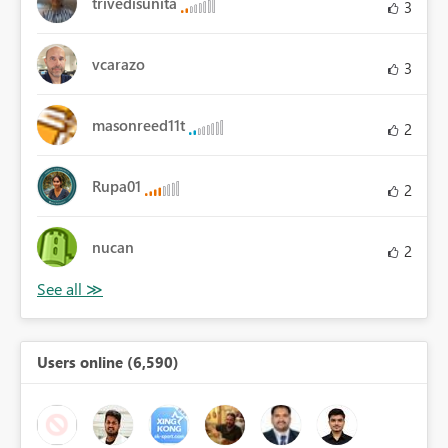
trivedisunita
3
vcarazo
3
masonreed11t
2
Rupa01
2
nucan
2
Users online (6,590)