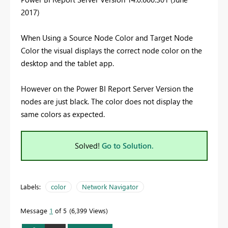
2017)
When Using a Source Node Color and Target Node
Color the visual displays the correct node color on the
desktop and the tablet app.
However on the Power BI Report Server
Version
the
nodes are just black. The color does not display the
same colors as expected.
Solved!
Go to Solution.
Labels:
color
Network Navigator
Message
1
of 5
6,399 Views