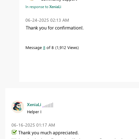
In response to
XeniaLi
‎06-24-2025
02:13 AM
Thank you for confirmation!.
Message
8
of 8
1,912 Views
XeniaLi
Helper I
‎06-16-2025
01:17 AM
Thank you much appreciated.