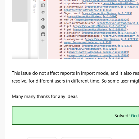
This issue do not affect reports in import mode, and it also r
resolve, for different users in different time. So some user mi
Many many thanks for any ideas.
Solved!
Go 