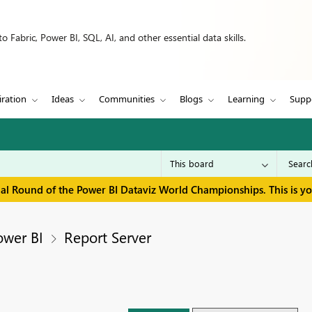
 Fabric, Power BI, SQL, AI, and other essential data skills.
iration
Ideas
Communities
Blogs
Learning
Supp
inal Round of the Power BI Dataviz World Championships. This is y
ower BI
Report Server