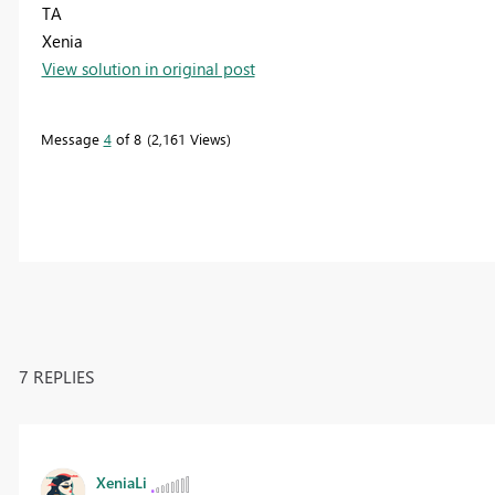
TA
Xenia
View solution in original post
Message
4
of 8
2,161 Views
7 REPLIES
XeniaLi