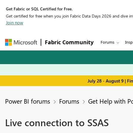
Get Fabric or SQL Certified for Free.
Get certified for free when you join Fabric Data Days 2026 and dive into
Join now
Fabric Community
Forums
Insp
July 28 - August 9 | F
Power BI forums
Forums
Get Help with P
Live connection to SSAS