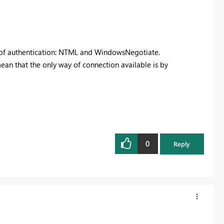
od of authentication: NTML and WindowsNegotiate.
ean that the only way of connection available is by
0
Reply