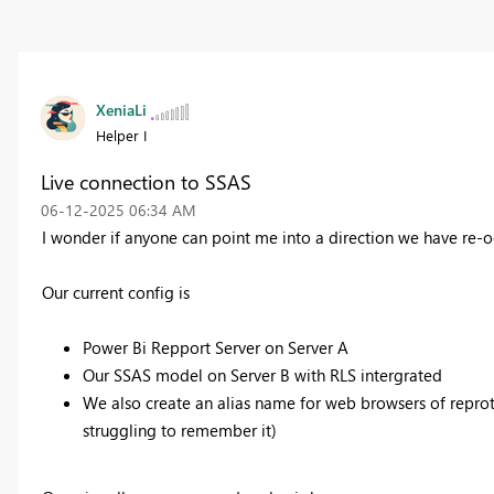
XeniaLi
Helper I
Live connection to SSAS
‎06-12-2025
06:34 AM
I wonder if anyone can point me into a direction we have re-o
Our current config is
Power Bi Repport Server on Server A
Our SSAS model on Server B with RLS intergrated
We also create an alias name for web browsers of reprot 
struggling to remember it)