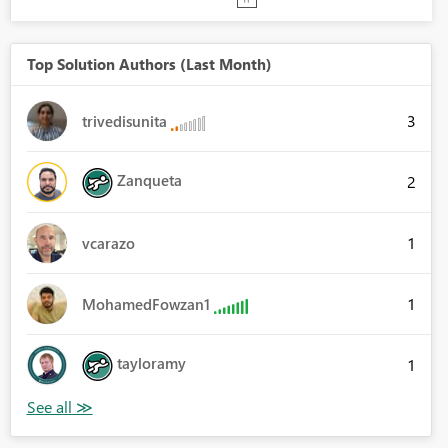
Top Solution Authors (Last Month)
3
trivedisunita
Zanqueta
2
1
vcarazo
1
MohamedFowzan1
tayloramy
1