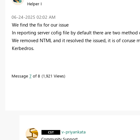
Helper I
‎06-24-2025
02:02 AM
We find the fix for our issue
In reporting server cofig file by default there are two meth
We removed NTML and it resolved the issued, it is of coruse m
Kerbedros.
Message
7
of 8
1,921 Views
v-priyankata
Community Support