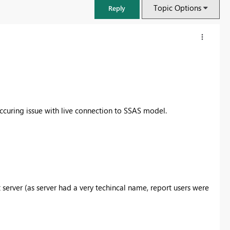
Topic Options
Reply
ccuring issue with live connection to SSAS model.
FabCon & SQLCon – Barcelona 2026
server (as server had a very techincal name, report users were
Join us in Barcelona for FabCon and SQLCon, the Fabric, Power BI,
SQL, and AI community event. Save €200 with code FABCMTY200.
Register now