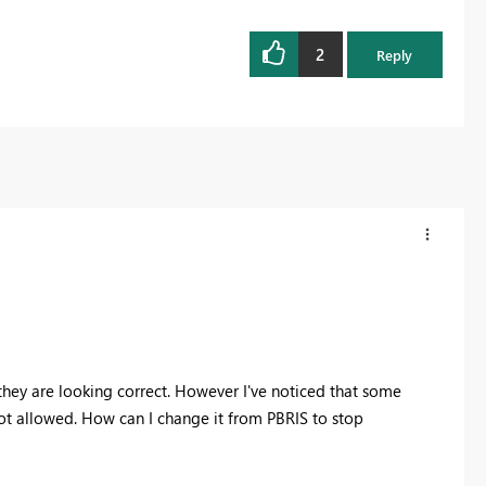
2
Reply
hey are looking correct. However I've noticed that some
t allowed. How can I change it from PBRIS to stop