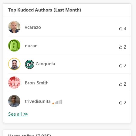
Top Kudoed Authors (Last Month)
vcarazo
3
nucan
2
Zanqueta
2
Bron_Smith
2
trivedisunita
2