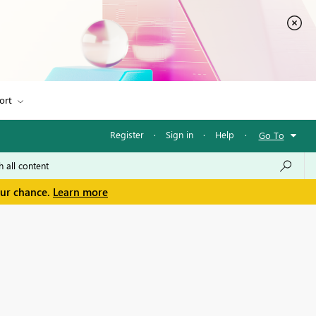
ort
Register
·
Sign in
·
Help
·
Go To
our chance.
Learn more