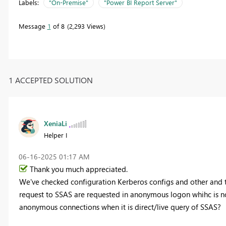
Labels:
"On-Premise"
"Power BI Report Server"
Message
1
of 8
2,293 Views
1 ACCEPTED SOLUTION
XeniaLi
Helper I
‎06-16-2025
01:17 AM
Thank you much appreciated.
We've checked configuration Kerberos configs and other and t
request to SSAS are requested in anonymous logon whihc is no
anonymous connections when it is direct/live query of SSAS?