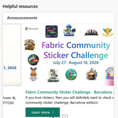
Helpful resources
Announcements
Fabric Community Sticker Challenge - Barcelona 2026
If you love stickers, then you will definitely want to check out our
community sticker challenge, Barcelona edition!
Learn more