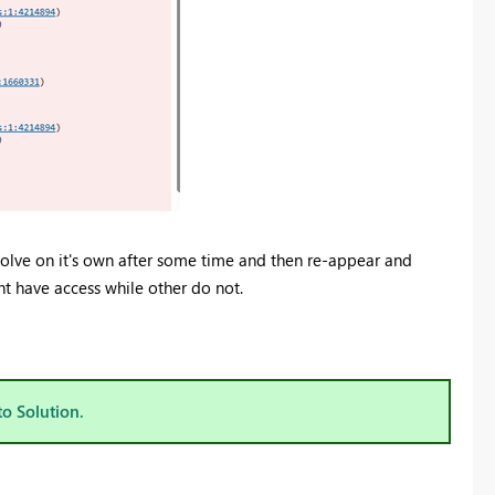
esolve on it's own after some time and then re-appear and
ght have access while other do not.
to Solution.