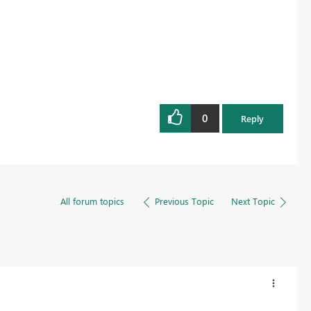
0
Reply
All forum topics
Previous Topic
Next Topic