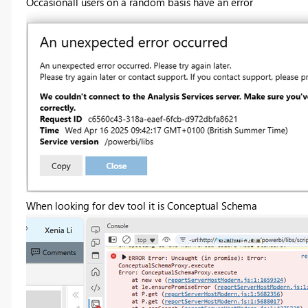
Occasionall users on a random basis have an error
When looking for dev tool it is Conceptual Schema