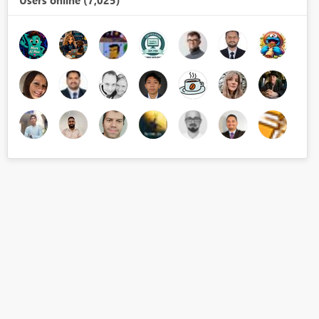
Users online (7,025)