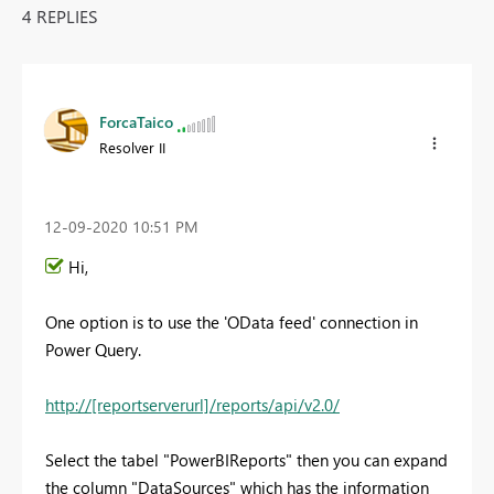
4 REPLIES
ForcaTaico
Resolver II
‎12-09-2020
10:51 PM
Hi,
One option is to use the 'OData feed' connection in
Power Query.
http://[reportserverurl]/reports/api/v2.0/
Select the tabel "PowerBIReports" then you can expand
the column "DataSources" which has the information