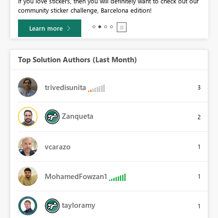
If you love stickers, then you will definitely want to check out our
BI,
community sticker challenge, Barcelona edition!
0.
Learn more
Top Solution Authors (Last Month)
trivedisunita
3
Zanqueta
2
vcarazo
1
MohamedFowzan1
1
tayloramy
1