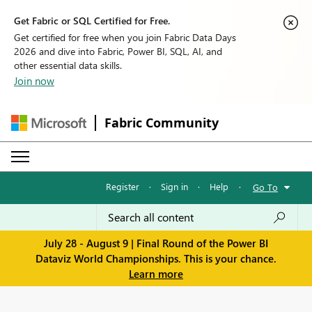
Get Fabric or SQL Certified for Free.
Get certified for free when you join Fabric Data Days
2026 and dive into Fabric, Power BI, SQL, AI, and
other essential data skills.
Join now
Fabric Community
Register
·
Sign in
·
Help
·
Go To
July 28 - August 9 | Final Round of the Power BI
Dataviz World Championships. This is your chance.
Learn more