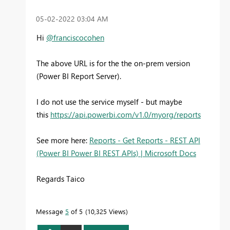
‎05-02-2022
03:04 AM
Hi
@franciscocohen
The above URL is for the the on-prem version
(Power BI Report Server).
I do not use the service myself - but maybe
this
https://api.powerbi.com/v1.0/myorg/reports
See more here:
Reports - Get Reports - REST API
(Power BI Power BI REST APIs) | Microsoft Docs
Regards Taico
Message
5
of 5
10,325 Views