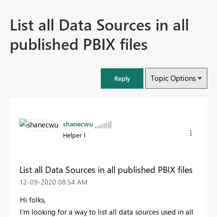
List all Data Sources in all
published PBIX files
Topic Options
Reply
shanecwu
Helper I
List all Data Sources in all published PBIX files
‎12-09-2020
08:54 AM
Hi folks,
I'm looking for a way to list all data sources used in all