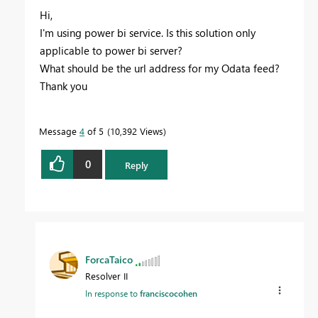
Hi,
I'm using power bi service. Is this solution only
applicable to power bi server?
What should be the url address for my Odata feed?
Thank you
Message
4
of 5
10,392 Views
0
Reply
ForcaTaico
Resolver II
In response to
franciscocohen