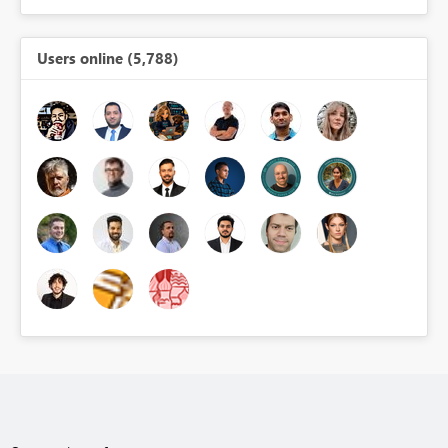
Users online (5,788)