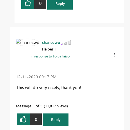
0
Reply
shanecwu
Helper I
In response to
ForcaTaico
‎12-11-2020
09:17 PM
This will do very nicely, thank you!
Message
3
of 5
11,817 Views
0
Reply