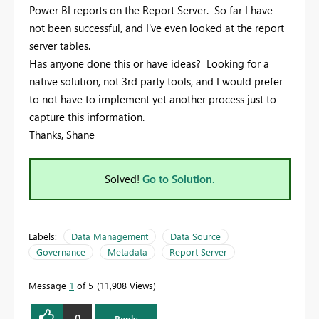
Power BI reports on the Report Server. So far I have
not been successful, and I've even looked at the report
server tables.
Has anyone done this or have ideas? Looking for a
native solution, not 3rd party tools, and I would prefer
to not have to implement yet another process just to
capture this information.
Thanks, Shane
Solved!
Go to Solution.
Labels:
Data Management
Data Source
Governance
Metadata
Report Server
Message
1
of 5
11,908 Views
0
Reply