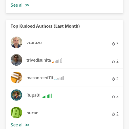
Top Kudoed Authors (Last Month)
vcarazo
3
trivedisunita
2
masonreed11t
2
Rupa01
2
nucan
2