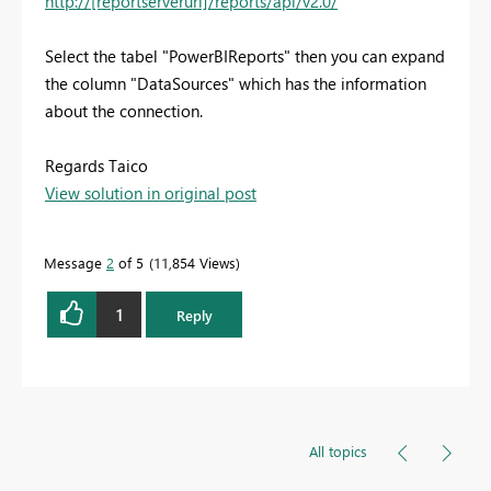
http://[reportserverurl]/reports/api/v2.0/
Select the tabel "PowerBIReports" then you can expand
the column "DataSources" which has the information
about the connection.
Regards Taico
View solution in original post
Message
2
of 5
11,854 Views
1
Reply
All topics