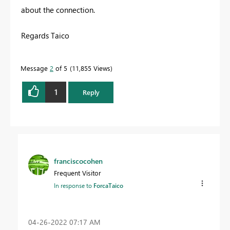
about the connection.
Regards Taico
Message
2
of 5
11,855 Views
1
Reply
franciscocohen
Frequent Visitor
In response to
ForcaTaico
‎04-26-2022
07:17 AM