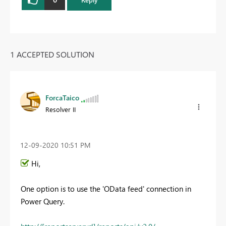
1 ACCEPTED SOLUTION
ForcaTaico
Resolver II
‎12-09-2020
10:51 PM
Hi,
One option is to use the 'OData feed' connection in
Power Query.