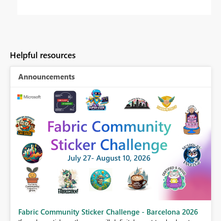
Helpful resources
Announcements
Fabric Community Sticker Challenge - Barcelona 2026