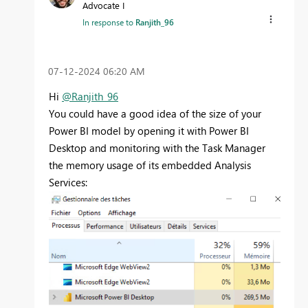
Advocate I
In response to
Ranjith_96
‎07-12-2024
06:20 AM
Hi
@Ranjith_96
You could have a good idea of the size of your
Power BI model by opening it with Power BI
Desktop and monitoring with the Task Manager
the memory usage of its embedded Analysis
Services: