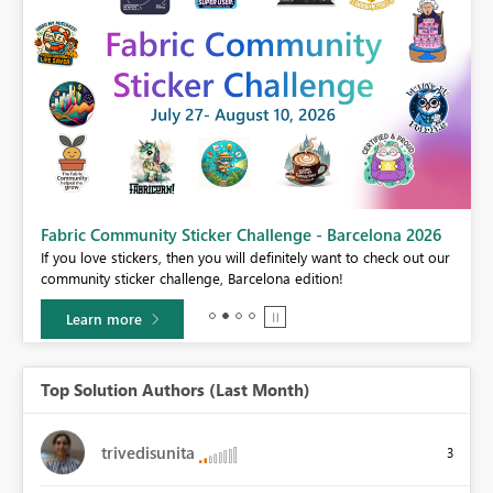
Fabric Community Sticker Challenge - Barcelona 2026
If you love stickers, then you will definitely want to check out our
BI,
community sticker challenge, Barcelona edition!
0.
Learn more
Top Solution Authors (Last Month)
trivedisunita
3