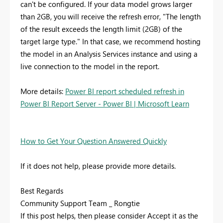
can't be configured. If your data model grows larger
than 2GB, you will receive the refresh error, "The length
of the result exceeds the length limit (2GB) of the
target large type." In that case, we recommend hosting
the model in an Analysis Services instance and using a
live connection to the model in the report.
More details:
Power BI report scheduled refresh in
Power BI Report Server - Power BI | Microsoft Learn
How to Get Your Question Answered Quickly
If it does not help, please provide more details.
Best Regards
Community Support Team _ Rongtie
If this post helps, then please consider Accept it as the