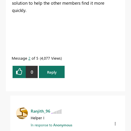
solution to help the other members find it more
quickly.
Message
2
of 5
4,077 Views
0
Reply
Ranjith_96
Helper I
In response to
Anonymous