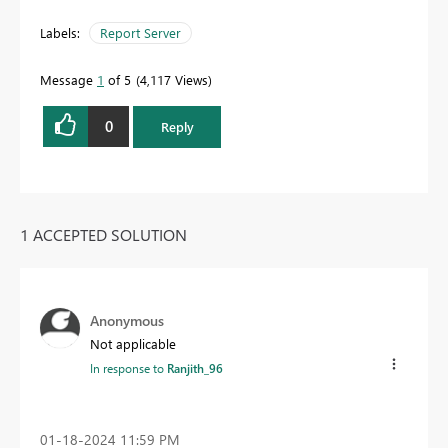
Labels:
Report Server
Message
1
of 5
4,117 Views
0
Reply
1 ACCEPTED SOLUTION
Anonymous
Not applicable
In response to
Ranjith_96
‎01-18-2024
11:59 PM