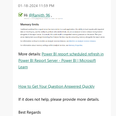
‎01-18-2024
11:59 PM
Hi
@Ranjith_96
,
More details:
Power BI report scheduled refresh in
Power BI Report Server - Power BI | Microsoft
Learn
How to Get Your Question Answered Quickly
If it does not help, please provide more details.
Best Regards