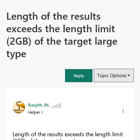
Length of the results
exceeds the length limit
(2GB) of the target large
type
Topic Options
Reply
Ranjith_96
Helper I
Length of the results exceeds the length limit