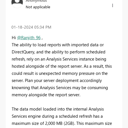
Anonymous
Not applicable
‎01-18-2024
05:34 PM
Hi
@Ranjith_96
,
The ability to load reports with imported data or
DirectQuery, and the ability to perform scheduled
refresh, rely on an Analysis Services instance being
hosted alongside of the report server. As a result, this
could result is unexpected memory pressure on the
server. Plan your server deployment accordingly
knowning that Analysis Services may be consuming
memory alongside the report server.
The data model loaded into the internal Analysis
Services engine during a scheduled refresh has a
maximum size of 2,000 MB (2GB). This maximum size