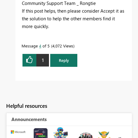
Community Support Team _ Rongtie
If this post helps, then please consider Accept it as
the solution to help the other members find it
more quickly.
Message
4
of 5
4,072 Views
1
Reply
Helpful resources
Announcements