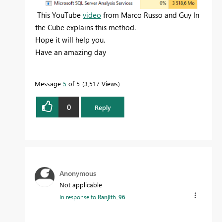
This YouTube
video
from Marco Russo and Guy In
the Cube explains this method.
Hope it will help you.
Have an amazing day
Message
5
of 5
3,517 Views
0
Reply
Anonymous
Not applicable
In response to
Ranjith_96