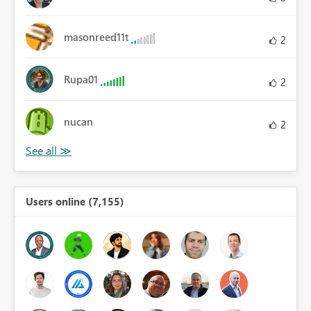
masonreed11t
2
Rupa01
2
nucan
2
Users online (7,155)