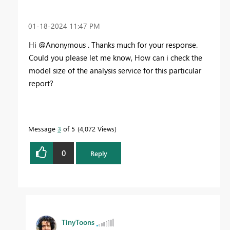
‎01-18-2024
11:47 PM
Hi @Anonymous . Thanks much for your response.
Could you please let me know, How can i check the
model size of the analysis service for this particular
report?
Message
3
of 5
4,072 Views
0
Reply
TinyToons