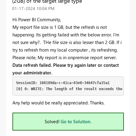
(2GB) of the target large type
‎01-17-2024
10:04 PM
Hi Power BI Community,
My report file size is 1 GB, but the refresh is not
happening. Its getting failed with the below error. I'm
not sure why?. THe file size is also lesser than 2 GB. If i
try to refresh from my local computer , its refreshing.
Please note, My report is in onpremise report server.
Data refresh failed. Please try again later or contact
your administrator.
SessionID: 108189da-c-41ca-83e0-34647cfa35a1

[0] 0: WRITE: The length of the result exceeds the lengt
Any help would be really appreciated. Thanks.
Solved!
Go to Solution.