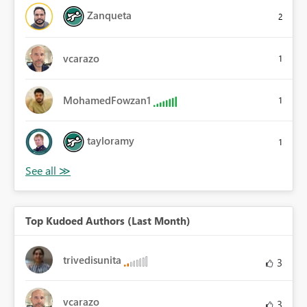
Zanqueta
2
vcarazo
1
MohamedFowzan1
1
tayloramy
1
Top Kudoed Authors (Last Month)
trivedisunita
3
vcarazo
3