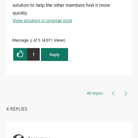
solution to help the other members find it more
quickly.
View solution in original post
Message
4
of 5
4,071 Views
1
Reply
All topics
4 REPLIES