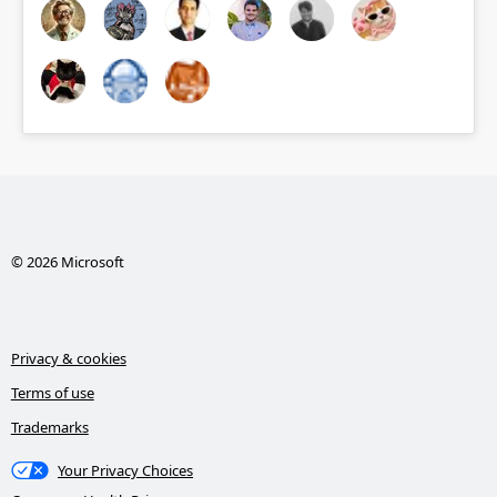
© 2026 Microsoft
Privacy & cookies
Terms of use
Trademarks
Your Privacy Choices