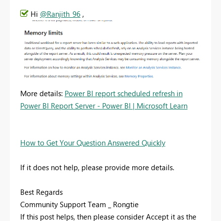
Hi
@Ranjith_96
,
More details:
Power BI report scheduled refresh in
Power BI Report Server - Power BI | Microsoft Learn
How to Get Your Question Answered Quickly
If it does not help, please provide more details.
Best Regards
Community Support Team _ Rongtie
If this post helps, then please consider Accept it as the