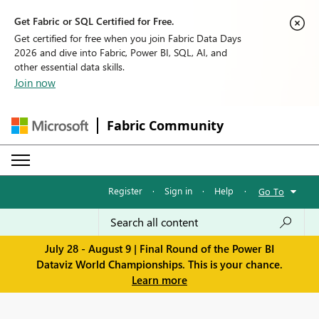
Get Fabric or SQL Certified for Free.
Get certified for free when you join Fabric Data Days
2026 and dive into Fabric, Power BI, SQL, AI, and
other essential data skills.
Join now
Fabric Community
Register
·
Sign in
·
Help
·
Go To
July 28 - August 9 | Final Round of the Power BI
Dataviz World Championships. This is your chance.
Learn more