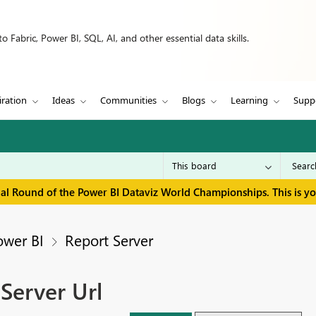
 Fabric, Power BI, SQL, AI, and other essential data skills.
iration
Ideas
Communities
Blogs
Learning
Supp
inal Round of the Power BI Dataviz World Championships. This is y
ower BI
Report Server
Server Url