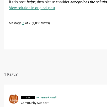
If this post
helps
, then please consider
Accept it as the soluti
View solution in original post
Message
2
of 2
1,050 Views
1 REPLY
v-henryk-mstf
Community Support