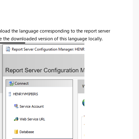
wnload the language corresponding to the report server
e the downloaded version of this language locally.