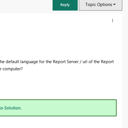
Topic Options
Reply
 the default language for the Report Server / url of the Report
he computer?
FabCon & SQLCon – Barcelona 2026
Join us in Barcelona for FabCon and SQLCon, the Fabric, Power BI,
to Solution.
SQL, and AI community event. Save €200 with code FABCMTY200.
Register now