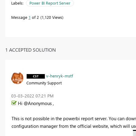
Labels:
Power BI Report Server
Message
1
of 2
1,120 Views
1 ACCEPTED SOLUTION
v-henryk-mstf
Community Support
‎03-03-2022
07:21 PM
Hi @Anonymous ,
This is not possible in the powerbi report server. You can do
configuration manager from the official website, which will us