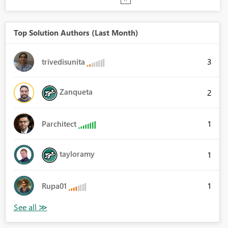
Top Solution Authors (Last Month)
3
trivedisunita
Zanqueta
2
1
Parchitect
tayloramy
1
1
Rupa01