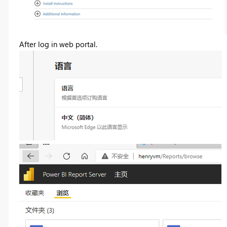
After log in web portal.