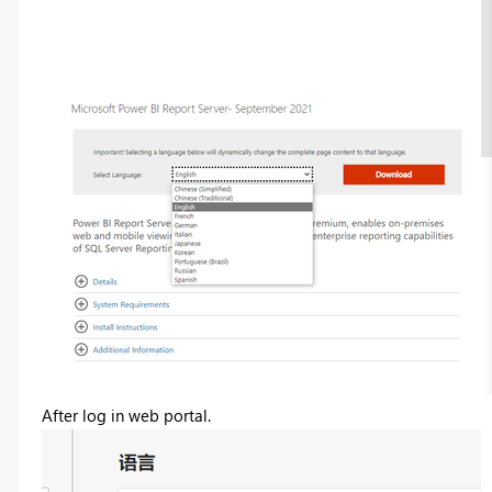
After log in web portal.