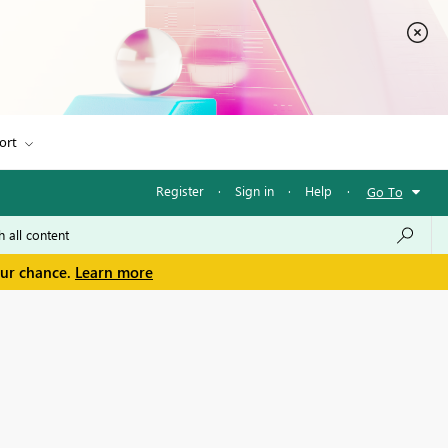
ort
Register
·
Sign in
·
Help
·
Go To
our chance.
Learn more