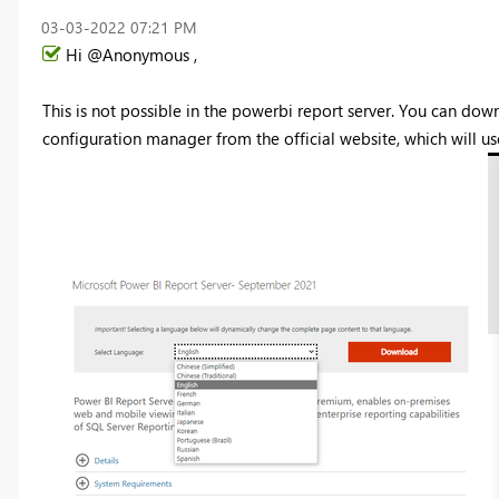
‎03-03-2022
07:21 PM
Hi @Anonymous ,
This is not possible in the powerbi report server. You can do
configuration manager from the official website, which will us