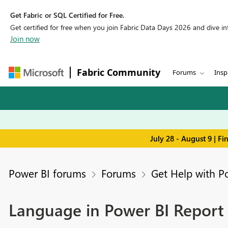
Get Fabric or SQL Certified for Free.
Get certified for free when you join Fabric Data Days 2026 and dive into
Join now
Fabric Community
Forums
Insp
July 28 - August 9 | F
Power BI forums
Forums
Get Help with P
Language in Power BI Report 