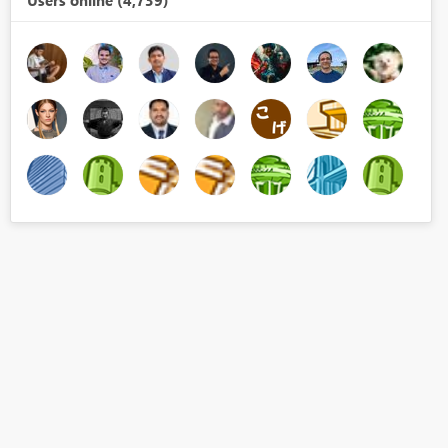
Users online (4,739)