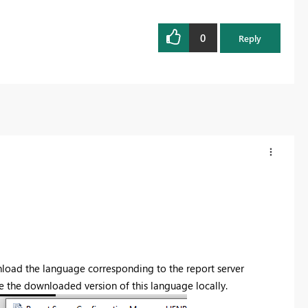
0
Reply
wnload the language corresponding to the report server
e the downloaded version of this language locally.