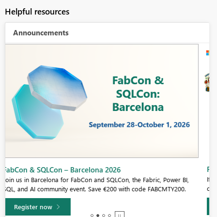
Helpful resources
Announcements
Fabric Community Sticker Challenge - Barcelona 2026
If you love stickers, then you will definitely want to check out our
community sticker challenge, Barcelona edition!
Learn more