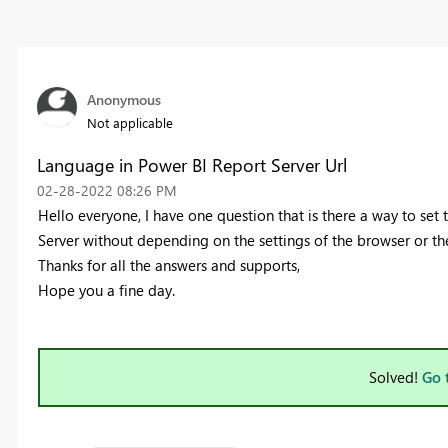
Anonymous
Not applicable
Language in Power BI Report Server Url
‎02-28-2022
08:26 PM
Hello everyone, I have one question that
is there a way to set
Server without depending on the settings of the browser or t
Thanks for all the answers and supports,
Hope you a fine day.
Solved!
Go 