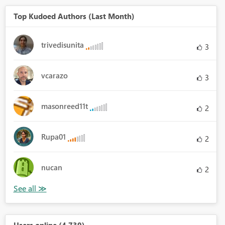
Top Kudoed Authors (Last Month)
trivedisunita
3
vcarazo
3
masonreed11t
2
Rupa01
2
nucan
2