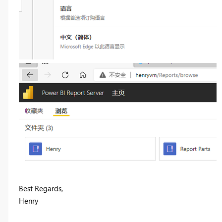
Best Regards,
Henry