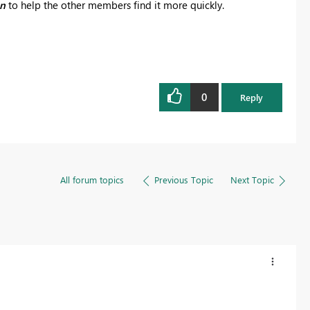
on
to help the other members find it more quickly.
0
Reply
All forum topics
Previous Topic
Next Topic