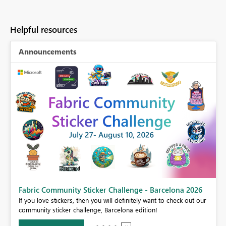
Helpful resources
Announcements
Fabric Community Sticker Challenge - Barcelona 2026
If you love stickers, then you will definitely want to check out our
BI,
community sticker challenge, Barcelona edition!
0.