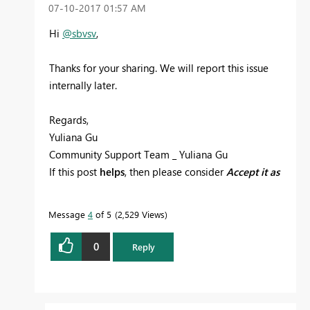
‎07-10-2017
01:57 AM
Hi
@sbvsv
,
Thanks for your sharing. We will report this issue
internally later.
Regards,
Yuliana Gu
Community Support Team _ Yuliana Gu
If this post
helps
, then please consider
Accept it as
the solution
to help the other members find it
more quickly.
Message
4
of 5
2,529 Views
0
Reply