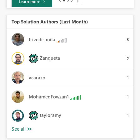
Learn more
Top Solution Authors (Last Month)
trivedisunita
3
Zanqueta
2
vcarazo
1
MohamedFowzan1
1
tayloramy
1