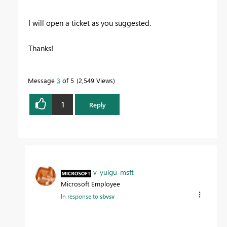
I will open a ticket as you suggested.
Thanks!
Message
3
of 5
2,549 Views
1
Reply
v-yulgu-msft
Microsoft Employee
In response to
sbvsv