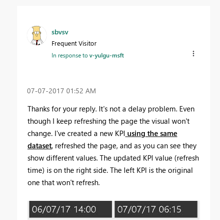
sbvsv
Frequent Visitor
In response to
v-yulgu-msft
‎07-07-2017
01:52 AM
Thanks for your reply. It's not a delay problem. Even
though I keep refreshing the page the visual won't
change. I've created a new KPI
using the same
dataset
, refreshed the page, and as you can see they
show different values. The updated KPI value (refresh
time) is on the right side. The left KPI is the original
one that won't refresh.