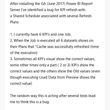
After installing the GA (June 2017) Power BI Report
Server I've identified a bug for KPI refresh with
a Shared Schedule associated with several Refresh
Plans.
1. I currently have 6 KPI's and one Job.
2. When the Job is executed all 6 datasets shows on
their Plans that "Cache was successfully refreshed (time
of the execution)
3. Sometimes all KPI's visual show the correct values,
some other times only a part ( 2 or 3) KPI's show the
correct values and the others show the Old values (even
though executing Load Data from Preview shows the
correct value)
The random way this is acting after several tests lead
me to think this is a bug.