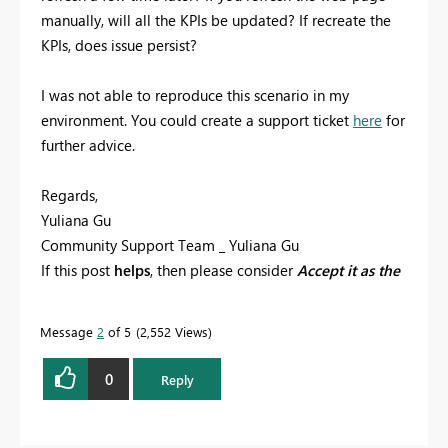
manually, will all the KPIs be updated? If recreate the
KPIs, does issue persist?
I was not able to reproduce this scenario in my
environment. You could create a support ticket
here
for
further advice.
Regards,
Yuliana Gu
Community Support Team _ Yuliana Gu
If this post
helps
, then please consider
Accept it as the
solution
to help the other members find it more
quickly.
Message
2
of 5
2,552 Views
0
Reply