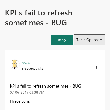
KPI s fail to refresh
sometimes - BUG
Topic Options
Reply
sbvsv
Frequent Visitor
KPI s fail to refresh sometimes - BUG
‎07-06-2017
03:38 AM
Hi everyone,