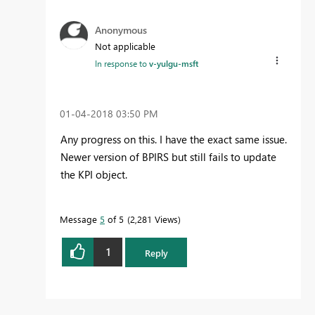
Anonymous
Not applicable
In response to
v-yulgu-msft
‎01-04-2018
03:50 PM
Any progress on this. I have the exact same issue.
Newer version of BPIRS but still fails to update
the KPI object.
Message
5
of 5
2,281 Views
1
Reply