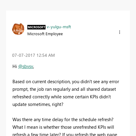
v-yulgu-msft
Microsoft Employee
‎07-07-2017
12:54 AM
Hi
@sbvsv
,
Based on current description, you didn't see any error
prompt, the job ran regularly and all shared dataset
refreshed correctly while some certain KPIs didn't
update sometimes, right?
Was there any time delay for the schedule refresh?
What I mean is whether those unrefreshed KPIs will
refresh a few time later? If you refresh the web page