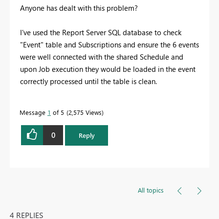
Anyone has dealt with this problem?
I've used the Report Server SQL database to check
"Event" table and Subscriptions and ensure the 6 events
were well connected with the shared Schedule and
upon Job execution they would be loaded in the event
correctly processed until the table is clean.
Message
1
of 5
2,575 Views
0
Reply
All topics
4 REPLIES