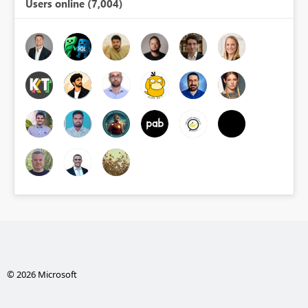
Users online (7,004)
© 2026 Microsoft