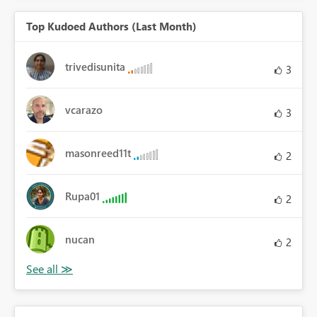
Top Kudoed Authors (Last Month)
trivedisunita
3
vcarazo
3
masonreed11t
2
Rupa01
2
nucan
2