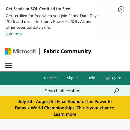
Get Fabric or SQL Certified for Free.
Get certified for free when you join Fabric Data Days
2026 and dive into Fabric, Power BI, SQL, AI, and
other essential data skills.
Join now
Fabric Community
Register
·
Sign in
·
Help
·
Go To
July 28 - August 9 | Final Round of the Power BI
Dataviz World Championships. This is your chance.
Learn more