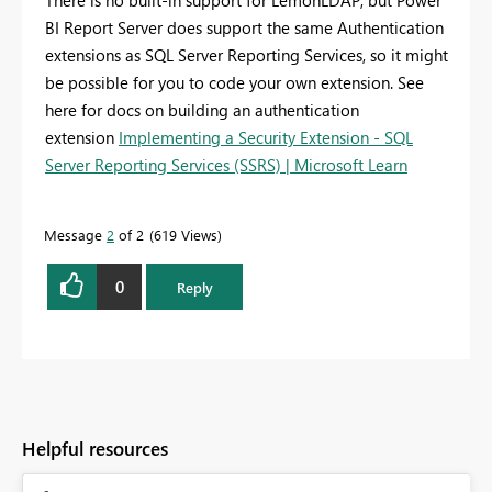
There is no built-in support for LemonLDAP, but Power
BI Report Server does support the same Authentication
extensions as SQL Server Reporting Services, so it might
be possible for you to code your own extension. See
here for docs on building an authentication
extension
Implementing a Security Extension - SQL
Server Reporting Services (SSRS) | Microsoft Learn
Message
2
of 2
619 Views
0
Reply
Helpful resources