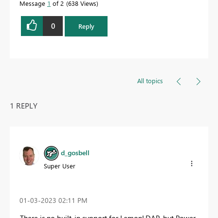
Message
1
of 2
638 Views
0
Reply
All topics
1 REPLY
d_gosbell
Super User
‎01-03-2023
02:11 PM