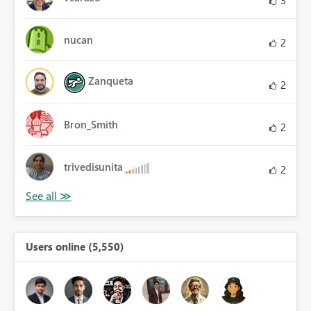
3
nucan
2
Zanqueta
2
Bron_Smith
2
trivedisunita
2
Users online (5,550)