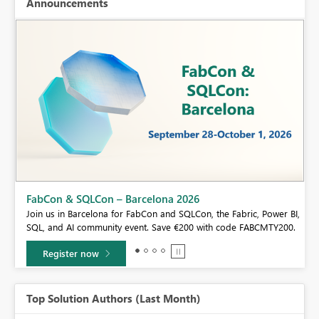
Announcements
Fabric Community Sticker Challenge - Barcelona 2026
If you love stickers, then you will definitely want to check out our
BI,
community sticker challenge, Barcelona edition!
0.
Learn more
Top Solution Authors (Last Month)