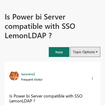
Is Power bi Server
compatible with SSO
LemonLDAP ?
Topic Options
Reply
lazurens2
Frequent Visitor
Is Power bi Server compatible with SSO
LemonLDAP ?