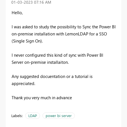
‎01-03-2023
07:16 AM
Hello,
I was asked to study the possibility to Sync the Power BI
on-premise installation with LemonLDAP for a SSO
(Single Sign On).
I never configured this kind of sync with Power BI
Server on-premise installaiton.
Any suggested docuentation or a tutorial is
appreciated.
Thank you very much in advance
Labels:
LDAP
power bi server