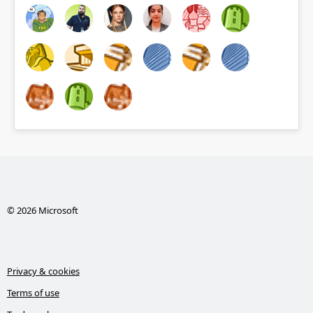
© 2026 Microsoft
Privacy & cookies
Terms of use