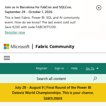
Join us in Barcelona for FabCon and SQLCon,
September 28 - October 1, 2026.
This is best Fabric, Power BI, SQL and AI community
event. How do we know? The last event sold out!
Save €200 with code FABCMTY200.
Register now
Fabric Community
Register
·
Sign in
·
Help
·
Go To
July 28 - August 9 | Final Round of the Power BI
Dataviz World Championships. This is your chance.
Learn more