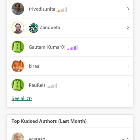
trivedisunita
3
Zanqueta
2
Gautam_Kumar01
1
kiraa
1
PauReis
1
Top Kudoed Authors (Last Month)
vcarazo