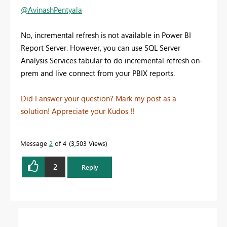
@AvinashPentyala
No, incremental refresh is not available in Power BI
Report Server. However, you can use SQL Server
Analysis Services tabular to do incremental refresh on-
prem and live connect from your PBIX reports.
Did I answer your question? Mark my post as a
solution! Appreciate your Kudos !!
Message
2
of 4
3,503 Views
2
Reply