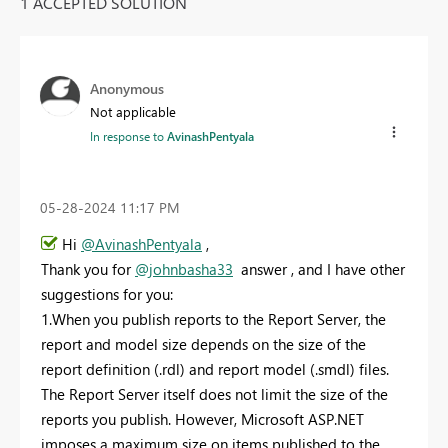
1 ACCEPTED SOLUTION
Anonymous
Not applicable
In response to
AvinashPentyala
‎05-28-2024
11:17 PM
Hi
@AvinashPentyala
,
Thank you for
@johnbasha33
answer , and I have other
suggestions for you:
1.When you publish reports to the Report Server, the
report and model size depends on the size of the
report definition (.rdl) and report model (.smdl) files.
The Report Server itself does not limit the size of the
reports you publish. However, Microsoft ASP.NET
imposes a maximum size on items published to the