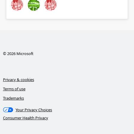
© 2026 Microsoft
Privacy & cookies
Terms of use
Trademarks
Your Privacy Choices
Consumer Health Privacy