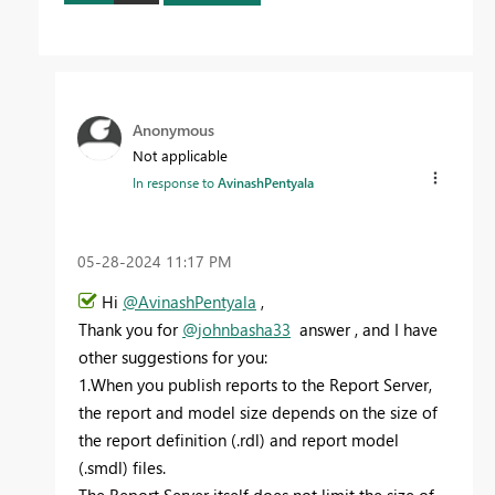
Anonymous
Not applicable
In response to
AvinashPentyala
‎05-28-2024
11:17 PM
Hi
@AvinashPentyala
,
Thank you for
@johnbasha33
answer , and I have
other suggestions for you:
1.When you publish reports to the Report Server,
the report and model size depends on the size of
the report definition (.rdl) and report model
(.smdl) files.