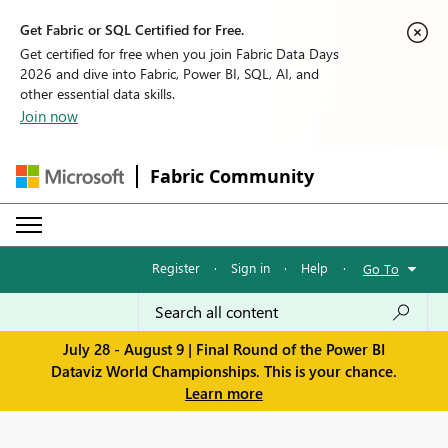
Get Fabric or SQL Certified for Free.
Get certified for free when you join Fabric Data Days
2026 and dive into Fabric, Power BI, SQL, AI, and
other essential data skills.
Join now
Fabric Community
Register
·
Sign in
·
Help
·
Go To
July 28 - August 9 | Final Round of the Power BI
Dataviz World Championships. This is your chance.
Learn more