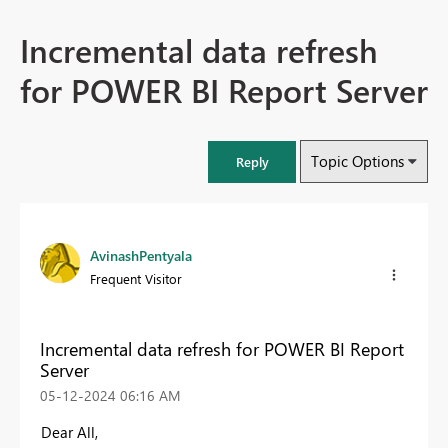
Incremental data refresh
for POWER BI Report Server
Topic Options
Reply
AvinashPentyala
Frequent Visitor
Incremental data refresh for POWER BI Report
Server
‎05-12-2024
06:16 AM
Dear All,