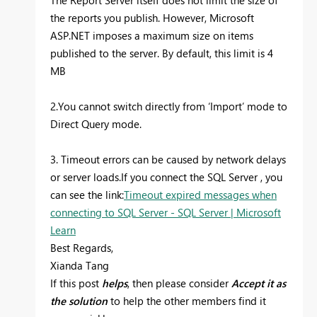
The Report Server itself does not limit the size of
the reports you publish. However, Microsoft
ASP.NET imposes a maximum size on items
published to the server. By default, this limit is 4
MB
2.You cannot switch directly from ‘Import’ mode to
Direct Query mode.
3. Timeout errors can be caused by network delays
or server loads.If you connect the SQL Server , you
can see the link:
Timeout expired messages when
connecting to SQL Server - SQL Server | Microsoft
Learn
Best Regards,
Xianda Tang
If this post
helps
, then please consider
Accept it as
the solution
to help the other members find it