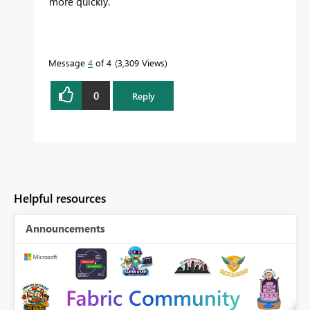
more quickly.
Message
4
of 4
3,309 Views
0
Reply
Helpful resources
Announcements