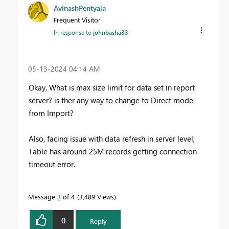
AvinashPentyala
Frequent Visitor
In response to
johnbasha33
‎05-13-2024
04:14 AM
Okay, What is max size limit for data set in report
server? is ther any way to change to Direct mode
from Import?
Also, facing issue with data refresh in server level,
Table has around 25M records getting connection
timeout error.
Message
3
of 4
3,489 Views
0
Reply