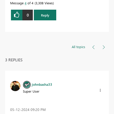
Message
4
of 4
3,308 Views
0
Reply
All topics
3 REPLIES
johnbasha33
Super User
‎05-12-2024
09:20 PM