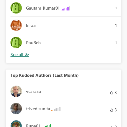
Gautam_Kumar01
1
kiraa
1
PauReis
1
Top Kudoed Authors (Last Month)
vcarazo
3
trivedisunita
3
Rupa01
2