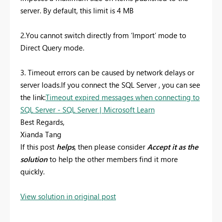
server. By default, this limit is 4 MB
2.You cannot switch directly from ‘Import’ mode to
Direct Query mode.
3. Timeout errors can be caused by network delays or
server loads.If you connect the SQL Server , you can see
the link:
Timeout expired messages when connecting to
SQL Server - SQL Server | Microsoft Learn
Best Regards,
Xianda Tang
If this post
helps
, then please consider
Accept it as the
solution
to help the other members find it more
quickly.
View solution in original post