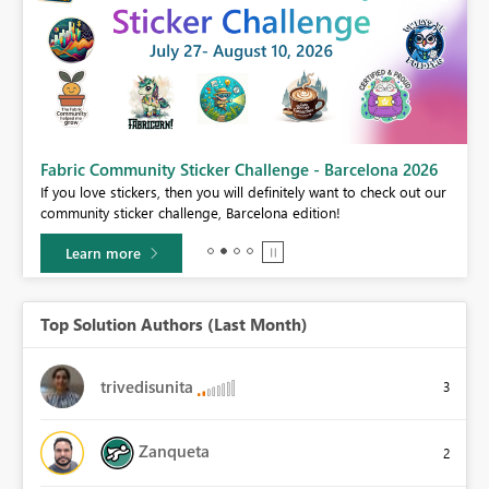
Fabric Community Sticker Challenge - Barcelona 2026
If you love stickers, then you will definitely want to check out our
BI,
community sticker challenge, Barcelona edition!
0.
Learn more
Top Solution Authors (Last Month)
trivedisunita
3
Zanqueta
2