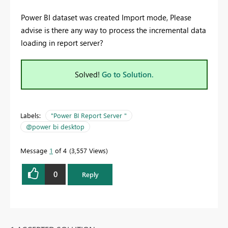
Power BI dataset was created Import mode, Please
advise is there any way to process the incremental data
loading in report server?
Solved!
Go to Solution.
Labels:
"Power BI Report Server "
@power bi desktop
Message
1
of 4
3,557 Views
0
Reply