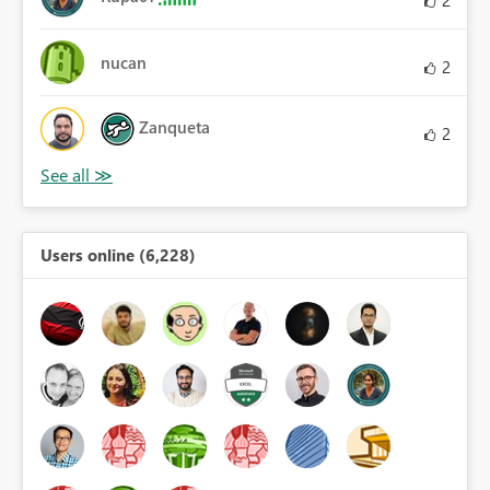
nucan
2
Zanqueta
2
Users online (6,228)