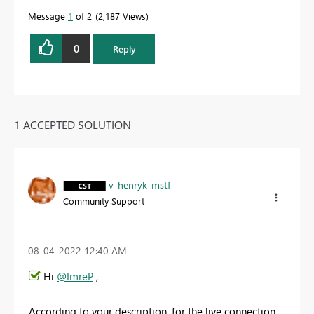
Message
1
of 2
2,187 Views
0
Reply
1 ACCEPTED SOLUTION
v-henryk-mstf
Community Support
‎08-04-2022
12:40 AM
Hi
@ImreP
,
According to your description, for the live connection