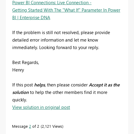
Power BI Connections: Live Connection -
Getting Started With The "What If" Parameter In Power
BI | Enterprise DNA
If the problem is still not resolved, please provide
detailed error information and let me know
immediately. Looking forward to your reply.
Best Regards,
Henry
If this post
helps
, then please consider
Accept it as the
solution
to help the other members find it more
quickly.
View solution in original post
Message
2
of 2
2,121 Views