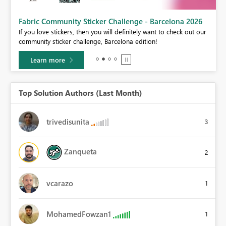
Fabric Community Sticker Challenge - Barcelona 2026
If you love stickers, then you will definitely want to check out our
BI,
community sticker challenge, Barcelona edition!
0.
Learn more
Top Solution Authors (Last Month)
trivedisunita
3
Zanqueta
2
vcarazo
1
MohamedFowzan1
1