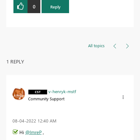
0
Reply
All topics
1 REPLY
v-henryk-mstf
Community Support
‎08-04-2022
12:40 AM
Hi
@ImreP
,