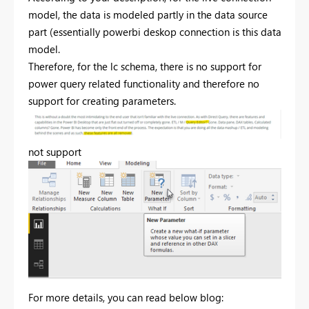
model, the data is modeled partly in the data source
part (essentially powerbi deskop connection is this data
model.
Therefore, for the lc schema, there is no support for
power query related functionality and therefore no
support for creating parameters.
not support
For more details, you can read below blog: