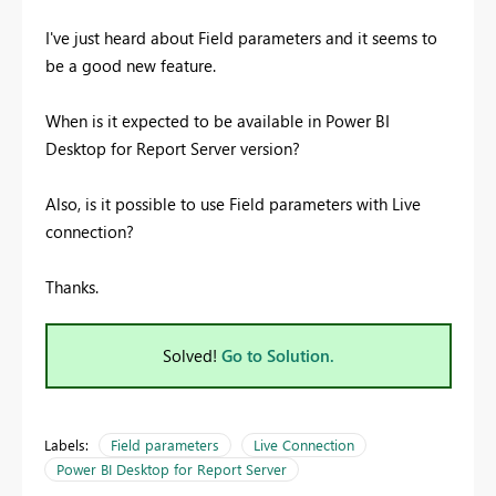
I've just heard about Field parameters and it seems to
be a good new feature.
When is it expected to be available in Power BI
Desktop for Report Server version?
Also, is it possible to use Field parameters with Live
connection?
Thanks.
Solved!
Go to Solution.
Labels:
Field parameters
Live Connection
Power BI Desktop for Report Server