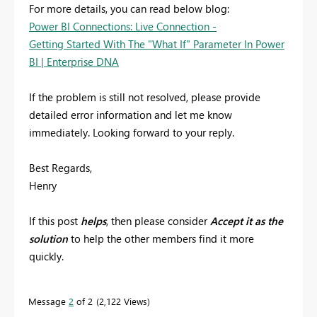
For more details, you can read below blog:
Power BI Connections: Live Connection -
Getting Started With The "What If" Parameter In Power
BI | Enterprise DNA
If the problem is still not resolved, please provide
detailed error information and let me know
immediately. Looking forward to your reply.
Best Regards,
Henry
If this post
helps
, then please consider
Accept it as the
solution
to help the other members find it more
quickly.
Message
2
of 2
2,122 Views