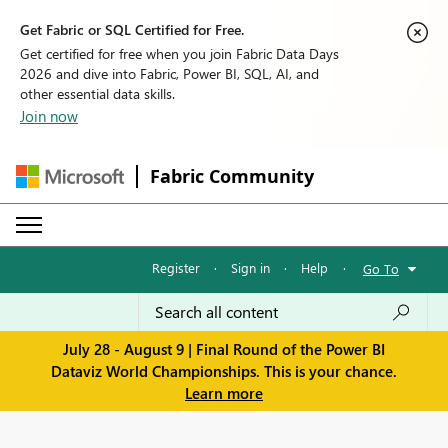
Get Fabric or SQL Certified for Free.
Get certified for free when you join Fabric Data Days
2026 and dive into Fabric, Power BI, SQL, AI, and
other essential data skills.
Join now
Fabric Community
Register
·
Sign in
·
Help
·
Go To
July 28 - August 9 | Final Round of the Power BI
Dataviz World Championships. This is your chance.
Learn more