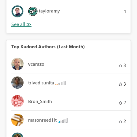
tayloramy
1
Top Kudoed Authors (Last Month)
vcarazo
3
trivedisunita
3
Bron_Smith
2
masonreed11t
2