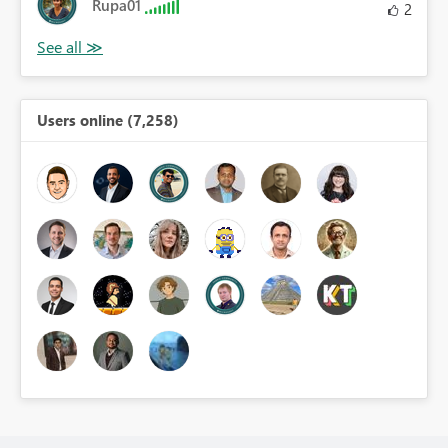
Rupa01
2
Users online (7,258)