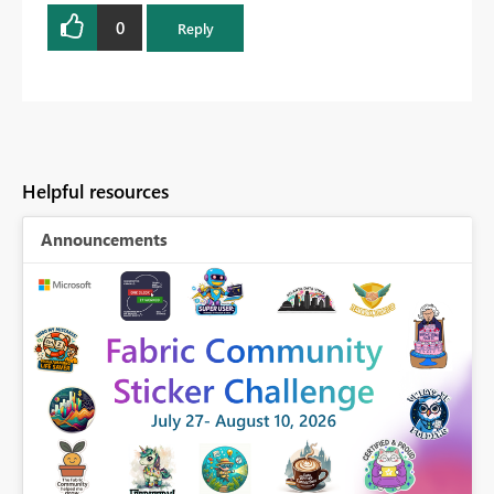
0
Reply
Helpful resources
Announcements