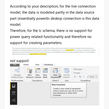
According to your description, for the live connection
model, the data is modeled partly in the data source
part (essentially powerbi deskop connection is this data
model.
Therefore, for the lc schema, there is no support for
power query related functionality and therefore no
support for creating parameters.
not support