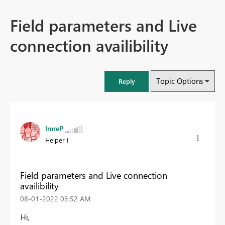
Field parameters and Live
connection availibility
Topic Options
Reply
ImreP
Helper I
Field parameters and Live connection
availibility
‎08-01-2022
03:52 AM
Hi,