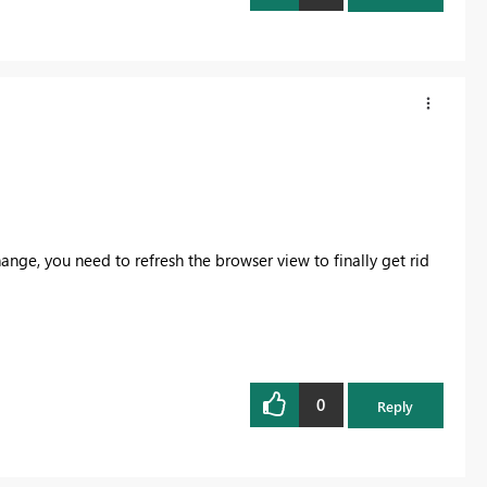
nge, you need to refresh the browser view to finally get rid
0
Reply