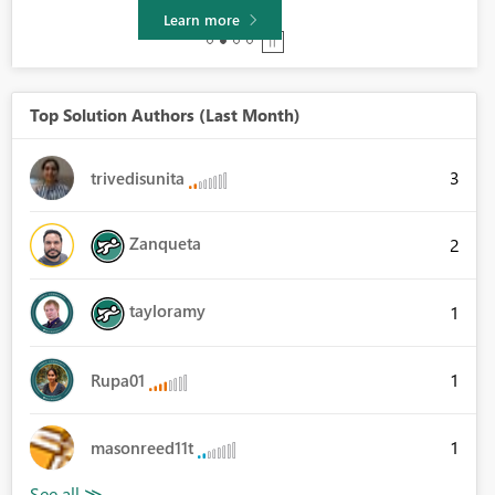
Learn more
Top Solution Authors (Last Month)
3
trivedisunita
Zanqueta
2
tayloramy
1
1
Rupa01
1
masonreed11t