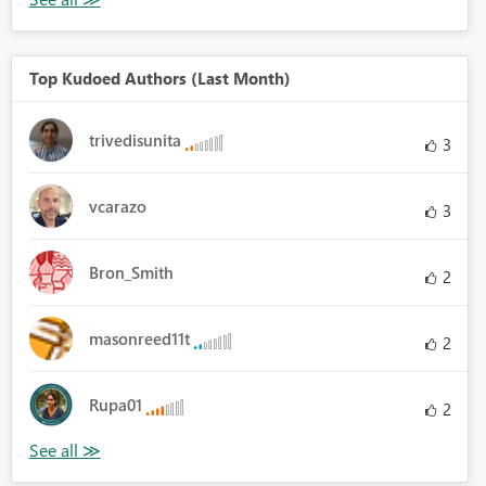
Top Kudoed Authors (Last Month)
trivedisunita
3
vcarazo
3
Bron_Smith
2
masonreed11t
2
Rupa01
2