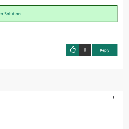
to Solution.
0
Reply