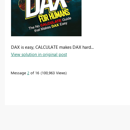
DAX is easy, CALCULATE makes DAX hard...
View solution in original post
Message
2
of 16
100,963 Views