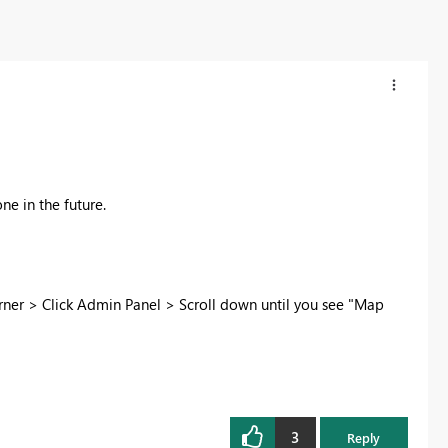
ne in the future.
rner > Click Admin Panel > Scroll down until you see "Map
3
Reply