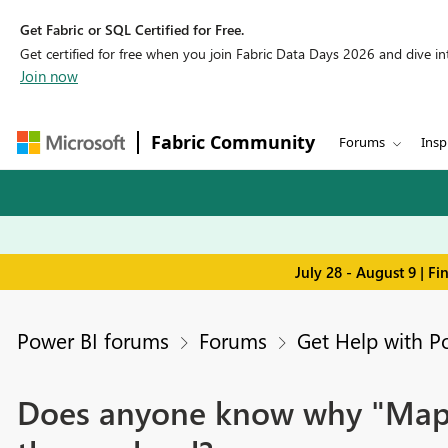
Get Fabric or SQL Certified for Free.
Get certified for free when you join Fabric Data Days 2026 and dive into
Join now
Fabric Community
Forums
Insp
July 28 - August 9 | F
Power BI forums
Forums
Get Help with P
Does anyone know why "Map an