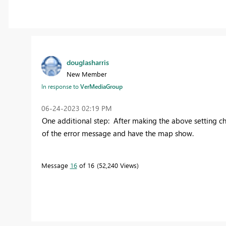
douglasharris
New Member
In response to
VerMediaGroup
‎06-24-2023
02:19 PM
One additional step: After making the above setting cha
of the error message and have the map show.
Message
16
of 16
52,240 Views