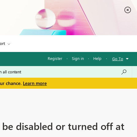
ort
Register
·
Sign in
·
Help
·
Go To
our chance.
Learn more
e disabled or turned off at