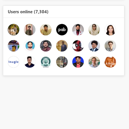
Users online (7,304)