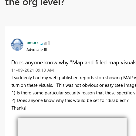
the org level?
pmurz
Advocate III
Does anyone know why "Map and filled map visuals" 
‎11-09-2021
09:13 AM
I suddenly had my web published reports stop showing MAP vi
turn on these visuals. This was not obvious or easy (see imag
1) Is there some particular security reason that these specifi
2) Does anyone know why this would be set to "disabled"?
Thanks!