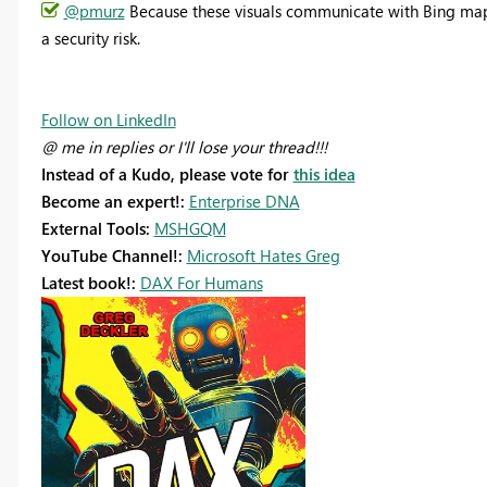
@pmurz
Because these visuals communicate with Bing maps,
a security risk.
Follow on LinkedIn
@ me in replies or I'll lose your thread!!!
Instead of a Kudo, please vote for
this idea
Become an expert!:
Enterprise DNA
External Tools:
MSHGQM
YouTube Channel!:
Microsoft Hates Greg
Latest book!:
DAX For Humans