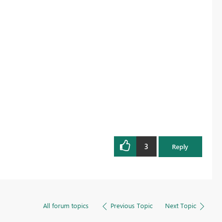
3
Reply
All forum topics
Previous Topic
Next Topic