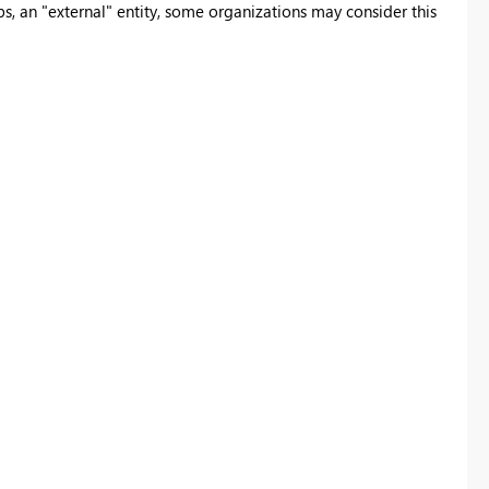
 an "external" entity, some organizations may consider this