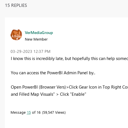
15 REPLIES
VerMediaGroup
New Member
‎03-29-2023
12:37 PM
I know this is incredibly late, but hopefully this can help someo
You can access the PowerBI Admin Panel by..
Open PowerBI (Browser Vers)>Click Gear Icon in Top Right Co
and Filled Map Visuals" > Click "Enable"
Message
15
of 16
59,547 Views