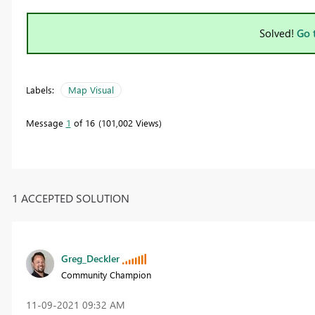
Solved!
Go 
Labels:
Map Visual
Message
1
of 16
101,002 Views
1 ACCEPTED SOLUTION
Greg_Deckler
Community Champion
‎11-09-2021
09:32 AM