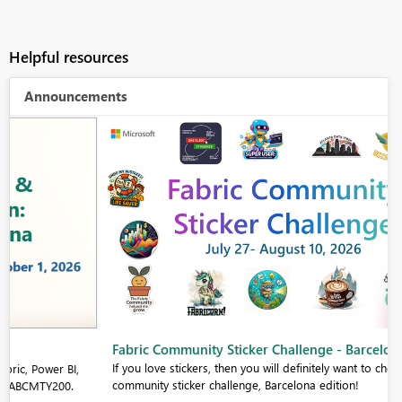
Helpful resources
Announcements
Fabric Community Sticker Challenge - Barcelona 2026
If you love stickers, then you will definitely want to check out our
community sticker challenge, Barcelona edition!