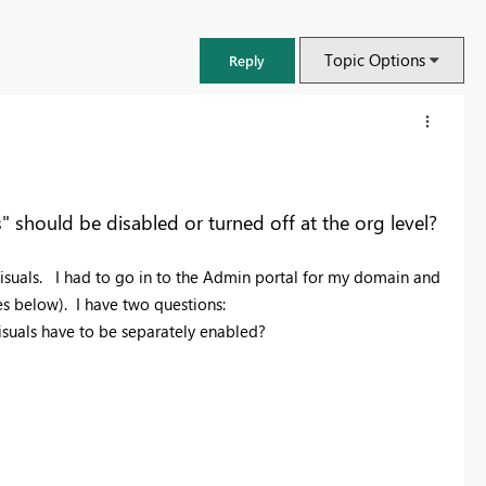
Topic Options
Reply
should be disabled or turned off at the org level?
suals. I had to go in to the Admin portal for my domain and
es below). I have two questions:
c visuals have to be separately enabled?
FabCon & SQLCon – Barcelona 2026
Join us in Barcelona for FabCon and SQLCon, the Fabric, Power BI,
SQL, and AI community event. Save €200 with code FABCMTY200.