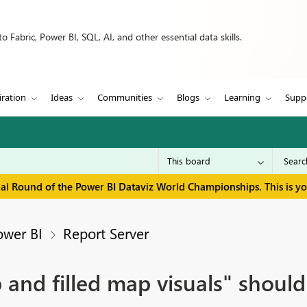
 Fabric, Power BI, SQL, AI, and other essential data skills.
iration
Ideas
Communities
Blogs
Learning
Supp
inal Round of the Power BI Dataviz World Championships. This is y
ower BI
Report Server
d filled map visuals" should b