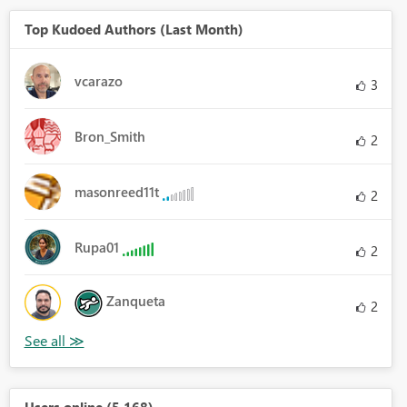
Top Kudoed Authors (Last Month)
vcarazo
3
Bron_Smith
2
masonreed11t
2
Rupa01
2
Zanqueta
2