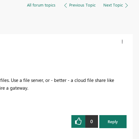
All forum topics
Previous Topic
Next Topic
es. Use a file server, or - better - a cloud file share like
ire a gateway.
0
Reply