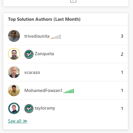
Top Solution Authors (Last Month)
3
trivedisunita
Zanqueta
2
1
vcarazo
1
MohamedFowzan1
tayloramy
1