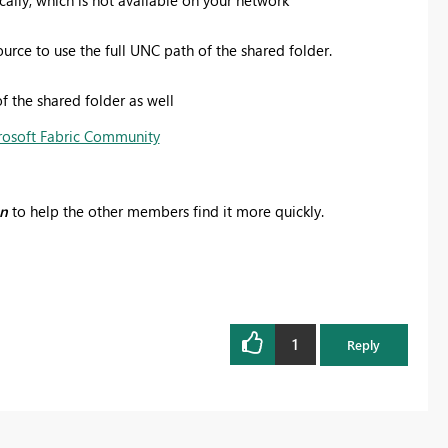
rce to use the full UNC path of the shared folder.
f the shared folder as well
rosoft Fabric Community
on
to help the other members find it more quickly.
1
Reply