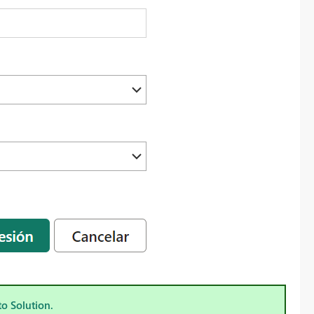
to Solution.