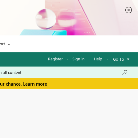
ort
Register
·
Sign in
·
Help
·
Go To
our chance.
Learn more