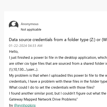
Anonymous
Not applicable
Data source credentials from a folder type (Z:) or (W
‎01-22-2024
04:33 AM
Hello,
I just finished a power bi file in the desktop application, which 
are other csv type files that are sourced from a shared folder in
(\\10,130....\user...).
My problem is that when I uploaded this power bi file to the we
credentials, I have a problem with these files in the folder type (Z
What could I do to set the credentials with those files?
I found another similar post, but I couldn't figure out what the 
Gateway Mapped Network Drive Problems"
by
@wynhopkins