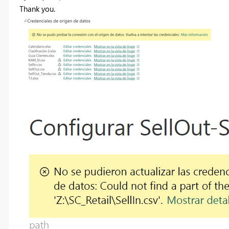
Thank you.