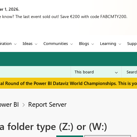
r 1, 2026.
we know? The last event sold out! Save €200 with code FABCMTY200.
iration
Ideas
Communities
Blogs
Learning
Supp
inal Round of the Power BI Dataviz World Championships. This is y
ower BI
Report Server
 folder type (Z:) or (W:)