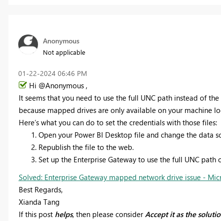
Anonymous
Not applicable
‎01-22-2024
06:46 PM
Hi @Anonymous ,
It seems that you need to use the full UNC path instead of the
because mapped drives are only available on your machine loc
Here’s what you can do to set the credentials with those files:
Open your Power BI Desktop file and change the data sou
Republish the file to the web.
Set up the Enterprise Gateway to use the full UNC path o
Solved: Enterprise Gateway mapped network drive issue - Mic
Best Regards,
Xianda Tang
If this post
helps
, then please consider
Accept it as the soluti