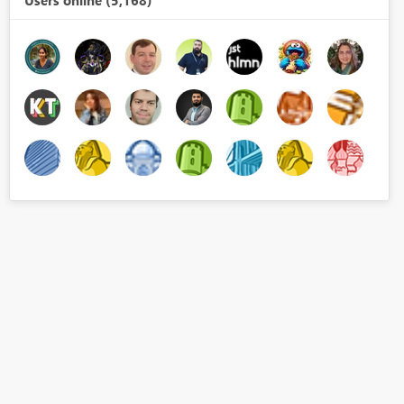
Users online (5,168)