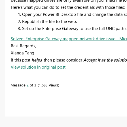
Here’s what you can do to set the credentials with those files:
Open your Power BI Desktop file and change the data sou
Republish the file to the web.
Set up the Enterprise Gateway to use the full UNC path o
Solved: Enterprise Gateway mapped network drive issue - Mic
Best Regards,
Xianda Tang
If this post
helps
, then please consider
Accept it as the soluti
View solution in original post
Message
2
of 3
1,683 Views