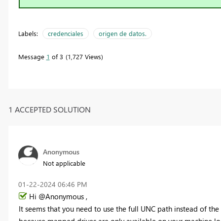
Labels:
credenciales
origen de datos.
Message
1
of 3
1,727 Views
1 ACCEPTED SOLUTION
Anonymous
Not applicable
‎01-22-2024
06:46 PM
Hi @Anonymous ,
It seems that you need to use the full UNC path instead of the
because mapped drives are only available on your machine loc