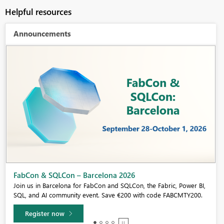
Helpful resources
Announcements
Fabric Community Sticker Challenge - Barcelona 2026
If you love stickers, then you will definitely want to check out our
community sticker challenge, Barcelona edition!
Learn more