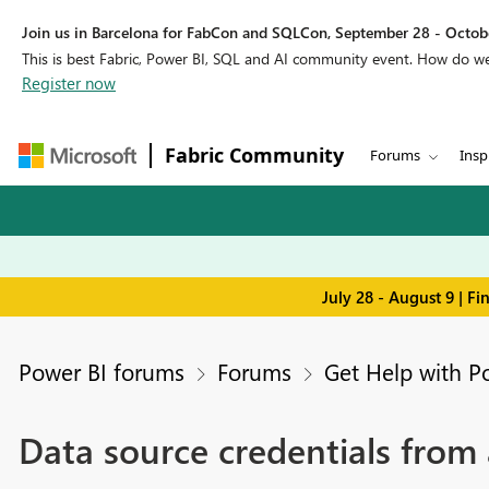
Join us in Barcelona for FabCon and SQLCon, September 28 - Octobe
This is best Fabric, Power BI, SQL and AI community event. How do 
Register now
Fabric Community
Forums
Insp
July 28 - August 9 | F
Power BI forums
Forums
Get Help with P
Data source credentials from a