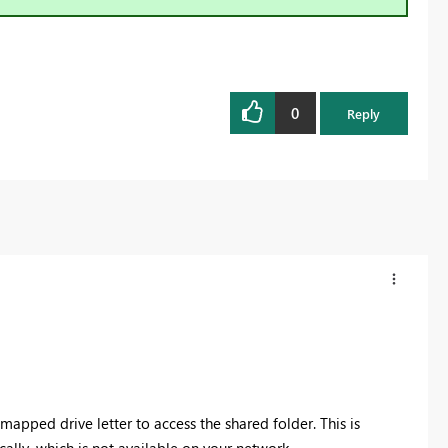
0
Reply
 mapped drive letter to access the shared folder.
This is
ally, which is not available on your network