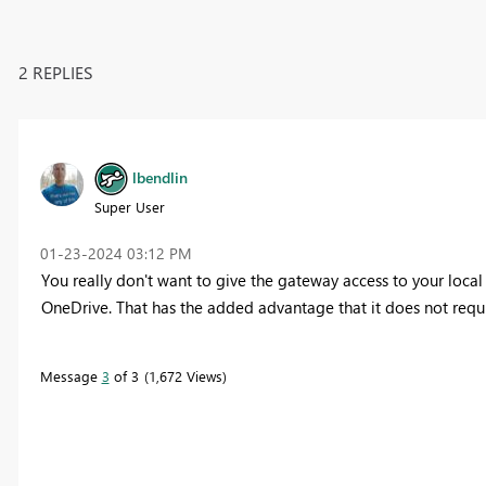
2 REPLIES
lbendlin
Super User
‎01-23-2024
03:12 PM
You really don't want to give the gateway access to your local fil
OneDrive. That has the added advantage that it does not requ
Message
3
of 3
1,672 Views