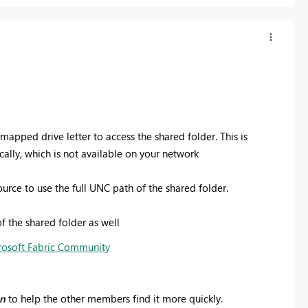
 mapped drive letter to access the shared folder.
This is
ally, which is not available on your network
rce to use the full UNC path of the shared folder.
f the shared folder as well
rosoft Fabric Community
on
to help the other members find it more quickly.