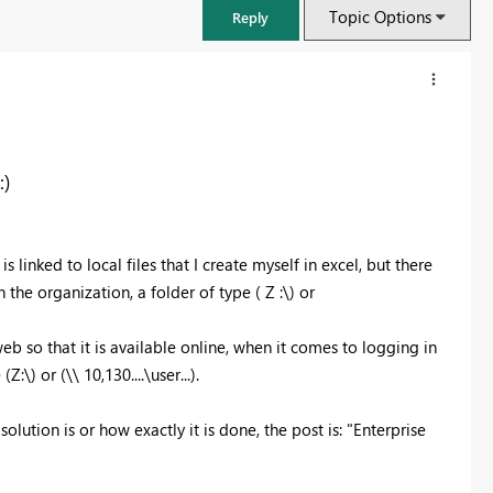
Topic Options
Reply
:)
is linked to local files that I create myself in excel, but there
 the organization, a folder of type ( Z :\) or
b so that it is available online, when it comes to logging in
:\) or (\\ 10,130....\user...).
FabCon & SQLCon – Barcelona 2026
Join us in Barcelona for FabCon and SQLCon, the Fabric, Power BI,
solution is or how exactly it is done, the post is: "Enterprise
SQL, and AI community event. Save €200 with code FABCMTY200.
Register now