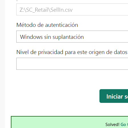
Solved!
Go 