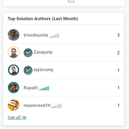
Top Solution Authors (Last Month)
3
trivedisunita
Zanqueta
2
tayloramy
1
1
Rupa01
1
masonreed11t