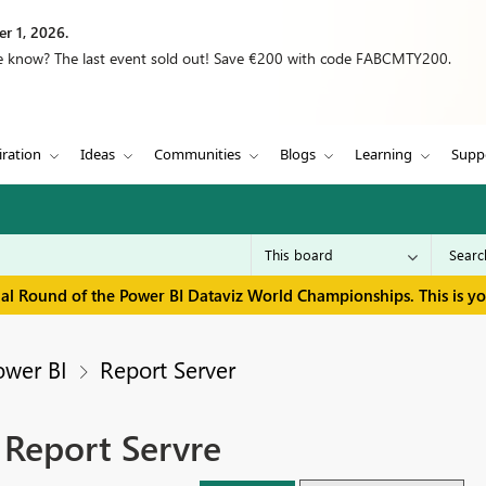
r 1, 2026.
we know? The last event sold out! Save €200 with code FABCMTY200.
iration
Ideas
Communities
Blogs
Learning
Supp
inal Round of the Power BI Dataviz World Championships. This is y
ower BI
Report Server
 Report Servre