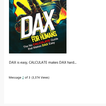
DAX is easy, CALCULATE makes DAX hard...
Message
2
of 3
3,374 Views