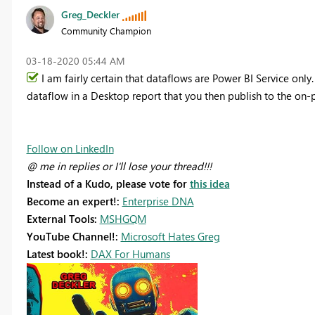
Greg_Deckler
Community Champion
‎03-18-2020
05:44 AM
I am fairly certain that dataflows are Power BI Service only
dataflow in a Desktop report that you then publish to the on-
Follow on LinkedIn
@ me in replies or I'll lose your thread!!!
Instead of a Kudo, please vote for
this idea
Become an expert!:
Enterprise DNA
External Tools:
MSHGQM
YouTube Channel!:
Microsoft Hates Greg
Latest book!:
DAX For Humans