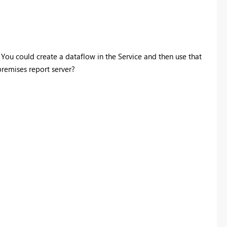
. You could create a dataflow in the Service and then use that
premises report server?