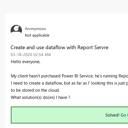
Anonymous
Not applicable
Create and use dataflow with Report Servre
‎03-18-2020
02:54 AM
Hello everyone,
My client hasn't purchased Power BI Service, he's running Repo
I need to create a dataflow, but as far as I' looking this is just
to be stored on the cloud.
What solution(s) do(es) I have ?
Solved!
Go 