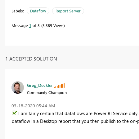
Labels:
Dataflow
Report Server
Message
1
of 3
3,389 Views
1 ACCEPTED SOLUTION
Greg_Deckler
Community Champion
‎03-18-2020
05:44 AM
I am fairly certain that dataflows are Power BI Service only
dataflow in a Desktop report that you then publish to the on-