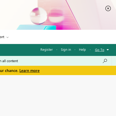
ort
Register
·
Sign in
·
Help
·
Go To
our chance.
Learn more