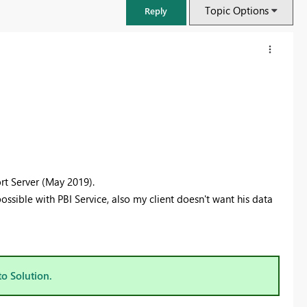
Topic Options
Reply
rt Server (May 2019).
 possible with PBI Service, also my client doesn't want his data
FabCon & SQLCon – Barcelona 2026
Join us in Barcelona for FabCon and SQLCon, the Fabric, Power BI,
SQL, and AI community event. Save €200 with code FABCMTY200.
to Solution.
Register now