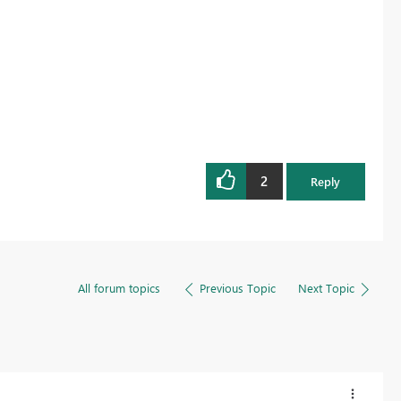
2
Reply
All forum topics
Previous Topic
Next Topic