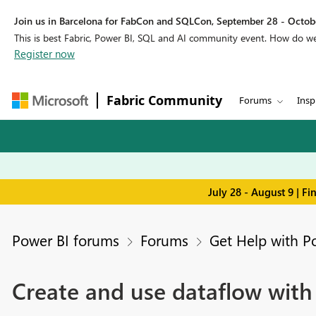
Join us in Barcelona for FabCon and SQLCon, September 28 - Octobe
This is best Fabric, Power BI, SQL and AI community event. How do 
Register now
Fabric Community
Forums
Insp
July 28 - August 9 | F
Power BI forums
Forums
Get Help with P
Create and use dataflow with