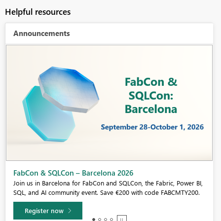
Helpful resources
Announcements
Fabric Community Sticker Challenge - Barcelona 2026
If you love stickers, then you will definitely want to check out our
community sticker challenge, Barcelona edition!
Learn more