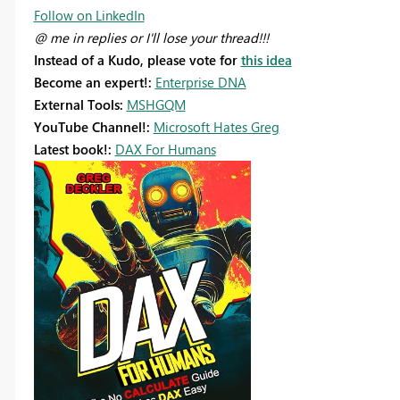
Follow on LinkedIn
@ me in replies or I'll lose your thread!!!
Instead of a Kudo, please vote for
this idea
Become an expert!:
Enterprise DNA
External Tools:
MSHGQM
YouTube Channel!:
Microsoft Hates Greg
Latest book!:
DAX For Humans