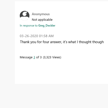
Anonymous
Not applicable
In response to
Greg_Deckler
‎03-26-2020
01:58 AM
Thank you for four answer, it's what I thought though
Message
3
of 3
3,323 Views