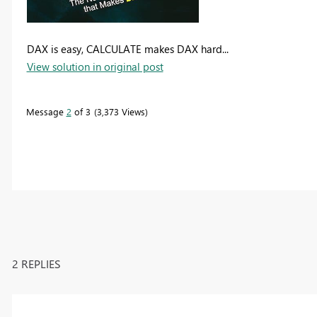
DAX is easy, CALCULATE makes DAX hard...
View solution in original post
Message
2
of 3
3,373 Views
2 REPLIES