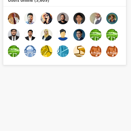
Users online (5,609)