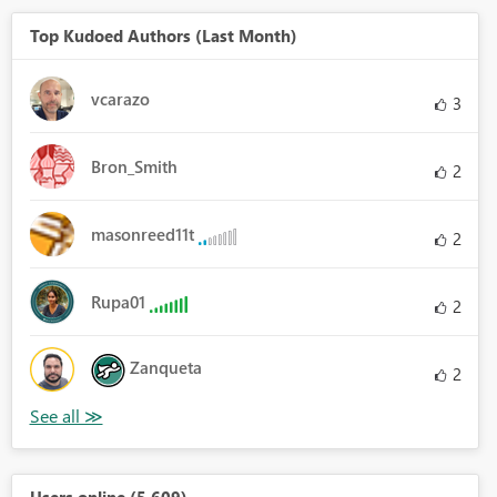
Top Kudoed Authors (Last Month)
vcarazo
3
Bron_Smith
2
masonreed11t
2
Rupa01
2
Zanqueta
2