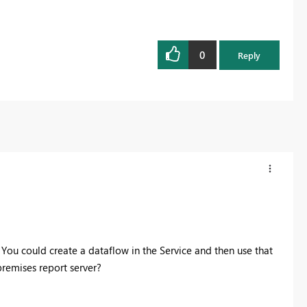
0
Reply
. You could create a dataflow in the Service and then use that
premises report server?