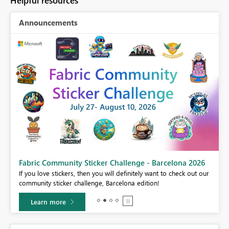
Helpful resources
Announcements
Fabric Community Sticker Challenge - Barcelona 2026
If you love stickers, then you will definitely want to check out our
BI,
community sticker challenge, Barcelona edition!
0.
Learn more