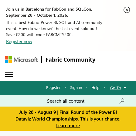
Join us in Barcelona for FabCon and SQLCon,
September 28 - October 1, 2026.
This is best Fabric, Power BI, SQL and AI community
event. How do we know? The last event sold out!
Save €200 with code FABCMTY200.
Register now
Fabric Community
Register
·
Sign in
·
Help
·
Go To
July 28 - August 9 | Final Round of the Power BI
Dataviz World Championships. This is your chance.
Learn more