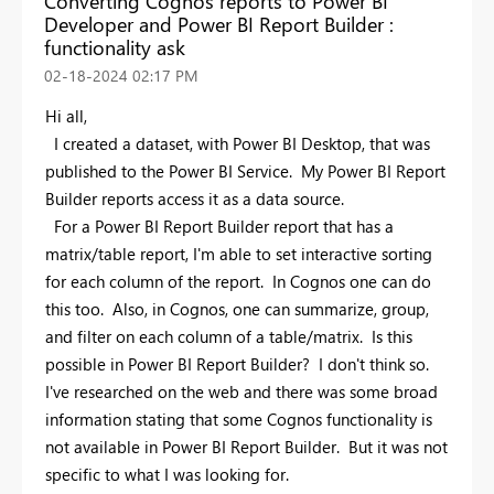
Converting Cognos reports to Power BI
Developer and Power BI Report Builder :
functionality ask
‎02-18-2024
02:17 PM
Hi all,
I created a dataset, with Power BI Desktop, that was
published to the Power BI Service. My Power BI Report
Builder reports access it as a data source.
For a Power BI Report Builder report that has a
matrix/table report, I'm able to set interactive sorting
for each column of the report. In Cognos one can do
this too. Also, in Cognos, one can summarize, group,
and filter on each column of a table/matrix. Is this
possible in Power BI Report Builder? I don't think so.
I've researched on the web and there was some broad
information stating that some Cognos functionality is
not available in Power BI Report Builder. But it was not
specific to what I was looking for.