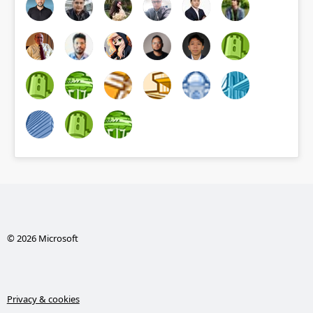
© 2026 Microsoft
Privacy & cookies