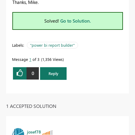
Thanks, Mike.
Solved!
Go to Solution.
Labels:
"power bi report builder"
Message
1
of 3
1,356 Views
0
Reply
1 ACCEPTED SOLUTION
josef78