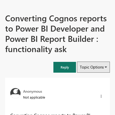
Converting Cognos reports
to Power BI Developer and
Power BI Report Builder :
functionality ask
Topic Options
Reply
Anonymous
Not applicable