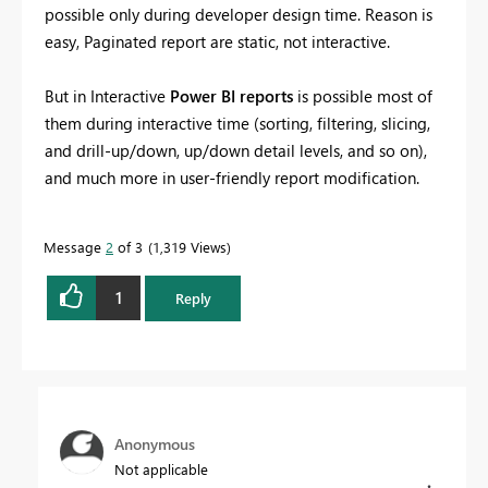
possible only during developer design time. Reason is
easy, Paginated report are static, not interactive.
But in Interactive
Power BI reports
is possible most of
them during interactive time (sorting, filtering, slicing,
and drill-up/down, up/down detail levels, and so on),
and much more in user-friendly report modification.
Message
2
of 3
1,319 Views
1
Reply
Anonymous
Not applicable