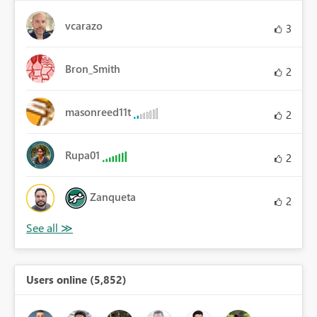
vcarazo
3
Bron_Smith
2
masonreed11t
2
Rupa01
2
Zanqueta
2
Users online (5,852)