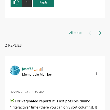
1
Reply
All topics
2 REPLIES
josef78
Memorable Member
‎02-19-2024
03:35 AM
For
Paginated reports
it is not possible during
"interactive" time (there you can only sort columns). It