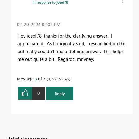
In response to
josef78
‎02-20-2024
02:04 PM
Hey josef78, thanks for the clarifying answer. I
appreciate it. As I originally said, I researched on this
but really couldn't find a definite answer. This helps
me out quite a bit. Regardz, mrivney.
Message
3
of 3
1,282 Views
0
Reply