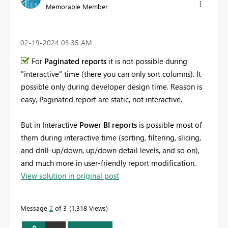
Memorable Member
‎02-19-2024
03:35 AM
For
Paginated reports
it is not possible during
"interactive" time (there you can only sort columns). It
possible only during developer design time. Reason is
easy, Paginated report are static, not interactive.
But in Interactive
Power BI reports
is possible most of
them during interactive time (sorting, filtering, slicing,
and drill-up/down, up/down detail levels, and so on),
and much more in user-friendly report modification.
View solution in original post
Message
2
of 3
1,318 Views