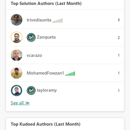
Top Solution Authors (Last Month)
trivedisunita
3
Zanqueta
2
vcarazo
1
MohamedFowzan1
1
tayloramy
1
Top Kudoed Authors (Last Month)