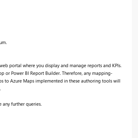
rum.
a web portal where you display and manage reports and KPIs.
top or Power BI Report Builder. Therefore, any mapping-
ps to Azure Maps implemented in these authoring tools will
.
 any further queries.