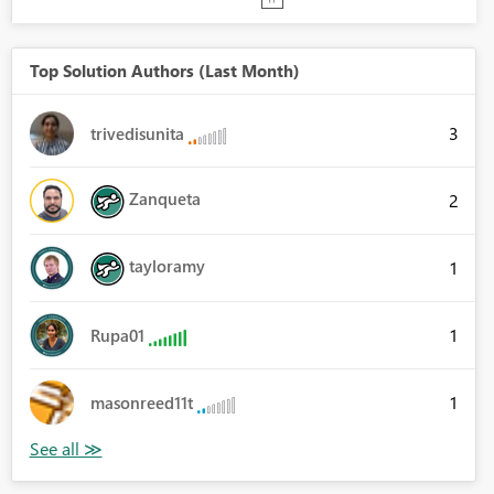
Top Solution Authors (Last Month)
3
trivedisunita
Zanqueta
2
tayloramy
1
1
Rupa01
1
masonreed11t