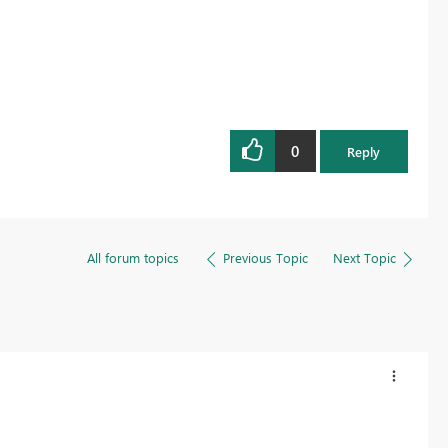
0
Reply
All forum topics
Previous Topic
Next Topic