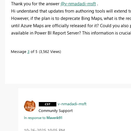
Thank you for the answer
@v-nmadadi-msft
.
Hi understand that updates from authoring tools will extend t
However, if the plan is to deprecate Bing Maps, what is the r
until Azure Maps are officially released for it? Could you als
available in Power BI Report Server? This information is crucial
Message
3
of 5
3,562 Views
v-nmadadi-msft
Community Support
In response to
Maverik91
‎10-26-2025
10:05 PM