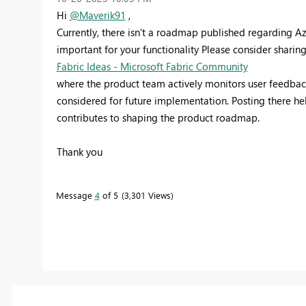
Hi
@Maverik91
,
Currently, there isn't a roadmap published regarding Az
important for your functionality Please consider sharin
Fabric Ideas - Microsoft Fabric Community
where the product team actively monitors user feedbac
considered for future implementation. Posting there he
contributes to shaping the product roadmap.
Thank you
Message
4
of 5
3,301 Views