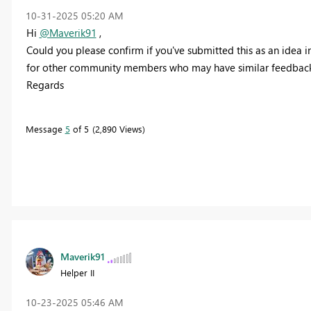
‎10-31-2025
05:20 AM
Hi
@Maverik91
,
Could you please confirm if you've submitted this as an idea in
for other community members who may have similar feedback
Regards
Message
5
of 5
2,890 Views
Maverik91
Helper II
‎10-23-2025
05:46 AM