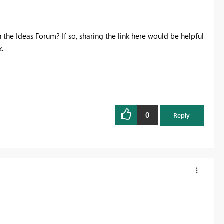
 the Ideas Forum? If so, sharing the link here would be helpful
.
0
Reply