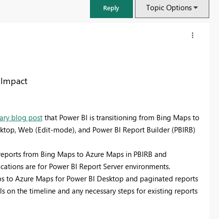
Topic Options
Reply
 Impact
ry blog post
that Power BI is transitioning from Bing Maps to
esktop, Web (Edit-mode), and Power BI Report Builder (PBIRB)
 reports from Bing Maps to Azure Maps in PBIRB and
mplications are for Power BI Report Server environments.
FabCon & SQLCon – Barcelona 2026
aps to Azure Maps for Power BI Desktop and paginated reports
Join us in Barcelona for FabCon and SQLCon, the Fabric, Power BI,
s on the timeline and any necessary steps for existing reports
SQL, and AI community event. Save €200 with code FABCMTY200.
Register now