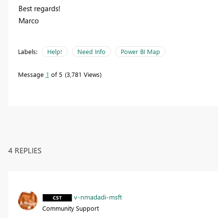
Best regards!
Marco
Labels:
Help!
Need Info
Power BI Map
Message
1
of 5
3,781 Views
4 REPLIES
v-nmadadi-msft
Community Support