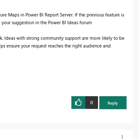
ure Maps in Power BI Report Server. If the previous feature is
g your suggestion in the Power BI Ideas forum
k. Ideas with strong community support are more likely to be
lps ensure your request reaches the right audience and
0
Reply