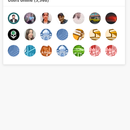
Users online (5,568)