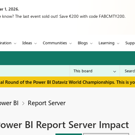
r 1, 2026.
we know? The last event sold out! Save €200 with code FABCMTY200.
iration
Ideas
Communities
Blogs
Learning
Supp
inal Round of the Power BI Dataviz World Championships. This is y
ower BI
Report Server
ower BI Report Server Impact