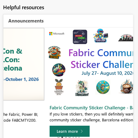
Helpful resources
Announcements
Fabric Community Sticker Challenge - Barcelona 2026
If you love stickers, then you will definitely want to check out our
community sticker challenge, Barcelona edition!
Learn more