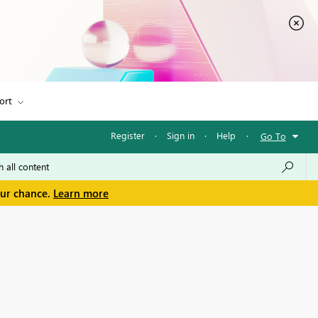
ort
Register
·
Sign in
·
Help
·
Go To
our chance.
Learn more