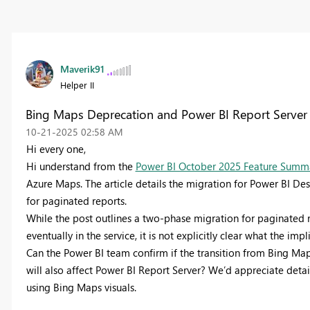
Maverik91
Helper II
Bing Maps Deprecation and Power BI Report Server
‎10-21-2025
02:58 AM
Hi every one,
Hi understand from the
Power BI October 2025 Feature Summa
Azure Maps. The article details the migration for Power BI D
for paginated reports.
While the post outlines a two-phase migration for paginated
eventually in the service, it is not explicitly clear what the i
Can the Power BI team confirm if the transition from Bing M
will also affect Power BI Report Server? We’d appreciate detail
using Bing Maps visuals.