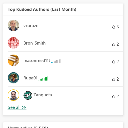
Top Kudoed Authors (Last Month)
vcarazo
3
Bron_Smith
2
masonreed11t
2
Rupa01
2
Zanqueta
2