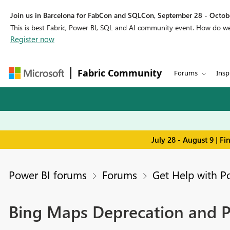
Join us in Barcelona for FabCon and SQLCon, September 28 - Octobe
This is best Fabric, Power BI, SQL and AI community event. How do 
Register now
Fabric Community
Forums
Insp
July 28 - August 9 | F
Power BI forums
Forums
Get Help with P
Bing Maps Deprecation and P