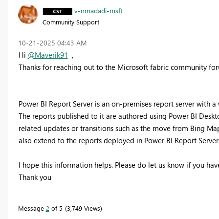
v-nmadadi-msft
Community Support
‎10-21-2025
04:43 AM
Hi
@Maverik91
,
Thanks for reaching out to the Microsoft fabric community fo
Power BI Report Server is an on-premises report server with 
The reports published to it are authored using Power BI Desk
related updates or transitions such as the move from Bing Ma
also extend to the reports deployed in Power BI Report Server
I hope this information helps. Please do let us know if you have
Thank you
Message
2
of 5
3,749 Views