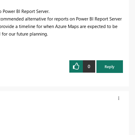
o Power BI Report Server.
ecommended alternative for reports on Power BI Report Server
o provide a timeline for when Azure Maps are expected to be
 for our future planning.
0
Reply