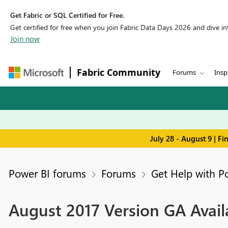
Get Fabric or SQL Certified for Free.
Get certified for free when you join Fabric Data Days 2026 and dive into
Join now
Fabric Community
Forums
Insp
July 28 - August 9 | F
Power BI forums
Forums
Get Help with P
August 2017 Version GA Availa