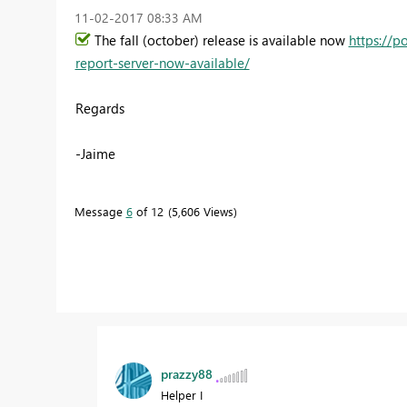
‎11-02-2017
08:33 AM
The fall (october) release is available now
https://p
report-server-now-available/
Regards
-Jaime
Message
6
of 12
5,606 Views
prazzy88
Helper I