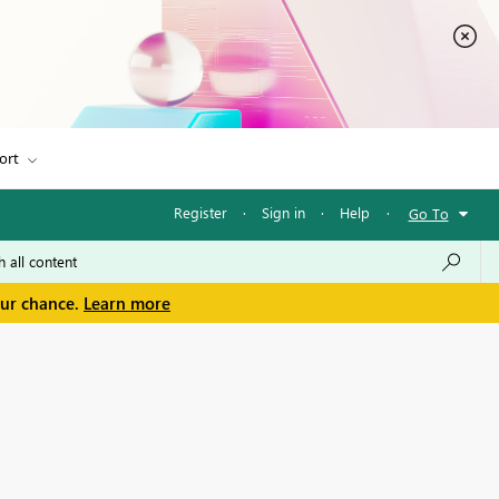
ort
Register
·
Sign in
·
Help
·
Go To
our chance.
Learn more