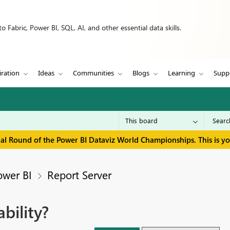
 Fabric, Power BI, SQL, AI, and other essential data skills.
iration
Ideas
Communities
Blogs
Learning
Supp
inal Round of the Power BI Dataviz World Championships. This is y
ower BI
Report Server
bility?