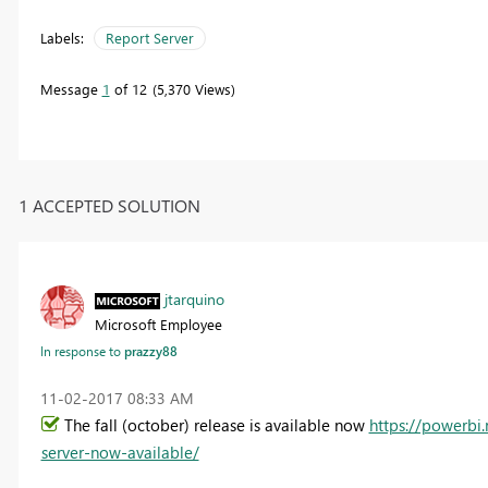
Labels:
Report Server
Message
1
of 12
5,370 Views
1 ACCEPTED SOLUTION
jtarquino
Microsoft Employee
In response to
prazzy88
‎11-02-2017
08:33 AM
The fall (october) release is available now
https://powerbi
server-now-available/