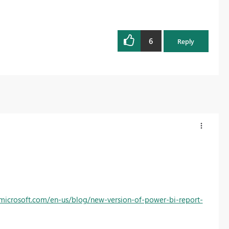
6
Reply
.microsoft.com/en-us/blog/new-version-of-power-bi-report-