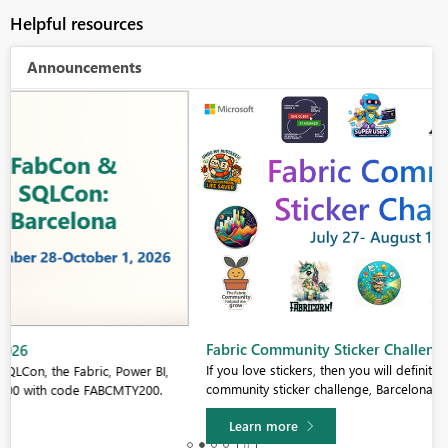
Helpful resources
Announcements
Fabric Community Sticker Challenge - Barcelona 2026
If you love stickers, then you will definitely want to check out our
community sticker challenge, Barcelona edition!
Learn more