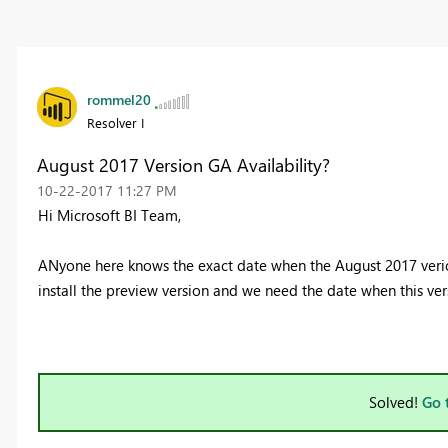
rommel20
Resolver I
August 2017 Version GA Availability?
‎10-22-2017
11:27 PM
Hi Microsoft BI Team,
ANyone here knows the exact date when the August 2017 verion
install the preview version and we need the date when this ve
Solved!
Go 