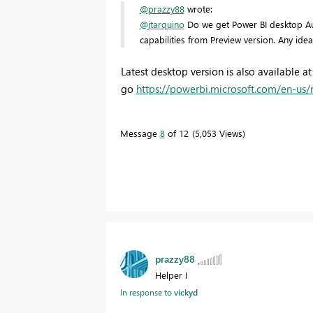
@prazzy88
wrote:
@jtarquino
Do we get Power BI desktop Augu
capabilities from Preview version. Any ide
Latest desktop version is also available
go
https://powerbi.microsoft.com/en-us/r
Message
8
of 12
5,053 Views
prazzy88
Helper I
In response to
vickyd