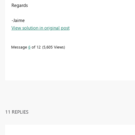
Regards
-Jaime
View solution in original post
Message
6
of 12
5,605 Views
11 REPLIES