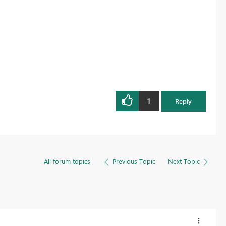
1
Reply
All forum topics
Previous Topic
Next Topic