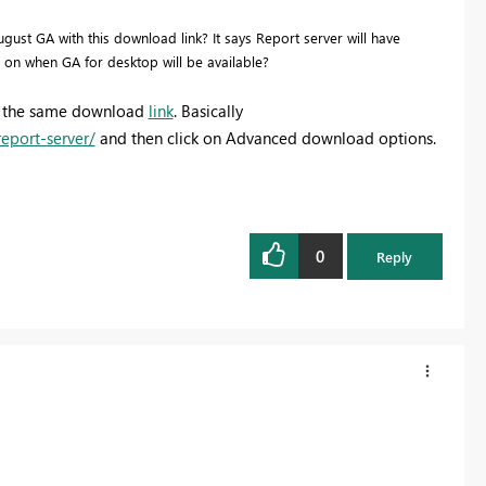
st GA with this download link? It says Report server will have
a on when GA for desktop will be available?
 at the same download
link
. Basically
eport-server/
and then click on Advanced download options.
0
Reply