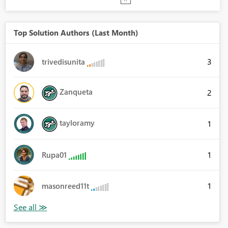
Top Solution Authors (Last Month)
3
trivedisunita
Zanqueta
2
tayloramy
1
1
Rupa01
1
masonreed11t