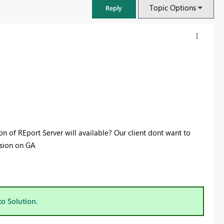
Topic Options
Reply
 of REport Server will available? Our client dont want to
rsion on GA
FabCon & SQLCon – Barcelona 2026
Join us in Barcelona for FabCon and SQLCon, the Fabric, Power BI,
SQL, and AI community event. Save €200 with code FABCMTY200.
to Solution.
Register now