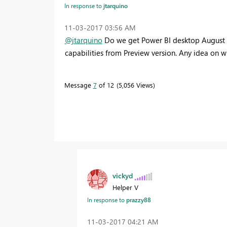
In response to
jtarquino
‎11-03-2017
03:56 AM
@jtarquino
Do we get Power BI desktop August GA
capabilities from Preview version. Any idea on w
Message
7
of 12
5,056 Views
vickyd
Helper V
In response to
prazzy88
‎11-03-2017
04:21 AM