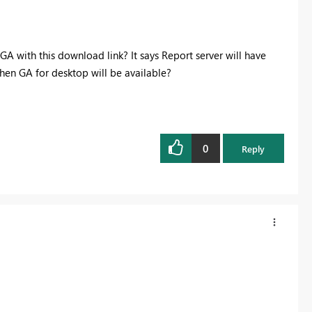
 with this download link? It says Report server will have
hen GA for desktop will be available?
0
Reply