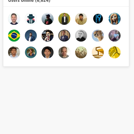
Users online (6,624)