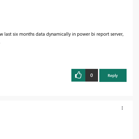
w last six months data dynamically in power bi report server,
.
0
Reply