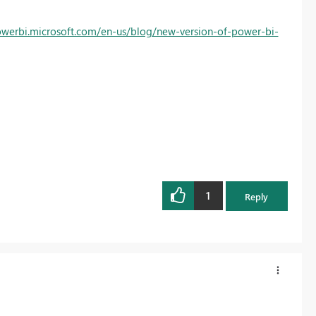
owerbi.microsoft.com/en-us/blog/new-version-of-power-bi-
1
Reply