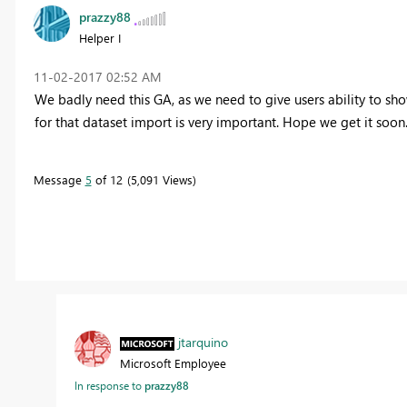
prazzy88
Helper I
‎11-02-2017
02:52 AM
We badly need this GA, as we need to give users ability to sho
for that dataset import is very important. Hope we get it soon
Message
5
of 12
5,091 Views
jtarquino
Microsoft Employee
In response to
prazzy88