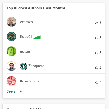
Top Kudoed Authors (Last Month)
vcarazo
3
Rupa01
2
nucan
2
Zanqueta
2
Bron_Smith
2